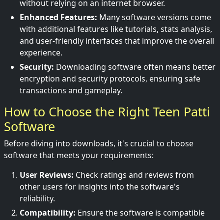
without relying on an internet browser.
Enhanced Features:
Many software versions come
with additional features like tutorials, stats analysis,
and user-friendly interfaces that improve the overall
experience.
Security:
Downloading software often means better
encryption and security protocols, ensuring safe
transactions and gameplay.
How to Choose the Right Teen Patti
Software
Before diving into downloads, it's crucial to choose
software that meets your requirements:
User Reviews:
Check ratings and reviews from
other users for insights into the software's
reliability.
Compatibility:
Ensure the software is compatible