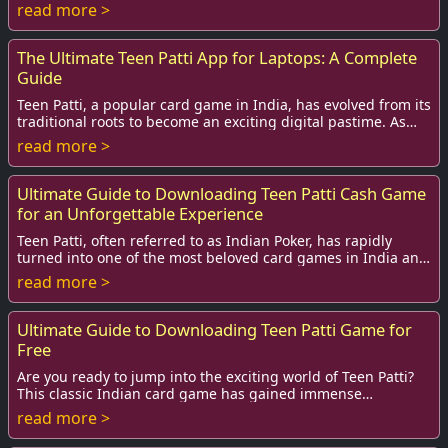
online gaming. Embracing modern t...
read more >
The Ultimate Teen Patti App for Laptops: A Complete
Guide
Teen Patti, a popular card game in India, has evolved from its
traditional roots to become an exciting digital pastime. As
more players gravitate towa...
read more >
Ultimate Guide to Downloading Teen Patti Cash Game
for an Unforgettable Experience
Teen Patti, often referred to as Indian Poker, has rapidly
turned into one of the most beloved card games in India and
beyond. With its exciting gamep...
read more >
Ultimate Guide to Downloading Teen Patti Game for
Free
Are you ready to jump into the exciting world of Teen Patti?
This classic Indian card game has gained immense
popularity amongst teenagers and card ga...
read more >