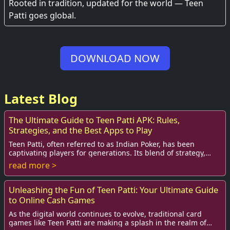
Rooted in tradition, updated for the world — Teen
Patti goes global.
DOWNLOAD NOW
Latest Blog
The Ultimate Guide to Teen Patti APK: Rules,
Strategies, and the Best Apps to Play
Teen Patti, often referred to as Indian Poker, has been
captivating players for generations. Its blend of strategy,
skill, and pure chance makes it a ...
read more >
Unleashing the Fun of Teen Patti: Your Ultimate Guide
to Online Cash Games
As the digital world continues to evolve, traditional card
games like Teen Patti are making a splash in the realm of