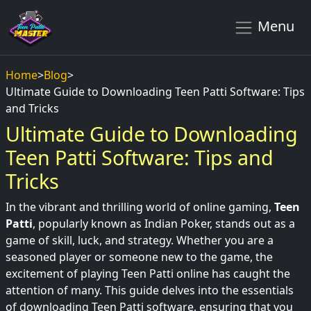
Menu
Home
>
Blog
>
Ultimate Guide to Downloading Teen Patti Software: Tips
and Tricks
Ultimate Guide to Downloading
Teen Patti Software: Tips and
Tricks
In the vibrant and thrilling world of online gaming,
Teen
Patti
, popularly known as Indian Poker, stands out as a
game of skill, luck, and strategy. Whether you are a
seasoned player or someone new to the game, the
excitement of playing Teen Patti online has caught the
attention of many. This guide delves into the essentials
of downloading Teen Patti software, ensuring that you