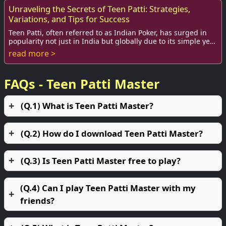
Unraveling the Secrets of Teen Patti: Strategies,
Variations, and Tips for Success
Teen Patti, often referred to as Indian Poker, has surged in
popularity not just in India but globally due to its simple yet
engaging gameplay. It’s a...
read more >
FAQs - Teen Patti Master
(Q.1) What is Teen Patti Master?
(Q.2) How do I download Teen Patti Master?
(Q.3) Is Teen Patti Master free to play?
(Q.4) Can I play Teen Patti Master with my
friends?