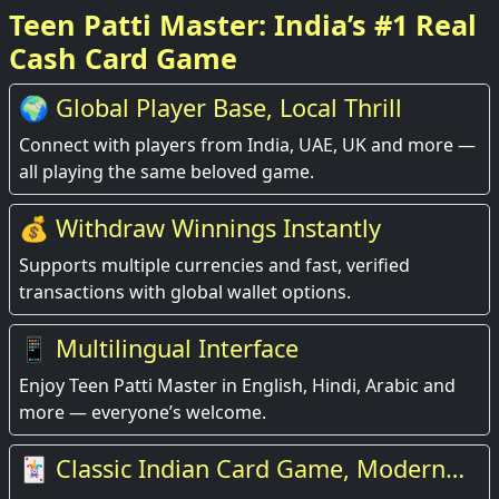
Teen Patti Master: India’s #1 Real
Cash Card Game
🌍 Global Player Base, Local Thrill
Connect with players from India, UAE, UK and more —
all playing the same beloved game.
💰 Withdraw Winnings Instantly
Supports multiple currencies and fast, verified
transactions with global wallet options.
📱 Multilingual Interface
Enjoy Teen Patti Master in English, Hindi, Arabic and
more — everyone’s welcome.
🃏 Classic Indian Card Game, Modern
Experience