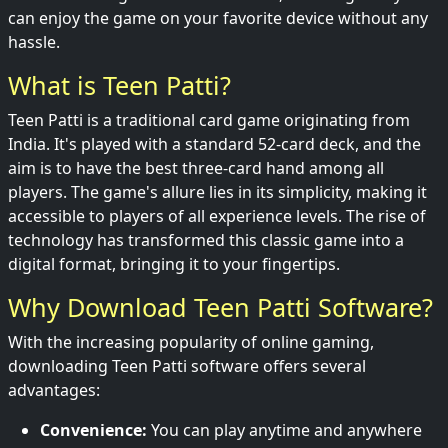
can enjoy the game on your favorite device without any
hassle.
What is Teen Patti?
Teen Patti is a traditional card game originating from
India. It's played with a standard 52-card deck, and the
aim is to have the best three-card hand among all
players. The game's allure lies in its simplicity, making it
accessible to players of all experience levels. The rise of
technology has transformed this classic game into a
digital format, bringing it to your fingertips.
Why Download Teen Patti Software?
With the increasing popularity of online gaming,
downloading Teen Patti software offers several
advantages:
Convenience:
You can play anytime and anywhere