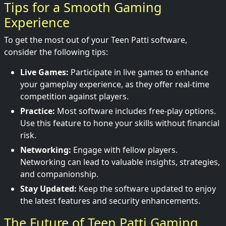
Tips for a Smooth Gaming
Experience
To get the most out of your Teen Patti software,
consider the following tips:
Live Games:
Participate in live games to enhance
your gameplay experience, as they offer real-time
competition against players.
Practice:
Most software includes free-play options.
Use this feature to hone your skills without financial
risk.
Networking:
Engage with fellow players.
Networking can lead to valuable insights, strategies,
and companionship.
Stay Updated:
Keep the software updated to enjoy
the latest features and security enhancements.
The Future of Teen Patti Gaming