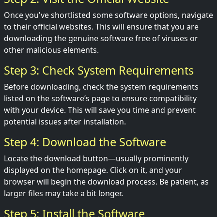
Once you've shortlisted some software options, navigate
to their official websites. This will ensure that you are
downloading the genuine software free of viruses or
other malicious elements.
Step 3: Check System Requirements
Before downloading, check the system requirements
listed on the software’s page to ensure compatibility
with your device. This will save you time and prevent
potential issues after installation.
Step 4: Download the Software
Locate the download button—usually prominently
displayed on the homepage. Click on it, and your
browser will begin the download process. Be patient, as
larger files may take a bit longer.
Step 5: Install the Software