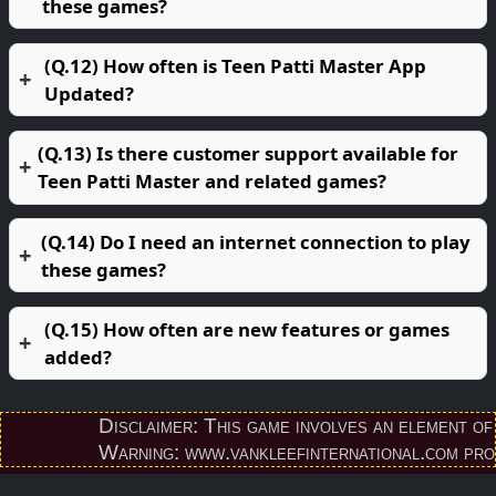
these games?
(Q.12) How often is Teen Patti Master App
Updated?
(Q.13) Is there customer support available for
Teen Patti Master and related games?
(Q.14) Do I need an internet connection to play
these games?
(Q.15) How often are new features or games
added?
Disclaimer: This game involves an element of fina
Warning: www.vankleefinternational.com provides