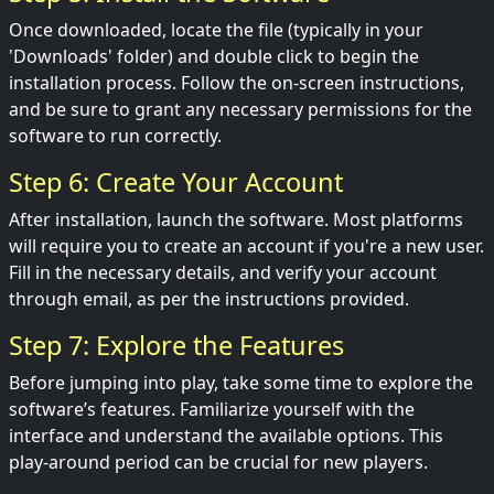
Once downloaded, locate the file (typically in your
'Downloads' folder) and double click to begin the
installation process. Follow the on-screen instructions,
and be sure to grant any necessary permissions for the
software to run correctly.
Step 6: Create Your Account
After installation, launch the software. Most platforms
will require you to create an account if you're a new user.
Fill in the necessary details, and verify your account
through email, as per the instructions provided.
Step 7: Explore the Features
Before jumping into play, take some time to explore the
software’s features. Familiarize yourself with the
interface and understand the available options. This
play-around period can be crucial for new players.