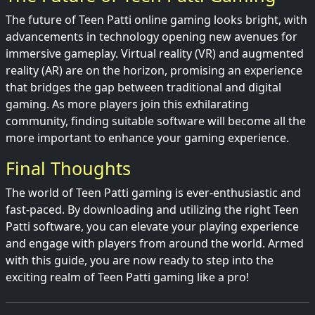
The future of Teen Patti online gaming looks bright, with
advancements in technology opening new avenues for
immersive gameplay. Virtual reality (VR) and augmented
reality (AR) are on the horizon, promising an experience
that bridges the gap between traditional and digital
gaming. As more players join this exhilarating
community, finding suitable software will become all the
more important to enhance your gaming experience.
Final Thoughts
The world of Teen Patti gaming is ever-enthusiastic and
fast-paced. By downloading and utilizing the right Teen
Patti software, you can elevate your playing experience
and engage with players from around the world. Armed
with this guide, you are now ready to step into the
exciting realm of Teen Patti gaming like a pro!