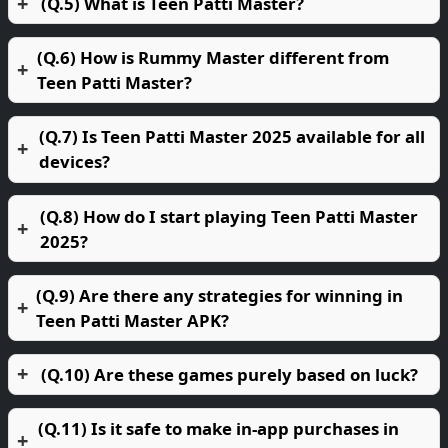
(Q.5) What is Teen Patti Master?
(Q.6) How is Rummy Master different from
Teen Patti Master?
(Q.7) Is Teen Patti Master 2025 available for all
devices?
(Q.8) How do I start playing Teen Patti Master
2025?
(Q.9) Are there any strategies for winning in
Teen Patti Master APK?
(Q.10) Are these games purely based on luck?
(Q.11) Is it safe to make in-app purchases in