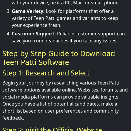
with your device, be it a PC, Mac, or smartphone.
Game Variety:
Look for platforms that offer a
variety of Teen Patti games and variants to keep
your experience fresh.
Customer Support:
Reliable customer support can
save you from headaches if you face any issues.
Step-by-Step Guide to Download
Teen Patti Software
Step 1: Research and Select
Begin your journey by researching various Teen Patti
software options available online. Websites, forums, and
social media platforms can provide valuable insights.
Once you have a list of potential candidates, make a
short list based on user preferences and community
feedback.
Step 2: Visit the Official Website