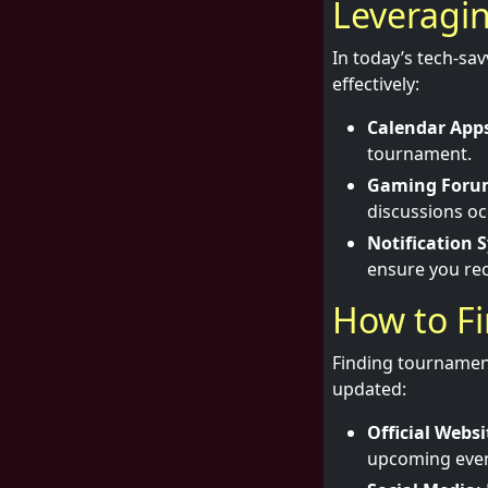
Leveragi
In today’s tech-sa
effectively:
Calendar App
tournament.
Gaming Foru
discussions oc
Notification 
ensure you re
How to F
Finding tournament
updated:
Official Websi
upcoming event