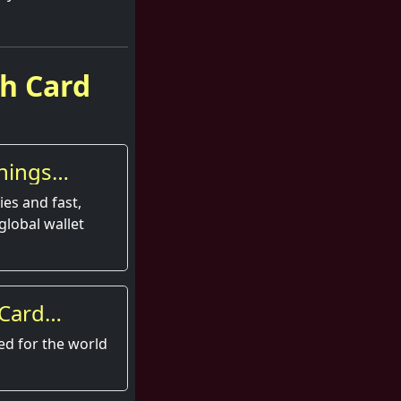
sh Card
nings
es and fast,
global wallet
 Card
perience
ed for the world