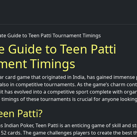
ate Guide to Teen Patti Tournament Timings
e Guide to Teen Patti
ment Timings
lar card game that originated in India, has gained immense 
also in competitive tournaments. As the game’s charm conti
s, it has evolved into a competitive sport complete with org
timings of these tournaments is crucial for anyone looking 
een Patti?
s Indian Poker, Teen Patti is an enticing game of skill and s
 52 cards. The game challenges players to create the best 