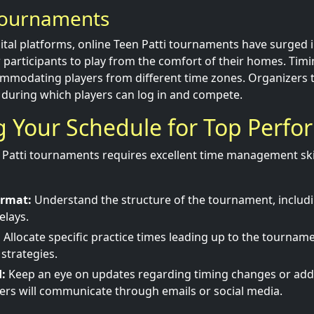
Tournaments
gital platforms, online Teen Patti tournaments have surged 
participants to play from the comfort of their homes. Timi
commodating players from different time zones. Organizers ty
 during which players can log in and compete.
 Your Schedule for Top Perf
Patti tournaments requires excellent time management ski
ormat:
Understand the structure of the tournament, includi
elays.
:
Allocate specific practice times leading up to the tournam
 strategies.
:
Keep an eye on updates regarding timing changes or addi
ers will communicate through emails or social media.