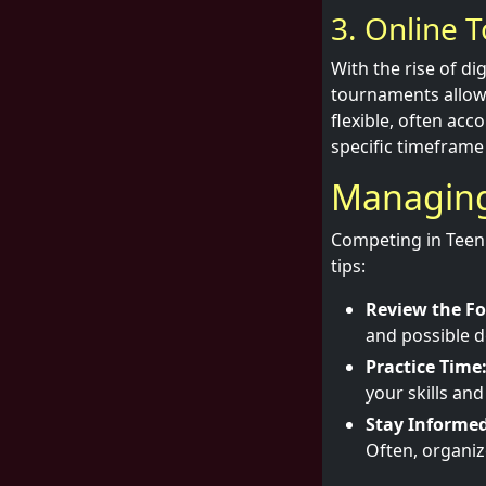
3. Online 
With the rise of di
tournaments allow 
flexible, often ac
specific timeframe
Managing
Competing in Teen 
tips:
Review the F
and possible d
Practice Time
your skills and
Stay Informed
Often, organiz