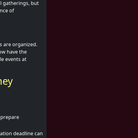
al gatherings, but
nce of
s are organized.
now have the
le events at
hey
 prepare
ration deadline can