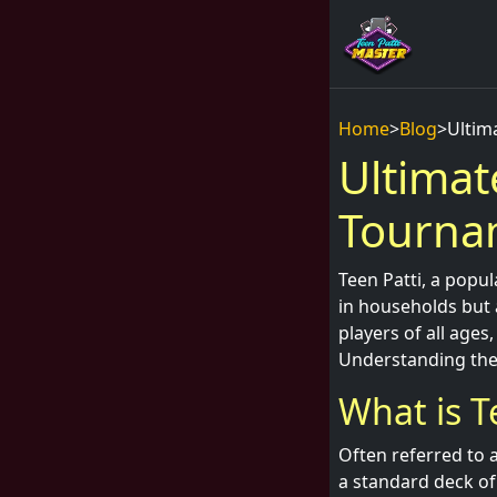
Home
>
Blog
>
Ultim
Ultimat
Tourna
Teen Patti, a popu
in households but 
players of all age
Understanding the 
What is T
Often referred to a
a standard deck of