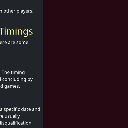
h other players,
 Timings
Here are some
. The timing
d concluding by
ed games.
a specific date and
re usually
isqualification.