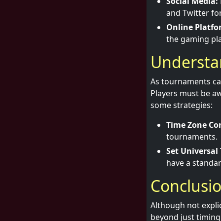
Social Media:
and Twitter f
Online Platfo
the gaming pl
Understa
As tournaments can
Players must be aw
some strategies:
Time Zone Con
tournaments.
Set Universal
have a standar
Conclusi
Although not explic
beyond just timing