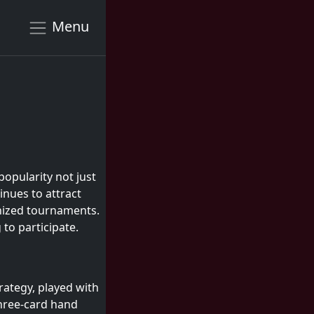
Menu
popularity not just
nues to attract
anized tournaments.
to participate.
trategy, played with
three-card hand