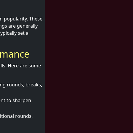
in popularity. These
ngs are generally
pically set a
ormance
lls. Here are some
ng rounds, breaks,
ent to sharpen
tional rounds.