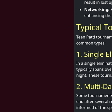
result in lost 
Networking:
S
enhancing the
Typical 
Teen Patti tournam
common types:
1. Single E
In a single elimin
typically spans ov
night. These tourn
2. Multi-D
Some tournaments a
end after several r
informed of the spe