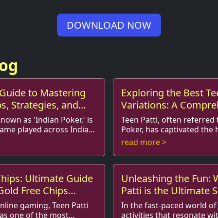
DOWNLOAD NOW
log
 Guide to Mastering
Exploring the Best Te
ps, Strategies, and
Variations: A Compre
Enthusiasts
Guide
known as 'Indian Poker,' is
Teen Patti, often referred 
game played across India
Poker, has captivated the 
arts of the world. The
players around the world.
read more >
ll, strat...
traditional game is immens
hips: Ultimate Guide
Unleashing the Fun:
 Gold Free Chips
Patti is the Ultimate
for Teens
online gaming, Teen Patti
In the fast-paced world of
as one of the most
activities that resonate wi