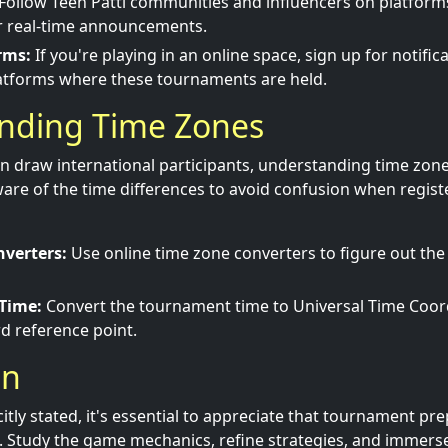
Follow Teen Patti communities and influencers on platform
or real-time announcements.
rms:
If you're playing in an online space, sign up for notific
atforms where these tournaments are held.
nding Time Zones
 draw international participants, understanding time zone
are of the time differences to avoid confusion when regist
verters:
Use online time zone converters to figure out the 
 Time:
Convert the tournament time to Universal Time Coor
d reference point.
on
itly stated, it's essential to appreciate that tournament pr
. Study the game mechanics, refine strategies, and immerse