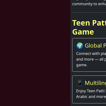
community to enha
Teen Patt
Game
🌍 Global P
Thrill
Connect with pla
and more — all 
game.
📱 Multilin
Enjoy Teen Patti 
Arabic and more