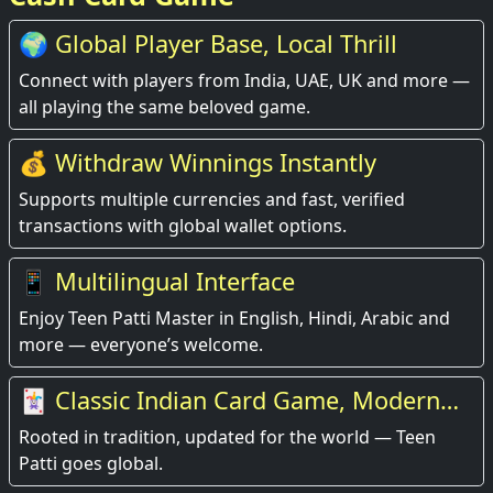
🌍 Global Player Base, Local Thrill
Connect with players from India, UAE, UK and more —
all playing the same beloved game.
💰 Withdraw Winnings Instantly
Supports multiple currencies and fast, verified
transactions with global wallet options.
📱 Multilingual Interface
Enjoy Teen Patti Master in English, Hindi, Arabic and
more — everyone’s welcome.
🃏 Classic Indian Card Game, Modern
Experience
Rooted in tradition, updated for the world — Teen
Patti goes global.