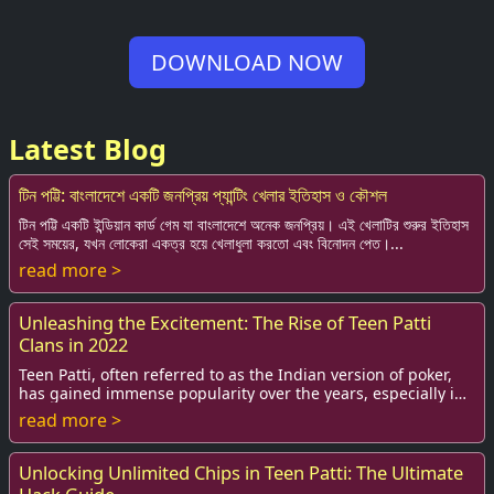
DOWNLOAD NOW
Latest Blog
টিন পট্টি: বাংলাদেশে একটি জনপ্রিয় প্যান্টিং খেলার ইতিহাস ও কৌশল
টিন পট্টি একটি ইন্ডিয়ান কার্ড গেম যা বাংলাদেশে অনেক জনপ্রিয়। এই খেলাটির শুরুর ইতিহাস
সেই সময়ের, যখন লোকেরা একত্র হয়ে খেলাধুলা করতো এবং বিনোদন পেত।...
read more >
Unleashing the Excitement: The Rise of Teen Patti
Clans in 2022
Teen Patti, often referred to as the Indian version of poker,
has gained immense popularity over the years, especially in
2022. With the advent of onl...
read more >
Unlocking Unlimited Chips in Teen Patti: The Ultimate