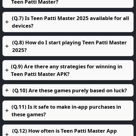
Teen Patti Master?
(Q.7) Is Teen Patti Master 2025 available for all
devices?
(Q.8) How do I start playing Teen Patti Master
2025?
(Q.9) Are there any strategies for winning in
Teen Patti Master APK?
(Q.10) Are these games purely based on luck?
(Q.11) Is it safe to make in-app purchases in
these games?
(Q.12) How often is Teen Patti Master App