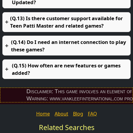
Updated?
(Q.13) Is there customer support available for
Teen Patti Master and related games?
(Q.14) Do I need an internet connection to play
these games?
(Q.15) How often are new features or games
added?
Disclaimer: This game involves an element of fina
Warning: www.vankleefinternational.com provides
Home
About
Blog
FAQ
Related Searches