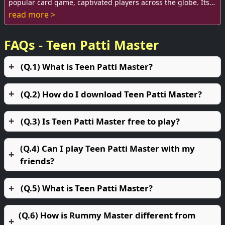
popular card game, captivated players across the globe. Its
vibrant cultural roots and engag...
read more >
FAQs - Teen Patti Master
(Q.1) What is Teen Patti Master?
(Q.2) How do I download Teen Patti Master?
(Q.3) Is Teen Patti Master free to play?
(Q.4) Can I play Teen Patti Master with my
friends?
(Q.5) What is Teen Patti Master?
(Q.6) How is Rummy Master different from