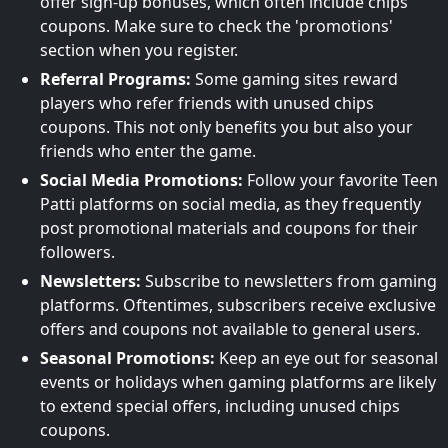
offer sign-up bonuses, which often include chips
coupons. Make sure to check the 'promotions'
section when you register.
Referral Programs:
Some gaming sites reward
players who refer friends with unused chips
coupons. This not only benefits you but also your
friends who enter the game.
Social Media Promotions:
Follow your favorite Teen
Patti platforms on social media, as they frequently
post promotional materials and coupons for their
followers.
Newsletters:
Subscribe to newsletters from gaming
platforms. Oftentimes, subscribers receive exclusive
offers and coupons not available to general users.
Seasonal Promotions:
Keep an eye out for seasonal
events or holidays when gaming platforms are likely
to extend special offers, including unused chips
coupons.