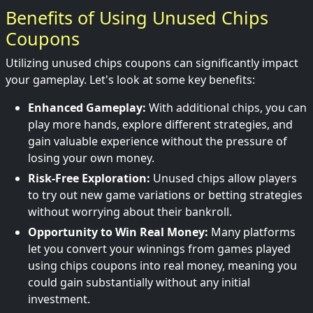
Benefits of Using Unused Chips
Coupons
Utilizing unused chips coupons can significantly impact
your gameplay. Let's look at some key benefits:
Enhanced Gameplay:
With additional chips, you can
play more hands, explore different strategies, and
gain valuable experience without the pressure of
losing your own money.
Risk-Free Exploration:
Unused chips allow players
to try out new game variations or betting strategies
without worrying about their bankroll.
Opportunity to Win Real Money:
Many platforms
let you convert your winnings from games played
using chips coupons into real money, meaning you
could gain substantially without any initial
investment.