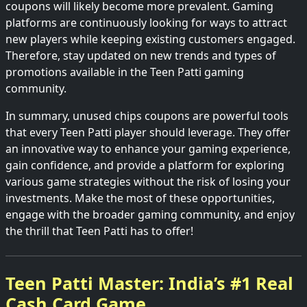
coupons will likely become more prevalent. Gaming
platforms are continuously looking for ways to attract
new players while keeping existing customers engaged.
Therefore, stay updated on new trends and types of
promotions available in the Teen Patti gaming
community.
In summary, unused chips coupons are powerful tools
that every Teen Patti player should leverage. They offer
an innovative way to enhance your gaming experience,
gain confidence, and provide a platform for exploring
various game strategies without the risk of losing your
investments. Make the most of these opportunities,
engage with the broader gaming community, and enjoy
the thrill that Teen Patti has to offer!
Teen Patti Master: India’s #1 Real
Cash Card Game