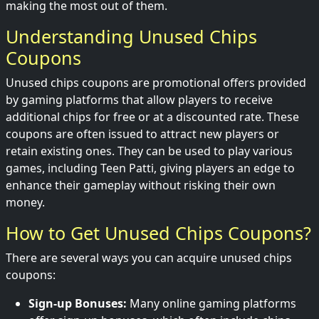
making the most out of them.
Understanding Unused Chips
Coupons
Unused chips coupons are promotional offers provided
by gaming platforms that allow players to receive
additional chips for free or at a discounted rate. These
coupons are often issued to attract new players or
retain existing ones. They can be used to play various
games, including Teen Patti, giving players an edge to
enhance their gameplay without risking their own
money.
How to Get Unused Chips Coupons?
There are several ways you can acquire unused chips
coupons:
Sign-up Bonuses:
Many online gaming platforms