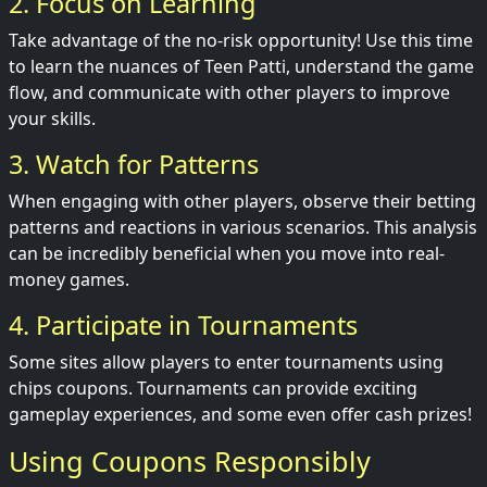
2. Focus on Learning
Take advantage of the no-risk opportunity! Use this time
to learn the nuances of Teen Patti, understand the game
flow, and communicate with other players to improve
your skills.
3. Watch for Patterns
When engaging with other players, observe their betting
patterns and reactions in various scenarios. This analysis
can be incredibly beneficial when you move into real-
money games.
4. Participate in Tournaments
Some sites allow players to enter tournaments using
chips coupons. Tournaments can provide exciting
gameplay experiences, and some even offer cash prizes!
Using Coupons Responsibly