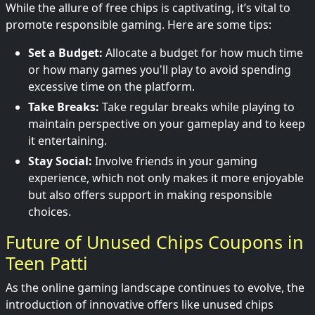
While the allure of free chips is captivating, it’s vital to
promote responsible gaming. Here are some tips:
Set a Budget:
Allocate a budget for how much time
or how many games you'll play to avoid spending
excessive time on the platform.
Take Breaks:
Take regular breaks while playing to
maintain perspective on your gameplay and to keep
it entertaining.
Stay Social:
Involve friends in your gaming
experience, which not only makes it more enjoyable
but also offers support in making responsible
choices.
Future of Unused Chips Coupons in
Teen Patti
As the online gaming landscape continues to evolve, the
introduction of innovative offers like unused chips