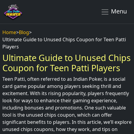
Menu
Home
>
Blog
>
Ultimate Guide to Unused Chips Coupon for Teen Patti
Players
Ultimate Guide to Unused Chips
Coupon for Teen Patti Players
Teen Patti, often referred to as Indian Poker, is a social
card game popular among players seeking thrill and
excitement. With its rising popularity, players frequently
look for ways to enhance their gaming experience,
including bonuses and promotions. One such valuable
tool is the unused chips coupon, which can offer
significant benefits to players. In this article, we’ll explore
unused chips coupons, how they work, and tips on