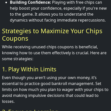
Building Confidence:
Playing with free chips can
help boost your confidence, especially if you're new
to the game. It allows you to understand the
dynamics without facing immediate repercussions.
Strategies to Maximize Your Chips
Coupons
While receiving unused chips coupons is beneficial,
knowing how to use them effectively is crucial. Here are
some strategies:
1. Play Within Limits
Even though you aren’t using your own money, it’s
essential to practice good bankroll management. Set
limits on how much you plan to wager with your chips to
avoid making impulsive decisions that could lead to
losses.