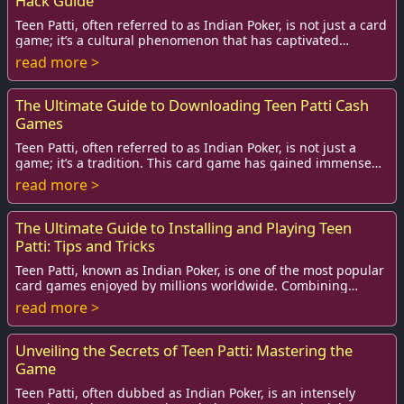
Hack Guide
Teen Patti, often referred to as Indian Poker, is not just a card
game; it’s a cultural phenomenon that has captivated
millions across the globe. With...
read more >
The Ultimate Guide to Downloading Teen Patti Cash
Games
Teen Patti, often referred to as Indian Poker, is not just a
game; it’s a tradition. This card game has gained immense
popularity among players, espec...
read more >
The Ultimate Guide to Installing and Playing Teen
Patti: Tips and Tricks
Teen Patti, known as Indian Poker, is one of the most popular
card games enjoyed by millions worldwide. Combining
elements of skill, strategy, and luc...
read more >
Unveiling the Secrets of Teen Patti: Mastering the
Game
Teen Patti, often dubbed as Indian Poker, is an intensely