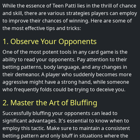
While the essence of Teen Patti lies in the thrill of chance
and skill, there are various strategies players can employ
to improve their chances of winning. Here are some of
the most effective tips and tricks:
1. Observe Your Opponents
One of the most potent tools in any card game is the
ability to read your opponents. Pay attention to their
betting patterns, body language, and any changes in
their demeanor. A player who suddenly becomes more
aggressive might have a strong hand, while someone
who frequently folds could be trying to deceive you.
2. Master the Art of Bluffing
Successfully bluffing your opponents can lead to
significant advantages. It's essential to know when to
employ this tactic. Make sure to maintain a consistent
betting pattern and only bluff in situations where the