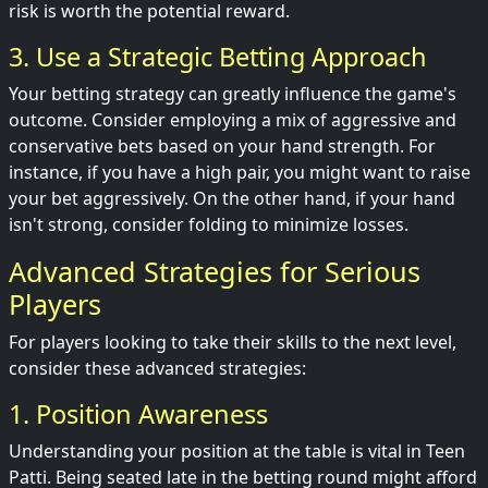
risk is worth the potential reward.
3. Use a Strategic Betting Approach
Your betting strategy can greatly influence the game's
outcome. Consider employing a mix of aggressive and
conservative bets based on your hand strength. For
instance, if you have a high pair, you might want to raise
your bet aggressively. On the other hand, if your hand
isn't strong, consider folding to minimize losses.
Advanced Strategies for Serious
Players
For players looking to take their skills to the next level,
consider these advanced strategies:
1. Position Awareness
Understanding your position at the table is vital in Teen
Patti. Being seated late in the betting round might afford