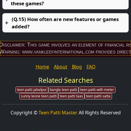
these games?
(Q.15) How often are new features or games
added?
claimer: This game involves an element of financial risk
ning: www.vankleefinternational.com provides direct do
Home
About
Blog
FAQ
Related Searches
teen patti jabalpur
bangla teen patti
teen patti with meter
sunny leone teen patti
teen patti taas
teen patti satta
Copyright ©
Teen Patti Master
All Rights Reserved