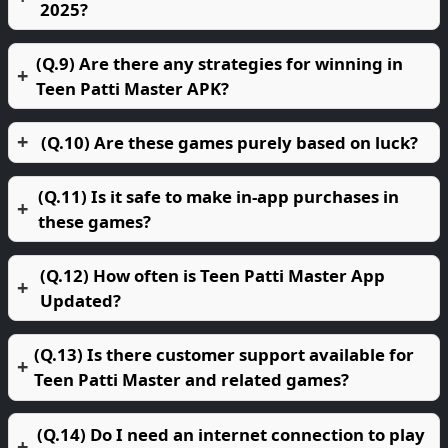
2025?
(Q.9) Are there any strategies for winning in
Teen Patti Master APK?
(Q.10) Are these games purely based on luck?
(Q.11) Is it safe to make in-app purchases in
these games?
(Q.12) How often is Teen Patti Master App
Updated?
(Q.13) Is there customer support available for
Teen Patti Master and related games?
(Q.14) Do I need an internet connection to play