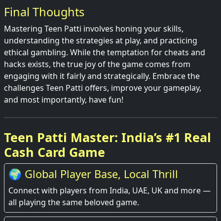
Final Thoughts
Mastering Teen Patti involves honing your skills,
understanding the strategies at play, and practicing
ethical gambling. While the temptation for cheats and
hacks exists, the true joy of the game comes from
engaging with it fairly and strategically. Embrace the
challenges Teen Patti offers, improve your gameplay,
and most importantly, have fun!
Teen Patti Master: India’s #1 Real
Cash Card Game
🌍 Global Player Base, Local Thrill
Connect with players from India, UAE, UK and more —
all playing the same beloved game.