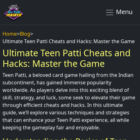
Menu
Home
>
Blog
>
Ultimate Teen Patti Cheats and Hacks: Master the Game
Ultimate Teen Patti Cheats and
Hacks: Master the Game
Teen Patti, a beloved card game hailing from the Indian
subcontinent, has gained immense popularity
worldwide. As players delve into this exciting blend of
skill, strategy, and luck, some seek to elevate their game
through efficient cheats and hacks. In this ultimate
guide, we’ll explore various techniques and strategies
that can enhance your Teen Patti experience, all while
keeping the gameplay fair and enjoyable.