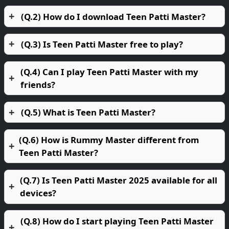
(Q.2) How do I download Teen Patti Master?
(Q.3) Is Teen Patti Master free to play?
(Q.4) Can I play Teen Patti Master with my
friends?
(Q.5) What is Teen Patti Master?
(Q.6) How is Rummy Master different from
Teen Patti Master?
(Q.7) Is Teen Patti Master 2025 available for all
devices?
(Q.8) How do I start playing Teen Patti Master