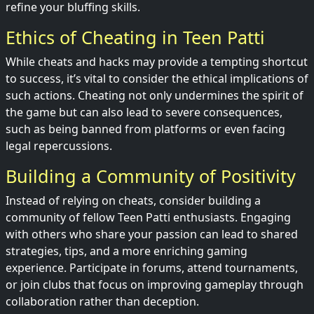
refine your bluffing skills.
Ethics of Cheating in Teen Patti
While cheats and hacks may provide a tempting shortcut
to success, it’s vital to consider the ethical implications of
such actions. Cheating not only undermines the spirit of
the game but can also lead to severe consequences,
such as being banned from platforms or even facing
legal repercussions.
Building a Community of Positivity
Instead of relying on cheats, consider building a
community of fellow Teen Patti enthusiasts. Engaging
with others who share your passion can lead to shared
strategies, tips, and a more enriching gaming
experience. Participate in forums, attend tournaments,
or join clubs that focus on improving gameplay through
collaboration rather than deception.