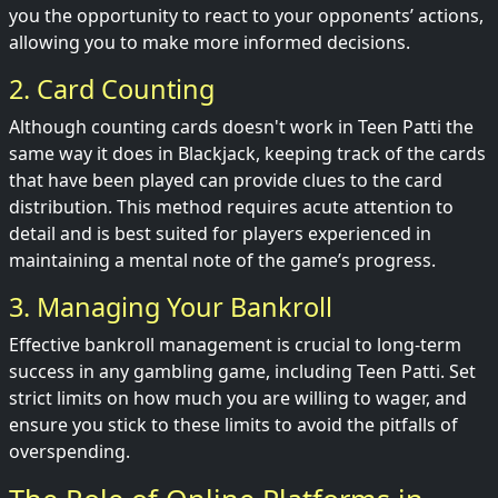
you the opportunity to react to your opponents’ actions,
allowing you to make more informed decisions.
2. Card Counting
Although counting cards doesn't work in Teen Patti the
same way it does in Blackjack, keeping track of the cards
that have been played can provide clues to the card
distribution. This method requires acute attention to
detail and is best suited for players experienced in
maintaining a mental note of the game’s progress.
3. Managing Your Bankroll
Effective bankroll management is crucial to long-term
success in any gambling game, including Teen Patti. Set
strict limits on how much you are willing to wager, and
ensure you stick to these limits to avoid the pitfalls of
overspending.