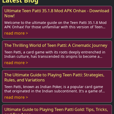
Latest Blog
Ultimate Teen Patti 35.1.8 Mod APK Onhax - Download
Now!
Welcome to the ultimate guide on the Teen Patti 35.1.8 Mod
APK Onhax! For those unfamiliar with this version of Teen
Patti, it’s a popular card game t...
read more >
The Thrilling World of Teen Patti: A Cinematic Journey
Teen Patti, a card game with its roots deeply entrenched in
Indian culture, has transcended its origins to become a
subject of fascination in popular ...
read more >
The Ultimate Guide to Playing Teen Patti: Strategies,
Rules, and Variations
Teen Patti, known as Indian Poker, is a popular card game
that originated in the Indian subcontinent. It's a game of
skill, strategy, and luck that ha...
read more >
Ultimate Guide to Playing Teen Patti Gold: Tips, Tricks,