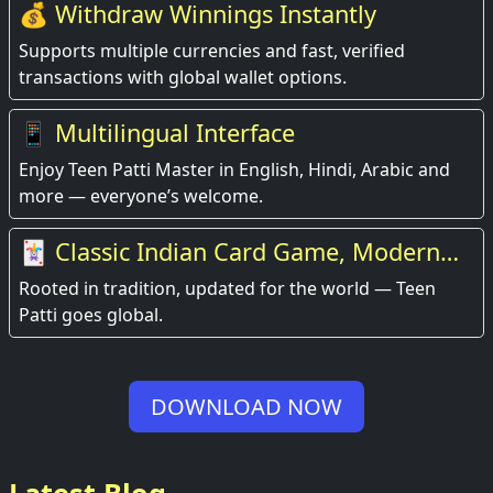
💰 Withdraw Winnings Instantly
Supports multiple currencies and fast, verified
transactions with global wallet options.
📱 Multilingual Interface
Enjoy Teen Patti Master in English, Hindi, Arabic and
more — everyone’s welcome.
🃏 Classic Indian Card Game, Modern
Experience
Rooted in tradition, updated for the world — Teen
Patti goes global.
DOWNLOAD NOW