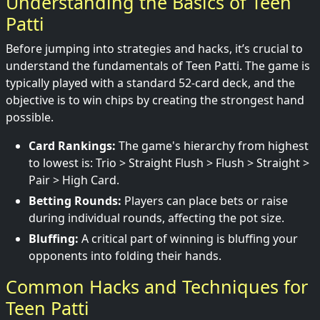
Understanding the Basics of Teen
Patti
Before jumping into strategies and hacks, it’s crucial to
understand the fundamentals of Teen Patti. The game is
typically played with a standard 52-card deck, and the
objective is to win chips by creating the strongest hand
possible.
Card Rankings:
The game's hierarchy from highest
to lowest is: Trio > Straight Flush > Flush > Straight >
Pair > High Card.
Betting Rounds:
Players can place bets or raise
during individual rounds, affecting the pot size.
Bluffing:
A critical part of winning is bluffing your
opponents into folding their hands.
Common Hacks and Techniques for
Teen Patti