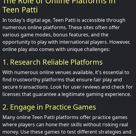
The Role of Online Platforms in
Teen Patti
In today's digital age, Teen Patti is accessible through
numerous online platforms. These sites often offer
various game modes, bonus features, and the
opportunity to play with international players. However,
online play also comes with unique challenges:
1. Research Reliable Platforms
With numerous online venues available, it's essential to
find trustworthy platforms that ensure fair play and
secure transactions. Look for user reviews and check for
licenses that guarantee a legitimate gaming experience.
2. Engage in Practice Games
Many online Teen Patti platforms offer practice games
where players can hone their skills without risking real
money. Use these games to test different strategies and