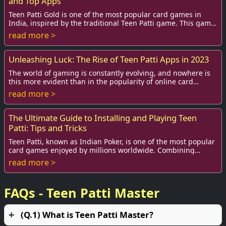
and Top Apps
Teen Patti Gold is one of the most popular card games in
India, inspired by the traditional Teen Patti game. This game
has gained massive traction due...
read more >
Unleashing Luck: The Rise of Teen Patti Apps in 2023
The world of gaming is constantly evolving, and nowhere is
this more evident than in the popularity of online card
games. Among these, Teen Patti, als...
read more >
The Ultimate Guide to Installing and Playing Teen
Patti: Tips and Tricks
Teen Patti, known as Indian Poker, is one of the most popular
card games enjoyed by millions worldwide. Combining
elements of skill, strategy, and luc...
read more >
FAQs - Teen Patti Master
(Q.1) What is Teen Patti Master?