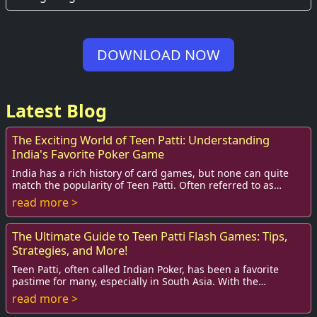
DOWNLOAD NOW
Latest Blog
The Exciting World of Teen Patti: Understanding
India's Favorite Poker Game
India has a rich history of card games, but none can quite
match the popularity of Teen Patti. Often referred to as
Indian Poker, Teen Patti has capti...
read more >
The Ultimate Guide to Teen Patti Flash Games: Tips,
Strategies, and More!
Teen Patti, often called Indian Poker, has been a favorite
pastime for many, especially in South Asia. With the
advancement of technology, this tradit...
read more >