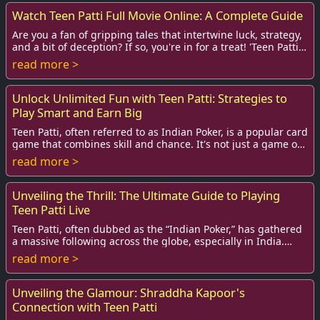
Watch Teen Patti Full Movie Online: A Complete Guide
Are you a fan of gripping tales that intertwine luck, strategy,
and a bit of deception? If so, you're in for a treat! 'Teen Patti,'
a film that captiv...
read more >
Unlock Unlimited Fun with Teen Patti: Strategies to
Play Smart and Earn Big
Teen Patti, often referred to as Indian Poker, is a popular card
game that combines skill and chance. It's not just a game of
luck but a strategic pla...
read more >
Unveiling the Thrill: The Ultimate Guide to Playing
Teen Patti Live
Teen Patti, often dubbed as the “Indian Poker,” has gathered
a massive following across the globe, especially in India.
With the surge of online gamin...
read more >
Unveiling the Glamour: Shraddha Kapoor's
Connection with Teen Patti