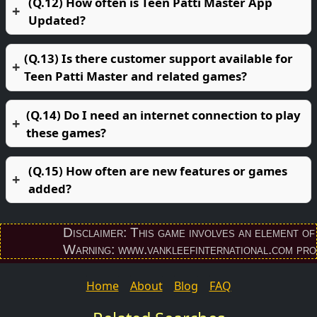
(Q.12) How often is Teen Patti Master App
Updated?
(Q.13) Is there customer support available for
Teen Patti Master and related games?
(Q.14) Do I need an internet connection to play
these games?
(Q.15) How often are new features or games
added?
Disclaimer: This game involves an element of fina
Warning: www.vankleefinternational.com provides
Home
About
Blog
FAQ