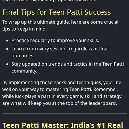
Final Tips for Teen Patti Success
To wrap up this ultimate guide, here are some crucial
tips to keep in mind:
Practice regularly to improve your skills.
Learn from every session, regardless of final
outcomes.
Stay updated on trends and tactics in the Teen Patti
community.
By implementing these hacks and techniques, you’ll be
well on your way to mastering Teen Patti. Remember,
while luck plays a part in every game, skill and strategy
are what will keep you at the top of the leaderboard.
Teen Patti Master: India’s #1 Real