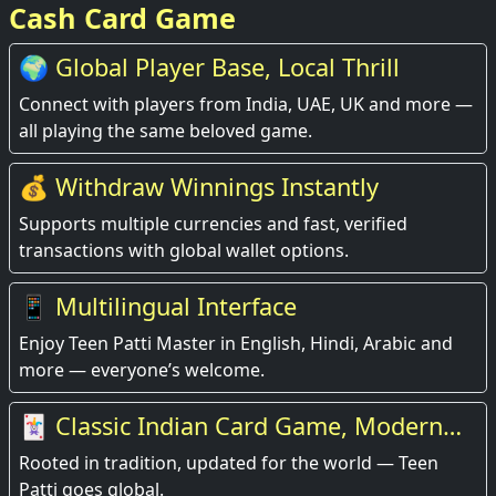
Cash Card Game
🌍 Global Player Base, Local Thrill
Connect with players from India, UAE, UK and more —
all playing the same beloved game.
💰 Withdraw Winnings Instantly
Supports multiple currencies and fast, verified
transactions with global wallet options.
📱 Multilingual Interface
Enjoy Teen Patti Master in English, Hindi, Arabic and
more — everyone’s welcome.
🃏 Classic Indian Card Game, Modern
Experience
Rooted in tradition, updated for the world — Teen
Patti goes global.