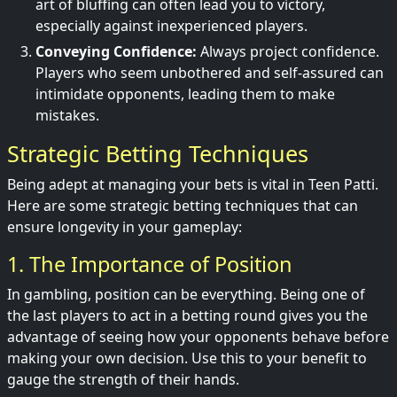
art of bluffing can often lead you to victory,
especially against inexperienced players.
Conveying Confidence:
Always project confidence.
Players who seem unbothered and self-assured can
intimidate opponents, leading them to make
mistakes.
Strategic Betting Techniques
Being adept at managing your bets is vital in Teen Patti.
Here are some strategic betting techniques that can
ensure longevity in your gameplay:
1. The Importance of Position
In gambling, position can be everything. Being one of
the last players to act in a betting round gives you the
advantage of seeing how your opponents behave before
making your own decision. Use this to your benefit to
gauge the strength of their hands.