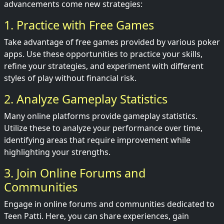
advancements come new strategies:
1. Practice with Free Games
Take advantage of free games provided by various poker
apps. Use these opportunities to practice your skills,
refine your strategies, and experiment with different
styles of play without financial risk.
2. Analyze Gameplay Statistics
Many online platforms provide gameplay statistics.
Utilize these to analyze your performance over time,
identifying areas that require improvement while
highlighting your strengths.
3. Join Online Forums and
Communities
Engage in online forums and communities dedicated to
Teen Patti. Here, you can share experiences, gain