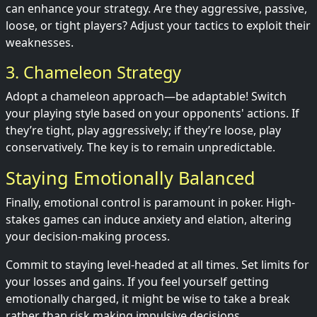
can enhance your strategy. Are they aggressive, passive,
loose, or tight players? Adjust your tactics to exploit their
weaknesses.
3. Chameleon Strategy
Adopt a chameleon approach—be adaptable! Switch
your playing style based on your opponents' actions. If
they’re tight, play aggressively; if they’re loose, play
conservatively. The key is to remain unpredictable.
Staying Emotionally Balanced
Finally, emotional control is paramount in poker. High-
stakes games can induce anxiety and elation, altering
your decision-making process.
Commit to staying level-headed at all times. Set limits for
your losses and gains. If you feel yourself getting
emotionally charged, it might be wise to take a break
rather than risk making impulsive decisions.