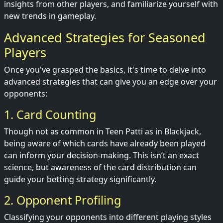
insights from other players, and familiarize yourself with
new trends in gameplay.
Advanced Strategies for Seasoned
Players
Once you've grasped the basics, it's time to delve into
advanced strategies that can give you an edge over your
opponents:
1. Card Counting
Though not as common in Teen Patti as in Blackjack,
being aware of which cards have already been played
can inform your decision-making. This isn’t an exact
science, but awareness of the card distribution can
guide your betting strategy significantly.
2. Opponent Profiling
Classifying your opponents into different playing styles