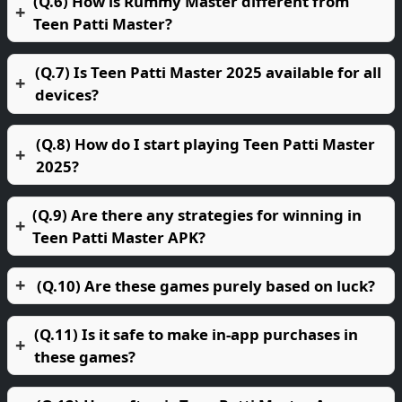
(Q.6) How is Rummy Master different from
Teen Patti Master?
(Q.7) Is Teen Patti Master 2025 available for all
devices?
(Q.8) How do I start playing Teen Patti Master
2025?
(Q.9) Are there any strategies for winning in
Teen Patti Master APK?
(Q.10) Are these games purely based on luck?
(Q.11) Is it safe to make in-app purchases in
these games?