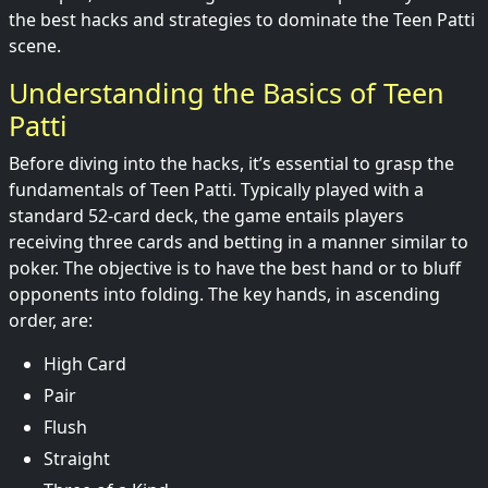
the best hacks and strategies to dominate the Teen Patti
scene.
Understanding the Basics of Teen
Patti
Before diving into the hacks, it’s essential to grasp the
fundamentals of Teen Patti. Typically played with a
standard 52-card deck, the game entails players
receiving three cards and betting in a manner similar to
poker. The objective is to have the best hand or to bluff
opponents into folding. The key hands, in ascending
order, are:
High Card
Pair
Flush
Straight