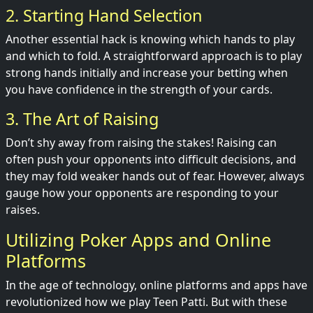
2. Starting Hand Selection
Another essential hack is knowing which hands to play
and which to fold. A straightforward approach is to play
strong hands initially and increase your betting when
you have confidence in the strength of your cards.
3. The Art of Raising
Don’t shy away from raising the stakes! Raising can
often push your opponents into difficult decisions, and
they may fold weaker hands out of fear. However, always
gauge how your opponents are responding to your
raises.
Utilizing Poker Apps and Online
Platforms
In the age of technology, online platforms and apps have
revolutionized how we play Teen Patti. But with these