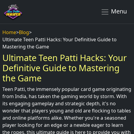
Menu
Home
>
Blog
>
Ultimate Teen Patti Hacks: Your Definitive Guide to
Mastering the Game
Ultimate Teen Patti Hacks: Your
Definitive Guide to Mastering
the Game
Teen Patti, the immensely popular card game originating
from India, has taken the gaming world by storm. With
its engaging gameplay and strategic depth, it's no
wonder that players young and old are flocking to tables
and online platforms alike. Whether you're a seasoned
player looking for an edge or a newbie eager to learn
the ropes, this ultimate guide is here to provide you with