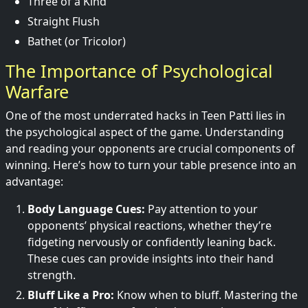
Three of a Kind
Straight Flush
Bathet (or Tricolor)
The Importance of Psychological
Warfare
One of the most underrated hacks in Teen Patti lies in
the psychological aspect of the game. Understanding
and reading your opponents are crucial components of
winning. Here’s how to turn your table presence into an
advantage:
Body Language Cues:
Pay attention to your
opponents’ physical reactions, whether they’re
fidgeting nervously or confidently leaning back.
These cues can provide insights into their hand
strength.
Bluff Like a Pro:
Know when to bluff. Mastering the