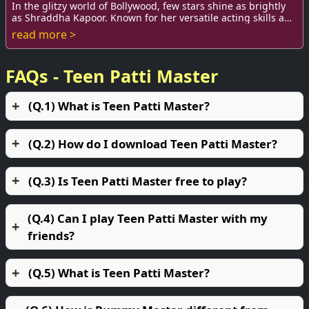
In the glitzy world of Bollywood, few stars shine as brightly
as Shraddha Kapoor. Known for her versatile acting skills and
charming personality, she ...
read more >
FAQs - Teen Patti Master
(Q.1) What is Teen Patti Master?
(Q.2) How do I download Teen Patti Master?
(Q.3) Is Teen Patti Master free to play?
(Q.4) Can I play Teen Patti Master with my
friends?
(Q.5) What is Teen Patti Master?