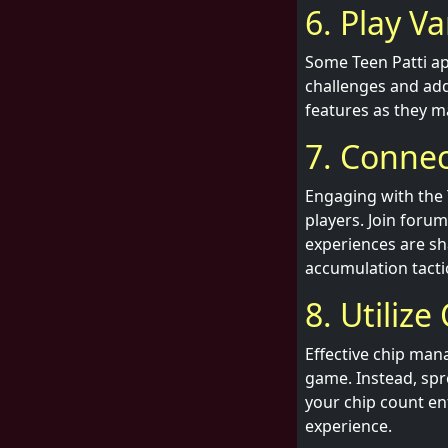
6. Play V
Some Teen Patti ap
challenges and add
features as they m
7. Conne
Engaging with the 
players. Join foru
experiences are s
accumulation tacti
8. Utili
Effective chip mana
game. Instead, spr
your chip count en
experience.