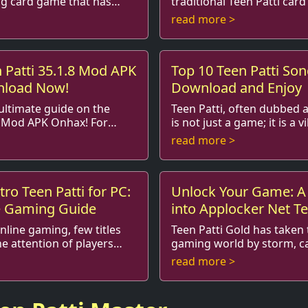
ing card game that has
traditional Teen Patti car
e gaming world by storm.
the online gaming world by
read more >
mbling game, wh...
just a game of ch...
 Patti 35.1.8 Mod APK
Top 10 Teen Patti Son
nload Now!
Download and Enjoy
ultimate guide on the
Teen Patti, often dubbed a
8 Mod APK Onhax! For
is not just a game; it is a v
 with this version of Teen
experience filled with live
read more >
lar card game t...
wonderful camaraderie. ...
o Teen Patti for PC:
Unlock Your Game: A
e Gaming Guide
into Applocker Net Te
Hacks
nline gaming, few titles
Teen Patti Gold has taken
e attention of players
gaming world by storm, ca
atti. This popular card
players with its engaging
read more >
red to as I...
generous rewards. As player