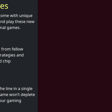
res
 come with unique
and play these new
onal games.
s from fellow
trategies and
d chip
s
he line in a single
 game won’t deplete
your gaming