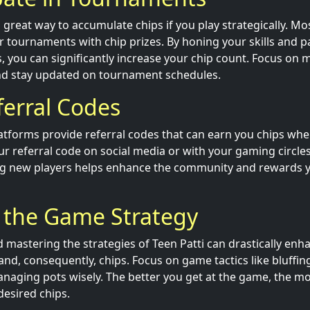
great way to accumulate chips if you play strategically. Mos
 tournaments with chip prizes. By honing your skills and pa
 you can significantly increase your chip count. Focus on 
d stay updated on tournament schedules.
ferral Codes
atforms provide referral codes that can earn you chips wh
r referral code on social media or with your gaming circles.
ting new players helps enhance the community and rewards y
 the Game Strategy
mastering the strategies of Teen Patti can drastically en
nd, consequently, chips. Focus on game tactics like bluffin
aging pots wisely. The better you get at the game, the mor
esired chips.