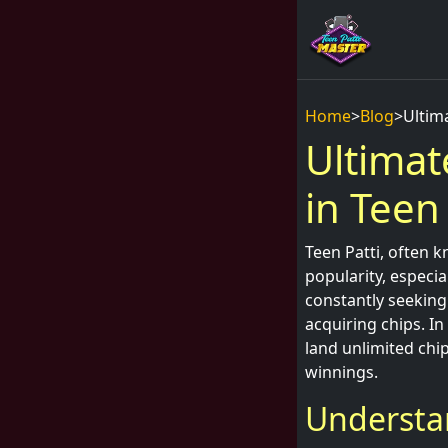
Home
>
Blog
>
Ultima
Ultimat
in Teen 
Teen Patti, often 
popularity, especial
constantly seeking
acquiring chips. In
land unlimited chi
winnings.
Understan