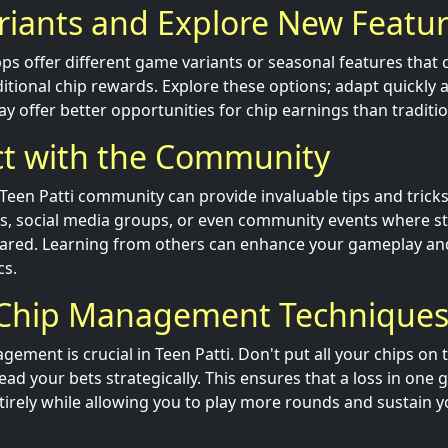
ariants and Explore New Featu
ps offer different game variants or seasonal features that
itional chip rewards. Explore these options; adapt quickly 
ay offer better opportunities for chip earnings than traditi
ct with the Community
Teen Patti community can provide invaluable tips and trick
ms, social media groups, or even community events where s
hared. Learning from others can enhance your gameplay an
cs.
ze Chip Management Technique
gement is crucial in Teen Patti. Don't put all your chips on t
ead your bets strategically. This ensures that a loss in one
tirely while allowing you to play more rounds and sustain 