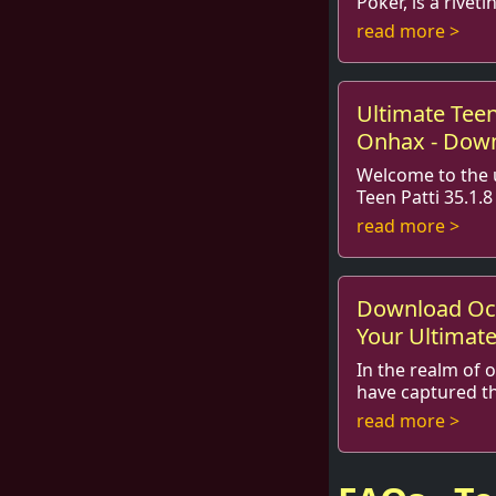
Poker, is a rivet
taken the onlin
read more >
This popular ga
Ultimate Teen
Onhax - Dow
Welcome to the 
Teen Patti 35.1.
those unfamiliar
read more >
Patti, it’s a popu
Download Octr
Your Ultimat
In the realm of o
have captured th
quite like Teen P
read more >
game, often refer