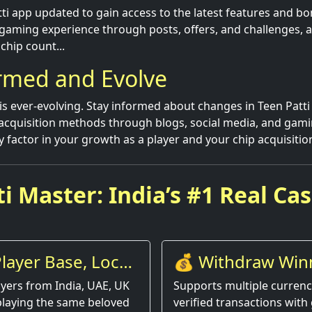
ti app updated to gain access to the latest features and b
gaming experience through posts, offers, and challenges, a
chip count...
ormed and Evolve
s ever-evolving. Stay informed about changes in Teen Patti
 acquisition methods through blogs, social media, and gami
ey factor in your growth as a player and your chip acquisition
i Master: India’s #1 Real Ca
layer Base, Local
💰 Withdraw Win
Instantly
yers from India, UAE, UK
Supports multiple currenci
playing the same beloved
verified transactions with 