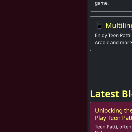
game.
📱 Multilin
Enjoy Teen Patti 
Arabic and more
Latest B
Unlocking th
Play Teen Pat
Teen Patti, often