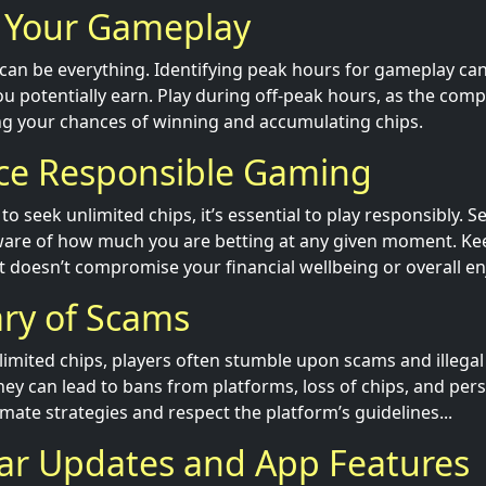
g Your Gameplay
an be everything. Identifying peak hours for gameplay can
u potentially earn. Play during off-peak hours, as the comp
ing your chances of winning and accumulating chips.
ice Responsible Gaming
to seek unlimited chips, it’s essential to play responsibly. Se
are of how much you are betting at any given moment. Kee
t doesn’t compromise your financial wellbeing or overall e
ary of Scams
limited chips, players often stumble upon scams and illegal h
they can lead to bans from platforms, loss of chips, and per
itimate strategies and respect the platform’s guidelines...
lar Updates and App Features