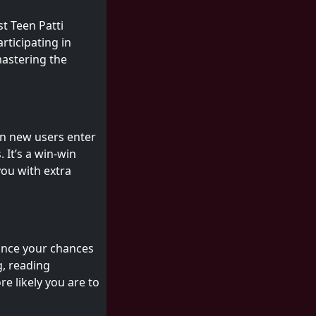
t Teen Patti
rticipating in
mastering the
en new users enter
 It’s a win-win
ou with extra
hance your chances
g, reading
e likely you are to