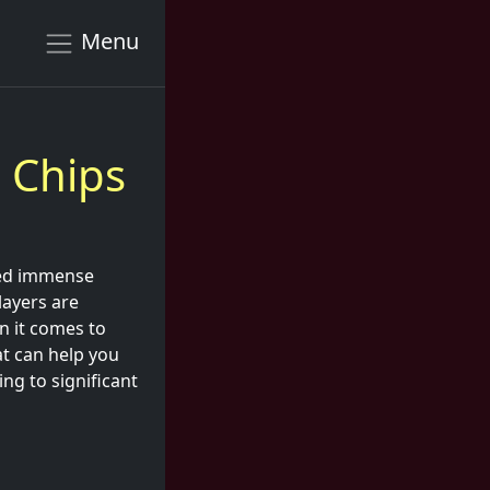
Menu
d Chips
ined immense
players are
n it comes to
at can help you
ng to significant