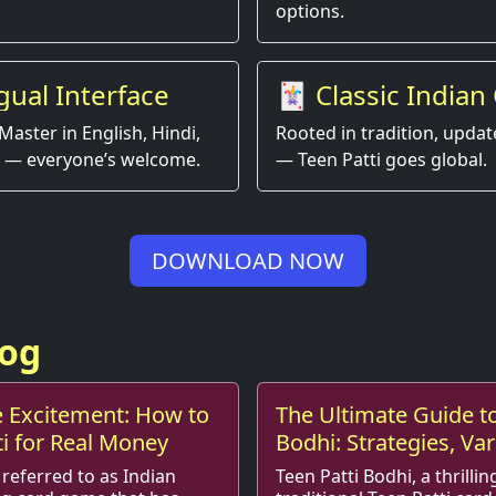
options.
gual Interface
🃏 Classic Indian
Game, Modern Ex
Master in English, Hindi,
Rooted in tradition, updat
 — everyone’s welcome.
— Teen Patti goes global.
DOWNLOAD NOW
log
e Excitement: How to
The Ultimate Guide to
ti for Real Money
Bodhi: Strategies, Var
More
 referred to as Indian
Teen Patti Bodhi, a thrillin