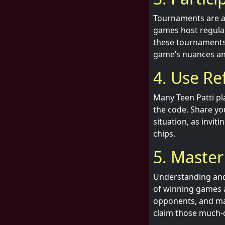
Tournaments are a 
games host regular
these tournaments,
game’s nuances an
4. Use Re
Many Teen Patti pl
the code. Share you
situation, as invi
chips.
5. Master
Understanding and 
of winning games a
opponents, and man
claim those much-d