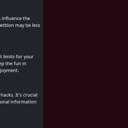
 influence the
etition may be less
t limits for your
p the fun in
njoyment.
acks. It's crucial
sonal information