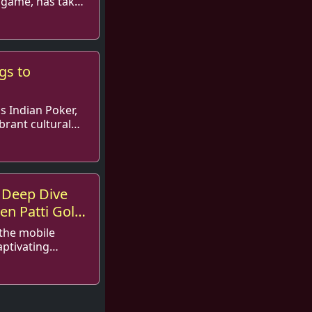
d game, has taken
 storm. It is not
gs to
s Indian Poker,
ibrant cultural
ly music and
 Deep Dive
en Patti Gold
 the mobile
ptivating
 gameplay and
s strive for...