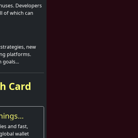
onuses. Developers
ll of which can
 strategies, new
ng platforms.
 goals...
sh Card
nings
es and fast,
global wallet