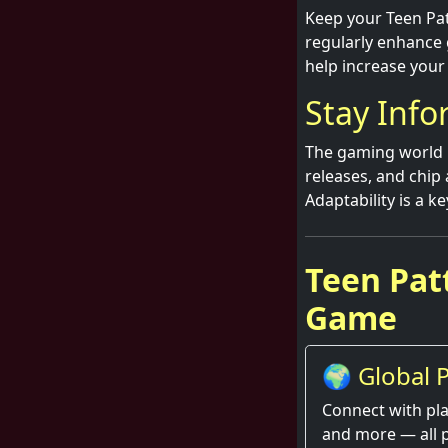
Keep your Teen Pat
regularly enhance 
help increase your 
Stay Inf
The gaming world i
releases, and chip
Adaptability is a k
Teen Patt
Game
🌍 Global P
Thrill
Connect with pla
and more — all 