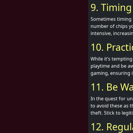
9. Timin
Sometimes timing c
number of chips yo
intensive, increas
10. Pract
While it’s tempting 
playtime and be aw
gaming, ensuring i
11. Be W
In the quest for un
to avoid these as 
theft. Stick to leg
12. Regu