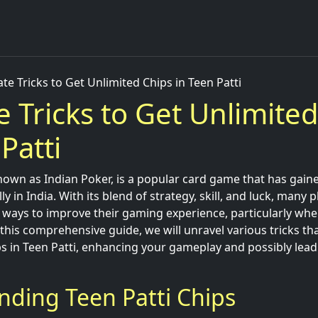
te Tricks to Get Unlimited Chips in Teen Patti
e Tricks to Get Unlimite
Patti
known as Indian Poker, is a popular card game that has ga
ly in India. With its blend of strategy, skill, and luck, many 
 ways to improve their gaming experience, particularly whe
 this comprehensive guide, we will unravel various tricks th
ps in Teen Patti, enhancing your gameplay and possibly leadi
ding Teen Patti Chips