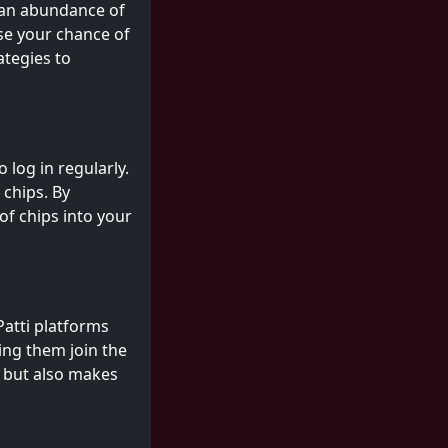
g an abundance of
se your chance of
ategies to
 log in regularly.
 chips. By
of chips into your
Patti platforms
ing them join the
t but also makes