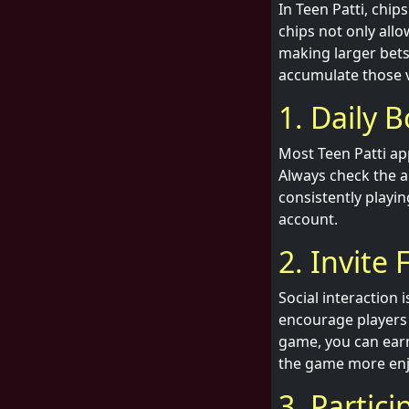
In Teen Patti, chi
chips not only all
making larger bets
accumulate those v
1. Daily
Most Teen Patti app
Always check the ap
consistently playi
account.
2. Invite
Social interaction
encourage players t
game, you can earn
the game more enjo
3. Partic