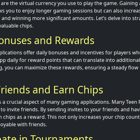
ps are the virtual currency you use to play the game. Gainin
ows you to enjoy longer gaming sessions but can also increa
 and winning more significant amounts. Let’s delve into str
aluable chips.
 Bonuses and Rewards
lications offer daily bonuses and incentives for players who
p daily for reward points that can translate into additional
ng, you can maximize these rewards, ensuring a steady flow 
 Friends and Earn Chips
 is a crucial aspect of many gaming applications. Many Teen 
o invite friends. By sending invites to your friends and hav
 chips as a reward. This not only increases your chip coun
yable with friends.
ipate in Tournaments