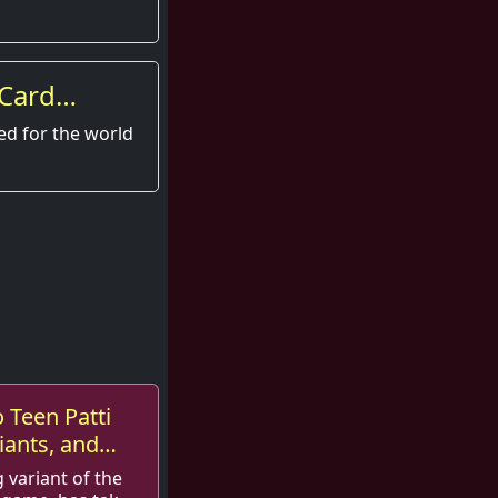
 Card
perience
ed for the world
 Teen Patti
iants, and
g variant of the