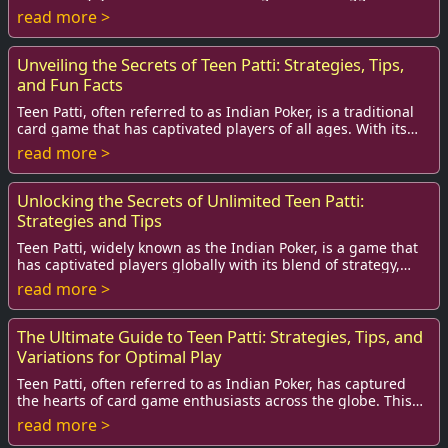
screen? If so, you're in the right pla...
read more >
Unveiling the Secrets of Teen Patti: Strategies, Tips,
and Fun Facts
Teen Patti, often referred to as Indian Poker, is a traditional
card game that has captivated players of all ages. With its
roots deeply embedded in I...
read more >
Unlocking the Secrets of Unlimited Teen Patti:
Strategies and Tips
Teen Patti, widely known as the Indian Poker, is a game that
has captivated players globally with its blend of strategy,
luck, and social interaction....
read more >
The Ultimate Guide to Teen Patti: Strategies, Tips, and
Variations for Optimal Play
Teen Patti, often referred to as Indian Poker, has captured
the hearts of card game enthusiasts across the globe. This
traditional gambling game is no...
read more >