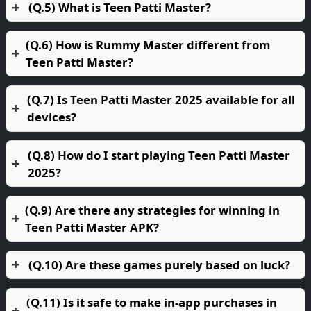
(Q.5) What is Teen Patti Master?
(Q.6) How is Rummy Master different from
Teen Patti Master?
(Q.7) Is Teen Patti Master 2025 available for all
devices?
(Q.8) How do I start playing Teen Patti Master
2025?
(Q.9) Are there any strategies for winning in
Teen Patti Master APK?
(Q.10) Are these games purely based on luck?
(Q.11) Is it safe to make in-app purchases in