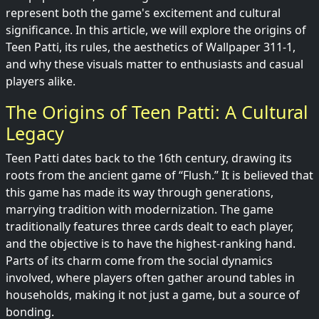
represent both the game's excitement and cultural
significance. In this article, we will explore the origins of
Teen Patti, its rules, the aesthetics of Wallpaper 311-1,
and why these visuals matter to enthusiasts and casual
players alike.
The Origins of Teen Patti: A Cultural
Legacy
Teen Patti dates back to the 16th century, drawing its
roots from the ancient game of “Flush.” It is believed that
this game has made its way through generations,
marrying tradition with modernization. The game
traditionally features three cards dealt to each player,
and the objective is to have the highest-ranking hand.
Parts of its charm come from the social dynamics
involved, where players often gather around tables in
households, making it not just a game, but a source of
bonding.