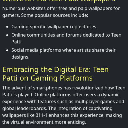
Numerous websites offer free and paid wallpapers for
gamers. Some popular sources include:
Gaming-specific wallpaper repositories.
Online communities and forums dedicated to Teen
Patti.
Social media platforms where artists share their
designs.
Embracing the Digital Era: Teen
Patti on Gaming Platforms
The advent of smartphones has revolutionized how Teen
Patti is played. Online platforms offer users a dynamic
experience with features such as multiplayer games and
global leaderboards. The integration of captivating
wallpapers like 311-1 enhances this experience, making
the virtual environment more enticing.