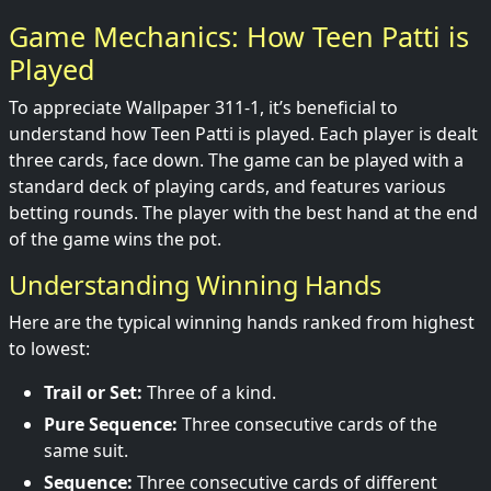
Game Mechanics: How Teen Patti is
Played
To appreciate Wallpaper 311-1, it’s beneficial to
understand how Teen Patti is played. Each player is dealt
three cards, face down. The game can be played with a
standard deck of playing cards, and features various
betting rounds. The player with the best hand at the end
of the game wins the pot.
Understanding Winning Hands
Here are the typical winning hands ranked from highest
to lowest:
Trail or Set:
Three of a kind.
Pure Sequence:
Three consecutive cards of the
same suit.
Sequence:
Three consecutive cards of different