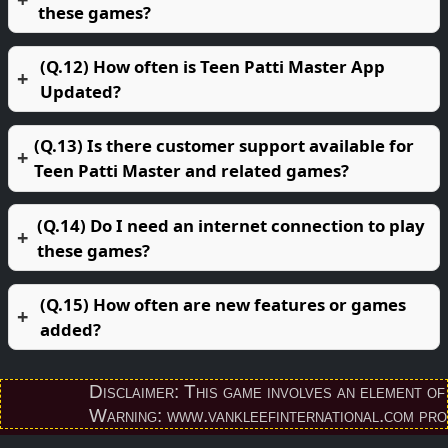
these games?
(Q.12) How often is Teen Patti Master App
Updated?
(Q.13) Is there customer support available for
Teen Patti Master and related games?
(Q.14) Do I need an internet connection to play
these games?
(Q.15) How often are new features or games
added?
Disclaimer: This game involves an element of fina
Warning: www.vankleefinternational.com provides