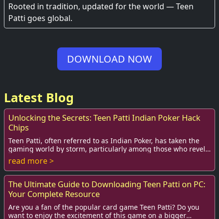
Experience
Rooted in tradition, updated for the world — Teen
Patti goes global.
DOWNLOAD NOW
Latest Blog
Unlocking the Secrets: Teen Patti Indian Poker Hack
Chips
Teen Patti, often referred to as Indian Poker, has taken the
gaming world by storm, particularly among those who revel
in card games. Its appeal trans...
read more >
The Ultimate Guide to Downloading Teen Patti on PC:
Your Complete Resource
Are you a fan of the popular card game Teen Patti? Do you
want to enjoy the excitement of this game on a bigger