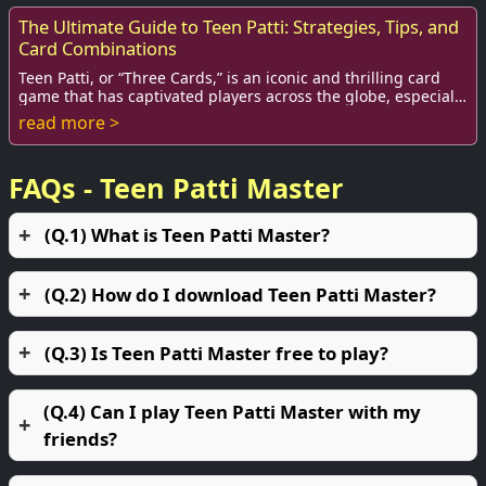
The Ultimate Guide to Teen Patti: Strategies, Tips, and
Card Combinations
Teen Patti, or “Three Cards,” is an iconic and thrilling card
game that has captivated players across the globe, especially
in South Asia. As a popula...
read more >
FAQs - Teen Patti Master
(Q.1) What is Teen Patti Master?
(Q.2) How do I download Teen Patti Master?
(Q.3) Is Teen Patti Master free to play?
(Q.4) Can I play Teen Patti Master with my
friends?