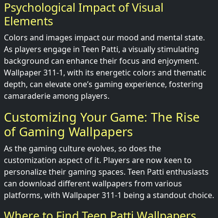
Psychological Impact of Visual
Elements
Colors and images impact our mood and mental state.
As players engage in Teen Patti, a visually stimulating
background can enhance their focus and enjoyment.
Wallpaper 311-1, with its energetic colors and thematic
depth, can elevate one’s gaming experience, fostering
camaraderie among players.
Customizing Your Game: The Rise
of Gaming Wallpapers
As the gaming culture evolves, so does the
customization aspect of it. Players are now keen to
personalize their gaming spaces. Teen Patti enthusiasts
can download different wallpapers from various
platforms, with Wallpaper 311-1 being a standout choice.
Where to Find Teen Patti Wallpapers