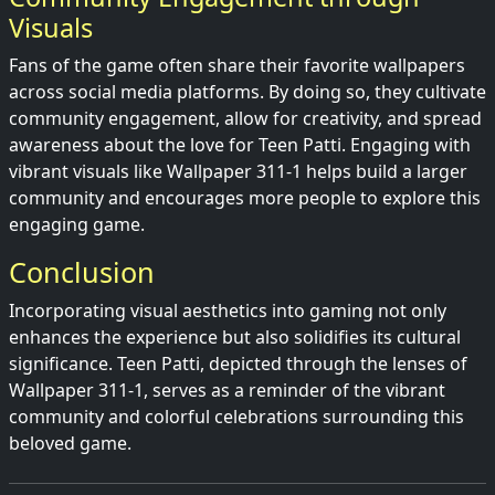
Visuals
Fans of the game often share their favorite wallpapers
across social media platforms. By doing so, they cultivate
community engagement, allow for creativity, and spread
awareness about the love for Teen Patti. Engaging with
vibrant visuals like Wallpaper 311-1 helps build a larger
community and encourages more people to explore this
engaging game.
Conclusion
Incorporating visual aesthetics into gaming not only
enhances the experience but also solidifies its cultural
significance. Teen Patti, depicted through the lenses of
Wallpaper 311-1, serves as a reminder of the vibrant
community and colorful celebrations surrounding this
beloved game.