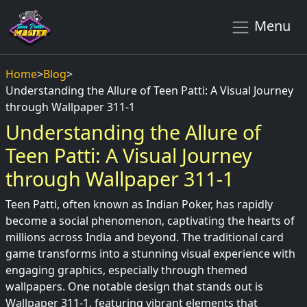
Menu
Home
>
Blog
>
Understanding the Allure of Teen Patti: A Visual Journey
through Wallpaper 311-1
Understanding the Allure of
Teen Patti: A Visual Journey
through Wallpaper 311-1
Teen Patti, often known as Indian Poker, has rapidly
become a social phenomenon, captivating the hearts of
millions across India and beyond. The traditional card
game transforms into a stunning visual experience with
engaging graphics, especially through themed
wallpapers. One notable design that stands out is
Wallpaper 311-1, featuring vibrant elements that