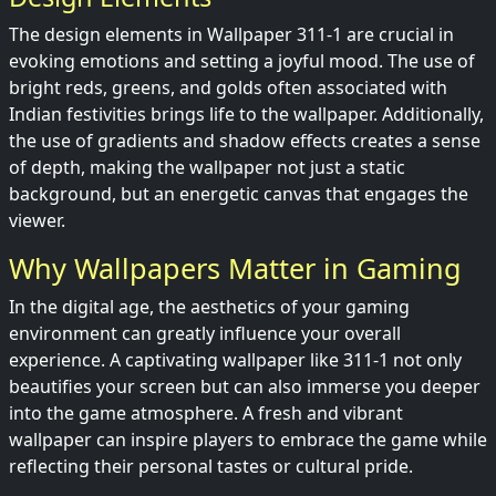
The design elements in Wallpaper 311-1 are crucial in
evoking emotions and setting a joyful mood. The use of
bright reds, greens, and golds often associated with
Indian festivities brings life to the wallpaper. Additionally,
the use of gradients and shadow effects creates a sense
of depth, making the wallpaper not just a static
background, but an energetic canvas that engages the
viewer.
Why Wallpapers Matter in Gaming
In the digital age, the aesthetics of your gaming
environment can greatly influence your overall
experience. A captivating wallpaper like 311-1 not only
beautifies your screen but can also immerse you deeper
into the game atmosphere. A fresh and vibrant
wallpaper can inspire players to embrace the game while
reflecting their personal tastes or cultural pride.