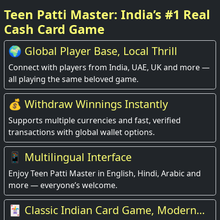
Teen Patti Master: India’s #1 Real
Cash Card Game
🌍 Global Player Base, Local Thrill
Connect with players from India, UAE, UK and more —
all playing the same beloved game.
💰 Withdraw Winnings Instantly
Supports multiple currencies and fast, verified
transactions with global wallet options.
📱 Multilingual Interface
Enjoy Teen Patti Master in English, Hindi, Arabic and
more — everyone’s welcome.
🃏 Classic Indian Card Game, Modern