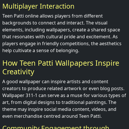
Multiplayer Interaction
Teen Patti online allows players from different
backgrounds to connect and interact. The visual
elements, including wallpapers, create a shared space
that resonates with cultural pride and excitement. As
players engage in friendly competitions, the aesthetics
help cultivate a sense of belonging.
How Teen Patti Wallpapers Inspire
Creativity
A good wallpaper can inspire artists and content
creators to produce related artwork or even blog posts.
Wallpaper 311-1 can serve as a muse for various types of
art, from digital designs to traditional paintings. The
theme may inspire social media content, videos, and
even merchandise centred around Teen Patti.
Community Engagement through