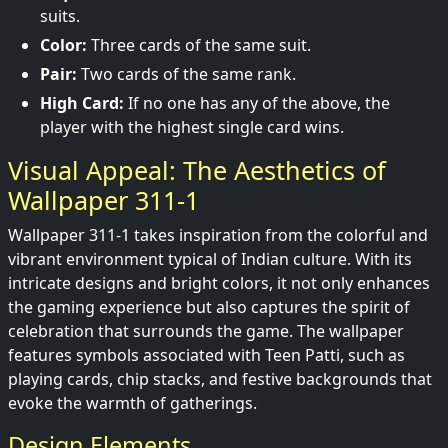
suits.
Color:
Three cards of the same suit.
Pair:
Two cards of the same rank.
High Card:
If no one has any of the above, the
player with the highest single card wins.
Visual Appeal: The Aesthetics of
Wallpaper 311-1
Wallpaper 311-1 takes inspiration from the colorful and
vibrant environment typical of Indian culture. With its
intricate designs and bright colors, it not only enhances
the gaming experience but also captures the spirit of
celebration that surrounds the game. The wallpaper
features symbols associated with Teen Patti, such as
playing cards, chip stacks, and festive backgrounds that
evoke the warmth of gatherings.
Design Elements