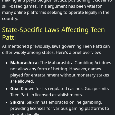
making and psychological tactics, positioning it closer to
skill-based games. This argument has been vital for
many online platforms seeking to operate legally in the
country.
State-Specific Laws Affecting Teen
Patti
As mentioned previously, laws governing Teen Patti can
differ widely among states. Here’s a brief overview:
Maharashtra:
The Maharashtra Gambling Act does
not allow any form of betting. However, games
played for entertainment without monetary stakes
are allowed.
Goa:
Known for its regulated casinos, Goa permits
Teen Patti in licensed establishments.
Sikkim:
Sikkim has embraced online gambling,
providing licenses for various gaming platforms to
operate legally.