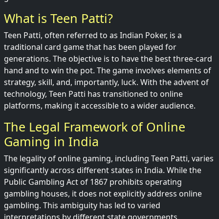
What is Teen Patti?
Teen Patti, often referred to as Indian Poker, is a
traditional card game that has been played for
generations. The objective is to have the best three-card
hand and to win the pot. The game involves elements of
strategy, skill, and, importantly, luck. With the advent of
technology, Teen Patti has transitioned to online
platforms, making it accessible to a wider audience.
The Legal Framework of Online
Gaming in India
The legality of online gaming, including Teen Patti, varies
significantly across different states in India. While the
Public Gambling Act of 1867 prohibits operating
gambling houses, it does not explicitly address online
gambling. This ambiguity has led to varied
interpretations by different state governments.