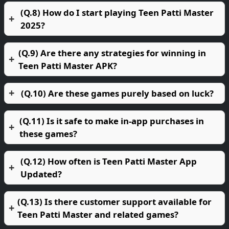
(Q.8) How do I start playing Teen Patti Master
2025?
(Q.9) Are there any strategies for winning in
Teen Patti Master APK?
(Q.10) Are these games purely based on luck?
(Q.11) Is it safe to make in-app purchases in
these games?
(Q.12) How often is Teen Patti Master App
Updated?
(Q.13) Is there customer support available for
Teen Patti Master and related games?