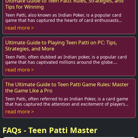
Ultimate Guide to Teen Patti: Rules, Strategies, and
Tips for Winning
Teen Patti, also known as Indian Poker, is a popular card
game that has captured the hearts of card enthusiasts
worldwide. Originating from the Indian...
read more >
Ultimate Guide to Playing Teen Patti on PC: Tips,
Strategies, and More
Teen Patti, often dubbed as Indian poker, is a popular card
game that has captivated millions around the globe.
Traditionally played with a physical d...
read more >
The Ultimate Guide to Teen Patti Game Rules: Master
the Game Like a Pro
Teen Patti, often referred to as Indian Poker, is a card game
that has captured the attention and excitement of players
across the globe. Its strategi...
read more >
FAQs - Teen Patti Master