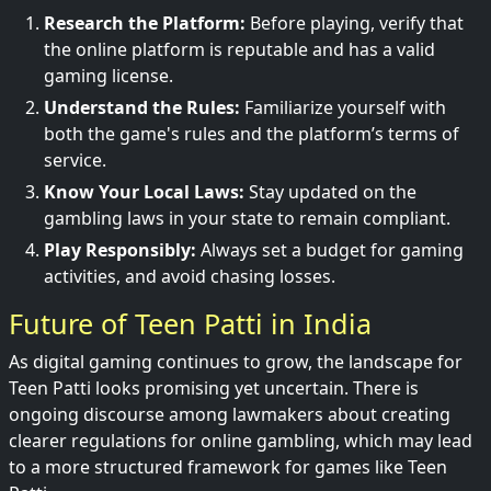
Research the Platform:
Before playing, verify that
the online platform is reputable and has a valid
gaming license.
Understand the Rules:
Familiarize yourself with
both the game's rules and the platform’s terms of
service.
Know Your Local Laws:
Stay updated on the
gambling laws in your state to remain compliant.
Play Responsibly:
Always set a budget for gaming
activities, and avoid chasing losses.
Future of Teen Patti in India
As digital gaming continues to grow, the landscape for
Teen Patti looks promising yet uncertain. There is
ongoing discourse among lawmakers about creating
clearer regulations for online gambling, which may lead
to a more structured framework for games like Teen