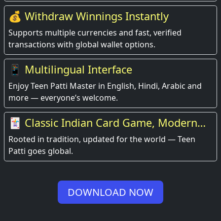
💰 Withdraw Winnings Instantly
Supports multiple currencies and fast, verified
transactions with global wallet options.
📱 Multilingual Interface
Enjoy Teen Patti Master in English, Hindi, Arabic and
more — everyone’s welcome.
🃏 Classic Indian Card Game, Modern
Experience
Rooted in tradition, updated for the world — Teen
Patti goes global.
DOWNLOAD NOW