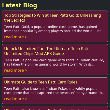
Latest Blog
Top Strategies to Win at Teen Patti Gold: Unleashing
the Secrets
Teen Patti Gold, a popular online card game, has gained
immense popularity among players around the world. Just
like its offline counterpart, Teen Pat...
read more >
Unlock Unlimited Fun: The Ultimate Teen Patti
Unlimited Chips Mod APK Guide
Teen Patti, a popular card game with roots in Indian culture,
has taken the online gaming world by storm. With its
engaging gameplay and social intera...
read more >
Ultimate Guide to Teen Patti Card Rules
Teen Patti, also known as Indian Poker, is a wildly popular
card game that has captured the hearts of many around the
globe, particularly in South Asi...
read more >