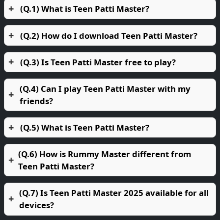
(Q.1) What is Teen Patti Master?
(Q.2) How do I download Teen Patti Master?
(Q.3) Is Teen Patti Master free to play?
(Q.4) Can I play Teen Patti Master with my
friends?
(Q.5) What is Teen Patti Master?
(Q.6) How is Rummy Master different from
Teen Patti Master?
(Q.7) Is Teen Patti Master 2025 available for all
devices?