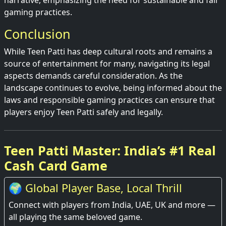
narrative, emphasizing the need for sustainable and fair
gaming practices.
Conclusion
While Teen Patti has deep cultural roots and remains a
source of entertainment for many, navigating its legal
aspects demands careful consideration. As the
landscape continues to evolve, being informed about the
laws and responsible gaming practices can ensure that
players enjoy Teen Patti safely and legally.
Teen Patti Master: India’s #1 Real
Cash Card Game
🌍 Global Player Base, Local Thrill
Connect with players from India, UAE, UK and more —
all playing the same beloved game.