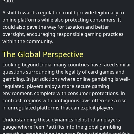
Patti.
A shift towards regulation could provide legitimacy to
online platforms while also protecting consumers. It
could also pave the way for taxation and better
oversight, encouraging responsible gaming practices
within the community.
The Global Perspective
Looking beyond India, many countries have faced similar
questions surrounding the legality of card games and
gambling. In jurisdictions where online gambling is well-
regulated, players enjoy a more secure gaming
environment, complete with consumer protections. In
contrast, regions with ambiguous laws often see a rise
in unregulated platforms that can exploit players.
Understanding these dynamics helps Indian players
gauge where Teen Patti fits into the global gambling