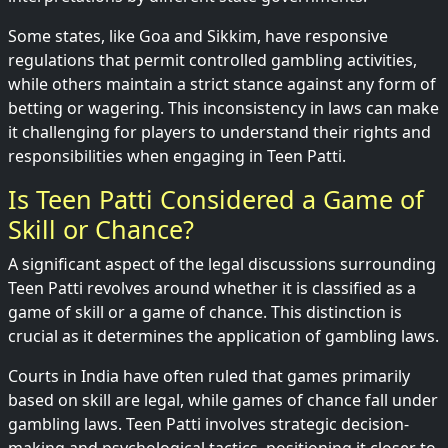
Some states, like Goa and Sikkim, have responsive
regulations that permit controlled gambling activities,
while others maintain a strict stance against any form of
betting or wagering. This inconsistency in laws can make
it challenging for players to understand their rights and
responsibilities when engaging in Teen Patti.
Is Teen Patti Considered a Game of
Skill or Chance?
A significant aspect of the legal discussions surrounding
Teen Patti revolves around whether it is classified as a
game of skill or a game of chance. This distinction is
crucial as it determines the application of gambling laws.
Courts in India have often ruled that games primarily
based on skill are legal, while games of chance fall under
gambling laws. Teen Patti involves strategic decision-