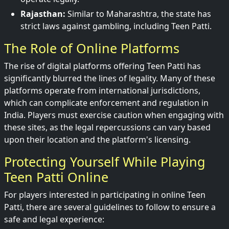
Rajasthan:
Similar to Maharashtra, the state has
strict laws against gambling, including Teen Patti.
The Role of Online Platforms
The rise of digital platforms offering Teen Patti has
significantly blurred the lines of legality. Many of these
platforms operate from international jurisdictions,
which can complicate enforcement and regulation in
India. Players must exercise caution when engaging with
these sites, as the legal repercussions can vary based
upon their location and the platform's licensing.
Protecting Yourself While Playing
Teen Patti Online
For players interested in participating in online Teen
Patti, there are several guidelines to follow to ensure a
safe and legal experience: