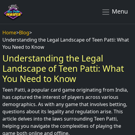
Menu
Home
>
Blog
>
Understanding the Legal Landscape of Teen Patti: What
You Need to Know
Understanding the Legal
Landscape of Teen Patti: What
You Need to Know
Teen Patti, a popular card game originating from India,
has captured the interest of players across various
demographics. As with any game that involves betting,
questions about its legality and regulation arise. This
article delves into the laws surrounding Teen Patti,
helping you navigate the complexities of playing the
game both online and offline.