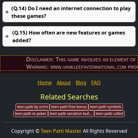
(Q.14) Do I need an internet connection to play
these games?
(Q.15) How often are new features or games
added?
Disclaimer: This game involves an element of fina
Warning: www.vankleefinternational.com provides
Home
About
Blog
FAQ
Related Searches
teen patti by octro
teen patti free bonus
teen patti symbols
teen patti vs poker
teen patti variation building
teen patti called
Copyright ©
Teen Patti Master
All Rights Reserved