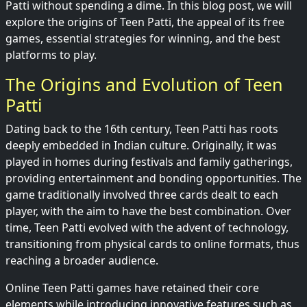
Patti without spending a dime. In this blog post, we will
explore the origins of Teen Patti, the appeal of its free
games, essential strategies for winning, and the best
platforms to play.
The Origins and Evolution of Teen
Patti
Dating back to the 16th century, Teen Patti has roots
deeply embedded in Indian culture. Originally, it was
played in homes during festivals and family gatherings,
providing entertainment and bonding opportunities. The
game traditionally involved three cards dealt to each
player, with the aim to have the best combination. Over
time, Teen Patti evolved with the advent of technology,
transitioning from physical cards to online formats, thus
reaching a broader audience.
Online Teen Patti games have retained their core
elements while introducing innovative features such as