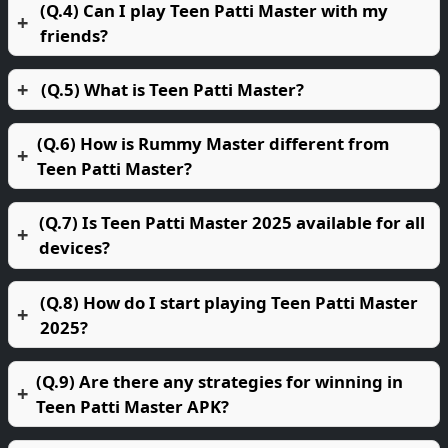
(Q.4) Can I play Teen Patti Master with my
friends?
(Q.5) What is Teen Patti Master?
(Q.6) How is Rummy Master different from
Teen Patti Master?
(Q.7) Is Teen Patti Master 2025 available for all
devices?
(Q.8) How do I start playing Teen Patti Master
2025?
(Q.9) Are there any strategies for winning in
Teen Patti Master APK?