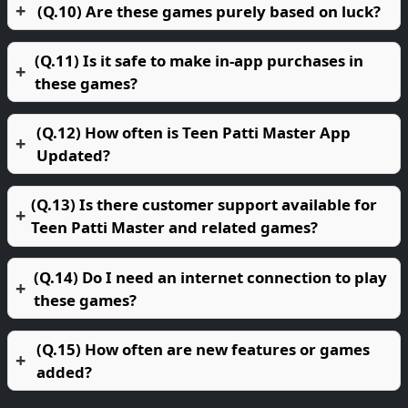
(Q.10) Are these games purely based on luck?
(Q.11) Is it safe to make in-app purchases in
these games?
(Q.12) How often is Teen Patti Master App
Updated?
(Q.13) Is there customer support available for
Teen Patti Master and related games?
(Q.14) Do I need an internet connection to play
these games?
(Q.15) How often are new features or games
added?