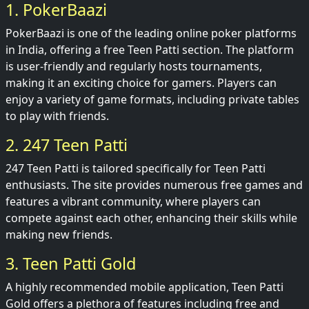
1. PokerBaazi
PokerBaazi is one of the leading online poker platforms
in India, offering a free Teen Patti section. The platform
is user-friendly and regularly hosts tournaments,
making it an exciting choice for gamers. Players can
enjoy a variety of game formats, including private tables
to play with friends.
2. 247 Teen Patti
247 Teen Patti is tailored specifically for Teen Patti
enthusiasts. The site provides numerous free games and
features a vibrant community, where players can
compete against each other, enhancing their skills while
making new friends.
3. Teen Patti Gold
A highly recommended mobile application, Teen Patti
Gold offers a plethora of features including free and