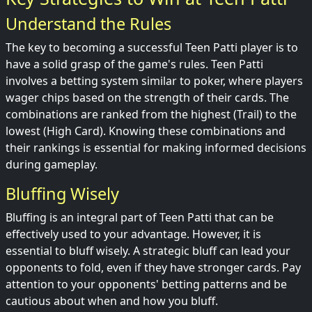
Understand the Rules
The key to becoming a successful Teen Patti player is to
have a solid grasp of the game's rules. Teen Patti
involves a betting system similar to poker, where players
wager chips based on the strength of their cards. The
combinations are ranked from the highest (Trail) to the
lowest (High Card). Knowing these combinations and
their rankings is essential for making informed decisions
during gameplay.
Bluffing Wisely
Bluffing is an integral part of Teen Patti that can be
effectively used to your advantage. However, it is
essential to bluff wisely. A strategic bluff can lead your
opponents to fold, even if they have stronger cards. Pay
attention to your opponents' betting patterns and be
cautious about when and how you bluff.