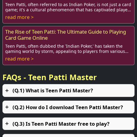
Teen Patti, often referred to as Indian Poker, is not just a card
game; it's a cultural phenomenon that has captivated players
across the globe. With ...
read more >
The Rise of Teen Patti: The Ultimate Guide to Playing
Card Game Online
Teen Patti, often dubbed the 'Indian Poker,' has taken the
gaming world by storm, appealing to players from various
backgrounds and age groups, especi...
read more >
FAQs - Teen Patti Master
(Q.1) What is Teen Patti Master?
(Q.2) How do I download Teen Patti Master?
(Q.3) Is Teen Patti Master free to play?