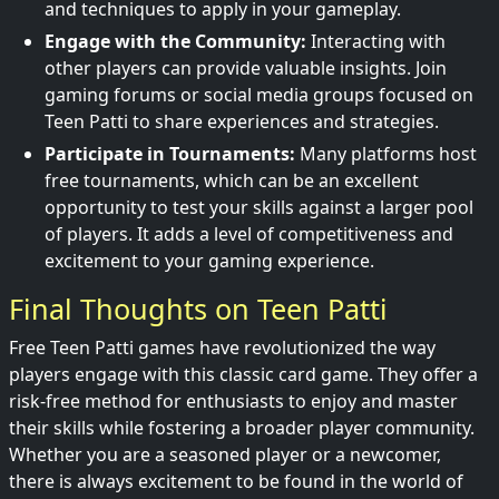
and techniques to apply in your gameplay.
Engage with the Community:
Interacting with
other players can provide valuable insights. Join
gaming forums or social media groups focused on
Teen Patti to share experiences and strategies.
Participate in Tournaments:
Many platforms host
free tournaments, which can be an excellent
opportunity to test your skills against a larger pool
of players. It adds a level of competitiveness and
excitement to your gaming experience.
Final Thoughts on Teen Patti
Free Teen Patti games have revolutionized the way
players engage with this classic card game. They offer a
risk-free method for enthusiasts to enjoy and master
their skills while fostering a broader player community.
Whether you are a seasoned player or a newcomer,
there is always excitement to be found in the world of