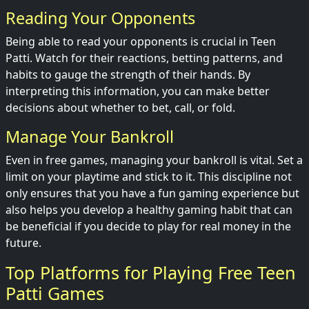
Reading Your Opponents
Being able to read your opponents is crucial in Teen
Patti. Watch for their reactions, betting patterns, and
habits to gauge the strength of their hands. By
interpreting this information, you can make better
decisions about whether to bet, call, or fold.
Manage Your Bankroll
Even in free games, managing your bankroll is vital. Set a
limit on your playtime and stick to it. This discipline not
only ensures that you have a fun gaming experience but
also helps you develop a healthy gaming habit that can
be beneficial if you decide to play for real money in the
future.
Top Platforms for Playing Free Teen
Patti Games