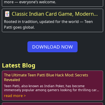
more — everyone’s welcome.
🃏 Classic Indian Card Game, Modern
Experience
Rooted in tradition, updated for the world — Teen
Patti goes global.
DOWNLOAD NOW
Latest Blog
The Ultimate Teen Patti Blue Hack Mod: Secrets
Revealed
Teen Patti, also known as Indian Poker, has become
immensely popular among gamers looking for thrilling card-
based gameplay. With the rise of mobile g...
read more >