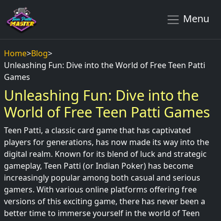
Menu
Home
>
Blog
>
Unleashing Fun: Dive into the World of Free Teen Patti
Games
Unleashing Fun: Dive into the
World of Free Teen Patti Games
Teen Patti, a classic card game that has captivated
players for generations, has now made its way into the
digital realm. Known for its blend of luck and strategic
gameplay, Teen Patti (or Indian Poker) has become
increasingly popular among both casual and serious
gamers. With various online platforms offering free
versions of this exciting game, there has never been a
better time to immerse yourself in the world of Teen