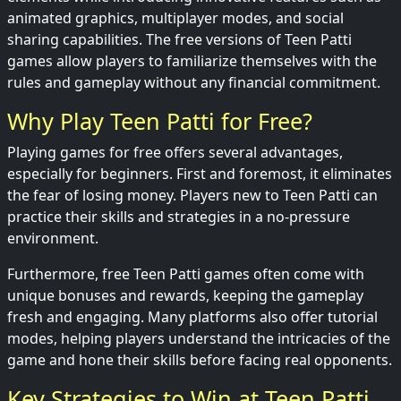
animated graphics, multiplayer modes, and social
sharing capabilities. The free versions of Teen Patti
games allow players to familiarize themselves with the
rules and gameplay without any financial commitment.
Why Play Teen Patti for Free?
Playing games for free offers several advantages,
especially for beginners. First and foremost, it eliminates
the fear of losing money. Players new to Teen Patti can
practice their skills and strategies in a no-pressure
environment.
Furthermore, free Teen Patti games often come with
unique bonuses and rewards, keeping the gameplay
fresh and engaging. Many platforms also offer tutorial
modes, helping players understand the intricacies of the
game and hone their skills before facing real opponents.
Key Strategies to Win at Teen Patti