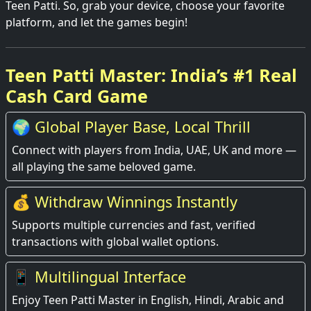
Teen Patti. So, grab your device, choose your favorite
platform, and let the games begin!
Teen Patti Master: India’s #1 Real
Cash Card Game
🌍 Global Player Base, Local Thrill
Connect with players from India, UAE, UK and more —
all playing the same beloved game.
💰 Withdraw Winnings Instantly
Supports multiple currencies and fast, verified
transactions with global wallet options.
📱 Multilingual Interface
Enjoy Teen Patti Master in English, Hindi, Arabic and