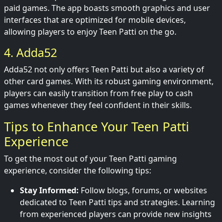
paid games. The app boasts smooth graphics and user
interfaces that are optimized for mobile devices,
allowing players to enjoy Teen Patti on the go.
4. Adda52
Adda52 not only offers Teen Patti but also a variety of
other card games. With its robust gaming environment,
players can easily transition from free play to cash
games whenever they feel confident in their skills.
Tips to Enhance Your Teen Patti
Experience
To get the most out of your Teen Patti gaming
experience, consider the following tips:
Stay Informed:
Follow blogs, forums, or websites
dedicated to Teen Patti tips and strategies. Learning
from experienced players can provide new insights