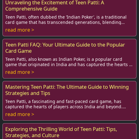
Unraveling the Excitement of Teen Patti: A
Comprehensive Guide
Teen Patti, often dubbed the ‘Indian Poker’, is a traditional
card game that has transcended generations, blending
strategy, chance, and a fair amount...
read more >
Teen Patti FAQ: Your Ultimate Guide to the Popular
Card Game
Teen Patti, also known as Indian Poker, is a popular card
game that originated in India and has captured the hearts of
millions worldwide. This classi...
read more >
Mastering Teen Patti: The Ultimate Guide to Winning
Strategies and Tips
Teen Patti, a fascinating and fast-paced card game, has
captured the hearts of players across India and beyond.
Known for its thrilling mix of strateg...
read more >
Exploring the Thrilling World of Teen Patti: Tips,
Strategies, and Culture