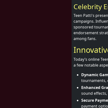
Celebrity 
Teen Patti's prese
campaigns. Influen
sponsored tourname
endorsement strate
among fans.
Innovativ
Today’s online Tee
a few notable aspe
Dynamic Gam
tournaments, c
Enhanced Gra
sound effects
Secure Payme
payment option