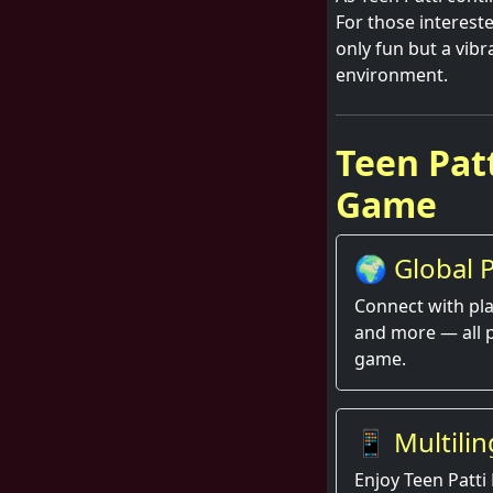
For those interest
only fun but a vibr
environment.
Teen Patt
Game
🌍 Global P
Thrill
Connect with pla
and more — all 
game.
📱 Multilin
Enjoy Teen Patti 