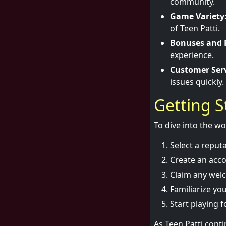
community.
Game Variety
of Teen Patti.
Bonuses and 
experience.
Customer Serv
issues quickly.
Getting S
To dive into the wo
Select a reput
Create an acco
Claim any wel
Familiarize yo
Start playing 
As Teen Patti conti