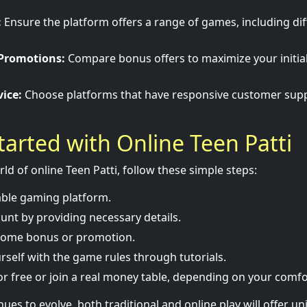
:
Ensure the platform offers a range of games, including dif
Promotions:
Compare bonus offers to maximize your initia
ice:
Choose platforms that have responsive customer supp
tarted with Online Teen Patti
rld of online Teen Patti, follow these simple steps:
able gaming platform.
unt by providing necessary details.
come bonus or promotion.
urself with the game rules through tutorials.
for free or join a real money table, depending on your comfor
nues to evolve, both traditional and online play will offer u