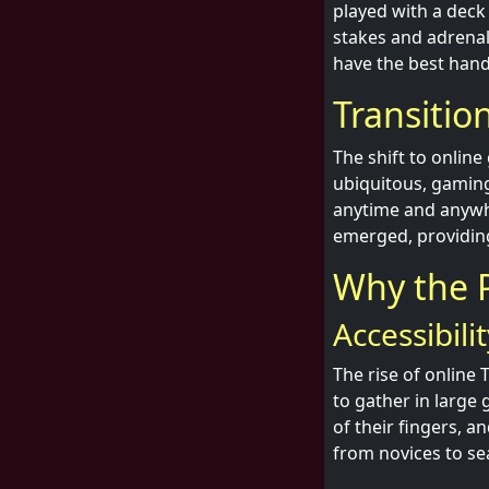
played with a deck 
stakes and adrenal
have the best hand
Transitio
The shift to onli
ubiquitous, gaming
anytime and anywh
emerged, providin
Why the P
Accessibil
The rise of online 
to gather in large 
of their fingers, an
from novices to se