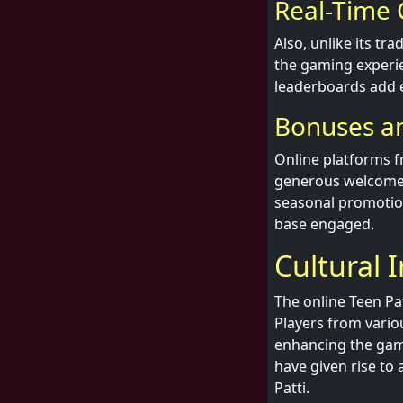
Real-Time 
Also, unlike its tr
the gaming experie
leaderboards add 
Bonuses a
Online platforms f
generous welcome b
seasonal promotion
base engaged.
Cultural
The online Teen Pat
Players from vari
enhancing the gam
have given rise to 
Patti.