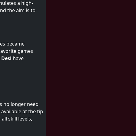
mulates a high-
nd the aim is to
ones became
 favorite games
 Desi
have
ers no longer need
available at the tip
ll skill levels,