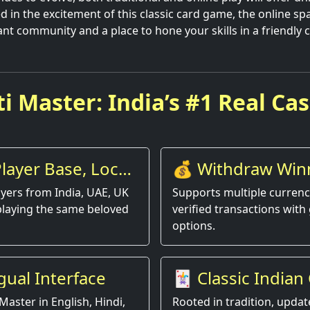
ed in the excitement of this classic card game, the online s
ant community and a place to hone your skills in a friendly 
i Master: India’s #1 Real Ca
layer Base, Local
💰 Withdraw Win
Instantly
yers from India, UAE, UK
Supports multiple currenci
playing the same beloved
verified transactions with 
options.
gual Interface
🃏 Classic Indian
Game, Modern Ex
Master in English, Hindi,
Rooted in tradition, updat