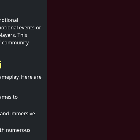
motional
motional events or
layers. This
of community
i
gameplay. Here are
games to
s and immersive
with numerous