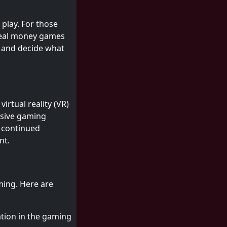
play. For those
 real money games
ly and decide what
irtual reality (VR)
rsive gaming
, continued
nt.
ming. Here are
ation in the gaming