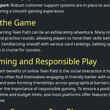
port:
Robust customer support systems are in place to assi
uring a smooth gaming experience.
 the Game
rning Teen Patti can be an exhilarating adventure. Many o
nd practice rounds, allowing players to hone their skills bef
Familiarizing oneself with various card rankings, betting o
 is crucial for success.
ming and Responsible Play
nt benefits of online Teen Patti is the social interaction it f
ers often find themselves engaging in friendly banter with o
 and even forming friendships across geographical barriers. 
r the importance of responsible gaming. To ensure a posit
 time and budget limits, and most platforms offer features 
me.