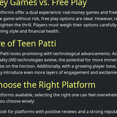
y Games vs. Free Play
atforms offer a dual experience: real money games and free 
he game without risk, free play options are ideal. However,
eighten the thrill. Players must weigh their options careful
ming style and financial health.
e of Teen Patti
Patti looks promising with technological advancements. As v
ity (AR) technologies evolve, the potential for more imme
be on the horizon. Additionally, with a growing player base
kely introduce even more layers of engagement and exciteme
hoose the Right Platform
forms available, selecting the right one can feel overwhel
you choose wisely:
ook for platforms with positive reviews and a strong reput