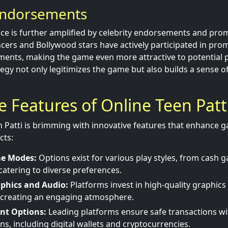
Endorsements
nce is further amplified by celebrity endorsements and pro
cers and Bollywood stars have actively participated in pro
nts, making the game even more attractive to potential p
gy not only legitimizes the game but also builds a sense 
e Features of Online Teen Patt
n Patti is brimming with innovative features that enhance 
cts:
e Modes:
Options exist for various play styles, from cash 
atering to diverse preferences.
phics and Audio:
Platforms invest in high-quality graphic
, creating an engaging atmosphere.
nt Options:
Leading platforms ensure safe transactions 
s, including digital wallets and cryptocurrencies.