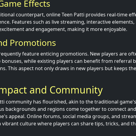
Game Effects
aditional counterpart, online Teen Patti provides real-time ef
nce. Features such as live streaming, interactive elements, 
excitement and engagement, making it more enjoyable.
nd Promotions
requently feature enticing promotions. New players are oft
onuses, while existing players can benefit from referral
s. This aspect not only draws in new players but keeps the 
 Impact and Community
ti community has flourished, akin to the traditional game's
ous backgrounds and regions come together to connect and 
e's appeal. Online forums, social media groups, and strea
a vibrant culture where players can share tips, tricks, and th