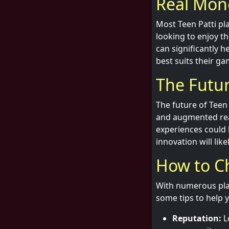
Real Mone
Most Teen Patti pl
looking to enjoy t
can significantly h
best suits their ga
The Futur
The future of Teen 
and augmented real
experiences could 
innovation will li
How to C
With numerous plat
some tips to help 
Reputation:
L