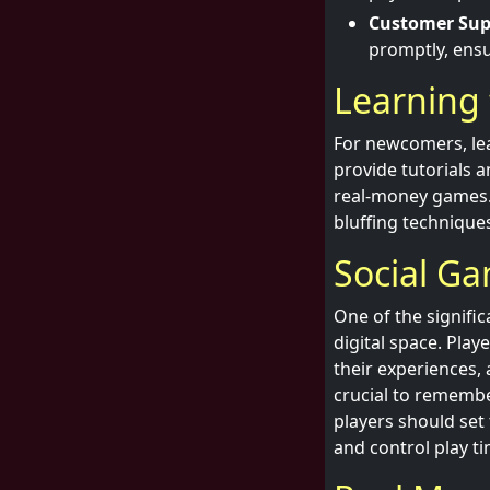
Customer Sup
promptly, ens
Learning
For newcomers, lea
provide tutorials a
real-money games. 
bluffing techniques
Social Ga
One of the significa
digital space. Play
their experiences,
crucial to remembe
players should set
and control play ti