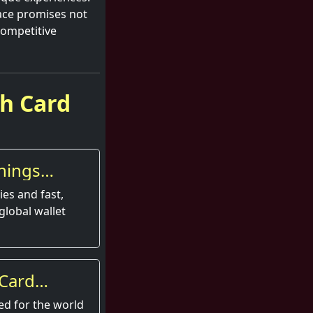
pace promises not
competitive
sh Card
nings
es and fast,
global wallet
 Card
perience
ed for the world