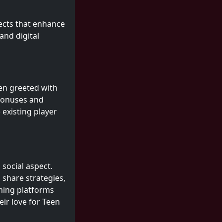
fects that enhance
and digital
en greeted with
 bonuses and
existing player
 social aspect.
share strategies,
ming platforms
eir love for Teen