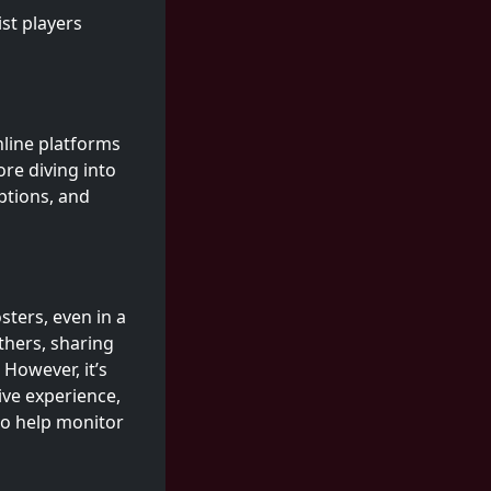
st players
nline platforms
ore diving into
ptions, and
osters, even in a
thers, sharing
However, it’s
ive experience,
to help monitor