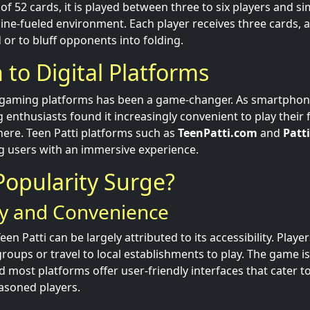
of 52 cards, it is played between three to six players and si
ine-fueled environment. Each player receives three cards, a
 or to bluff opponents into folding.
n to Digital Platforms
ne gaming platforms has been a game-changer. As smartph
 enthusiasts found it increasingly convenient to play their
ere. Teen Patti platforms such as
TeenPatti.com
and
Patti
g users with an immersive experience.
opularity Surge?
ity and Convenience
Teen Patti can be largely attributed to its accessibility. Play
groups or travel to local establishments to play. The game is 
d most platforms offer user-friendly interfaces that cater to a
asoned players.