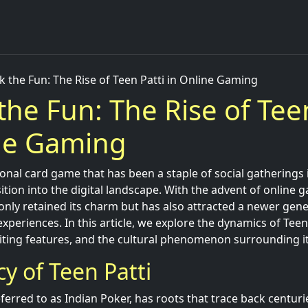
k the Fun: The Rise of Teen Patti in Online Gaming
the Fun: The Rise of Teen
ine Gaming
tional card game that has been a staple of social gatherings
ition into the digital landscape. With the advent of online 
 only retained its charm but has also attracted a newer gene
 experiences. In this article, we explore the dynamics of Teen
citing features, and the cultural phenomenon surrounding it
y of Teen Patti
eferred to as Indian Poker, has roots that trace back centurie