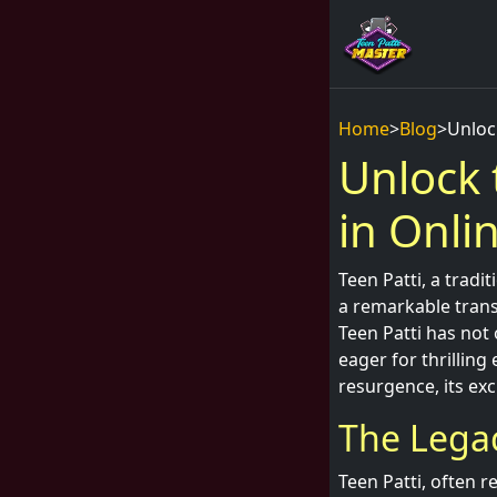
Home
>
Blog
>
Unloc
Unlock 
in Onl
Teen Patti, a tradi
a remarkable trans
Teen Patti has not
eager for thrilling
resurgence, its ex
The Legac
Teen Patti, often r