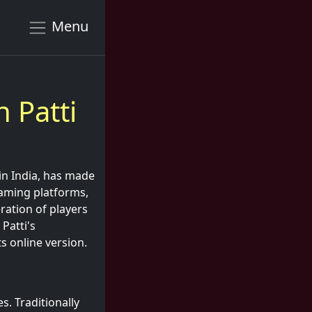
Menu
 Patti
 in India, has made
gaming platforms,
ration of players
 Patti's
s online version.
s. Traditionally