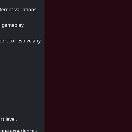
ferent variations
l gameplay
ort to resolve any
t level.
nique experiences.