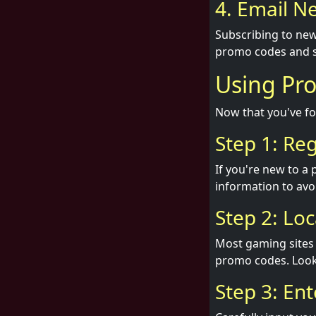
4. Email Ne
Subscribing to new
promo codes and sp
Using Pr
Now that you've fo
Step 1: Reg
If you're new to a 
information to avoi
Step 2: Lo
Most gaming sites w
promo codes. Look 
Step 3: En