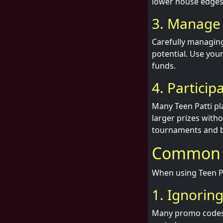
lower house edges,
3. Manage 
Carefully managin
potential. Use you
funds.
4. Partici
Many Teen Patti p
larger prizes with
tournaments and b
Common M
When using Teen Pa
1. Ignoring
Many promo codes h