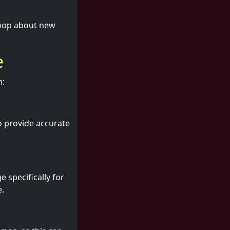
loop about new
e
m:
to provide accurate
 specifically for
e.