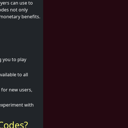
yers can use to
odes not only
monetary benefits.
 you to play
ilable to all
 for new users,
experiment with
 Codes?