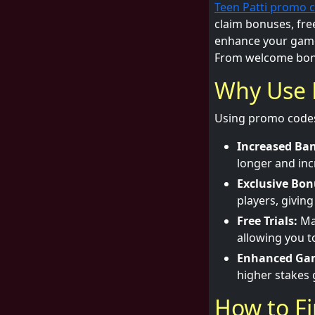
Teen Patti promo 
claim bonuses, fre
enhance your gamep
From welcome bonus
Why Use 
Using promo codes 
Increased Ban
longer and inc
Exclusive Bon
players, givin
Free Trials:
Man
allowing you t
Enhanced Gam
higher stakes 
How to Fi