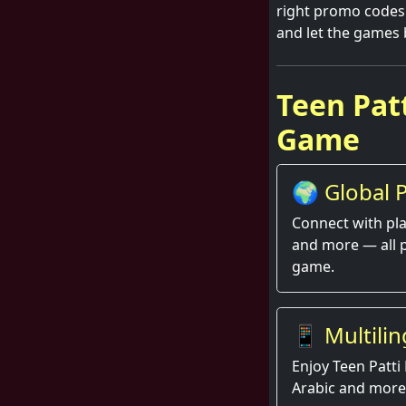
right promo codes 
and let the games 
Teen Patt
Game
🌍 Global P
Thrill
Connect with pla
and more — all 
game.
📱 Multilin
Enjoy Teen Patti 
Arabic and more