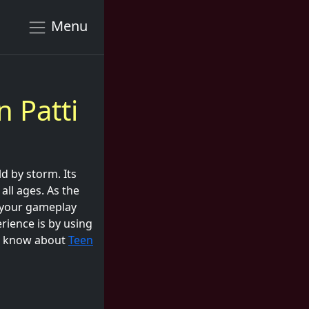
Menu
n Patti
d by storm. Its
all ages. As the
t your gameplay
rience is by using
to know about
Teen