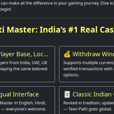
can make all the difference in your gaming journey. Dive in,
begin!
i Master: India’s #1 Real Ca
layer Base, Local
💰 Withdraw Win
Instantly
yers from India, UAE, UK
Supports multiple currenci
playing the same beloved
verified transactions with 
options.
gual Interface
🃏 Classic Indian
Game, Modern Ex
Master in English, Hindi,
Rooted in tradition, updat
 — everyone’s welcome.
— Teen Patti goes global.