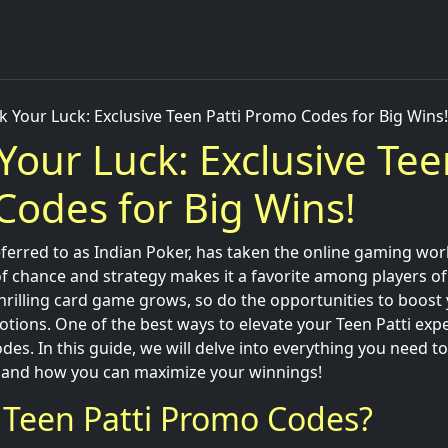
k Your Luck: Exclusive Teen Patti Promo Codes for Big Wins!
Your Luck: Exclusive Tee
odes for Big Wins!
eferred to as Indian Poker, has taken the online gaming worl
f chance and strategy makes it a favorite among players of 
 thrilling card game grows, so do the opportunities to boos
otions. One of the best ways to elevate your Teen Patti expe
des. In this guide, we will delve into everything you need 
and how you can maximize your winnings!
 Teen Patti Promo Codes?