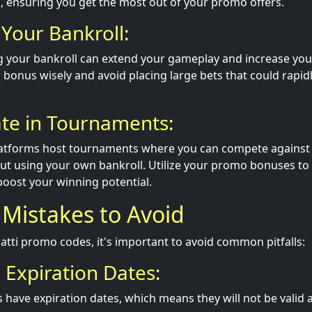
 ensuring you get the most out of your promo offers.
Your Bankroll:
g your bankroll can extend your gameplay and increase yo
r bonus wisely and avoid placing large bets that could rapid
pate in Tournaments:
latforms host tournaments where you can compete against 
out using your own bankroll. Utilize your promo bonuses to
oost your winning potential.
istakes to Avoid
tti promo codes, it's important to avoid common pitfalls:
 Expiration Dates:
ave expiration dates, which means they will not be valid a