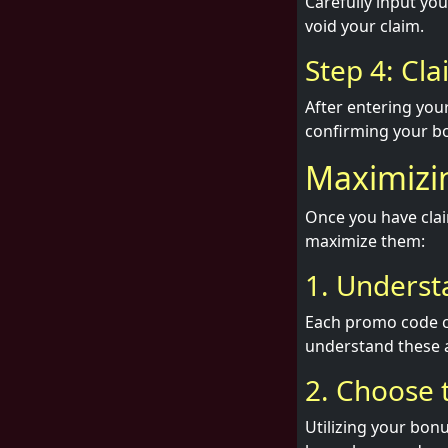
Carefully input you
void your claim.
Step 4: Cl
After entering you
confirming your bo
Maximizi
Once you have clai
maximize them:
1. Underst
Each promo code c
understand these a
2. Choose 
Utilizing your bon