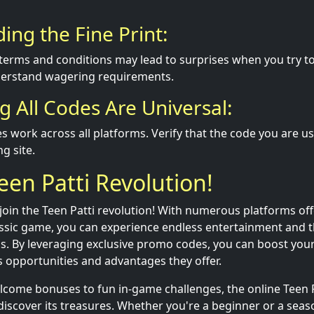
ing the Fine Print:
e terms and conditions may lead to surprises when you try 
derstand wagering requirements.
g All Codes Are Universal:
 work across all platforms. Verify that the code you are usi
g site.
Teen Patti Revolution!
 join the Teen Patti revolution! With numerous platforms off
assic game, you can experience endless entertainment and th
gs. By leveraging exclusive promo codes, you can boost yo
s opportunities and advantages they offer.
ome bonuses to fun in-game challenges, the online Teen P
discover its treasures. Whether you're a beginner or a seas