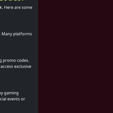
ok. Here are some
y. Many platforms
ng promo codes.
 access exclusive
any gaming
cial events or