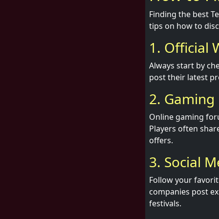
Finding the best T
tips on how to disc
1. Official
Always start by ch
post their latest 
2. Gaming
Online gaming for
Players often share
offers.
3. Social M
Follow your favori
companies post exc
festivals.