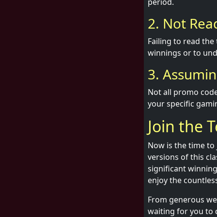
period.
2. Not Read
Failing to read th
winnings or to un
3. Assumin
Not all promo codes
your specific gamin
Join the 
Now is the time to
versions of this cl
significant winnin
enjoy the countles
From generous welc
waiting for you to 