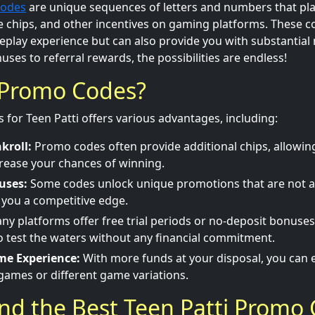
codes
are unique sequences of letters and numbers that pla
e chips, and other incentives on gaming platforms. These c
lay experience but can also provide you with substantial 
es to referral rewards, the possibilities are endless!
Promo Codes?
for Teen Patti offers various advantages, including:
kroll:
Promo codes often provide additional chips, allowing
rease your chances of winning.
uses:
Some codes unlock unique promotions that are not ava
g you a competitive edge.
y platforms offer free trial periods or no-deposit bonuses
o test the waters without any financial commitment.
e Experience:
With more funds at your disposal, you can 
games or different game variations.
nd the Best Teen Patti Promo