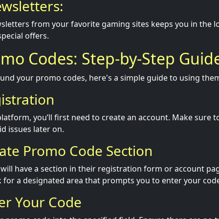
wsletters:
sletters from your favorite gaming sites keeps you in the 
ecial offers.
omo Codes: Step-by-Step Guid
und your promo codes, here's a simple guide to using the
istration
platform, you’ll first need to create an account. Make sure 
d issues later on.
cate Promo Code Section
ill have a section in their registration form or account page
for a designated area that prompts you to enter your cod
ter Your Code