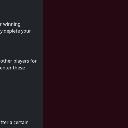
ur winning
ly deplete your
other players for
 enter these
fter a certain