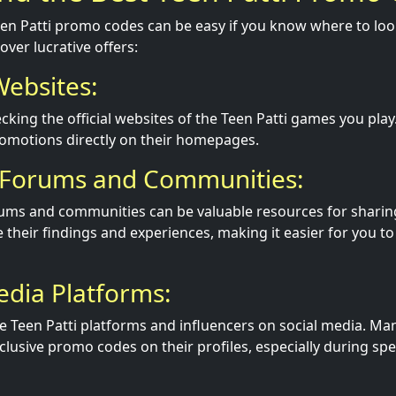
een Patti promo codes can be easy if you know where to lo
over lucrative offers:
 Websites:
ecking the official websites of the Teen Patti games you pla
promotions directly on their homepages.
 Forums and Communities:
ums and communities can be valuable resources for shari
 their findings and experiences, making it easier for you to
edia Platforms:
te Teen Patti platforms and influencers on social media. M
lusive promo codes on their profiles, especially during spe