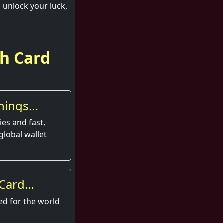
 unlock your luck,
sh Card
nings
es and fast,
global wallet
 Card
perience
ed for the world