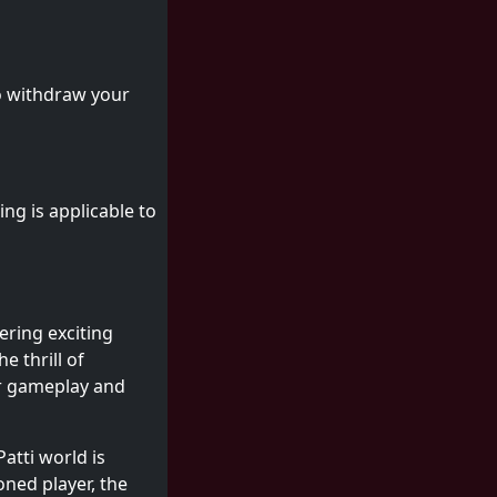
to withdraw your
ng is applicable to
ering exciting
e thrill of
ur gameplay and
atti world is
oned player, the