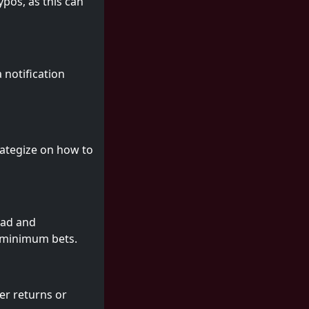
ypos, as this can
 notification
rategize on how to
ead and
r minimum bets.
er returns or