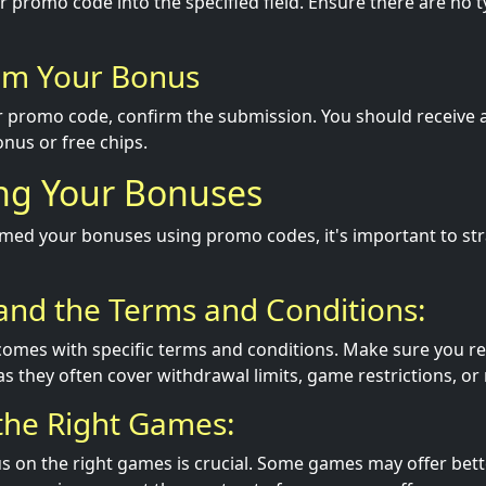
r promo code into the specified field. Ensure there are no t
aim Your Bonus
r promo code, confirm the submission. You should receive a
nus or free chips.
ng Your Bonuses
med your bonuses using promo codes, it's important to st
and the Terms and Conditions:
omes with specific terms and conditions. Make sure you r
s they often cover withdrawal limits, game restrictions, o
the Right Games:
us on the right games is crucial. Some games may offer bett