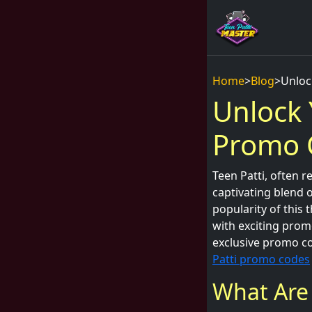
Home
>
Blog
>
Unloc
Unlock 
Promo C
Teen Patti, often r
captivating blend o
popularity of this
with exciting prom
exclusive promo co
Patti promo codes
What Are