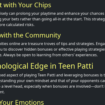
t with Your Chips
isely can prolong your playtime and enhance your chances 
your bets rather than going all-in at the start. This strateg
re calculated risks.
 with the Community
ties online are treasure troves of tips and strategies. Enga
u to discover hidden bonuses or effective playing strategies
 Always be open to learning from others’ experiences.
ological Edge in Teen Patti
ed aspect of playing Teen Patti and leveraging bonuses is 
tanding your own mindset and that of your opponents can
 level head, especially when bonuses are involved—don’t 
nt.
Your Emotions