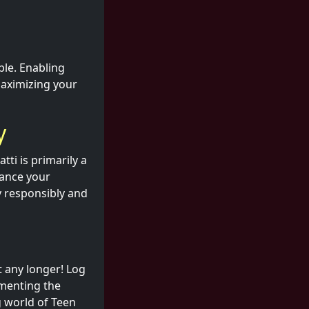
ble. Enabling
maximizing your
y
tti is primarily a
hance your
ay responsibly and
t any longer! Log
ementing the
g world of Teen