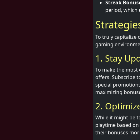
Streak Bonus
period, which
Strategie
To truly capitalize
gaming environment
1. Stay Up
To make the most o
offers. Subscribe 
special promotions
maximizing bonus
2. Optimiz
While it might be t
playtime based on 
their bonuses more