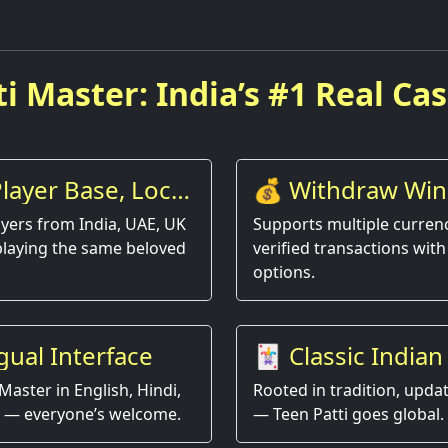
i Master: India’s #1 Real Ca
layer Base, Local
💰 Withdraw Win
Instantly
yers from India, UAE, UK
Supports multiple currenc
playing the same beloved
verified transactions with
options.
gual Interface
🃏 Classic Indian
Game, Modern E
Master in English, Hindi,
Rooted in tradition, upda
 — everyone’s welcome.
— Teen Patti goes global.