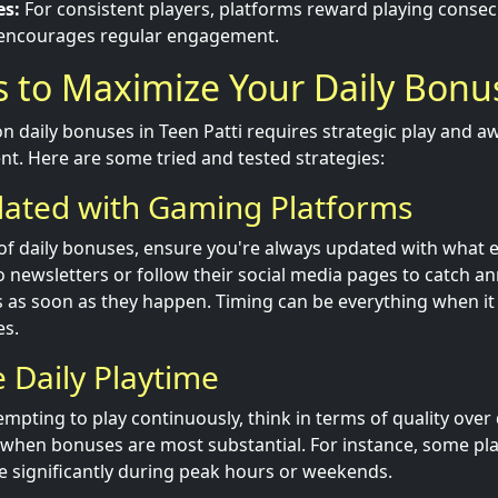
es:
For consistent players, platforms reward playing consecu
 encourages regular engagement.
s to Maximize Your Daily Bonu
 on daily bonuses in Teen Patti requires strategic play and 
. Here are some tried and tested strategies:
dated with Gaming Platforms
f daily bonuses, ensure you're always updated with what 
to newsletters or follow their social media pages to catch
 as soon as they happen. Timing can be everything when i
es.
e Daily Playtime
empting to play continuously, think in terms of quality over 
when bonuses are most substantial. For instance, some pl
 significantly during peak hours or weekends.