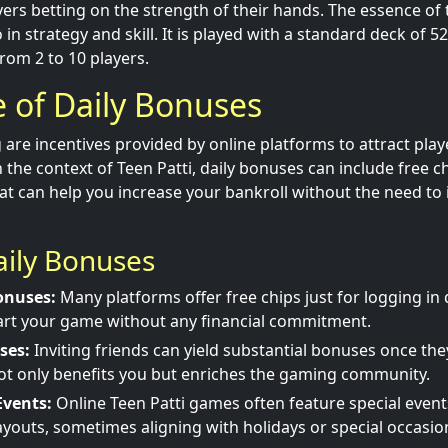
yers betting on the strength of their hands. The essence of
so in strategy and skill. It is played with a standard deck of 
rom 2 to 10 players.
e of Daily Bonuses
are incentives provided by online platforms to attract pla
n the context of Teen Patti, daily bonuses can include free c
at can help you increase your bankroll without the need to 
aily Bonuses
onuses:
Many platforms offer free chips just for logging in da
art your game without any financial commitment.
ses:
Inviting friends can yield substantial bonuses once the
not only benefits you but enriches the gaming community.
Events:
Online Teen Patti games often feature special event
outs, sometimes aligning with holidays or special occasio