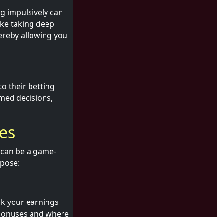
g impulsively can
ike taking deep
ereby allowing you
o their betting
rmed decisions,
ses
 can be a game-
rpose:
ck your earnings
t bonuses and where