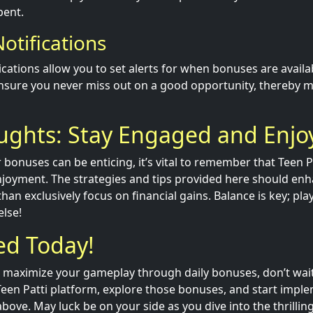
pent.
Notifications
ations allow you to set alerts for when bonuses are availa
ensure you never miss out on a good opportunity, thereby 
ughts: Stay Engaged and Enjo
 bonuses can be enticing, it’s vital to remember that Teen Pa
joyment. The strategies and tips provided here should en
han exclusively focus on financial gains. Balance is key; pl
else!
ed Today!
to maximize your gameplay through daily bonuses, don’t wai
 Teen Patti platform, explore those bonuses, and start impl
bove. May luck be on your side as you dive into the thrillin