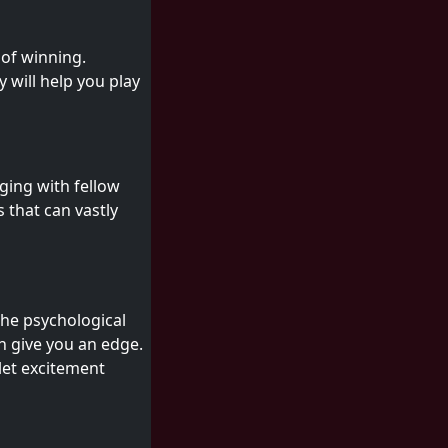
of winning.
y will help you play
ging with fellow
 that can vastly
the psychological
 give you an edge.
let excitement