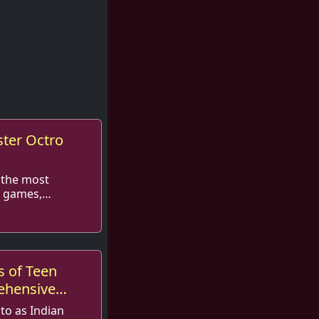
ster Octro
f the most
d games,
ame has
lay and taken a
s of Teen
ehensive
 to as Indian