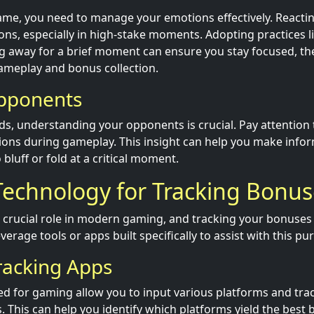
e, you need to manage your emotions effectively. Reactin
ions, especially in high-stake moments. Adopting practices l
g away for a brief moment can ensure you stay focused, th
ameplay and bonus collection.
pponents
ds, understanding your opponents is crucial. Pay attention t
ions during gameplay. This insight can help you make info
bluff or fold at a critical moment.
 Technology for Tracking Bonu
 crucial role in modern gaming, and tracking your bonuses
verage tools or apps built specifically to assist with this pu
racking Apps
 for gaming allow you to input various platforms and tra
. This can help you identify which platforms yield the bes