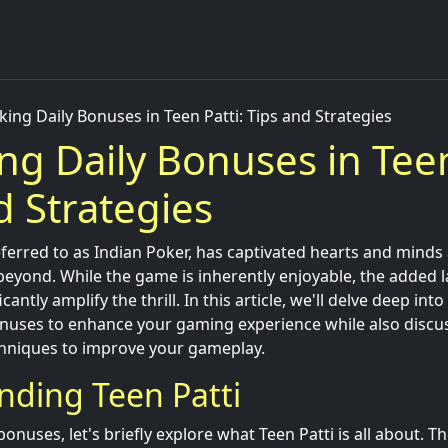
king Daily Bonuses in Teen Patti: Tips and Strategies
ng Daily Bonuses in Teen
d Strategies
eferred to as Indian Poker, has captivated hearts and minds
eyond. While the game is inherently enjoyable, the added la
cantly amplify the thrill. In this article, we'll delve deep in
uses to enhance your gaming experience while also discus
chniques to improve your gameplay.
nding Teen Patti
bonuses, let's briefly explore what Teen Patti is all about. T