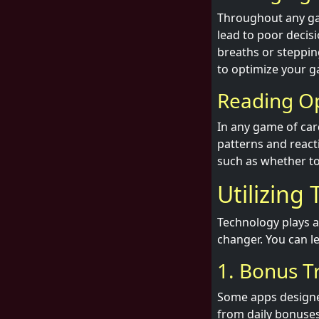
Throughout any gam
lead to poor decis
breaths or steppin
to optimize your g
Reading O
In any game of car
patterns and react
such as whether to 
Utilizing
Technology plays a
changer. You can le
1. Bonus T
Some apps designed
from daily bonuses