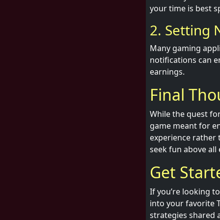
your time is best s
2. Setting 
Many gaming applic
notifications can 
earnings.
Final Tho
While the quest for
game meant for en
experience rather t
seek fun above all 
Get Start
If you’re looking 
into your favorite
strategies shared a