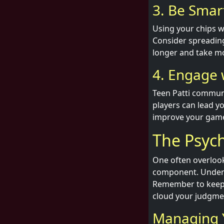
3. Be Smar
Using your chips w
Consider spreading 
longer and take mo
4. Engage
Teen Patti communi
players can lead yo
improve your game.
The Psych
One often overlook
component. Unders
Remember to keep a
cloud your judgme
Managing 