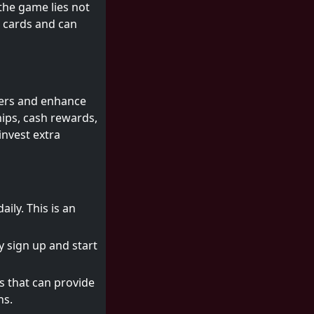
 the game lies not
52 cards and can
yers and enhance
hips, cash rewards,
invest extra
ily. This is an
y sign up and start
s that can provide
ns.