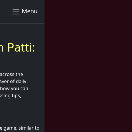
Menu
 Patti:
 across the
yer of daily
to how you can
sing tips,
he game, similar to