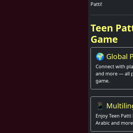
Patti!
Teen Patt
Game
🌍 Global P
Thrill
Connect with pla
and more — all 
game.
📱 Multilin
Enjoy Teen Patti 
Arabic and more