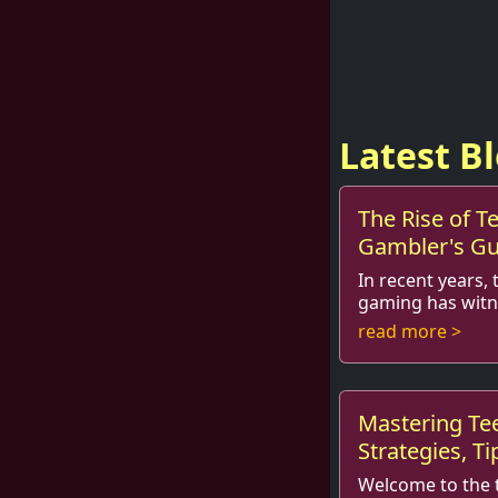
Latest B
The Rise of T
Gambler's Gu
In recent years, 
gaming has wit
surge in popular
read more >
young adults an
Mastering Tee
Strategies, Ti
Success
Welcome to the t