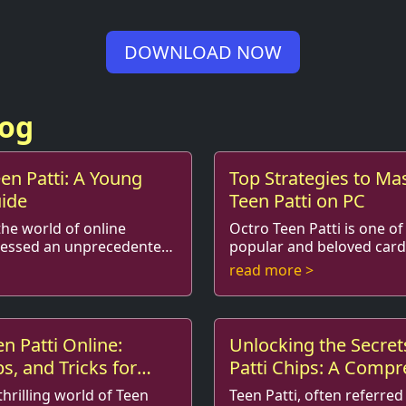
DOWNLOAD NOW
log
een Patti: A Young
Top Strategies to Ma
ide
Teen Patti on PC
the world of online
Octro Teen Patti is one o
nessed an unprecedented
popular and beloved car
ity, especially among
especially in India. The g
read more >
d teenagers. One game ...
transcended traditional p
digital...
n Patti Online:
Unlocking the Secret
ps, and Tricks for
Patti Chips: A Compr
Guide for Sellers
hrilling world of Teen
Teen Patti, often referred