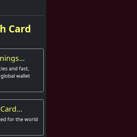
sh Card
nings
ies and fast,
 global wallet
 Card
xperience
ted for the world