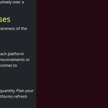
tively over a
ses
awareness of the
each platform
 announcements or
t comes to
quantity. Plan your
atforms refresh