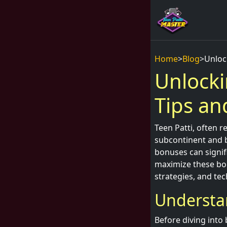
Home
>
Blog
>
Unloc
Unlocki
Tips an
Teen Patti, often r
subcontinent and b
bonuses can signifi
maximize these bon
strategies, and te
Understa
Before diving into 