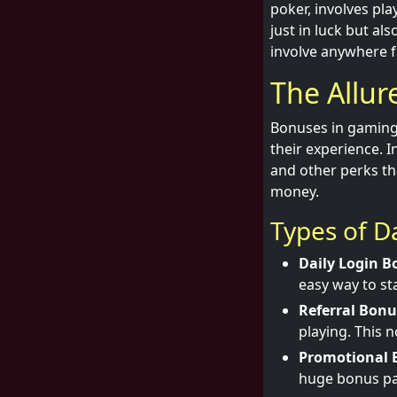
poker, involves pla
just in luck but al
involve anywhere f
The Allur
Bonuses in gaming 
their experience. I
and other perks th
money.
Types of D
Daily Login B
easy way to st
Referral Bonu
playing. This 
Promotional 
huge bonus pay