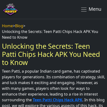
Menu
Home
>
Blog
>
Unlocking the Secrets: Teen Patti Chips Hack APK You
Need to Know
Unlocking the Secrets: Teen
Patti Chips Hack APK You Need
to Know
Teen Patti, a popular Indian card game, has captivated
players for generations. Its combination of strategy, skill,
and luck makes it exciting and engaging. However, as
with many games, players often look for ways to
enhance their experience, leading to a rise in interest
surrounding the
Teen Patti Chips Hack APK
. In this blog
post, we will explore the various aspects of this hack, its