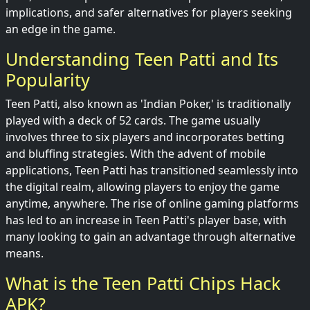
implications, and safer alternatives for players seeking
an edge in the game.
Understanding Teen Patti and Its
Popularity
Teen Patti, also known as 'Indian Poker,' is traditionally
played with a deck of 52 cards. The game usually
involves three to six players and incorporates betting
and bluffing strategies. With the advent of mobile
applications, Teen Patti has transitioned seamlessly into
the digital realm, allowing players to enjoy the game
anytime, anywhere. The rise of online gaming platforms
has led to an increase in Teen Patti's player base, with
many looking to gain an advantage through alternative
means.
What is the Teen Patti Chips Hack
APK?