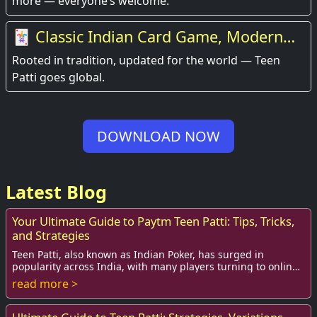
more — everyone’s welcome.
🃏 Classic Indian Card Game, Modern
Experience
Rooted in tradition, updated for the world — Teen
Patti goes global.
DOWNLOAD NOW
Latest Blog
Your Ultimate Guide to Paytm Teen Patti: Tips, Tricks,
and Strategies
Teen Patti, also known as Indian Poker, has surged in
popularity across India, with many players turning to online
platforms for an immersive experien...
read more >