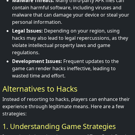
Malware Threats:
Many third-party APK files can
contain harmful software, including viruses and
malware that can damage your device or steal your
personal information.
Legal Issues:
Depending on your region, using
hacks may also lead to legal repercussions, as they
violate intellectual property laws and game
regulations.
Development Issues:
Frequent updates to the
game can render hacks ineffective, leading to
wasted time and effort.
Alternatives to Hacks
Instead of resorting to hacks, players can enhance their
experience through legitimate means. Here are a few
strategies:
1. Understanding Game Strategies