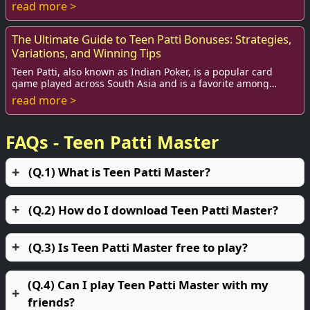
globe, especially in South Asia. It...
read more >
The Ultimate Guide to Teen Patti Bonuses: Strategies,
Variations, and Winning Tips
Teen Patti, also known as Indian Poker, is a popular card
game played across South Asia and is a favorite among
gamblers for its excitement and intrig...
read more >
FAQs - Teen Patti Master
(Q.1) What is Teen Patti Master?
(Q.2) How do I download Teen Patti Master?
(Q.3) Is Teen Patti Master free to play?
(Q.4) Can I play Teen Patti Master with my
friends?