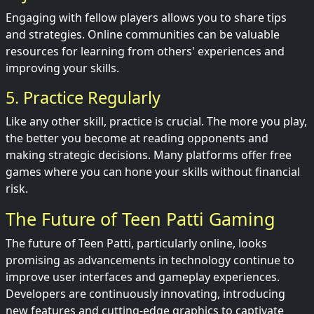
Engaging with fellow players allows you to share tips
and strategies. Online communities can be valuable
resources for learning from others' experiences and
improving your skills.
5. Practice Regularly
Like any other skill, practice is crucial. The more you play,
the better you become at reading opponents and
making strategic decisions. Many platforms offer free
games where you can hone your skills without financial
risk.
The Future of Teen Patti Gaming
The future of Teen Patti, particularly online, looks
promising as advancements in technology continue to
improve user interfaces and gameplay experiences.
Developers are continuously innovating, introducing
new features and cutting-edge graphics to captivate