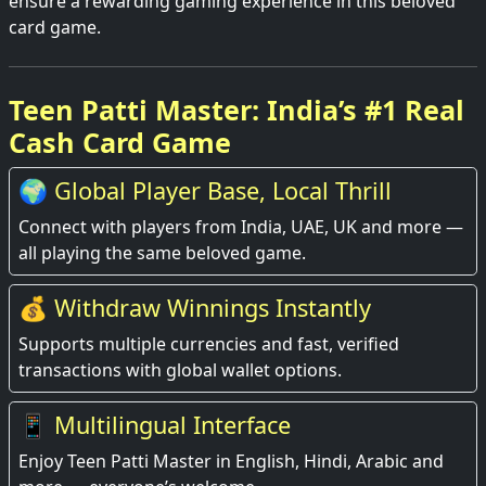
ensure a rewarding gaming experience in this beloved
card game.
Teen Patti Master: India’s #1 Real
Cash Card Game
🌍 Global Player Base, Local Thrill
Connect with players from India, UAE, UK and more —
all playing the same beloved game.
💰 Withdraw Winnings Instantly
Supports multiple currencies and fast, verified
transactions with global wallet options.
📱 Multilingual Interface
Enjoy Teen Patti Master in English, Hindi, Arabic and