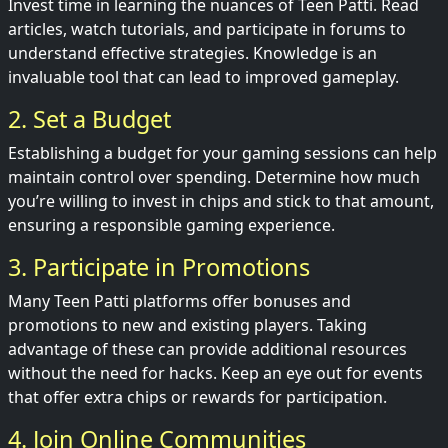
Invest time in learning the nuances of Teen Patti. Read
articles, watch tutorials, and participate in forums to
understand effective strategies. Knowledge is an
invaluable tool that can lead to improved gameplay.
2. Set a Budget
Establishing a budget for your gaming sessions can help
maintain control over spending. Determine how much
you’re willing to invest in chips and stick to that amount,
ensuring a responsible gaming experience.
3. Participate in Promotions
Many Teen Patti platforms offer bonuses and
promotions to new and existing players. Taking
advantage of these can provide additional resources
without the need for hacks. Keep an eye out for events
that offer extra chips or rewards for participation.
4. Join Online Communities