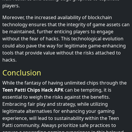
players.
Moreover, the increased availability of blockchain
technology ensures that the integrity of game assets can
be maintained, further enticing players to engage
without the fear of hacks. This technological evolution
could also pave the way for legitimate game-enhancing
tools that provide value without the risks attached to
hacks.
Conclusion
While the fantasy of having unlimited chips through the
Teen Patti Chips Hack APK
can be tempting, it is
essential to weigh the risks against the benefits.
Embracing fair play and strategy, while utilizing
legitimate alternatives for enhancing your gaming
experience, will lead to sustainability within the Teen
Patti community. Always prioritize safe practices to