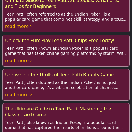
Ultimate Guide to Teen Patti: Strategies, Variations,
and Tips for Beginners
Teen Patti, often referred to as the 'Indian Poker', is a
popular card game that combines skill, strategy, and a touch
of chance. Originating from the...
read more >
Unlock the Fun: Play Teen Patti Chips Free Today!
Teen Patti, often known as Indian Poker, is a popular card
game that has taken online gaming platforms by storm. With
its thrilling gameplay and strat...
read more >
Unraveling the Thrills of Teen Patti Bounty Game
Teen Patti, often dubbed as the 'Indian Poker,' is not just
another card game; it's a vibrant celebration of chance,
strategy, and thrills. Each hand ...
read more >
The Ultimate Guide to Teen Patti: Mastering the
Classic Card Game
Teen Patti, also known as Indian Poker, is a popular card
game that has captured the hearts of millions around the