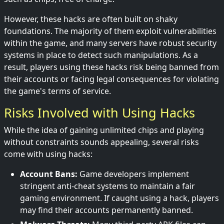
However, these hacks are often built on shaky
foundations. The majority of them exploit vulnerabilities
within the game, and many servers have robust security
systems in place to detect such manipulations. As a
result, players using these hacks risk being banned from
their accounts or facing legal consequences for violating
the game's terms of service.
Risks Involved with Using Hacks
While the idea of gaining unlimited chips and playing
without constraints sounds appealing, several risks
come with using hacks:
Account Bans:
Game developers implement
stringent anti-cheat systems to maintain a fair
gaming environment. If caught using a hack, players
may find their accounts permanently banned.