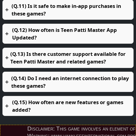
(Q.11) Is it safe to make in-app purchases in
these games?
(Q.12) How often is Teen Patti Master App
Updated?
(Q.13) Is there customer support available for
Teen Patti Master and related games?
(Q.14) Do I need an internet connection to play
these games?
(Q.15) How often are new features or games
added?
Disclaimer: This game involves an element of fina
Warning: www.vankleefinternational.com provides