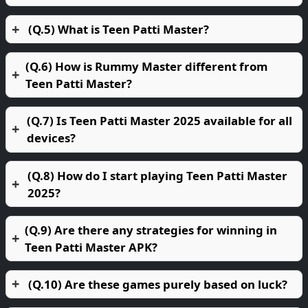
(Q.5) What is Teen Patti Master?
(Q.6) How is Rummy Master different from
Teen Patti Master?
(Q.7) Is Teen Patti Master 2025 available for all
devices?
(Q.8) How do I start playing Teen Patti Master
2025?
(Q.9) Are there any strategies for winning in
Teen Patti Master APK?
(Q.10) Are these games purely based on luck?