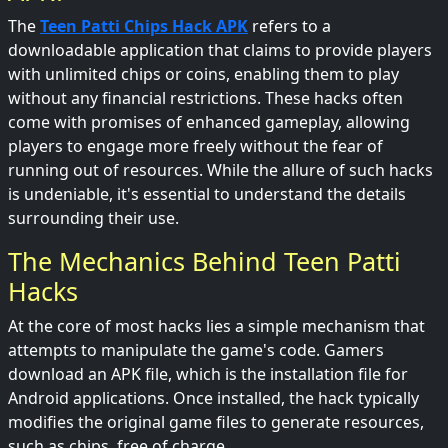
The
Teen Patti Chips Hack APK
refers to a
downloadable application that claims to provide players
with unlimited chips or coins, enabling them to play
without any financial restrictions. These hacks often
come with promises of enhanced gameplay, allowing
players to engage more freely without the fear of
running out of resources. While the allure of such hacks
is undeniable, it's essential to understand the details
surrounding their use.
The Mechanics Behind Teen Patti
Hacks
At the core of most hacks lies a simple mechanism that
attempts to manipulate the game's code. Gamers
download an APK file, which is the installation file for
Android applications. Once installed, the hack typically
modifies the original game files to generate resources,
such as chips, free of charge.