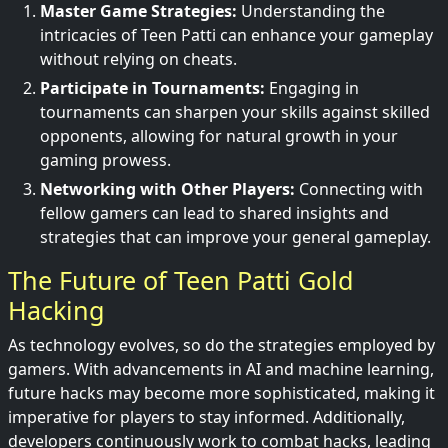
Master Game Strategies:
Understanding the
intricacies of Teen Patti can enhance your gameplay
without relying on cheats.
Participate in Tournaments:
Engaging in
tournaments can sharpen your skills against skilled
opponents, allowing for natural growth in your
gaming prowess.
Networking with Other Players:
Connecting with
fellow gamers can lead to shared insights and
strategies that can improve your general gameplay.
The Future of Teen Patti Gold
Hacking
As technology evolves, so do the strategies employed by
gamers. With advancements in AI and machine learning,
future hacks may become more sophisticated, making it
imperative for players to stay informed. Additionally,
developers continuously work to combat hacks, leading