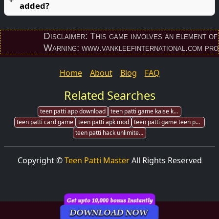
added?
Disclaimer: This game involves an element of fina
Warning: www.vankleefinternational.com provides
Home
About
Blog
FAQ
Related Searches
teen patti app download
teen patti game kaise khele
teen patti card game
teen patti apk mod
teen patti game teen patti game
teen patti hack unlimited chips
Copyright ©
Teen Patti Master
All Rights Reserved