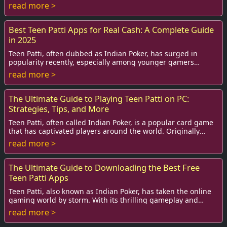
referred to as the 'Indian Poker,'...
read more >
Best Teen Patti Apps for Real Cash: A Complete Guide
in 2025
Teen Patti, often dubbed as Indian Poker, has surged in
popularity recently, especially among younger gamers
looking for fun and real cash options. Wi...
read more >
The Ultimate Guide to Playing Teen Patti on PC:
Strategies, Tips, and More
Teen Patti, often called Indian Poker, is a popular card game
that has captivated players around the world. Originally
played in the vibrant social se...
read more >
The Ultimate Guide to Downloading the Best Free
Teen Patti Apps
Teen Patti, also known as Indian Poker, has taken the online
gaming world by storm. With its thrilling gameplay and
social elements, it's no wonder th...
read more >