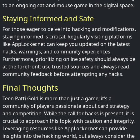
to an ongoing cat-and-mouse game in the digital space.
Staying Informed and Safe
For those eager to delve into hacking and modifications,
staying informed is critical. Regularly visiting platforms
like AppLocker.net can keep you updated on the latest
hacks, warnings, and community experiences.
Furthermore, prioritizing online safety should always be
at the forefront; use trusted sources and always read
community feedback before attempting any hacks.
Final Thoughts
Teen Patti Gold is more than just a game; it’s a
community of players passionate about card strategy
and competition. While the call for hacks is present, it is
crucial to approach this topic with caution and integrity.
Leveraging resources like AppLocker.net can provide
insights into the hacking world, but always consider the