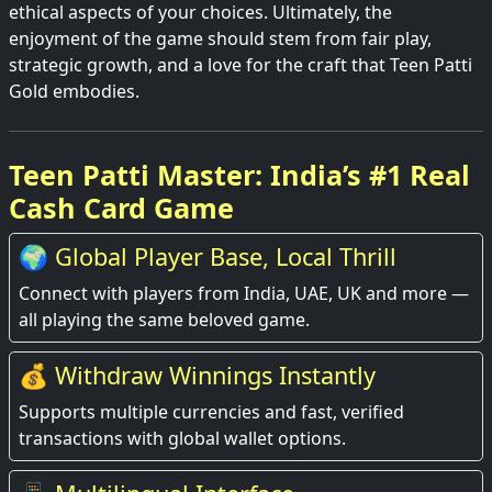
ethical aspects of your choices. Ultimately, the
enjoyment of the game should stem from fair play,
strategic growth, and a love for the craft that Teen Patti
Gold embodies.
Teen Patti Master: India’s #1 Real
Cash Card Game
🌍 Global Player Base, Local Thrill
Connect with players from India, UAE, UK and more —
all playing the same beloved game.
💰 Withdraw Winnings Instantly
Supports multiple currencies and fast, verified
transactions with global wallet options.