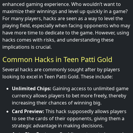
enhanced gaming experience. Who wouldn’t want to
maximize their winnings and level up quickly in a game?
For many players, hacks are seen as a way to level the
playing field, especially when facing opponents who may
have more time to dedicate to the game. However, using
hacks comes with risks, and understanding these
implications is crucial.
Common Hacks in Teen Patti Gold
Several hacks are commonly sought after by players
looking to excel in Teen Patti Gold. These include:
Unlimited Chips:
Gaining access to unlimited game
currency allows players to bet more freely, thereby
increasing their chances of winning big.
Card Preview:
This hack supposedly allows players
to see the cards of their opponents, giving them a
strategic advantage in making decisions.