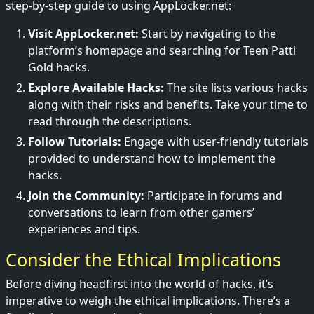
step-by-step guide to using AppLocker.net:
Visit AppLocker.net:
Start by navigating to the
platform’s homepage and searching for Teen Patti
Gold hacks.
Explore Available Hacks:
The site lists various hacks
along with their risks and benefits. Take your time to
read through the descriptions.
Follow Tutorials:
Engage with user-friendly tutorials
provided to understand how to implement the
hacks.
Join the Community:
Participate in forums and
conversations to learn from other gamers’
experiences and tips.
Consider the Ethical Implications
Before diving headfirst into the world of hacks, it’s
imperative to weigh the ethical implications. There’s a