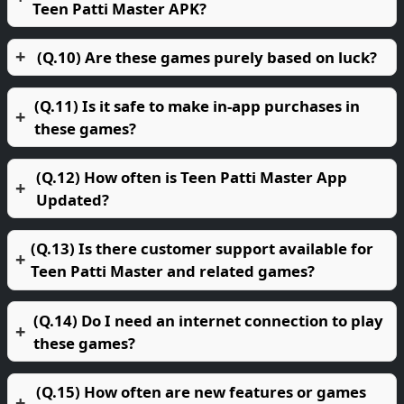
Teen Patti Master APK?
(Q.10) Are these games purely based on luck?
(Q.11) Is it safe to make in-app purchases in
these games?
(Q.12) How often is Teen Patti Master App
Updated?
(Q.13) Is there customer support available for
Teen Patti Master and related games?
(Q.14) Do I need an internet connection to play
these games?
(Q.15) How often are new features or games