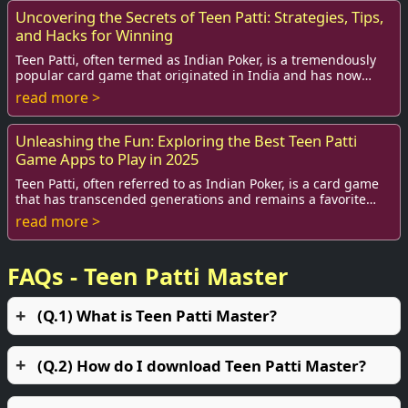
Uncovering the Secrets of Teen Patti: Strategies, Tips,
and Hacks for Winning
Teen Patti, often termed as Indian Poker, is a tremendously
popular card game that originated in India and has now
expanded its reach across the globe...
read more >
Unleashing the Fun: Exploring the Best Teen Patti
Game Apps to Play in 2025
Teen Patti, often referred to as Indian Poker, is a card game
that has transcended generations and remains a favorite
across the country. With the ris...
read more >
FAQs - Teen Patti Master
(Q.1) What is Teen Patti Master?
(Q.2) How do I download Teen Patti Master?