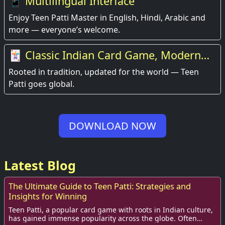
📱 Multilingual Interface
Enjoy Teen Patti Master in English, Hindi, Arabic and
more — everyone’s welcome.
🃏 Classic Indian Card Game, Modern
Experience
Rooted in tradition, updated for the world — Teen
Patti goes global.
DOWNLOAD NOW
Latest Blog
The Ultimate Guide to Teen Patti: Strategies and
Insights for Winning
Teen Patti, a popular card game with roots in Indian culture,
has gained immense popularity across the globe. Often