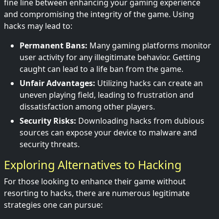
fine line between enhancing your gaming experience
and compromising the integrity of the game. Using
hacks may lead to:
Permanent Bans:
Many gaming platforms monitor
user activity for any illegitimate behavior. Getting
caught can lead to a life ban from the game.
Unfair Advantages:
Utilizing hacks can create an
uneven playing field, leading to frustration and
dissatisfaction among other players.
Security Risks:
Downloading hacks from dubious
sources can expose your device to malware and
security threats.
Exploring Alternatives to Hacking
For those looking to enhance their game without
resorting to hacks, there are numerous legitimate
strategies one can pursue: