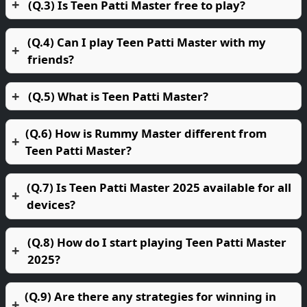
(Q.3) Is Teen Patti Master free to play?
(Q.4) Can I play Teen Patti Master with my
friends?
(Q.5) What is Teen Patti Master?
(Q.6) How is Rummy Master different from
Teen Patti Master?
(Q.7) Is Teen Patti Master 2025 available for all
devices?
(Q.8) How do I start playing Teen Patti Master
2025?
(Q.9) Are there any strategies for winning in