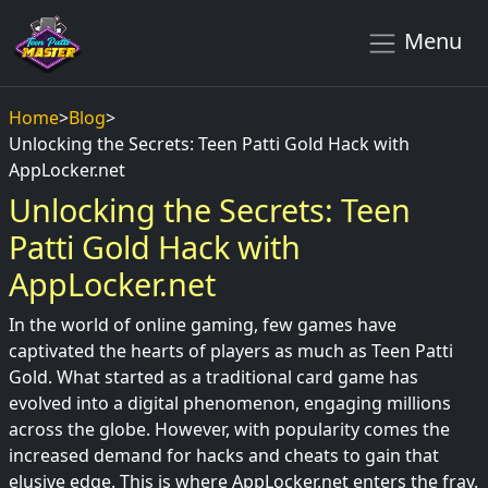
Menu
Home
>
Blog
>
Unlocking the Secrets: Teen Patti Gold Hack with
AppLocker.net
Unlocking the Secrets: Teen
Patti Gold Hack with
AppLocker.net
In the world of online gaming, few games have
captivated the hearts of players as much as Teen Patti
Gold. What started as a traditional card game has
evolved into a digital phenomenon, engaging millions
across the globe. However, with popularity comes the
increased demand for hacks and cheats to gain that
elusive edge. This is where AppLocker.net enters the fray.