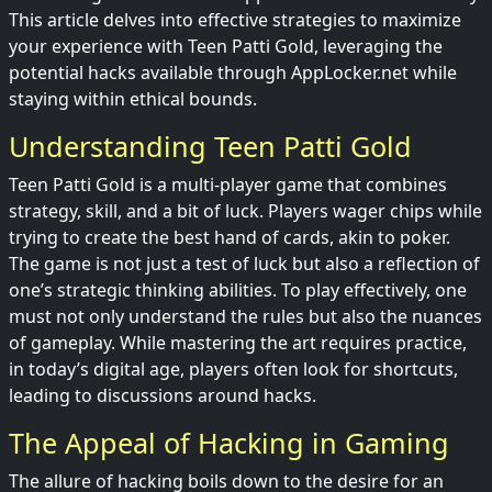
This article delves into effective strategies to maximize
your experience with Teen Patti Gold, leveraging the
potential hacks available through AppLocker.net while
staying within ethical bounds.
Understanding Teen Patti Gold
Teen Patti Gold is a multi-player game that combines
strategy, skill, and a bit of luck. Players wager chips while
trying to create the best hand of cards, akin to poker.
The game is not just a test of luck but also a reflection of
one’s strategic thinking abilities. To play effectively, one
must not only understand the rules but also the nuances
of gameplay. While mastering the art requires practice,
in today’s digital age, players often look for shortcuts,
leading to discussions around hacks.
The Appeal of Hacking in Gaming
The allure of hacking boils down to the desire for an