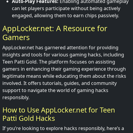
Auto-Play Features:
Enabling automated gameplay
can let players participate without being actively
engaged, allowing them to earn chips passively.
AppLocker.net: A Resource for
Gamers
AppLocker.net has garnered attention for providing
insights and tools for various gaming hacks, including
Teen Patti Gold. The platform focuses on assisting
gamers in enhancing their gaming experience through
legitimate means while educating them about the risks
involved. It offers tutorials, guides, and community
support to navigate the world of gaming hacks
responsibly.
How to Use AppLocker.net for Teen
Patti Gold Hacks
If you’re looking to explore hacks responsibly, here’s a