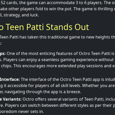
 52 cards, the game can accommodate 3 to 6 players. The ob
ke other players fold to win the pot. The game is thrilling 
l, strategy, and luck.
 Teen Patti Stands Out
 Teen Patti has taken this traditional game to new heights t
:
ps:
One of the most enticing features of Octro Teen Patti is
s. Players can enjoy a seamless gaming experience without 
f chips. This encourages more extended play sessions and 
Interface:
The interface of the Octro Teen Patti app is intui
g it accessible for players of all skill levels. Whether you are
r, navigating through the app is a breeze.
 Variants:
Octro offers several variants of Teen Patti, inclu
. Players can switch between different styles as per their 
boredom never sets in.