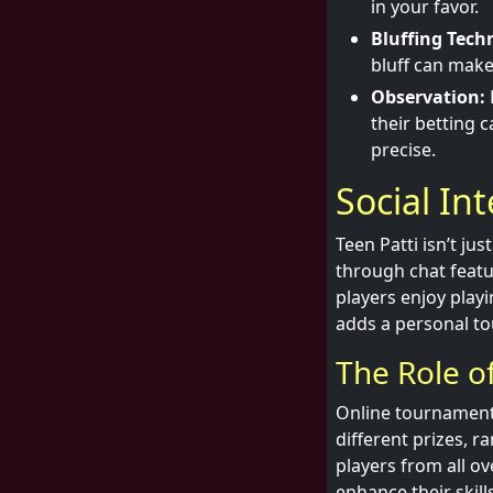
in your favor.
Bluffing Tech
bluff can make
Observation:
their betting 
precise.
Social In
Teen Patti isn’t ju
through chat featu
players enjoy playi
adds a personal to
The Role o
Online tournaments
different prizes, 
players from all ov
enhance their skill