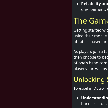
Reliability an
environment. W
The Game
Getting started wit
using their mobile
of tables based on 
As players join a t
then choose to bet,
of one’s hand comp
players can win by 
Unlocking 
To excel in Octro T
Understandin
hands is cruci