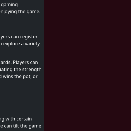
fe gaming
 enjoying the game.
ayers can register
 explore a variety
cards. Players can
luating the strength
 wins the pot, or
ng with certain
e can tilt the game