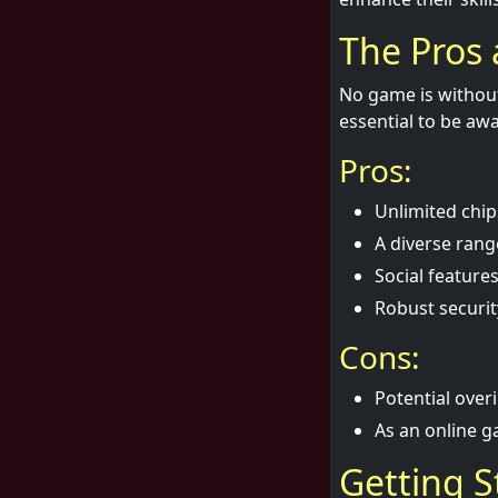
The Pros 
No game is without 
essential to be aw
Pros:
Unlimited chip
A diverse rang
Social feature
Robust securi
Cons:
Potential over
As an online g
Getting S