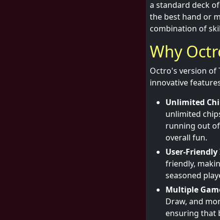
a standard deck of
the best hand or ma
combination of skil
Why Octro
Octro's version of
innovative features
Unlimited Chi
unlimited chip
running out o
overall fun.
User-Friendly 
friendly, makin
seasoned playe
Multiple Game
Draw, and more
ensuring that 