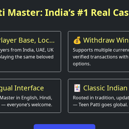
i Master: India’s #1 Real Ca
layer Base, Local
💰 Withdraw Win
Instantly
yers from India, UAE, UK
Supports multiple currenc
playing the same beloved
verified transactions with
options.
gual Interface
🃏 Classic Indian
Game, Modern E
Master in English, Hindi,
Rooted in tradition, upda
 — everyone’s welcome.
— Teen Patti goes global.