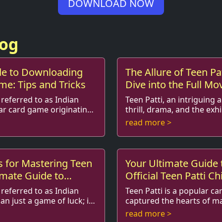
DOWNLOAD NOW
log
de to Downloading
The Allure of Teen Pa
me: Tips and Tricks
Dive into the Full Mo
Experience
 referred to as Indian
Teen Patti, an intriguing
lar card game originating
thrill, drama, and the exh
has gained a massive
card games, captivates a
read more >
in recent year...
the globe. The film, in...
s for Mastering Teen
Your Ultimate Guide 
timate Guide to
Official Teen Patti Ch
 referred to as Indian
Teen Patti is a popular c
an just a game of luck; it
captured the hearts of m
trategy, and an
and beyond. With its root
read more >
 the psychology o...
the 16th century, this ...