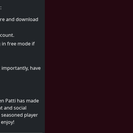
:
tore and download
ccount.
g in free mode if
t importantly, have
een Patti has made
t and social
a seasoned player
 enjoy!