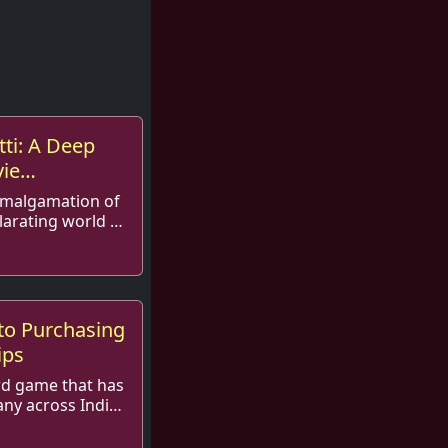
tti: A Deep
vie
 amalgamation of
ilarating world of
udiences around
to Purchasing
ips
ard game that has
any across India
s tracing back to