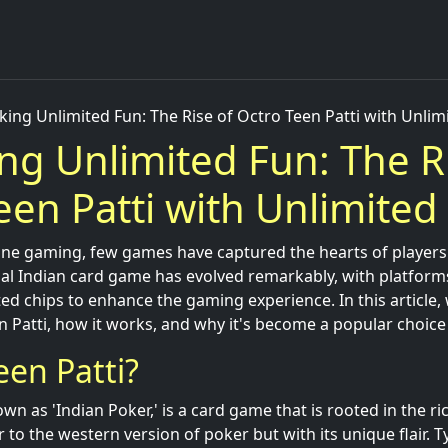
king Unlimited Fun: The Rise of Octro Teen Patti with Unlim
ng Unlimited Fun: The R
een Patti with Unlimited
line gaming, few games have captured the hearts of players 
onal Indian card game has evolved remarkably, with platform
ed chips to enhance the gaming experience. In this article, w
en Patti, how it works, and why it's become a popular choi
een Patti?
own as 'Indian Poker,' is a card game that is rooted in the ri
ar to the western version of poker but with its unique flair. T