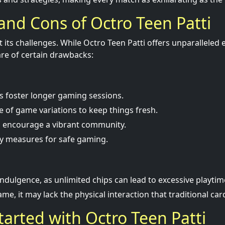
and Cons of Octro Teen Patti
its challenges. While Octro Teen Patti offers unparalleled e
are of certain drawbacks:
s foster longer gaming sessions.
e of game variations to keep things fresh.
s encourage a vibrant community.
ty measures for safe gaming.
indulgence, as unlimited chips can lead to excessive playtim
ame, it may lack the physical interaction that traditional ca
tarted with Octro Teen Patti