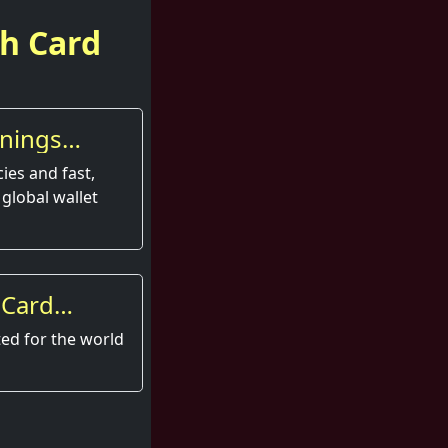
sh Card
nings
ies and fast,
 global wallet
 Card
xperience
ted for the world