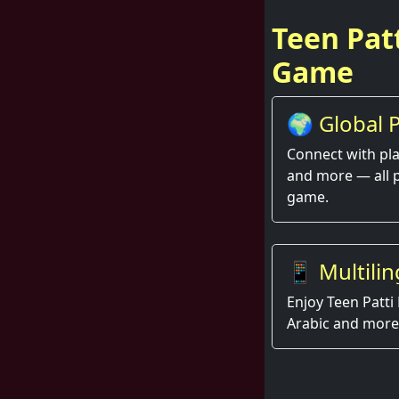
Teen Patt
Game
🌍 Global P
Thrill
Connect with pla
and more — all 
game.
📱 Multilin
Enjoy Teen Patti 
Arabic and more