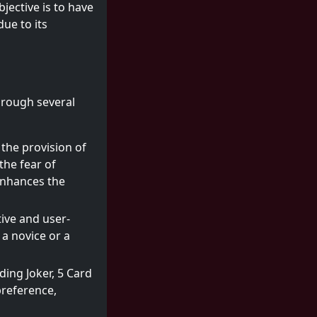
jective is to have
due to its
hrough several
 the provision of
the fear of
enhances the
tive and user-
 a novice or a
ding Joker, 5 Card
preference,