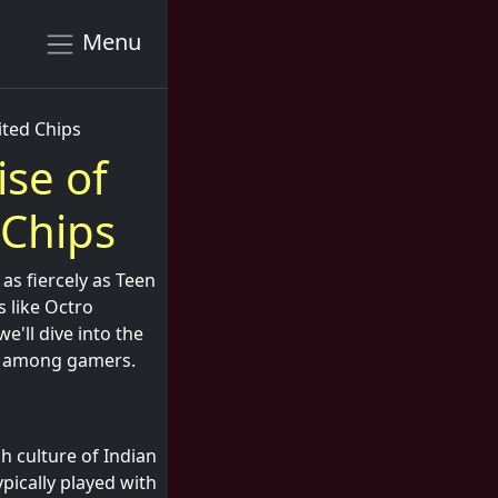
Menu
ited Chips
ise of
 Chips
as fiercely as Teen
s like Octro
e'll dive into the
ce among gamers.
ch culture of Indian
ypically played with