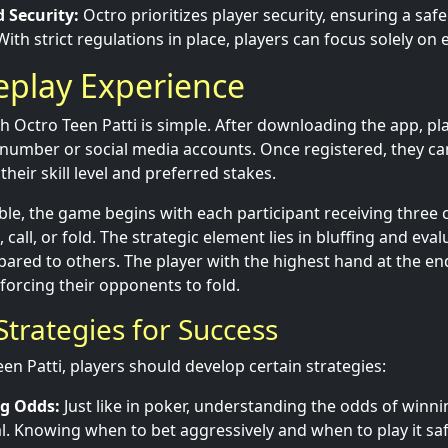
d Security:
Octro prioritizes player security, ensuring a sa
ith strict regulations in place, players can focus solely on
play Experience
h Octro Teen Patti is simple. After downloading the app, pl
 number or social media accounts. Once registered, they can
their skill level and preferred stakes.
able, the game begins with each participant receiving three 
 call, or fold. The strategic element lies in bluffing and eva
ared to others. The player with the highest hand at the end
forcing their opponents to fold.
Strategies for Success
een Patti, players should develop certain strategies:
g Odds:
Just like in poker, understanding the odds of winni
al. Knowing when to bet aggressively and when to play it saf