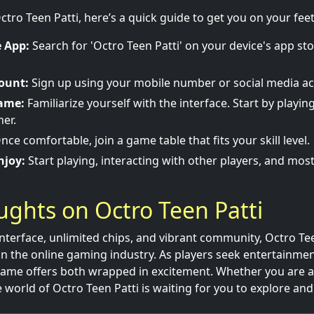
tro Teen Patti, here’s a quick guide to get you on your feet
 App:
Search for 'Octro Teen Patti' on your device's app s
ount:
Sign up using your mobile number or social media a
Game:
Familiarize yourself with the interface. Start by playin
ner.
ce comfortable, join a game table that fits your skill level.
njoy:
Start playing, interacting with other players, and mos
ughts on Octro Teen Patti
interface, unlimited chips, and vibrant community, Octro T
 in the online gaming industry. As players seek entertainmen
game offers both wrapped in excitement. Whether you are 
he world of Octro Teen Patti is waiting for you to explore and