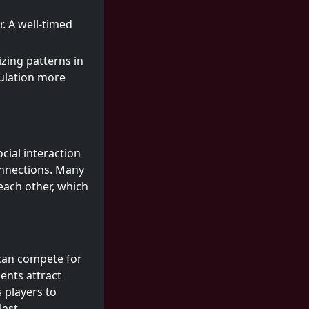
. A well-timed
zing patterns in
mulation more
cial interaction
onnections. Many
 each other, which
 can compete for
ents attract
s players to
last.