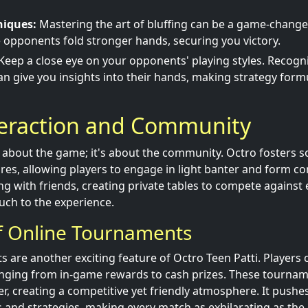
niques:
Mastering the art of bluffing can be a game-changer
 opponents fold stronger hands, securing you victory.
Keep a close eye on your opponents' playing styles. Recogni
can give you insights into their hands, making strategy for
teraction and Community
st about the game; it's about the community. Octro fosters so
res, allowing players to engage in light banter and form c
ng with friends, creating private tables to compete against
uch to the experience.
f Online Tournaments
 are another exciting feature of Octro Teen Patti. Players
ranging from in-game rewards to cash prizes. These tournam
er, creating a competitive yet friendly atmosphere. It pushe
s and strategies, making every match as exhilarating as the 