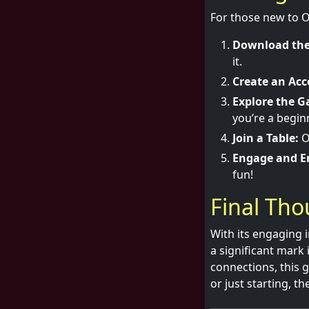
For those new to Oc
Download the
it.
Create an Acc
Explore the 
you’re a begin
Join a Table:
On
Engage and E
fun!
Final Tho
With its engaging 
a significant mark
connections, this 
or just starting, t