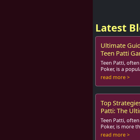
Latest B
Ultimate Gui
Teen Patti Ga
Teen Patti, often
Poker, is a popu
from India that 
read more >
online following 
Top Strategie
Patti: The Ul
Winning Big
Teen Patti, often
Poker, is more th
requires skill, s
read more >
understanding of