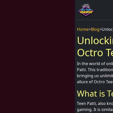
Home
>
Blog
>
Unloc
Unlocki
Octro T
In the world of on
Patti. This traditi
bringing us unlimit
allure of Octro Te
What is T
Teen Patti, also kn
gaming. It is simil