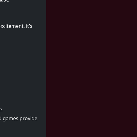
xcitement, it’s
e.
rd games provide.