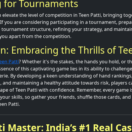
g for Tournaments
elevate the level of competition in Teen Patti, bringing tog
s. If you are considering participating in a tournament, prepa
tournament structure, refining your strategy, and maintai
you apart from the competition.
n: Embracing the Thrills of Tee
een Patti
? Whether it's the stakes, the hands you hold, or the
sence of this captivating game lies in its ability to challeng
erie. By developing a keen understanding of hand rankings
s, and maintaining a healthy attitude towards risk, players 
cape of Teen Patti with confidence. Remember, every game i
our skills, so gather your friends, shuffle those cards, and 
een Patti.
i Master: India’s #1 Real Ca