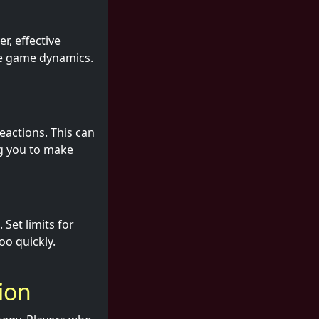
r, effective
he game dynamics.
eactions. This can
ng you to make
 Set limits for
oo quickly.
ion