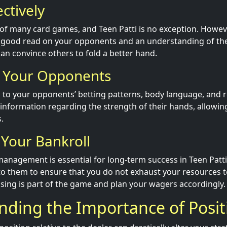
ectively
e of many card games, and Teen Patti is no exception. Howeve
 a good read on your opponents and an understanding of t
can convince others to fold a better hand.
e Your Opponents
n to your opponents’ betting patterns, body language, and r
 information regarding the strength of their hands, allowi
.
Your Bankroll
management is essential for long-term success in Teen Patti.
 to them to ensure that you do not exhaust your resources t
sing is part of the game and plan your wagers accordingly.
ding the Importance of Posit