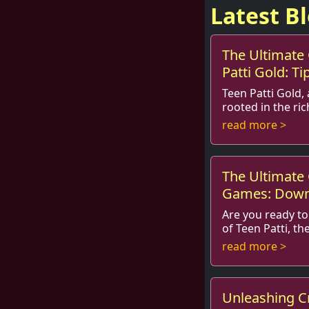
Latest B
The Ultimate 
Patti Gold: Ti
Success
Teen Patti Gold,
rooted in the ric
culture, has ga
read more >
among players ac
The Ultimate 
Games: Downl
App Now!
Are you ready to
of Teen Patti, th
has captured the
read more >
Whether you're a
Unleashing Cr