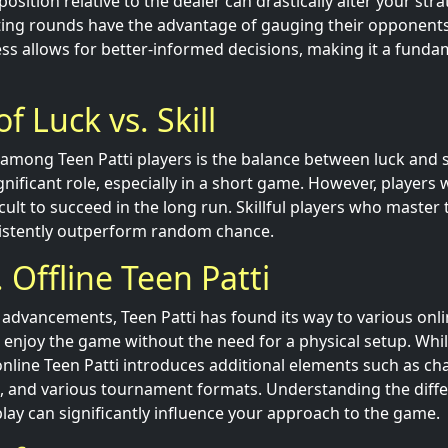
 position relative to the dealer can drastically alter your str
etting rounds have the advantage of gauging their opponents'
ss allows for better-informed decisions, making it a funda
f Luck vs. Skill
ong Teen Patti players is the balance between luck and s
ignificant role, especially in a short game. However, players 
fficult to succeed in the long run. Skillful players who master
sistently outperform random chance.
 Offline Teen Patti
 advancements, Teen Patti has found its way to various onli
o enjoy the game without the need for a physical setup. Whil
nline Teen Patti introduces additional elements such as chat
s, and various tournament formats. Understanding the dif
play can significantly influence your approach to the game.