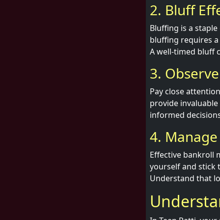
2. Bluff Eff
Bluffing is a stapl
bluffing requires
A well-timed bluff 
3. Observ
Pay close attentio
provide invaluable
informed decisions
4. Manage 
Effective bankroll 
yourself and stick
Understand that lo
Understan