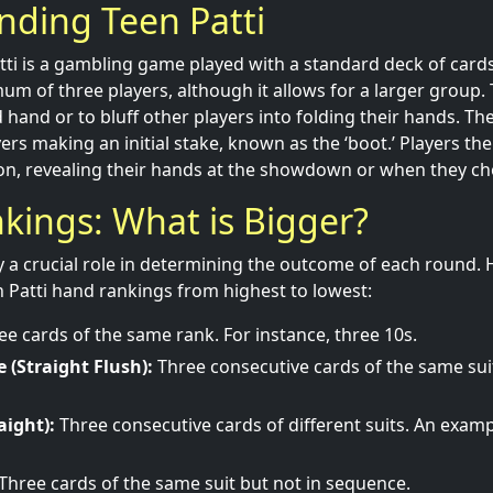
nding Teen Patti
Patti is a gambling game played with a standard deck of car
um of three players, although it allows for a larger group.
 hand or to bluff other players into folding their hands. Th
yers making an initial stake, known as the ‘boot.’ Players th
ion, revealing their hands at the showdown or when they choo
kings: What is Bigger?
 a crucial role in determining the outcome of each round. 
Patti hand rankings from highest to lowest:
e cards of the same rank. For instance, three 10s.
 (Straight Flush):
Three consecutive cards of the same suit
aight):
Three consecutive cards of different suits. An exam
Three cards of the same suit but not in sequence.