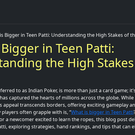
is Bigger in Teen Patti: Understanding the High Stakes of 
 Bigger in Teen Patti:
anding the High Stakes 
eferred to as Indian Poker, is more than just a card game; it’s
s captured the hearts of millions across the globe. While i
its appeal transcends borders, offering exciting gameplay and
players often grapple with is, “
What is bigger in Teen Patti
or a newcomer excited to learn the ropes, this blog post del
tti, exploring strategies, hand rankings, and tips that can 