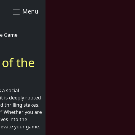
Menu
the Game
of the
 a social
t is deeply rooted
 thrilling stakes.
?” Whether you are
ves into the
elevate your game.