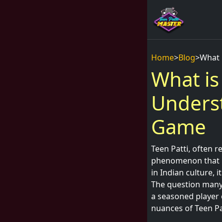
Home
>
Blog
>
What 
What is
Underst
Game
Teen Patti, often r
phenomenon that ha
in Indian culture, 
The question many 
a seasoned player 
nuances of Teen Pa