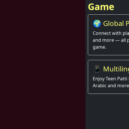
Game
🌍 Global P
Thrill
Connect with pla
and more — all 
game.
📱 Multilin
Enjoy Teen Patti 
Arabic and more