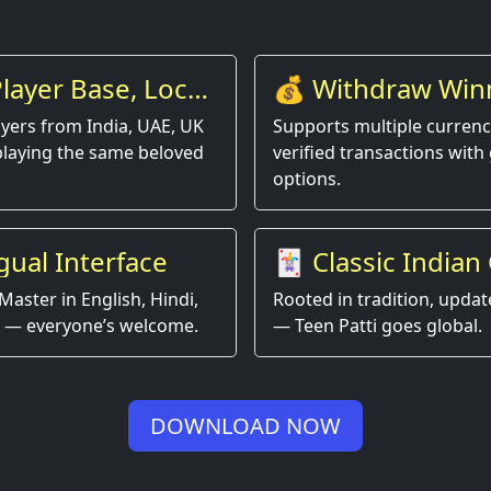
layer Base, Local
💰 Withdraw Win
Instantly
yers from India, UAE, UK
Supports multiple currenci
playing the same beloved
verified transactions with 
options.
gual Interface
🃏 Classic Indian
Game, Modern Ex
Master in English, Hindi,
Rooted in tradition, updat
 — everyone’s welcome.
— Teen Patti goes global.
DOWNLOAD NOW