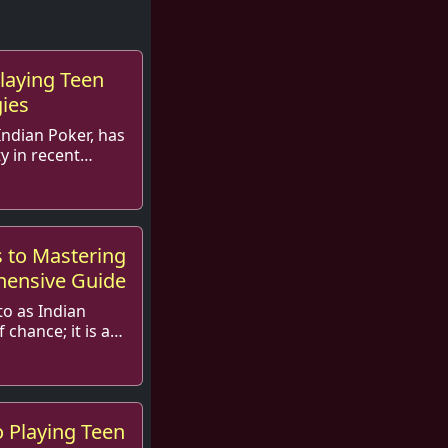
laying Teen
gies
Indian Poker, has
y in recent
 of skill,
 man...
s to Mastering
hensive Guide
to as Indian
 chance; it is a
sychology, and
o Playing Teen