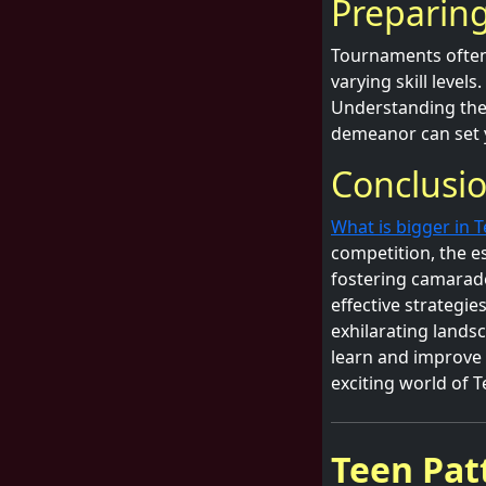
Preparin
Tournaments often 
varying skill level
Understanding the 
demeanor can set 
Conclusio
What is bigger in T
competition, the es
fostering camarad
effective strategie
exhilarating lands
learn and improve y
exciting world of T
Teen Patt