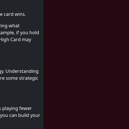
e card wins.
wing what
xample, if you hold
e High Card may
tegy. Understanding
 are some strategic
s playing fewer
 you can build your