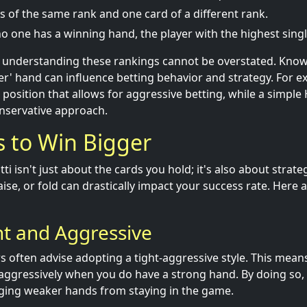
 of the same rank and one card of a different rank.
no one has a winning hand, the player with the highest singl
f understanding these rankings cannot be overstated. Kno
er' hand can influence betting behavior and strategy. For e
ong position that allows for aggressive betting, while a simpl
nservative approach.
s to Win Bigger
ti isn't just about the cards you hold; it's also about stra
raise, or fold can drastically impact your success rate. Here
ght and Aggressive
s often advise adopting a tight-aggressive style. This mean
aggressively when you do have a strong hand. By doing so,
ging weaker hands from staying in the game.