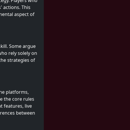
ategy. Players who
 actions. This
mental aspect of
kill. Some argue
who rely solely on
 the strategies of
ne platforms,
e the core rules
 features, live
ferences between