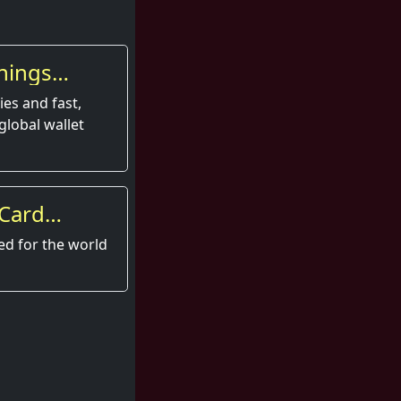
nings
es and fast,
global wallet
 Card
perience
ed for the world