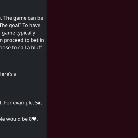
ds. The game can be
 The goal? To have
e game typically
en proceed to bet in
se to call a bluff.
Here’s a
. For example, 5♠,
ple would be 8♥,