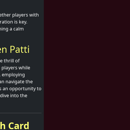
ether players with
ration is key.
ning a calm
n Patti
 thrill of
e players while
, employing
can navigate the
s an opportunity to
dive into the
sh Card