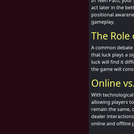
In Teen Patti, your
act later in the b
positional awarene
gameplay.
The Role o
A common debate am
that luck plays a s
luck will find it di
the game will con
Online vs.
With technological
allowing players t
remain the same, o
dealer interaction
online and offline 