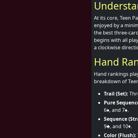
Understa
At its core, Teen 
enjoyed by a minim
the best three-card
begins with all pla
a clockwise direct
Hand Ran
Hand rankings play
breakdown of Teen 
Trail (Set):
Thre
Pure Sequence
6♠, and 7♠.
Sequence (Str
9♣, and 10♦.
Color (Flush):