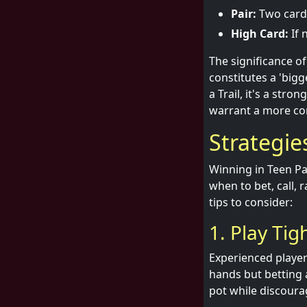
Pair:
Two cards
High Card:
If 
The significance o
constitutes a 'bigg
a Trail, it's a str
warrant a more co
Strategie
Winning in Teen Pat
when to bet, call, 
tips to consider:
1. Play Ti
Experienced player
hands but betting 
pot while discoura