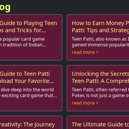
log
Guide to Playing Teen
How to Earn Money P
ps and Tricks for
Patti: Tips and Strate
 a popular card game
Teen Patti, also known as 
h tradition of Indian
gained immense popularit
ined tremendous popularity
years. With its combination
read more >
ross the globe. ...
strategy, and a bit of luck,
Guide to Teen Patti
Unlocking the Secret
oad Your Favorite
Teen Patti: A Compre
 dive deep into the world
Teen Patti, often referred 
e exciting card game that
Poker, is not just a game of
 hearts of millions?
strategic blend of skill, p
read more >
 seasoned pr...
luck. Originating from ...
eativity: The Journey
The Ultimate Guide t