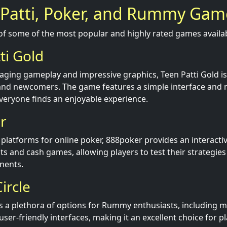
 Patti, Poker, and Rummy Gam
f some of the most popular and highly rated games availab
ti Gold
aging gameplay and impressive graphics, Teen Patti Gold i
and newcomers. The game features a simple interface and 
eryone finds an enjoyable experience.
r
 platforms for online poker, 888poker provides an interacti
s and cash games, allowing players to test their strategies
nents.
ircle
 a plethora of options for Rummy enthusiasts, including m
ser-friendly interfaces, making it an excellent choice for