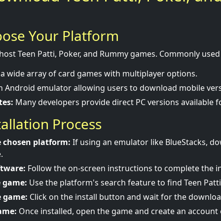
oose Your Platform
 host Teen Patti, Poker, and Rummy games. Commonly used 
a wide array of card games with multiplayer options.
 Android emulator allowing users to download mobile vers
tes:
Many developers provide direct PC versions available 
tallation Process
 chosen platform:
If using an emulator like BlueStacks, d
.
ftware:
Follow the on-screen instructions to complete the in
e game:
Use the platform's search feature to find Teen Patt
e game:
Click on the install button and wait for the download
ame:
Once installed, open the game and create an account o