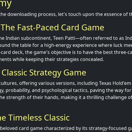
my
 the downloading process, let's touch upon the essence of 
: The Fast-Paced Card Game
he Indian subcontinent, Teen Patti—often referred to as I
ound the table for a high-energy experience where luck meet
-card deck, the game's objective is to have the best three-c
nts while keeping their strategies concealed.
 Classic Strategy Game
ultures, offering various versions, including Texas Hold'e
, probability, and psychological tactics, paving the way fo
e strength of their hands, making it a thrilling challenge of
 Timeless Classic
beloved card game characterized by its strategy-focused g