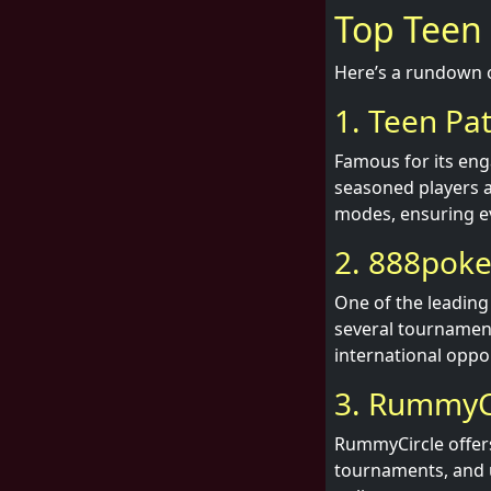
Top Teen
Here’s a rundown o
1. Teen Pat
Famous for its eng
seasoned players 
modes, ensuring ev
2. 888poke
One of the leading
several tournament
international oppo
3. RummyC
RummyCircle offers
tournaments, and u