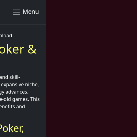
Menu
wnload
Poker &
nd skill-
 expansive niche,
ogy advances,
e-old games. This
enefits and
Poker,