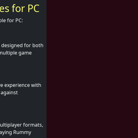
es for PC
le for PC:
s designed for both
multiple game
ve experience with
 against
ultiplayer formats,
 playing Rummy