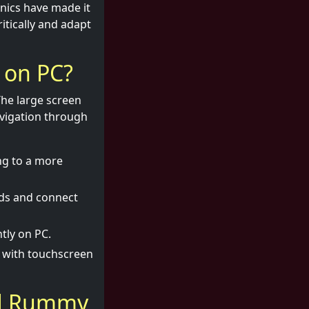
anics have made it
tically and adapt
 on PC?
he large screen
avigation through
ng to a more
nds and connect
tly on PC.
 with touchscreen
nd Rummy