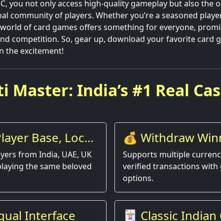
, you not only access high-quality gameplay but also the o
obal community of players. Whether you’re a seasoned player
al world of card games offers something for everyone, prom
nd competition. So, gear up, download your favorite card 
n the excitement!
i Master: India’s #1 Real Ca
layer Base, Local
💰 Withdraw Win
Instantly
yers from India, UAE, UK
Supports multiple currenci
playing the same beloved
verified transactions with 
options.
gual Interface
🃏 Classic Indian