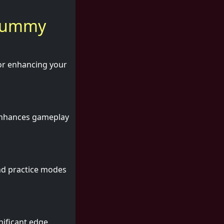
d Rummy
for enhancing your
 enhances gameplay
and practice modes
nificant edge,