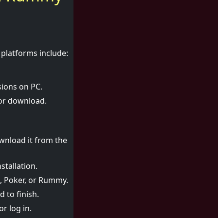
platforms include:
ions on PC.
for download.
ownload it from the
stallation.
i, Poker, or Rummy.
 to finish.
r log in.