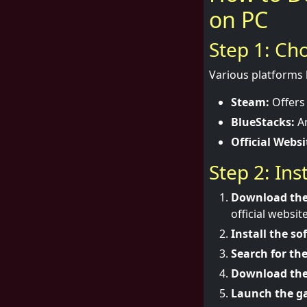
on PC
Step 1: Ch
Various platforms
Steam:
Offers 
BlueStacks:
An
Official Websi
Step 2: Ins
Download the
official website
Install the so
Search for th
Download th
Launch the g