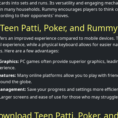
cards into sets and runs. Its versatility and engaging mech
in many households. Rummy encourages players to think cri
ccording to their opponents' moves.
Teen Patti, Poker, and Rummy
fers an improved experience compared to mobile devices. T
l experience, while a physical keyboard allows for easier n
s. Here are a few advantages:
Graphics:
PC games often provide superior graphics, leadi
erience.
eatures:
Many online platforms allow you to play with frie
round the globe.
Management:
Save your progress and settings more efficien
arger screens and ease of use for those who may struggle
ownload Teen Patti, Poker, a