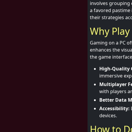
involves grouping 
a favored pastime 
their strategies a
Why Play 
Gaming on a PC of
enhances the visua
the game interface
High-Quality 
immersive exp
Multiplayer F
with players a
Better Data 
Accessibility:
L
devices.
How to D