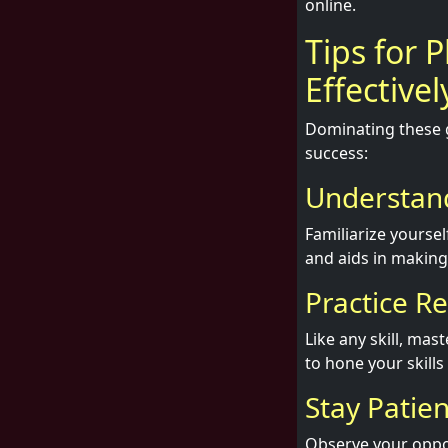
online.
Tips for 
Effectivel
Dominating these g
success:
Understand
Familiarize yourse
and aids in making 
Practice Re
Like any skill, ma
to hone your skills
Stay Patie
Observe your oppon