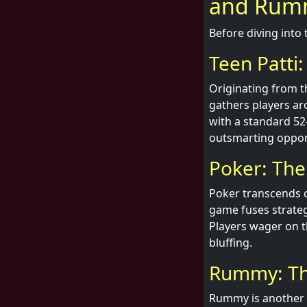
and Rum
Before diving into
Teen Patti
Originating from t
gathers players ar
with a standard 52
outsmarting oppone
Poker: The
Poker transcends c
game fuses strategy
Players wager on th
bluffing.
Rummy: The
Rummy is another 