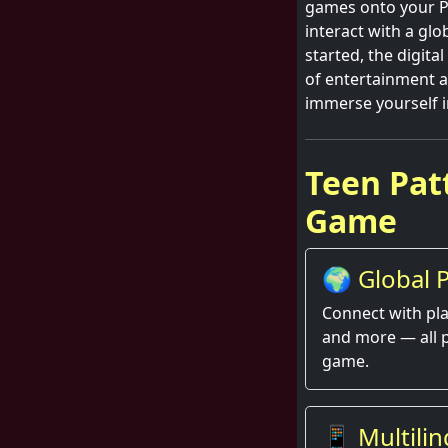
games onto your PC
interact with a gl
started, the digit
of entertainment a
immerse yourself i
Teen Patt
Game
🌍 Global P
Thrill
Connect with pla
and more — all 
game.
📱 Multilin