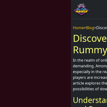
Home
>
Blog
>
Disco
Discover
Rummy 
In the realm of on
demanding. Among
especially in the r
players are increa
article explores t
possibilities of d
Understan