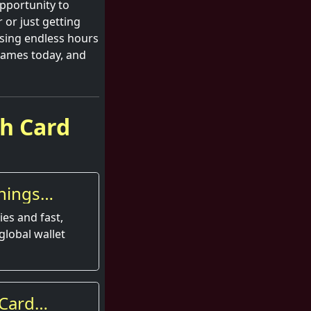
pportunity to
 or just getting
ising endless hours
games today, and
sh Card
nings
es and fast,
global wallet
 Card