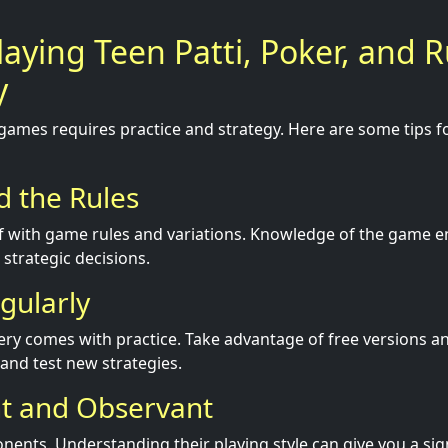
Playing Teen Patti, Poker, an
y
ames requires practice and strategy. Here are some tips 
 the Rules
lf with game rules and variations. Knowledge of the game
strategic decisions.
gularly
stery comes with practice. Take advantage of free versions 
 and test new strategies.
nt and Observant
ents. Understanding their playing style can give you a sig