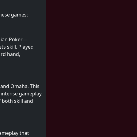
these games:
ndian Poker—
s skill. Played
ard hand,
m and Omaha. This
r intense gameplay.
 both skill and
ameplay that