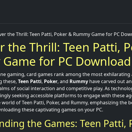
ver the Thrill: Teen Patti, Poker & Rummy Game for PC Do
 the Thrill: Teen Patti, 
Game for PC Download
line gaming, card games rank among the most exhilarating a
 these,
Teen Patti
,
Poker
, and
Rummy
have carved out an
ealms of social interaction and competitive play. As technol
singly seeking accessible platforms to engage with these ag
he world of Teen Patti, Poker, and Rummy, emphasizing the b
ownloading these captivating games on your PC.
ding the Games: Teen Patti, 