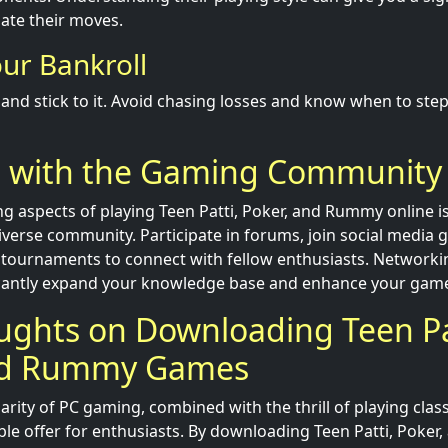
pate their moves.
ur Bankroll
 and stick to it. Avoid chasing losses and know when to ste
 with the Gaming Community
ng aspects of playing Teen Patti, Poker, and Rummy online i
iverse community. Participate in forums, join social media 
tournaments to connect with fellow enthusiasts. Networki
ficantly expand your knowledge base and enhance your game
ughts on Downloading Teen Pa
nd Rummy Games
rity of PC gaming, combined with the thrill of playing clas
tible offer for enthusiasts. By downloading Teen Patti, Poke