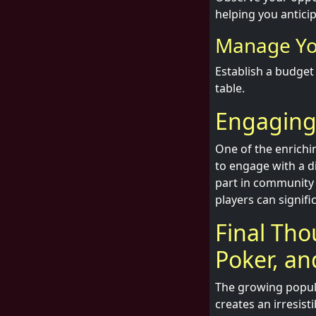
helping you antici
Manage Yo
Establish a budget
table.
Engaging
One of the enrichi
to engage with a d
part in community 
players can signi
Final Tho
Poker, a
The growing popula
creates an irresis