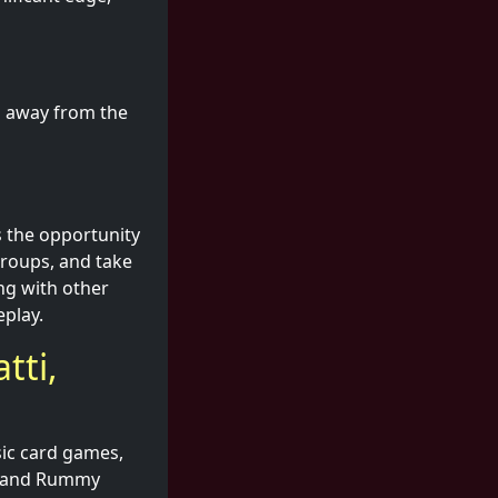
p away from the
s the opportunity
groups, and take
ng with other
play.
tti,
sic card games,
r, and Rummy