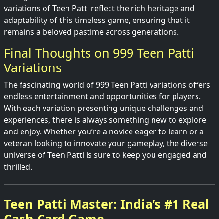
variations of Teen Patti reflect the rich heritage and
adaptability of this timeless game, ensuring that it
remains a beloved pastime across generations.
Final Thoughts on 999 Teen Patti
Variations
The fascinating world of 999 Teen Patti variations offers
endless entertainment and opportunities for players.
With each variation presenting unique challenges and
experiences, there is always something new to explore
and enjoy. Whether you’re a novice eager to learn or a
veteran looking to innovate your gameplay, the diverse
universe of Teen Patti is sure to keep you engaged and
thrilled.
Teen Patti Master: India’s #1 Real
Cash Card Game