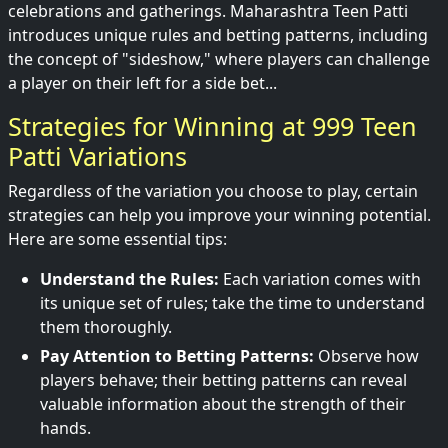
celebrations and gatherings. Maharashtra Teen Patti
introduces unique rules and betting patterns, including
the concept of "sideshow," where players can challenge
a player on their left for a side bet...
Strategies for Winning at 999 Teen
Patti Variations
Regardless of the variation you choose to play, certain
strategies can help you improve your winning potential.
Here are some essential tips:
Understand the Rules:
Each variation comes with
its unique set of rules; take the time to understand
them thoroughly.
Pay Attention to Betting Patterns:
Observe how
players behave; their betting patterns can reveal
valuable information about the strength of their
hands.