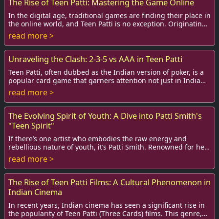
The Rise of Teen Patti: Mastering the Game Online
In the digital age, traditional games are finding their place in
the online world, and Teen Patti is no exception. Originating
from India, this card g...
read more >
Unraveling the Clash: 2-3-5 vs AAA in Teen Patti
Teen Patti, often dubbed as the Indian version of poker, is a
popular card game that garners attention not just in India
but globally. With several va...
read more >
The Evolving Spirit of Youth: A Dive into Patti Smith's
"Teen Spirit"
If there’s one artist who embodies the raw energy and
rebellious nature of youth, it’s Patti Smith. Renowned for her
poetic lyrics and insistent beats...
read more >
The Rise of Teen Patti Films: A Cultural Phenomenon in
Indian Cinema
In recent years, Indian cinema has seen a significant rise in
the popularity of Teen Patti (Three Cards) films. This genre,