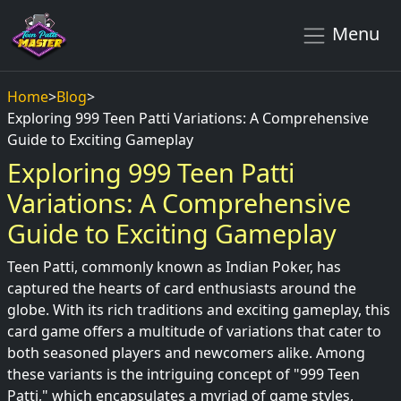
Menu
Home
>
Blog
>
Exploring 999 Teen Patti Variations: A Comprehensive
Guide to Exciting Gameplay
Exploring 999 Teen Patti
Variations: A Comprehensive
Guide to Exciting Gameplay
Teen Patti, commonly known as Indian Poker, has
captured the hearts of card enthusiasts around the
globe. With its rich traditions and exciting gameplay, this
card game offers a multitude of variations that cater to
both seasoned players and newcomers alike. Among
these variants is the intriguing concept of "999 Teen
Patti," which encapsulates a myriad of game styles,