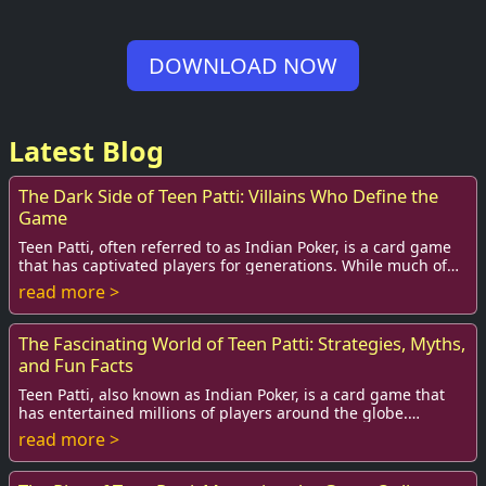
DOWNLOAD NOW
Latest Blog
The Dark Side of Teen Patti: Villains Who Define the
Game
Teen Patti, often referred to as Indian Poker, is a card game
that has captivated players for generations. While much of
the focus is on strategy, ski...
read more >
The Fascinating World of Teen Patti: Strategies, Myths,
and Fun Facts
Teen Patti, also known as Indian Poker, is a card game that
has entertained millions of players around the globe.
Originating from the Indian subconti...
read more >