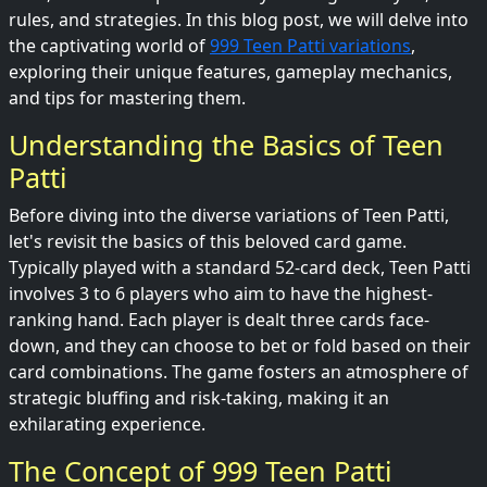
rules, and strategies. In this blog post, we will delve into
the captivating world of
999 Teen Patti variations
,
exploring their unique features, gameplay mechanics,
and tips for mastering them.
Understanding the Basics of Teen
Patti
Before diving into the diverse variations of Teen Patti,
let's revisit the basics of this beloved card game.
Typically played with a standard 52-card deck, Teen Patti
involves 3 to 6 players who aim to have the highest-
ranking hand. Each player is dealt three cards face-
down, and they can choose to bet or fold based on their
card combinations. The game fosters an atmosphere of
strategic bluffing and risk-taking, making it an
exhilarating experience.
The Concept of 999 Teen Patti