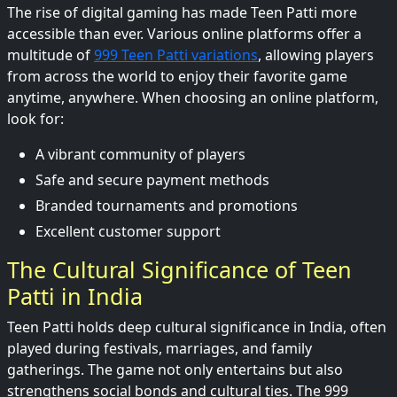
The rise of digital gaming has made Teen Patti more
accessible than ever. Various online platforms offer a
multitude of
999 Teen Patti variations
, allowing players
from across the world to enjoy their favorite game
anytime, anywhere. When choosing an online platform,
look for:
A vibrant community of players
Safe and secure payment methods
Branded tournaments and promotions
Excellent customer support
The Cultural Significance of Teen
Patti in India
Teen Patti holds deep cultural significance in India, often
played during festivals, marriages, and family
gatherings. The game not only entertains but also
strengthens social bonds and cultural ties. The 999