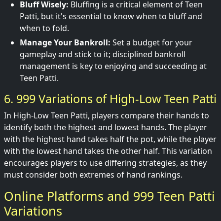
Bluff Wisely:
Bluffing is a critical element of Teen
Patti, but it's essential to know when to bluff and
when to fold.
Manage Your Bankroll:
Set a budget for your
gameplay and stick to it; disciplined bankroll
management is key to enjoying and succeeding at
Teen Patti.
6. 999 Variations of High-Low Teen Patti
In High-Low Teen Patti, players compare their hands to
identify both the highest and lowest hands. The player
with the highest hand takes half the pot, while the player
with the lowest hand takes the other half. This variation
encourages players to use differing strategies, as they
must consider both extremes of hand rankings.
Online Platforms and 999 Teen Patti
Variations