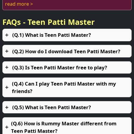
rooted in the tradition of...
read more >
FAQs - Teen Patti Master
(Q.1) What is Teen Patti Master?
(Q.2) How do I download Teen Patti Master?
(Q.3) Is Teen Patti Master free to play?
(Q.4) Can I play Teen Patti Master with my
friends?
(Q.5) What is Teen Patti Master?
(Q.6) How is Rummy Master different from
Teen Patti Master?