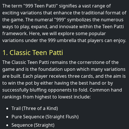
The term "999 Teen Patti" signifies a vast range of
exciting variations that enhance the traditional format of
the game. The numeral "999" symbolizes the numerous
ways to play, expand, and innovate within the Teen Patti
framework. Here, we will explore some popular
variations under the 999 umbrella that players can enjoy.
1. Classic Teen Patti
The Classic Teen Patti remains the cornerstone of the
game and is the foundation upon which many variations
are built. Each player receives three cards, and the aim is
to win the pot by either having the best hand or by
successfully bluffing opponents to fold. Common hand
rankings from highest to lowest include:
Trail (Three of a Kind)
Pure Sequence (Straight Flush)
Sequence (Straight)