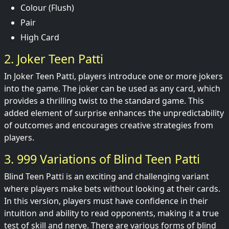
Colour (Flush)
Pair
High Card
2. Joker Teen Patti
In Joker Teen Patti, players introduce one or more jokers
into the game. The joker can be used as any card, which
provides a thrilling twist to the standard game. This
added element of surprise enhances the unpredictability
of outcomes and encourages creative strategies from
players.
3. 999 Variations of Blind Teen Patti
Blind Teen Patti is an exciting and challenging variant
where players make bets without looking at their cards.
In this version, players must have confidence in their
intuition and ability to read opponents, making it a true
test of skill and nerve. There are various forms of blind