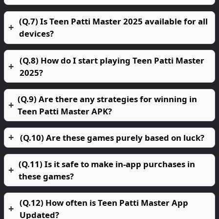
(Q.7) Is Teen Patti Master 2025 available for all
devices?
(Q.8) How do I start playing Teen Patti Master
2025?
(Q.9) Are there any strategies for winning in
Teen Patti Master APK?
(Q.10) Are these games purely based on luck?
(Q.11) Is it safe to make in-app purchases in
these games?
(Q.12) How often is Teen Patti Master App
Updated?