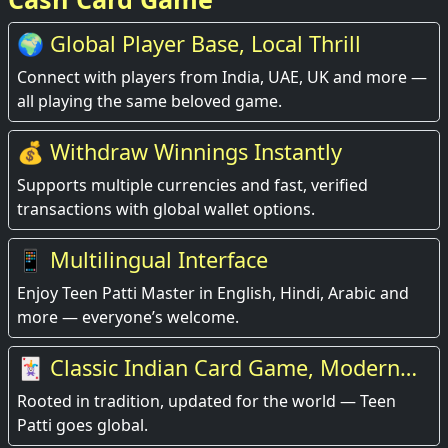
🌍 Global Player Base, Local Thrill
Connect with players from India, UAE, UK and more —
all playing the same beloved game.
💰 Withdraw Winnings Instantly
Supports multiple currencies and fast, verified
transactions with global wallet options.
📱 Multilingual Interface
Enjoy Teen Patti Master in English, Hindi, Arabic and
more — everyone’s welcome.
🃏 Classic Indian Card Game, Modern
Experience
Rooted in tradition, updated for the world — Teen
Patti goes global.