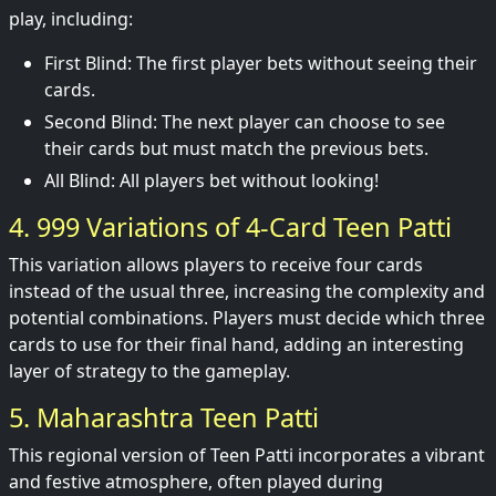
play, including:
First Blind: The first player bets without seeing their
cards.
Second Blind: The next player can choose to see
their cards but must match the previous bets.
All Blind: All players bet without looking!
4. 999 Variations of 4-Card Teen Patti
This variation allows players to receive four cards
instead of the usual three, increasing the complexity and
potential combinations. Players must decide which three
cards to use for their final hand, adding an interesting
layer of strategy to the gameplay.
5. Maharashtra Teen Patti
This regional version of Teen Patti incorporates a vibrant
and festive atmosphere, often played during