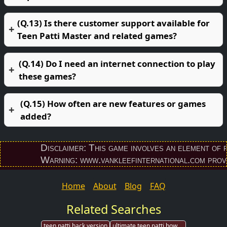
(Q.13) Is there customer support available for
Teen Patti Master and related games?
(Q.14) Do I need an internet connection to play
these games?
(Q.15) How often are new features or games
added?
Disclaimer: This game involves an element of financ
Warning: www.vankleefinternational.com provides 
Home
About
Blog
FAQ
Related Searches
teen patti hack version
ultimate teen patti how to play 5000k boot