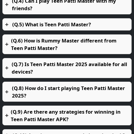
(Q.4) Can I play Teen Patti Master with my
friends?
(Q.5) What is Teen Patti Master?
(Q.6) How is Rummy Master different from
Teen Patti Master?
(Q.7) Is Teen Patti Master 2025 available for all
devices?
(Q.8) How do I start playing Teen Patti Master
2025?
(Q.9) Are there any strategies for winning in
Teen Patti Master APK?