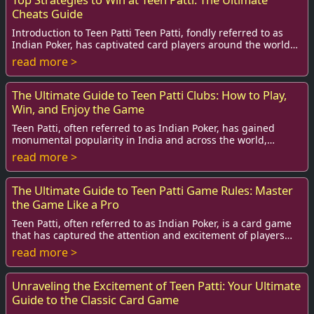
Cheats Guide
Introduction to Teen Patti Teen Patti, fondly referred to as
Indian Poker, has captivated card players around the world
with its blend of skill and ch...
read more >
The Ultimate Guide to Teen Patti Clubs: How to Play,
Win, and Enjoy the Game
Teen Patti, often referred to as Indian Poker, has gained
monumental popularity in India and across the world,
especially among the youth. The game en...
read more >
The Ultimate Guide to Teen Patti Game Rules: Master
the Game Like a Pro
Teen Patti, often referred to as Indian Poker, is a card game
that has captured the attention and excitement of players
across the globe. Its strategi...
read more >
Unraveling the Excitement of Teen Patti: Your Ultimate
Guide to the Classic Card Game