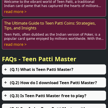
Welcome to the vibrant world of Teen Patti, a traditional
Indian card game that has captured the hearts of millions
across generations. Known as the '...
read more >
The Ultimate Guide to Teen Patti Coins: Strategies,
Tips, and Insights
Teen Patti, often dubbed as the Indian version of Poker, is a
popular card game enjoyed by millions worldwide. With the
advent of online gaming, the t...
read more >
FAQs - Teen Patti Master
(Q.1) What is Teen Patti Master?
(Q.2) How do I download Teen Patti Master?
(Q.3) Is Teen Patti Master free to play?