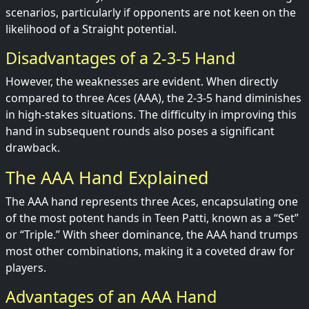
scenarios, particularly if opponents are not keen on the
likelihood of a Straight potential.
Disadvantages of a 2-3-5 Hand
However, the weaknesses are evident. When directly
compared to three Aces (AAA), the 2-3-5 hand diminishes
in high-stakes situations. The difficulty in improving this
hand in subsequent rounds also poses a significant
drawback.
The AAA Hand Explained
The AAA hand represents three Aces, encapsulating one
of the most potent hands in Teen Patti, known as a “Set”
or “Triple.” With sheer dominance, the AAA hand trumps
most other combinations, making it a coveted draw for
players.
Advantages of an AAA Hand