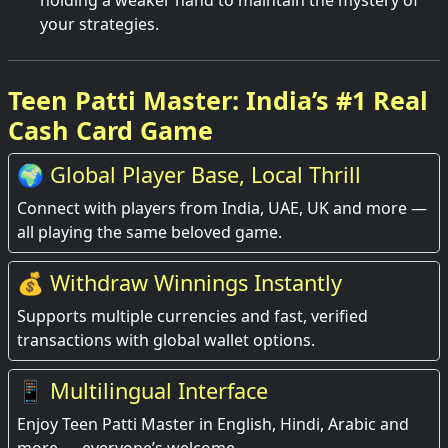
holding a weaker hand to maintain the mystery of
your strategies.
Teen Patti Master: India’s #1 Real
Cash Card Game
🌍 Global Player Base, Local Thrill
Connect with players from India, UAE, UK and more —
all playing the same beloved game.
💰 Withdraw Winnings Instantly
Supports multiple currencies and fast, verified
transactions with global wallet options.
📱 Multilingual Interface
Enjoy Teen Patti Master in English, Hindi, Arabic and