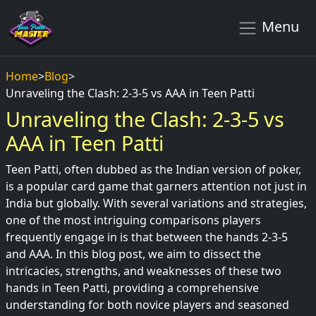
Menu
Home
>
Blog
>
Unraveling the Clash: 2-3-5 vs AAA in Teen Patti
Unraveling the Clash: 2-3-5 vs
AAA in Teen Patti
Teen Patti, often dubbed as the Indian version of poker,
is a popular card game that garners attention not just in
India but globally. With several variations and strategies,
one of the most intriguing comparisons players
frequently engage in is that between the hands 2-3-5
and AAA. In this blog post, we aim to dissect the
intricacies, strengths, and weaknesses of these two
hands in Teen Patti, providing a comprehensive
understanding for both novice players and seasoned