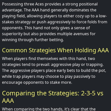
Possessing three Aces provides a strong positional
advantage. The AAA hand generally dominates the
playing field, allowing players to either cozy up to a low-
stakes strategy or push aggressively to force folds from
opponents. This hand not only gives a sense of
superiority but also provides multiple avenues for
winning through further betting.
Common Strategies When Holding AAA
When players find themselves with this hand, two
strategies tend to prevail: aggressive play or trapping.
The aggressive players place early bets to build the pot,
while trap players may choose to play passively to
encourage opponents to stake more.
Comparing the Strategies: 2-3-5 vs
AAA
When comparing the two hands, it’s clear that the