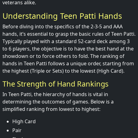
veterans alike.
Understanding Teen Patti Hands
Before diving into the specifics of the 2-3-5 and AAA
hands, it’s essential to grasp the basic rules of Teen Patti.
Typically played with a standard 52-card deck among 3
to 6 players, the objective is to have the best hand at the
showdown or to force others to fold. The ranking of
hands in Teen Patti follows a unique order, starting from
the highest (Triple or Sets) to the lowest (High Card).
The Strength of Hand Rankings
In Teen Patti, the hierarchy of hands is vital in
determining the outcomes of games. Below is a
simplified ranking from lowest to highest:
High Card
Pair