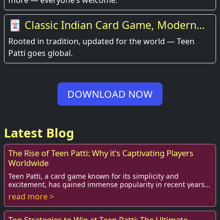
more — everyone’s welcome.
🃏 Classic Indian Card Game, Modern
Experience
Rooted in tradition, updated for the world — Teen
Patti goes global.
DOWNLOAD NOW
Latest Blog
The Rise of Teen Patti: Why it’s Captivating Players
Worldwide
Teen Patti, a card game known for its simplicity and
excitement, has gained immense popularity in recent years.
Originating from India, this tradition...
read more >
Top Strategies to Win at Teen Patti: The Ultimate