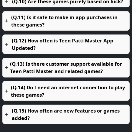
(Q.10) Are these games purely based on luck?
(Q.11) Is it safe to make in-app purchases in
these games?
(Q.12) How often is Teen Patti Master App
Updated?
(Q.13) Is there customer support available for
Teen Patti Master and related games?
(Q.14) Do I need an internet connection to play
these games?
(Q.15) How often are new features or games
added?