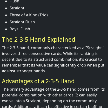
Flush
Straight
Three of a Kind (Trio)
Straight Flush
Royal Flush
The 2-3-5 Hand Explained
The 2-3-5 hand, commonly characterized as a "Straight,"
involves three consecutive cards. While its ranking is
decent due to its structured combination, it’s crucial to
remember that its value can significantly drop when put
against stronger hands.
Advantages of a 2-3-5 Hand
The primary advantage of the 2-3-5 hand comes from its
potential combination with other cards. It can easily
evolve into a Straight, depending on the community
cards. Additionally, it can be effective in certain bluffing