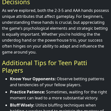
Decisions
As we’ve explored, both the 2-3-5 and AAA hands possess
unique attributes that affect gameplay. For beginners,
understanding these hands is crucial, but appreciating
the game’s psychological elements and strategic betting
is equally important. Whether you’re holding the the
underdog hand or the powerhouse trio, your success
often hinges on your ability to adapt and influence the
game around you.
Additional Tips for Teen Patti
Players
Know Your Opponents:
Observe betting patterns
and tendencies of your fellow players.
Practice Patience:
Sometimes, waiting for the right
moment can lead to a more substantial victory.
Bluff Wisely:
Utilize bluffing techniques when