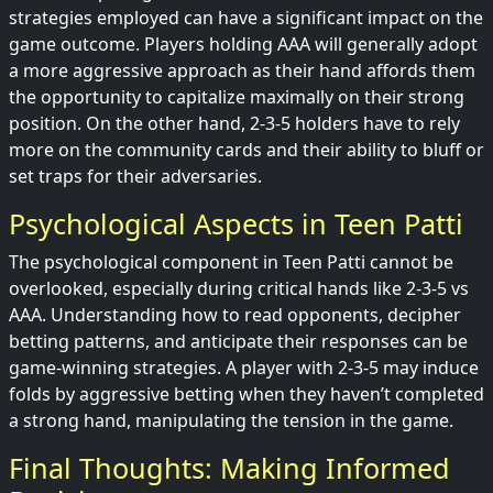
strategies employed can have a significant impact on the
game outcome. Players holding AAA will generally adopt
a more aggressive approach as their hand affords them
the opportunity to capitalize maximally on their strong
position. On the other hand, 2-3-5 holders have to rely
more on the community cards and their ability to bluff or
set traps for their adversaries.
Psychological Aspects in Teen Patti
The psychological component in Teen Patti cannot be
overlooked, especially during critical hands like 2-3-5 vs
AAA. Understanding how to read opponents, decipher
betting patterns, and anticipate their responses can be
game-winning strategies. A player with 2-3-5 may induce
folds by aggressive betting when they haven’t completed
a strong hand, manipulating the tension in the game.
Final Thoughts: Making Informed