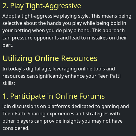
2. Play Tight-Aggressive
Adopt a tight-aggressive playing style. This means being
selective about the hands you play while being bold in
your betting when you do play a hand. This approach
can pressure opponents and lead to mistakes on their
part.
Utilizing Online Resources
In today’s digital age, leveraging online tools and
resources can significantly enhance your Teen Patti
skills:
1. Participate in Online Forums
Join discussions on platforms dedicated to gaming and
Teen Patti. Sharing experiences and strategies with
other players can provide insights you may not have
considered.