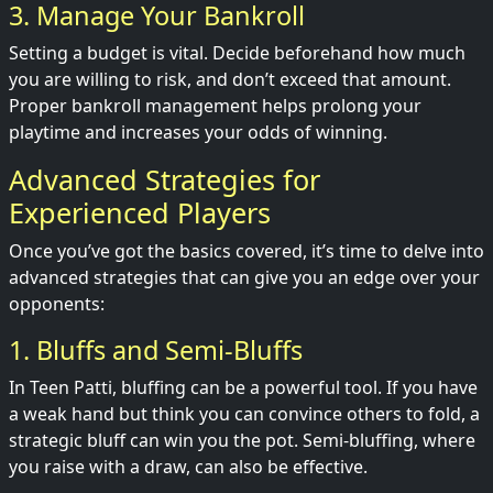
3. Manage Your Bankroll
Setting a budget is vital. Decide beforehand how much
you are willing to risk, and don’t exceed that amount.
Proper bankroll management helps prolong your
playtime and increases your odds of winning.
Advanced Strategies for
Experienced Players
Once you’ve got the basics covered, it’s time to delve into
advanced strategies that can give you an edge over your
opponents:
1. Bluffs and Semi-Bluffs
In Teen Patti, bluffing can be a powerful tool. If you have
a weak hand but think you can convince others to fold, a
strategic bluff can win you the pot. Semi-bluffing, where
you raise with a draw, can also be effective.