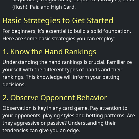
(flush), Pair, and High Card.
Basic Strategies to Get Started
For beginners, it’s essential to build a solid foundation.
Here are some basic strategies you can employ:
1. Know the Hand Rankings
Understanding the hand rankings is crucial. Familiarize
yourself with the different types of hands and their
rankings. This knowledge will inform your betting
decisions.
2. Observe Opponent Behavior
Observation is key in any card game. Pay attention to
your opponents' playing styles and betting patterns. Are
they aggressive or passive? Understanding their
tendencies can give you an edge.