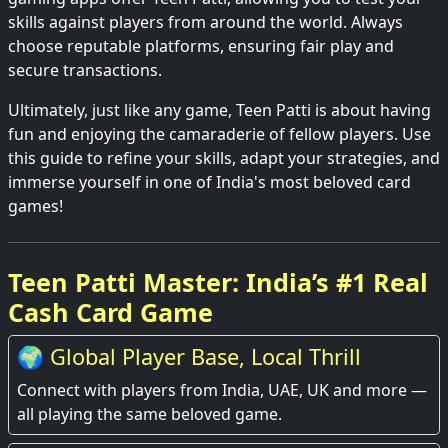
skills against players from around the world. Always
choose reputable platforms, ensuring fair play and
secure transactions.
Ultimately, just like any game, Teen Patti is about having
fun and enjoying the camaraderie of fellow players. Use
this guide to refine your skills, adapt your strategies, and
immerse yourself in one of India's most beloved card
games!
Teen Patti Master: India’s #1 Real
Cash Card Game
🌍 Global Player Base, Local Thrill
Connect with players from India, UAE, UK and more —
all playing the same beloved game.