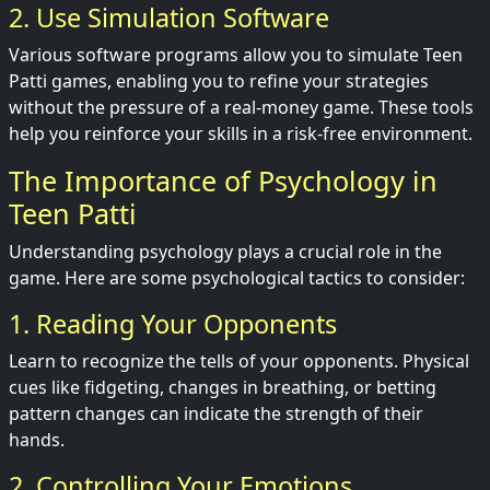
2. Use Simulation Software
Various software programs allow you to simulate Teen
Patti games, enabling you to refine your strategies
without the pressure of a real-money game. These tools
help you reinforce your skills in a risk-free environment.
The Importance of Psychology in
Teen Patti
Understanding psychology plays a crucial role in the
game. Here are some psychological tactics to consider:
1. Reading Your Opponents
Learn to recognize the tells of your opponents. Physical
cues like fidgeting, changes in breathing, or betting
pattern changes can indicate the strength of their
hands.
2. Controlling Your Emotions