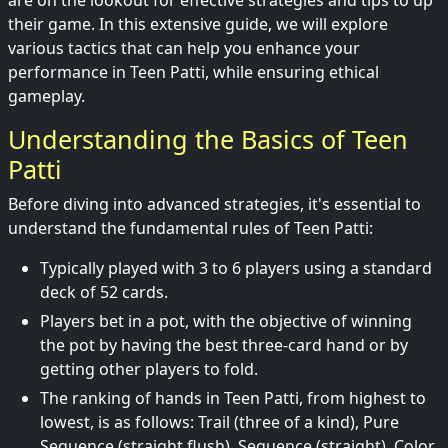
are on the lookout for effective strategies and tips to up
their game. In this extensive guide, we will explore
various tactics that can help you enhance your
performance in Teen Patti, while ensuring ethical
gameplay.
Understanding the Basics of Teen
Patti
Before diving into advanced strategies, it's essential to
understand the fundamental rules of Teen Patti:
Typically played with 3 to 6 players using a standard
deck of 52 cards.
Players bet in a pot, with the objective of winning
the pot by having the best three-card hand or by
getting other players to fold.
The ranking of hands in Teen Patti, from highest to
lowest, is as follows: Trail (three of a kind), Pure
Sequence (straight flush), Sequence (straight), Color