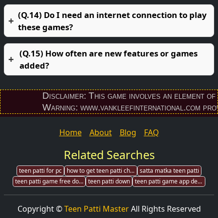
(Q.14) Do I need an internet connection to play
these games?
(Q.15) How often are new features or games
added?
Disclaimer: This game involves an element of finan
Warning: www.vankleefinternational.com provides
Home
About
Blog
FAQ
Related Searches
teen patti for pc
how to get teen patti chips
satta matka teen patti
teen patti game free download for nokia 5233
teen patti down
teen patti game app development company
Copyright ©
Teen Patti Master
All Rights Reserved