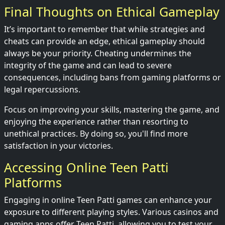
Final Thoughts on Ethical Gameplay
It’s important to remember that while strategies and
cheats can provide an edge, ethical gameplay should
always be your priority. Cheating undermines the
integrity of the game and can lead to severe
consequences, including bans from gaming platforms or
legal repercussions.
Focus on improving your skills, mastering the game, and
enjoying the experience rather than resorting to
unethical practices. By doing so, you'll find more
satisfaction in your victories.
Accessing Online Teen Patti
Platforms
Engaging in online Teen Patti games can enhance your
exposure to different playing styles. Various casinos and
gaming apps offer Teen Patti, allowing you to test your