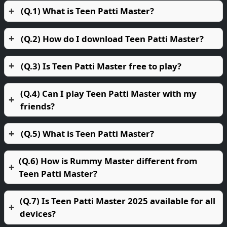
(Q.1) What is Teen Patti Master?
(Q.2) How do I download Teen Patti Master?
(Q.3) Is Teen Patti Master free to play?
(Q.4) Can I play Teen Patti Master with my
friends?
(Q.5) What is Teen Patti Master?
(Q.6) How is Rummy Master different from
Teen Patti Master?
(Q.7) Is Teen Patti Master 2025 available for all
devices?