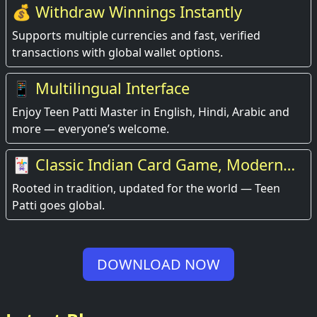
💰 Withdraw Winnings Instantly
Supports multiple currencies and fast, verified
transactions with global wallet options.
📱 Multilingual Interface
Enjoy Teen Patti Master in English, Hindi, Arabic and
more — everyone’s welcome.
🃏 Classic Indian Card Game, Modern
Experience
Rooted in tradition, updated for the world — Teen
Patti goes global.
DOWNLOAD NOW