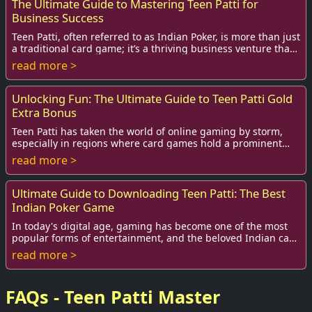
The Ultimate Guide to Mastering Teen Patti for
Business Success
Teen Patti, often referred to as Indian Poker, is more than just
a traditional card game; it’s a thriving business venture that
presents unique opport...
read more >
Unlocking Fun: The Ultimate Guide to Teen Patti Gold
Extra Bonus
Teen Patti has taken the world of online gaming by storm,
especially in regions where card games hold a prominent
place in cultural traditions. The ga...
read more >
Ultimate Guide to Downloading Teen Patti: The Best
Indian Poker Game
In today's digital age, gaming has become one of the most
popular forms of entertainment, and the beloved Indian card
game Teen Patti, often referred ...
read more >
FAQs - Teen Patti Master