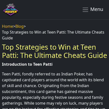
Menu
Home
>
Blog
>
Top Strategies to Win at Teen Patti: The Ultimate Cheats
Guide
Top Strategies to Win at Teen
Patti: The Ultimate Cheats Guide
Introduction to Teen Patti
Teen Patti, fondly referred to as Indian Poker, has
captivated card players around the world with its blend
of skill and chance. Originating from the Indian
subcontinent, this card game has gained massive
popularity, especially during festive seasons and family
gatherings. While some may rely on luck, many players