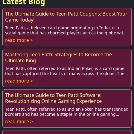
Latest Blog
The Ultimate Guide to Teen Patti Coupons: Boost Your
Game Today!
Teen Patti, a beloved card game originating in India, is a
social game that has charmed players across the globe with
its blend of skill, luck, and st...
read more >
Mastering Teen Patti: Strategies to Become the
Ultimate King
Teen Patti, often referred to as Indian Poker, is a card game
that has captured the hearts of many across the globe. The
game's blend of strategy and ...
read more >
The Ultimate Guide to Teen Patti Software:
Revolutionizing Online Gaming Experience
Teen Patti, often referred to as Indian Poker, has transcended
borders and has become a staple in the online gaming
industry. The game is not only pop...
read more >