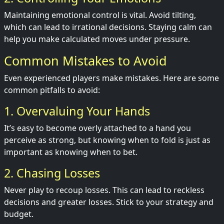
Maintaining emotional control is vital. Avoid tilting,
which can lead to irrational decisions. Staying calm can
help you make calculated moves under pressure.
Common Mistakes to Avoid
Even experienced players make mistakes. Here are some
common pitfalls to avoid:
1. Overvaluing Your Hands
It’s easy to become overly attached to a hand you
perceive as strong, but knowing when to fold is just as
important as knowing when to bet.
2. Chasing Losses
Never play to recoup losses. This can lead to reckless
decisions and greater losses. Stick to your strategy and
budget.