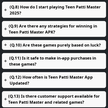
(Q.8) How do I start playing Teen Patti Master
2025?
(Q.9) Are there any strategies for winning in
Teen Patti Master APK?
(Q.10) Are these games purely based on luck?
(Q.11) Is it safe to make in-app purchases in
these games?
(Q.12) How often is Teen Patti Master App
Updated?
(Q.13) Is there customer support available for
Teen Patti Master and related games?