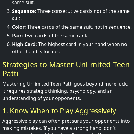
same suit.
Sequence:
Three consecutive cards not of the same
suit.
Color:
Three cards of the same suit, not in sequence.
Pair:
Two cards of the same rank.
High Card:
The highest card in your hand when no
other hand is formed.
Strategies to Master Unlimited Teen
Patti
Mastering Unlimited Teen Patti goes beyond mere luck;
it requires strategic thinking, psychology, and an
understanding of your opponents.
1. Know When to Play Aggressively
Aggressive play can often pressure your opponents into
making mistakes. If you have a strong hand, don't