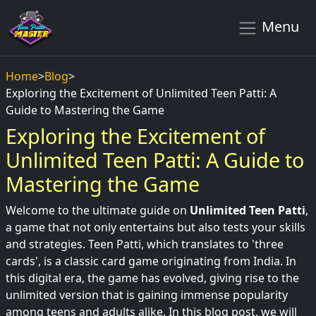
Menu
Home
>
Blog
>
Exploring the Excitement of Unlimited Teen Patti: A
Guide to Mastering the Game
Exploring the Excitement of
Unlimited Teen Patti: A Guide to
Mastering the Game
Welcome to the ultimate guide on
Unlimited Teen Patti
,
a game that not only entertains but also tests your skills
and strategies. Teen Patti, which translates to 'three
cards', is a classic card game originating from India. In
this digital era, the game has evolved, giving rise to the
unlimited version that is gaining immense popularity
among teens and adults alike. In this blog post, we will