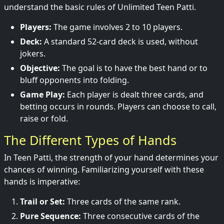
understand the basic rules of Unlimited Teen Patti.
Players:
The game involves 2 to 10 players.
Deck:
A standard 52-card deck is used, without
jokers.
Objective:
The goal is to have the best hand or to
bluff opponents into folding.
Game Play:
Each player is dealt three cards, and
betting occurs in rounds. Players can choose to call,
raise or fold.
The Different Types of Hands
In Teen Patti, the strength of your hand determines your
chances of winning. Familiarizing yourself with these
hands is imperative:
Trail or Set:
Three cards of the same rank.
Pure Sequence:
Three consecutive cards of the