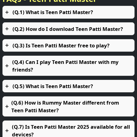
(Q.1) What is Teen Patti Master?
(Q.2) How do I download Teen Patti Master?
(Q.3) Is Teen Patti Master free to play?
(Q.4) Can I play Teen Patti Master with my
friends?
(Q.5) What is Teen Patti Master?
(Q.6) How is Rummy Master different from
Teen Patti Master?
(Q.7) Is Teen Patti Master 2025 available for all
devices?