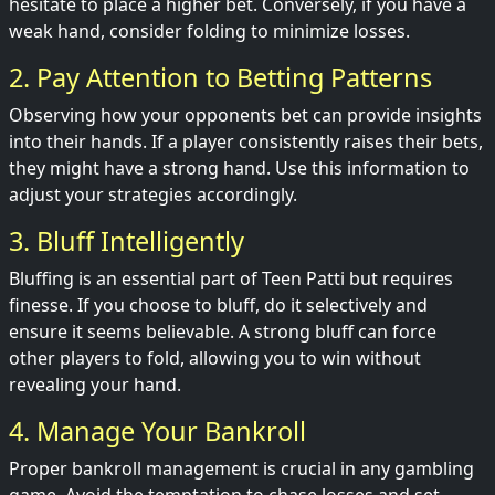
hesitate to place a higher bet. Conversely, if you have a
weak hand, consider folding to minimize losses.
2. Pay Attention to Betting Patterns
Observing how your opponents bet can provide insights
into their hands. If a player consistently raises their bets,
they might have a strong hand. Use this information to
adjust your strategies accordingly.
3. Bluff Intelligently
Bluffing is an essential part of Teen Patti but requires
finesse. If you choose to bluff, do it selectively and
ensure it seems believable. A strong bluff can force
other players to fold, allowing you to win without
revealing your hand.
4. Manage Your Bankroll
Proper bankroll management is crucial in any gambling