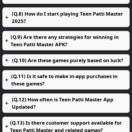
(Q.8) How do I start playing Teen Patti Master
2025?
(Q.9) Are there any strategies for winning in
Teen Patti Master APK?
(Q.10) Are these games purely based on luck?
(Q.11) Is it safe to make in-app purchases in
these games?
(Q.12) How often is Teen Patti Master App
Updated?
(Q.13) Is there customer support available for
Teen Patti Master and related games?