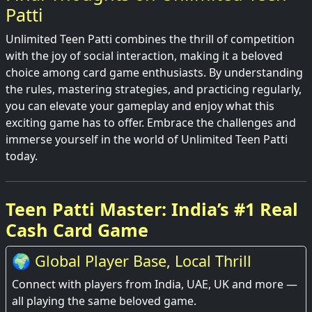
Patti
Unlimited Teen Patti combines the thrill of competition
with the joy of social interaction, making it a beloved
choice among card game enthusiasts. By understanding
the rules, mastering strategies, and practicing regularly,
you can elevate your gameplay and enjoy what this
exciting game has to offer. Embrace the challenges and
immerse yourself in the world of Unlimited Teen Patti
today.
Teen Patti Master: India’s #1 Real
Cash Card Game
🌍 Global Player Base, Local Thrill
Connect with players from India, UAE, UK and more —
all playing the same beloved game.