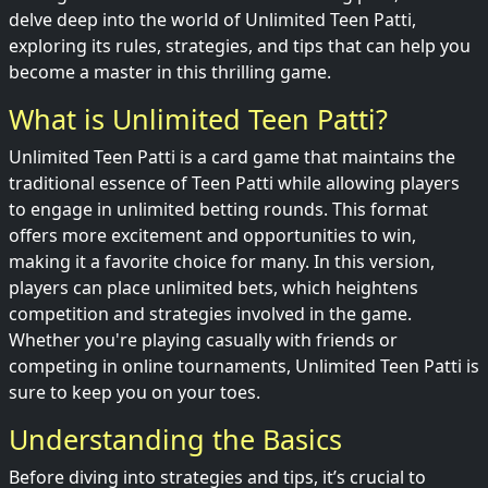
delve deep into the world of Unlimited Teen Patti,
exploring its rules, strategies, and tips that can help you
become a master in this thrilling game.
What is Unlimited Teen Patti?
Unlimited Teen Patti is a card game that maintains the
traditional essence of Teen Patti while allowing players
to engage in unlimited betting rounds. This format
offers more excitement and opportunities to win,
making it a favorite choice for many. In this version,
players can place unlimited bets, which heightens
competition and strategies involved in the game.
Whether you're playing casually with friends or
competing in online tournaments, Unlimited Teen Patti is
sure to keep you on your toes.
Understanding the Basics
Before diving into strategies and tips, it’s crucial to