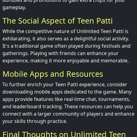
bonuses and promotions to gain extra chips for your
gameplay.
The Social Aspect of Teen Patti
While the competitive nature of Unlimited Teen Patti is
exhilarating, it also serves as a delightful social activity.
It's a traditional game often played during festivals and
gatherings. Playing with friends can enhance your
experience, making it more enjoyable and memorable.
Mobile Apps and Resources
To further enrich your Teen Patti experience, consider
downloading mobile apps dedicated to the game. Many
apps provide features like real-time chat, tournaments,
and leaderboard tracking. These resources can help you
connect with a larger community of players and enhance
your skills through practice.
Final Thoughts on Unlimited Teen