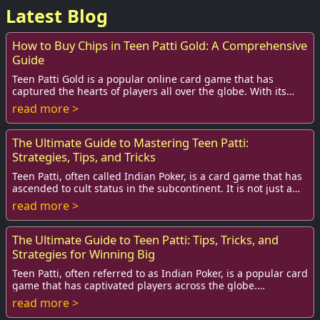
Latest Blog
How to Buy Chips in Teen Patti Gold: A Comprehensive
Guide
Teen Patti Gold is a popular online card game that has
captured the hearts of players all over the globe. With its
vibrant graphics and engaging gamep...
read more >
The Ultimate Guide to Mastering Teen Patti:
Strategies, Tips, and Tricks
Teen Patti, often called Indian Poker, is a card game that has
ascended to cult status in the subcontinent. It is not just a
game of luck but a blend ...
read more >
The Ultimate Guide to Teen Patti: Tips, Tricks, and
Strategies for Winning Big
Teen Patti, often referred to as Indian Poker, is a popular card
game that has captivated players across the globe.
Originating in the Indian subconti...
read more >