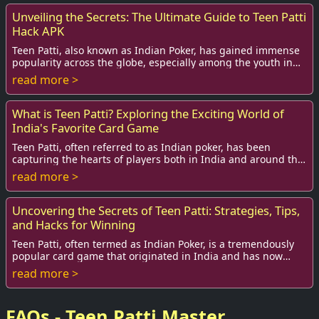
Unveiling the Secrets: The Ultimate Guide to Teen Patti
Hack APK
Teen Patti, also known as Indian Poker, has gained immense
popularity across the globe, especially among the youth in
India. With its blend of skill, ...
read more >
What is Teen Patti? Exploring the Exciting World of
India's Favorite Card Game
Teen Patti, often referred to as Indian poker, has been
capturing the hearts of players both in India and around the
world. This classic card game, re...
read more >
Uncovering the Secrets of Teen Patti: Strategies, Tips,
and Hacks for Winning
Teen Patti, often termed as Indian Poker, is a tremendously
popular card game that originated in India and has now
expanded its reach across the globe...
read more >
FAQs - Teen Patti Master