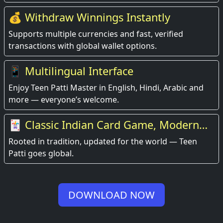
💰 Withdraw Winnings Instantly
Supports multiple currencies and fast, verified
transactions with global wallet options.
📱 Multilingual Interface
Enjoy Teen Patti Master in English, Hindi, Arabic and
more — everyone’s welcome.
🃏 Classic Indian Card Game, Modern
Experience
Rooted in tradition, updated for the world — Teen
Patti goes global.
DOWNLOAD NOW