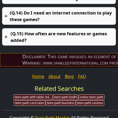
(Q.14) Do I need an internet connection to play
these games?
(Q.15) How often are new features or games
added?
Disclaimer: This game involves an element of finan
Warning: www.vankleefinternational.com provides
Home
About
Blog
FAQ
Related Searches
teen patti with table online
teen patti bodhi
redoo teen patti
teen patti card seen
teen patti business
teen patti casinos
Copyright ©
Teen Patti Master
All Rights Reserved