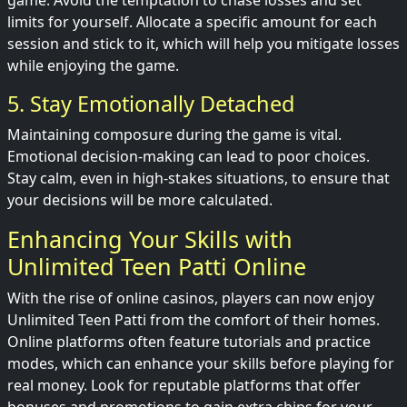
game. Avoid the temptation to chase losses and set
limits for yourself. Allocate a specific amount for each
session and stick to it, which will help you mitigate losses
while enjoying the game.
5. Stay Emotionally Detached
Maintaining composure during the game is vital.
Emotional decision-making can lead to poor choices.
Stay calm, even in high-stakes situations, to ensure that
your decisions will be more calculated.
Enhancing Your Skills with
Unlimited Teen Patti Online
With the rise of online casinos, players can now enjoy
Unlimited Teen Patti from the comfort of their homes.
Online platforms often feature tutorials and practice
modes, which can enhance your skills before playing for
real money. Look for reputable platforms that offer