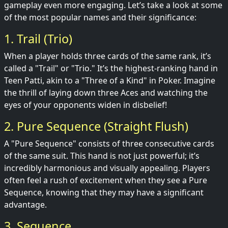
gameplay even more engaging. Let’s take a look at some
of the most popular names and their significance:
1. Trail (Trio)
When a player holds three cards of the same rank, it’s
called a "Trail" or "Trio." It’s the highest-ranking hand in
Teen Patti, akin to a "Three of a Kind" in Poker. Imagine
the thrill of laying down three Aces and watching the
eyes of your opponents widen in disbelief!
2. Pure Sequence (Straight Flush)
A "Pure Sequence" consists of three consecutive cards
of the same suit. This hand is not just powerful; it’s
incredibly harmonious and visually appealing. Players
often feel a rush of excitement when they see a Pure
Sequence, knowing that they may have a significant
advantage.
3. Sequence