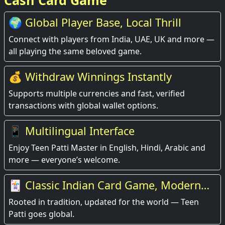
Cash Card Game
🌍 Global Player Base, Local Thrill
Connect with players from India, UAE, UK and more —
all playing the same beloved game.
💰 Withdraw Winnings Instantly
Supports multiple currencies and fast, verified
transactions with global wallet options.
📱 Multilingual Interface
Enjoy Teen Patti Master in English, Hindi, Arabic and
more — everyone’s welcome.
🃏 Classic Indian Card Game, Modern
Experience
Rooted in tradition, updated for the world — Teen
Patti goes global.