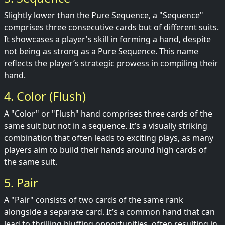
Slightly lower than the Pure Sequence, a "Sequence"
comprises three consecutive cards but of different suits.
It showcases a player's skill in forming a hand, despite
not being as strong as a Pure Sequence. This name
reflects the player’s strategic prowess in compiling their
hand.
4. Color (Flush)
A "Color" or "Flush" hand comprises three cards of the
same suit but not in a sequence. It’s a visually striking
combination that often leads to exciting plays, as many
players aim to build their hands around high cards of
the same suit.
5. Pair
A "Pair" consists of two cards of the same rank
alongside a separate card. It’s a common hand that can
lead to thrilling bluffing opportunities, often resulting in