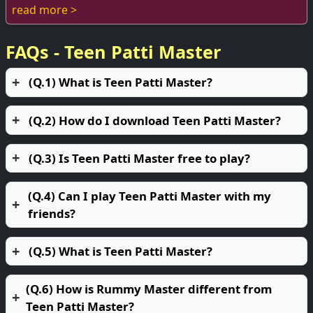
read more >
FAQs - Teen Patti Master
(Q.1) What is Teen Patti Master?
(Q.2) How do I download Teen Patti Master?
(Q.3) Is Teen Patti Master free to play?
(Q.4) Can I play Teen Patti Master with my
friends?
(Q.5) What is Teen Patti Master?
(Q.6) How is Rummy Master different from
Teen Patti Master?