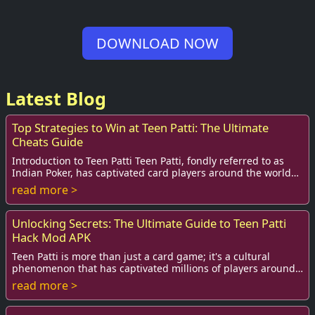
DOWNLOAD NOW
Latest Blog
Top Strategies to Win at Teen Patti: The Ultimate
Cheats Guide
Introduction to Teen Patti Teen Patti, fondly referred to as
Indian Poker, has captivated card players around the world
with its blend of skill and ch...
read more >
Unlocking Secrets: The Ultimate Guide to Teen Patti
Hack Mod APK
Teen Patti is more than just a card game; it's a cultural
phenomenon that has captivated millions of players around
the globe. Originating from India,...
read more >