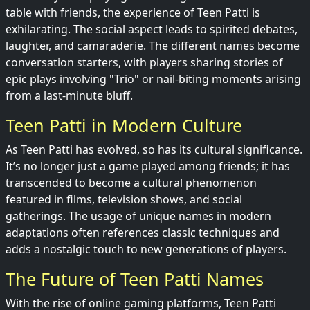
table with friends, the experience of Teen Patti is
exhilarating. The social aspect leads to spirited debates,
laughter, and camaraderie. The different names become
conversation starters, with players sharing stories of
epic plays involving "Trio" or nail-biting moments arising
from a last-minute bluff.
Teen Patti in Modern Culture
As Teen Patti has evolved, so has its cultural significance.
It’s no longer just a game played among friends; it has
transcended to become a cultural phenomenon
featured in films, television shows, and social
gatherings. The usage of unique names in modern
adaptations often references classic techniques and
adds a nostalgic touch to new generations of players.
The Future of Teen Patti Names
With the rise of online gaming platforms, Teen Patti