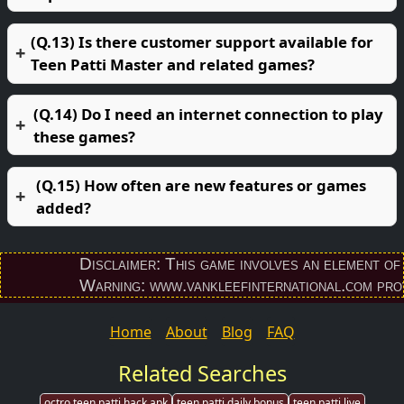
(Q.13) Is there customer support available for
Teen Patti Master and related games?
(Q.14) Do I need an internet connection to play
these games?
(Q.15) How often are new features or games
added?
Disclaimer: This game involves an element of fina
Warning: www.vankleefinternational.com provides
Home
About
Blog
FAQ
Related Searches
octro teen patti hack apk
teen patti daily bonus
teen patti live