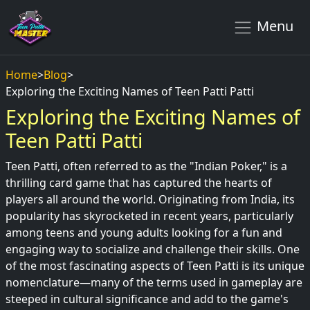
Menu
Home
>
Blog
>
Exploring the Exciting Names of Teen Patti Patti
Exploring the Exciting Names of
Teen Patti Patti
Teen Patti, often referred to as the "Indian Poker," is a
thrilling card game that has captured the hearts of
players all around the world. Originating from India, its
popularity has skyrocketed in recent years, particularly
among teens and young adults looking for a fun and
engaging way to socialize and challenge their skills. One
of the most fascinating aspects of Teen Patti is its unique
nomenclature—many of the terms used in gameplay are
steeped in cultural significance and add to the game's