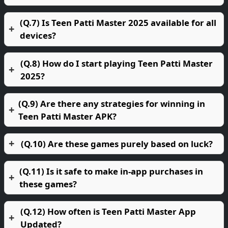
(Q.7) Is Teen Patti Master 2025 available for all
devices?
(Q.8) How do I start playing Teen Patti Master
2025?
(Q.9) Are there any strategies for winning in
Teen Patti Master APK?
(Q.10) Are these games purely based on luck?
(Q.11) Is it safe to make in-app purchases in
these games?
(Q.12) How often is Teen Patti Master App
Updated?