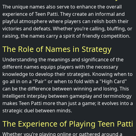
The unique names also serve to enhance the overall
experience of Teen Patti. They create an informal and
playful atmosphere where players can relish both their
victories and defeats. Whether you’re calling, bluffing, or
raising, the names carry a spirit of friendly competition.
The Role of Names in Strategy
Understanding the meanings and significance of the
different names equips players with the necessary
knowledge to develop their strategies. Knowing when to
go all in on a "Pair" or when to fold with a "High Card"
can be the difference between winning and losing. This
intelligent interplay between gameplay and terminology
makes Teen Patti more than just a game; it evolves into a
strategic duel between minds.
The Experience of Playing Teen Patti
Whether you’re playing online or gathered around a