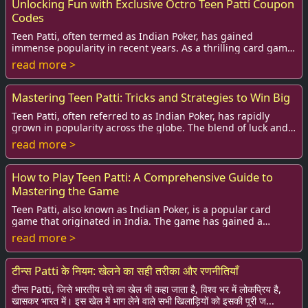
Unlocking Fun with Exclusive Octro Teen Patti Coupon
Codes
Teen Patti, often termed as Indian Poker, has gained
immense popularity in recent years. As a thrilling card game
that combines skill, strategy, and a...
read more >
Mastering Teen Patti: Tricks and Strategies to Win Big
Teen Patti, often referred to as Indian Poker, has rapidly
grown in popularity across the globe. The blend of luck and
strategy turns this card game i...
read more >
How to Play Teen Patti: A Comprehensive Guide to
Mastering the Game
Teen Patti, also known as Indian Poker, is a popular card
game that originated in India. The game has gained a
massive following both online and offli...
read more >
टीन्स Patti के नियम: खेलने का सही तरीका और रणनीतियाँ
टीन्स Patti, जिसे भारतीय पत्ते का खेल भी कहा जाता है, विश्व भर में लोकप्रिय है,
खासकर भारत में। इस खेल में भाग लेने वाले सभी खिलाड़ियों को इसकी पूरी ज...