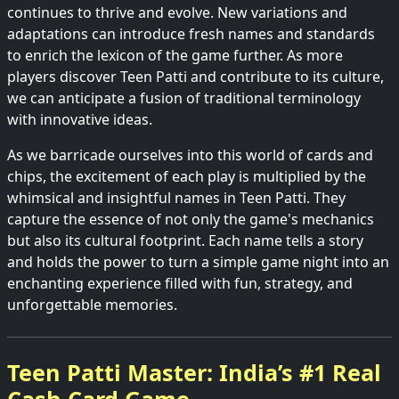
continues to thrive and evolve. New variations and
adaptations can introduce fresh names and standards
to enrich the lexicon of the game further. As more
players discover Teen Patti and contribute to its culture,
we can anticipate a fusion of traditional terminology
with innovative ideas.
As we barricade ourselves into this world of cards and
chips, the excitement of each play is multiplied by the
whimsical and insightful names in Teen Patti. They
capture the essence of not only the game's mechanics
but also its cultural footprint. Each name tells a story
and holds the power to turn a simple game night into an
enchanting experience filled with fun, strategy, and
unforgettable memories.
Teen Patti Master: India’s #1 Real