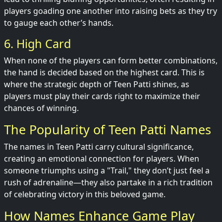
players goading one another into raising bets as they try
to gauge each other’s hands.
6. High Card
When none of the players can form better combinations,
the hand is decided based on the highest card. This is
where the strategic depth of Teen Patti shines, as
players must play their cards right to maximize their
chances of winning.
The Popularity of Teen Patti Names
The names in Teen Patti carry cultural significance,
creating an emotional connection for players. When
someone triumphs using a "Trail," they don’t just feel a
rush of adrenaline—they also partake in a rich tradition
of celebrating victory in this beloved game.
How Names Enhance Game Play