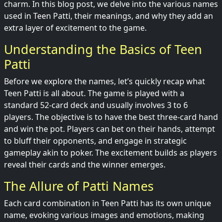
charm. In this blog post, we delve into the various names
used in Teen Patti, their meanings, and why they add an
extra layer of excitement to the game.
Understanding the Basics of Teen
Patti
Before we explore the names, let’s quickly recap what
Teen Patti is all about. The game is played with a
standard 52-card deck and usually involves 3 to 6
players. The objective is to have the best three-card hand
and win the pot. Players can bet on their hands, attempt
to bluff their opponents, and engage in strategic
gameplay akin to poker. The excitement builds as players
reveal their cards and the winner emerges.
The Allure of Patti Names
Each card combination in Teen Patti has its own unique
name, evoking various images and emotions, making