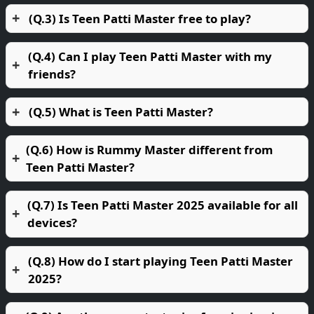
(Q.3) Is Teen Patti Master free to play?
(Q.4) Can I play Teen Patti Master with my
friends?
(Q.5) What is Teen Patti Master?
(Q.6) How is Rummy Master different from
Teen Patti Master?
(Q.7) Is Teen Patti Master 2025 available for all
devices?
(Q.8) How do I start playing Teen Patti Master
2025?