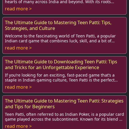
hearts of many across India and beyond. With its roots
tracing back to the 16th century, this ...
read more >
The Ultimate Guide to Mastering Teen Patti: Tips,
Strategies, and Culture
Welcome to the fascinating world of Teen Patti, a popular
Indian card game that combines luck, skill, and a bit of
bluffing. Often referred to as Indi...
read more >
The Ultimate Guide to Downloading Teen Patti: Tips
and Tricks for an Unforgettable Experience
If you’re looking for an exciting, fast-paced game that’s a
staple in Indian gaming culture, Teen Patti is the perfect
choice. Known as the Indian Pok...
read more >
The Ultimate Guide to Mastering Teen Patti: Strategies
and Tips for Beginners
Teen Patti, often referred to as Indian Poker, is a popular card
game played across the subcontinent. Known for its blend of
skill, chance, and bettin...
read more >