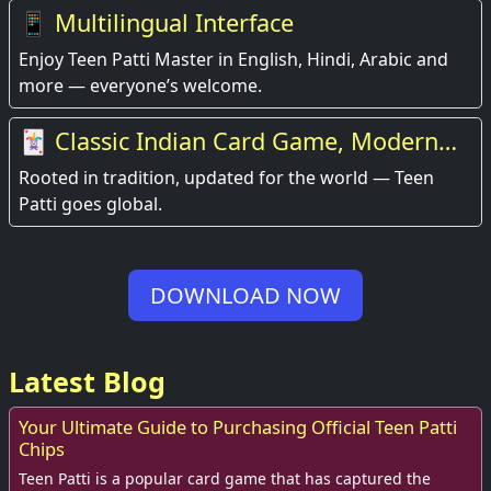
📱 Multilingual Interface
Enjoy Teen Patti Master in English, Hindi, Arabic and
more — everyone’s welcome.
🃏 Classic Indian Card Game, Modern
Experience
Rooted in tradition, updated for the world — Teen
Patti goes global.
DOWNLOAD NOW
Latest Blog
Your Ultimate Guide to Purchasing Official Teen Patti
Chips
Teen Patti is a popular card game that has captured the