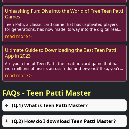
Unleashing Fun: Dive into the World of Free Teen Patti
Games
Teen Patti, a classic card game that has captivated players
for generations, has now made its way into the digital realm.
Known for its blend of luck ...
read more >
Ultimate Guide to Downloading the Best Teen Patti
App in 2023
Are you a fan of Teen Patti, the exciting card game that has
won millions of hearts across India and beyond? If so, you're
in for a treat! With the di...
read more >
FAQs - Teen Patti Master
(Q.1) What is Teen Patti Master?
(Q.2) How do I download Teen Patti Master?