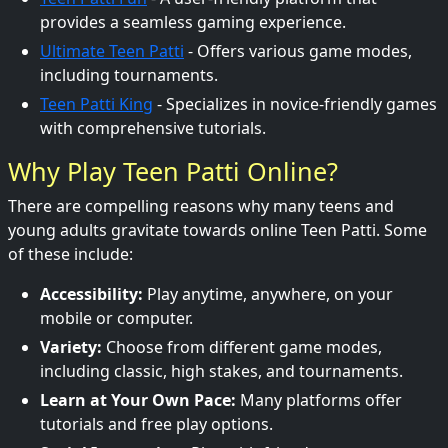
provides a seamless gaming experience.
Ultimate Teen Patti
- Offers various game modes,
including tournaments.
Teen Patti King
- Specializes in novice-friendly games
with comprehensive tutorials.
Why Play Teen Patti Online?
There are compelling reasons why many teens and
young adults gravitate towards online Teen Patti. Some
of these include:
Accessibility:
Play anytime, anywhere, on your
mobile or computer.
Variety:
Choose from different game modes,
including classic, high stakes, and tournaments.
Learn at Your Own Pace:
Many platforms offer
tutorials and free play options.