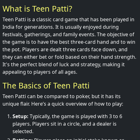
What is Teen Patti?
Teen Patti is a classic card game that has been played in
India for generations. It is usually enjoyed during
festivals, gatherings, and family events. The objective of
the game is to have the best three-card hand and to win
the pot. Players are dealt three cards face down, and
they can either bet or fold based on their hand strength.
It's the perfect blend of luck and strategy, making it
appealing to players of all ages.
The Basics of Teen Patti
Teen Patti can be compared to poker, but it has its
unique flair. Here’s a quick overview of how to play:
Setup:
Typically, the game is played with 3 to 6
players. Players sit in a circle, and a dealer is
selected.