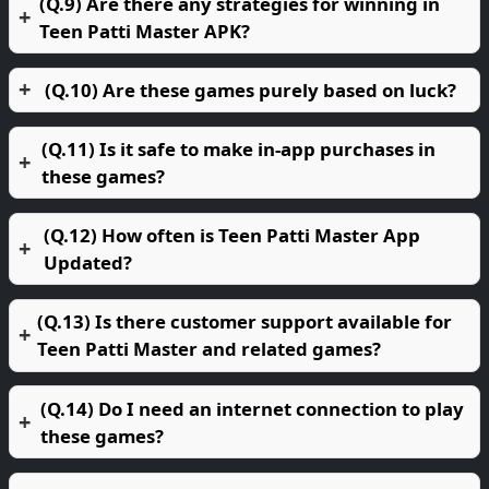
(Q.9) Are there any strategies for winning in
Teen Patti Master APK?
(Q.10) Are these games purely based on luck?
(Q.11) Is it safe to make in-app purchases in
these games?
(Q.12) How often is Teen Patti Master App
Updated?
(Q.13) Is there customer support available for
Teen Patti Master and related games?
(Q.14) Do I need an internet connection to play
these games?