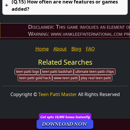
(Q.15) How often are new features or games
added?
Disclaimer: This game involves an element of fin
Warning: www.vankleefinternational.com provide
Home
About
Blog
FAQ
Related Searches
teen patti logo
teen patti badshah
ultimate teen patti chips
teen patti gold hack
www teen patti
play real teen patti
Copyright ©
Teen Patti Master
All Rights Reserved