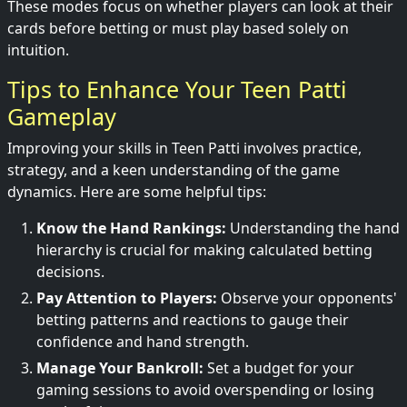
These modes focus on whether players can look at their
cards before betting or must play based solely on
intuition.
Tips to Enhance Your Teen Patti
Gameplay
Improving your skills in Teen Patti involves practice,
strategy, and a keen understanding of the game
dynamics. Here are some helpful tips:
Know the Hand Rankings:
Understanding the hand
hierarchy is crucial for making calculated betting
decisions.
Pay Attention to Players:
Observe your opponents'
betting patterns and reactions to gauge their
confidence and hand strength.
Manage Your Bankroll:
Set a budget for your
gaming sessions to avoid overspending or losing