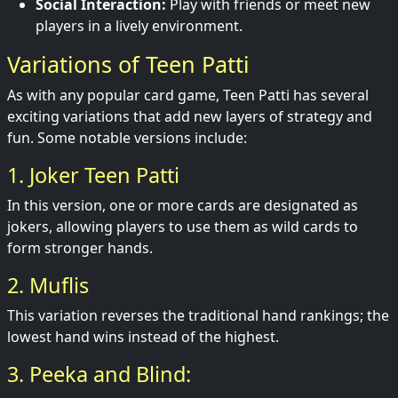
Social Interaction:
Play with friends or meet new
players in a lively environment.
Variations of Teen Patti
As with any popular card game, Teen Patti has several
exciting variations that add new layers of strategy and
fun. Some notable versions include:
1. Joker Teen Patti
In this version, one or more cards are designated as
jokers, allowing players to use them as wild cards to
form stronger hands.
2. Muflis
This variation reverses the traditional hand rankings; the
lowest hand wins instead of the highest.
3. Peeka and Blind: