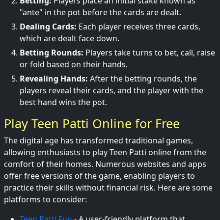
Betting:
Players place an initial stake known as
"ante" in the pot before the cards are dealt.
Dealing Cards:
Each player receives three cards,
which are dealt face down.
Betting Rounds:
Players take turns to bet, call, raise
or fold based on their hands.
Revealing Hands:
After the betting rounds, the
players reveal their cards, and the player with the
best hand wins the pot.
Play Teen Patti Online for Free
The digital age has transformed traditional games,
allowing enthusiasts to play Teen Patti online from the
comfort of their homes. Numerous websites and apps
offer free versions of the game, enabling players to
practice their skills without financial risk. Here are some
platforms to consider:
Teen Patti Fun
- A user-friendly platform that