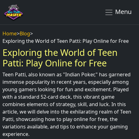
Menu
Home
>
Blog
>
Exploring the World of Teen Patti: Play Online for Free
Exploring the World of Teen
Patti: Play Online for Free
Teen Patti, also known as "Indian Poker," has garnered
immense popularity in recent years, especially among
young gamers looking for fun and excitement. Played
with a standard 52-card deck, this vibrant game
combines elements of strategy, skill, and luck. In this
article, we will delve into the exhilarating realm of Teen
Patti, showcasing how to play online for free, the
variations available, and tips to enhance your gaming
experience.