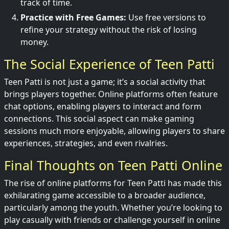
track of time.
Practice with Free Games:
Use free versions to
refine your strategy without the risk of losing
money.
The Social Experience of Teen Patti
Teen Patti is not just a game; it’s a social activity that
brings players together. Online platforms often feature
chat options, enabling players to interact and form
connections. This social aspect can make gaming
sessions much more enjoyable, allowing players to share
experiences, strategies, and even rivalries.
Final Thoughts on Teen Patti Online
The rise of online platforms for Teen Patti has made this
exhilarating game accessible to a broader audience,
particularly among the youth. Whether you’re looking to
play casually with friends or challenge yourself in online