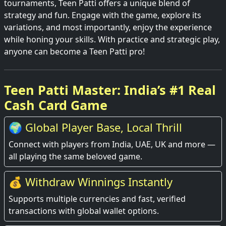
tournaments, Teen Patti offers a unique blend of
strategy and fun. Engage with the game, explore its
variations, and most importantly, enjoy the experience
while honing your skills. With practice and strategic play,
anyone can become a Teen Patti pro!
Teen Patti Master: India’s #1 Real
Cash Card Game
🌍 Global Player Base, Local Thrill
Connect with players from India, UAE, UK and more —
all playing the same beloved game.
💰 Withdraw Winnings Instantly
Supports multiple currencies and fast, verified
transactions with global wallet options.