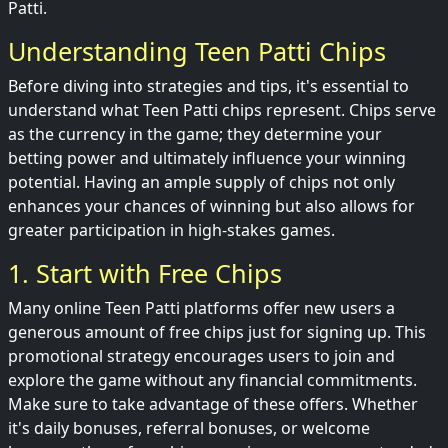
Patti.
Understanding Teen Patti Chips
Before diving into strategies and tips, it's essential to
understand what Teen Patti chips represent. Chips serve
as the currency in the game; they determine your
betting power and ultimately influence your winning
potential. Having an ample supply of chips not only
enhances your chances of winning but also allows for
greater participation in high-stakes games.
1. Start with Free Chips
Many online Teen Patti platforms offer new users a
generous amount of free chips just for signing up. This
promotional strategy encourages users to join and
explore the game without any financial commitments.
Make sure to take advantage of these offers. Whether
it's daily bonuses, referral bonuses, or welcome