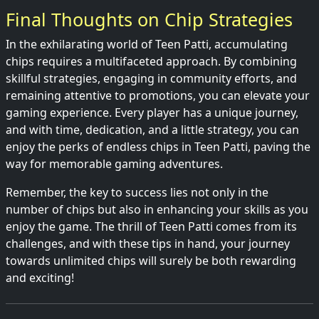
Final Thoughts on Chip Strategies
In the exhilarating world of Teen Patti, accumulating
chips requires a multifaceted approach. By combining
skillful strategies, engaging in community efforts, and
remaining attentive to promotions, you can elevate your
gaming experience. Every player has a unique journey,
and with time, dedication, and a little strategy, you can
enjoy the perks of endless chips in Teen Patti, paving the
way for memorable gaming adventures.
Remember, the key to success lies not only in the
number of chips but also in enhancing your skills as you
enjoy the game. The thrill of Teen Patti comes from its
challenges, and with these tips in hand, your journey
towards unlimited chips will surely be both rewarding
and exciting!