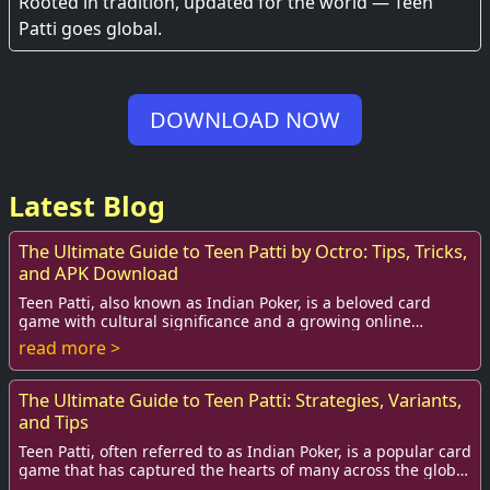
Rooted in tradition, updated for the world — Teen
Patti goes global.
DOWNLOAD NOW
Latest Blog
The Ultimate Guide to Teen Patti by Octro: Tips, Tricks,
and APK Download
Teen Patti, also known as Indian Poker, is a beloved card
game with cultural significance and a growing online
presence. The rise of mobile gaming has...
read more >
The Ultimate Guide to Teen Patti: Strategies, Variants,
and Tips
Teen Patti, often referred to as Indian Poker, is a popular card
game that has captured the hearts of many across the globe.
Originating in India, thi...