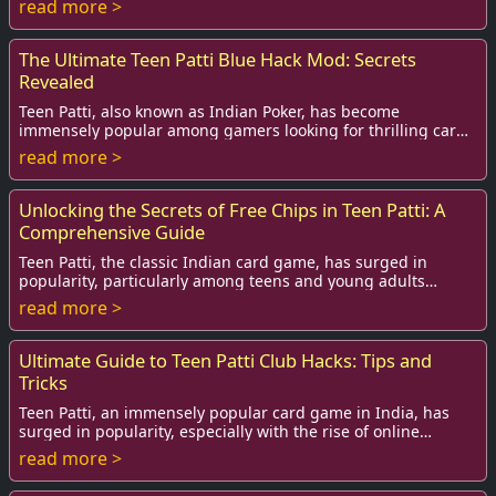
read more >
The Ultimate Teen Patti Blue Hack Mod: Secrets
Revealed
Teen Patti, also known as Indian Poker, has become
immensely popular among gamers looking for thrilling card-
based gameplay. With the rise of mobile g...
read more >
Unlocking the Secrets of Free Chips in Teen Patti: A
Comprehensive Guide
Teen Patti, the classic Indian card game, has surged in
popularity, particularly among teens and young adults
looking for a mix of strategy, bluffing,...
read more >
Ultimate Guide to Teen Patti Club Hacks: Tips and
Tricks
Teen Patti, an immensely popular card game in India, has
surged in popularity, especially with the rise of online
platforms. Players are constantly lo...
read more >