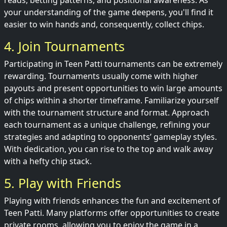
reads, betting patterns, and positional awareness. As
your understanding of the game deepens, you'll find it
easier to win hands and, consequently, collect chips.
4. Join Tournaments
Participating in Teen Patti tournaments can be extremely
rewarding. Tournaments usually come with higher
payouts and present opportunities to win large amounts
of chips within a shorter timeframe. Familiarize yourself
with the tournament structure and format. Approach
each tournament as a unique challenge, refining your
strategies and adapting to opponents’ gameplay styles.
With dedication, you can rise to the top and walk away
with a hefty chip stack.
5. Play with Friends
Playing with friends enhances the fun and excitement of
Teen Patti. Many platforms offer opportunities to create
private rooms, allowing you to enjoy the game in a