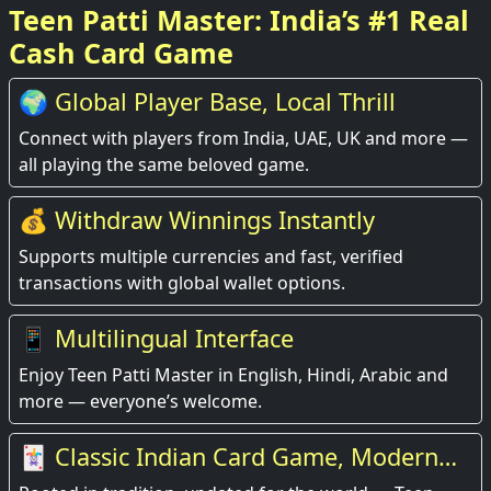
Teen Patti Master: India’s #1 Real
Cash Card Game
🌍 Global Player Base, Local Thrill
Connect with players from India, UAE, UK and more —
all playing the same beloved game.
💰 Withdraw Winnings Instantly
Supports multiple currencies and fast, verified
transactions with global wallet options.
📱 Multilingual Interface
Enjoy Teen Patti Master in English, Hindi, Arabic and
more — everyone’s welcome.
🃏 Classic Indian Card Game, Modern
Experience