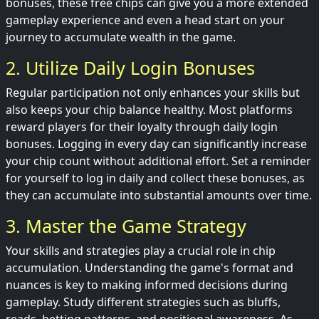
bonuses, these free chips can give you a more extended
gameplay experience and even a head start on your
journey to accumulate wealth in the game.
2. Utilize Daily Login Bonuses
Regular participation not only enhances your skills but
also keeps your chip balance healthy. Most platforms
reward players for their loyalty through daily login
bonuses. Logging in every day can significantly increase
your chip count without additional effort. Set a reminder
for yourself to log in daily and collect these bonuses, as
they can accumulate into substantial amounts over time.
3. Master the Game Strategy
Your skills and strategies play a crucial role in chip
accumulation. Understanding the game's format and
nuances is key to making informed decisions during
gameplay. Study different strategies such as bluffs,