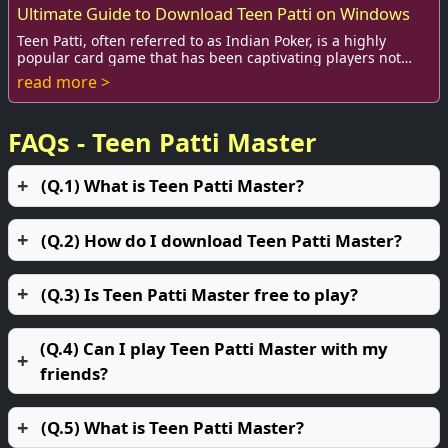
Ultimate Guide to Download Teen Patti on Windows
Teen Patti, often referred to as Indian Poker, is a highly
popular card game that has been captivating players not
only in India but all around the wo...
read more >
FAQs - Teen Patti Master
(Q.1) What is Teen Patti Master?
(Q.2) How do I download Teen Patti Master?
(Q.3) Is Teen Patti Master free to play?
(Q.4) Can I play Teen Patti Master with my
friends?
(Q.5) What is Teen Patti Master?