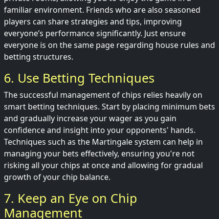
familiar environment. Friends who are also seasoned
players can share strategies and tips, improving
everyone’s performance significantly. Just ensure
everyone is on the same page regarding house rules and
betting structures.
6. Use Betting Techniques
The successful management of chips relies heavily on
smart betting techniques. Start by placing minimum bets
and gradually increase your wager as you gain
confidence and insight into your opponents' hands.
Techniques such as the Martingale system can help in
managing your bets effectively, ensuring you're not
risking all your chips at once and allowing for gradual
growth of your chip balance.
7. Keep an Eye on Chip
Management