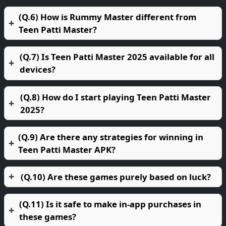
(Q.6) How is Rummy Master different from
Teen Patti Master?
(Q.7) Is Teen Patti Master 2025 available for all
devices?
(Q.8) How do I start playing Teen Patti Master
2025?
(Q.9) Are there any strategies for winning in
Teen Patti Master APK?
(Q.10) Are these games purely based on luck?
(Q.11) Is it safe to make in-app purchases in
these games?