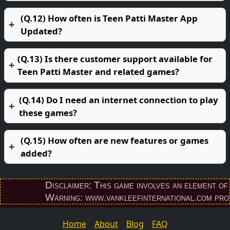
(Q.12) How often is Teen Patti Master App
Updated?
(Q.13) Is there customer support available for
Teen Patti Master and related games?
(Q.14) Do I need an internet connection to play
these games?
(Q.15) How often are new features or games
added?
Disclaimer: This game involves an element of fina
Warning: www.vankleefinternational.com provides
Home
About
Blog
FAQ