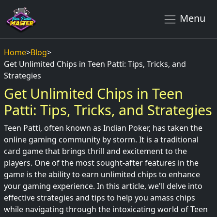
Menu
Home
>
Blog
>
Get Unlimited Chips in Teen Patti: Tips, Tricks, and
Strategies
Get Unlimited Chips in Teen
Patti: Tips, Tricks, and Strategies
Teen Patti, often known as Indian Poker, has taken the
online gaming community by storm. It is a traditional
card game that brings thrill and excitement to the
players. One of the most sought-after features in the
game is the ability to earn unlimited chips to enhance
your gaming experience. In this article, we'll delve into
effective strategies and tips to help you amass chips
while navigating through the intoxicating world of Teen