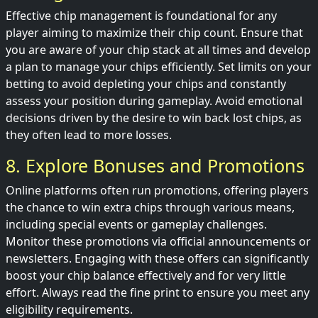
Effective chip management is foundational for any
player aiming to maximize their chip count. Ensure that
you are aware of your chip stack at all times and develop
a plan to manage your chips efficiently. Set limits on your
betting to avoid depleting your chips and constantly
assess your position during gameplay. Avoid emotional
decisions driven by the desire to win back lost chips, as
they often lead to more losses.
8. Explore Bonuses and Promotions
Online platforms often run promotions, offering players
the chance to win extra chips through various means,
including special events or gameplay challenges.
Monitor these promotions via official announcements or
newsletters. Engaging with these offers can significantly
boost your chip balance effectively and for very little
effort. Always read the fine print to ensure you meet any
eligibility requirements.