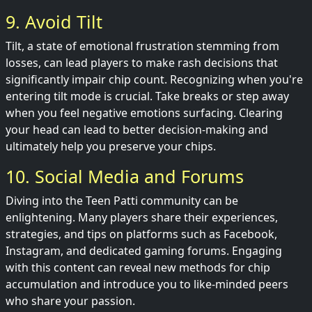
9. Avoid Tilt
Tilt, a state of emotional frustration stemming from
losses, can lead players to make rash decisions that
significantly impair chip count. Recognizing when you're
entering tilt mode is crucial. Take breaks or step away
when you feel negative emotions surfacing. Clearing
your head can lead to better decision-making and
ultimately help you preserve your chips.
10. Social Media and Forums
Diving into the Teen Patti community can be
enlightening. Many players share their experiences,
strategies, and tips on platforms such as Facebook,
Instagram, and dedicated gaming forums. Engaging
with this content can reveal new methods for chip
accumulation and introduce you to like-minded peers
who share your passion.