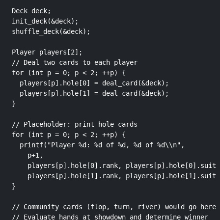
  Deck deck;

  init_deck(&deck);

  shuffle_deck(&deck);

  Player players[2];

  // Deal two cards to each player

  for (int p = 0; p < 2; ++p) {

    players[p].hole[0] = deal_card(&deck);

    players[p].hole[1] = deal_card(&deck);

  }

  // Placeholder: print hole cards

  for (int p = 0; p < 2; ++p) {

    printf("Player %d: %d of %d, %d of %d\\n",

      p+1,

      players[p].hole[0].rank, players[p].hole[0].suit,

      players[p].hole[1].rank, players[p].hole[1].suit)
  }

  // Community cards (flop, turn, river) would go here

  // Evaluate hands at showdown and determine winner
