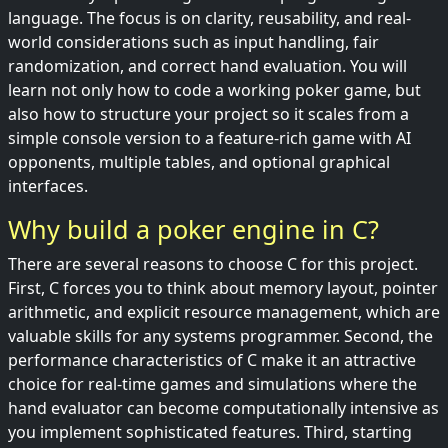
language. The focus is on clarity, reusability, and real-
world considerations such as input handling, fair
randomization, and correct hand evaluation. You will
learn not only how to code a working poker game, but
also how to structure your project so it scales from a
simple console version to a feature-rich game with AI
opponents, multiple tables, and optional graphical
interfaces.
Why build a poker engine in C?
There are several reasons to choose C for this project.
First, C forces you to think about memory layout, pointer
arithmetic, and explicit resource management, which are
valuable skills for any systems programmer. Second, the
performance characteristics of C make it an attractive
choice for real-time games and simulations where the
hand evaluator can become computationally intensive as
you implement sophisticated features. Third, starting