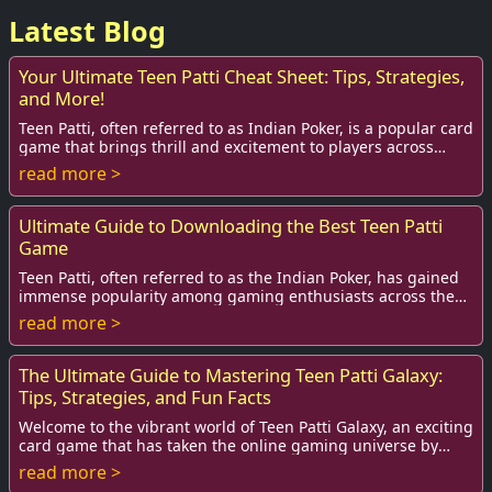
Latest Blog
Your Ultimate Teen Patti Cheat Sheet: Tips, Strategies,
and More!
Teen Patti, often referred to as Indian Poker, is a popular card
game that brings thrill and excitement to players across
India and beyond. Whether yo...
read more >
Ultimate Guide to Downloading the Best Teen Patti
Game
Teen Patti, often referred to as the Indian Poker, has gained
immense popularity among gaming enthusiasts across the
globe. With its exciting blend of...
read more >
The Ultimate Guide to Mastering Teen Patti Galaxy:
Tips, Strategies, and Fun Facts
Welcome to the vibrant world of Teen Patti Galaxy, an exciting
card game that has taken the online gaming universe by
storm. Originating from India, T...
read more >