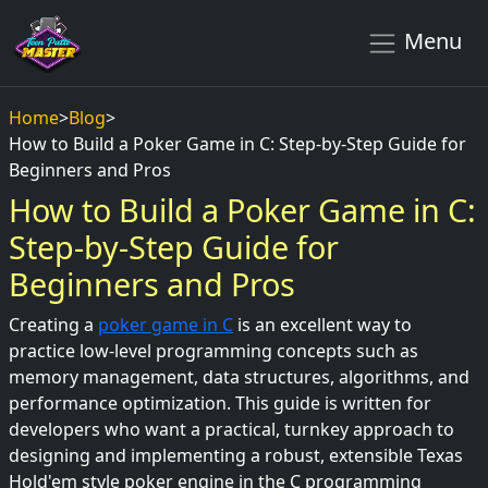
Menu
Home
>
Blog
>
How to Build a Poker Game in C: Step-by-Step Guide for
Beginners and Pros
How to Build a Poker Game in C:
Step-by-Step Guide for
Beginners and Pros
Creating a
poker game in C
is an excellent way to
practice low-level programming concepts such as
memory management, data structures, algorithms, and
performance optimization. This guide is written for
developers who want a practical, turnkey approach to
designing and implementing a robust, extensible Texas
Hold'em style poker engine in the C programming