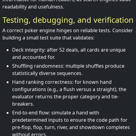
readability and usefulness.
Testing, debugging, and verification
A correct poker engine hinges on reliable tests. Consider
building a small test suite that validates:
Deck integrity: after 52 deals, all cards are unique
and accounted for.
Shuffling randomness: multiple shuffles produce
statistically diverse sequences.
Hand ranking correctness: for known hand
configurations (e.g., a flush versus a straight), the
evaluator returns the proper category and tie-
breakers.
End-to-end flow: simulate a hand with
predetermined inputs to ensure the code path for
pre-flop, flop, turn, river, and showdown completes
without errors.