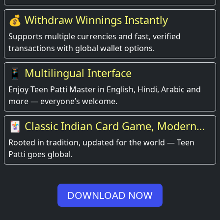
💰 Withdraw Winnings Instantly
Supports multiple currencies and fast, verified
transactions with global wallet options.
📱 Multilingual Interface
Enjoy Teen Patti Master in English, Hindi, Arabic and
more — everyone’s welcome.
🃏 Classic Indian Card Game, Modern
Experience
Rooted in tradition, updated for the world — Teen
Patti goes global.
DOWNLOAD NOW