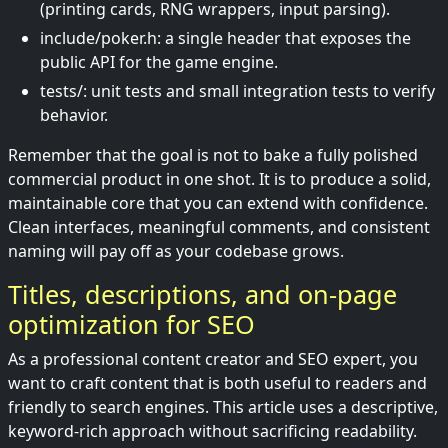
(printing cards, RNG wrappers, input parsing).
include/poker.h: a single header that exposes the
public API for the game engine.
tests/: unit tests and small integration tests to verify
behavior.
Remember that the goal is not to bake a fully polished
commercial product in one shot. It is to produce a solid,
maintainable core that you can extend with confidence.
Clean interfaces, meaningful comments, and consistent
naming will pay off as your codebase grows.
Titles, descriptions, and on-page
optimization for SEO
As a professional content creator and SEO expert, you
want to craft content that is both useful to readers and
friendly to search engines. This article uses a descriptive,
keyword-rich approach without sacrificing readability.