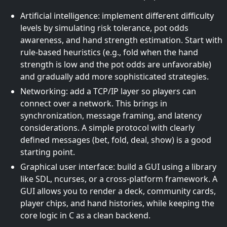
Artificial intelligence: implement different difficulty
levels by simulating risk tolerance, pot odds
awareness, and hand strength estimation. Start with
rule-based heuristics (e.g., fold when the hand
strength is low and the pot odds are unfavorable)
and gradually add more sophisticated strategies.
Networking: add a TCP/IP layer so players can
connect over a network. This brings in
synchronization, message framing, and latency
considerations. A simple protocol with clearly
defined messages (bet, fold, deal, show) is a good
starting point.
Graphical user interface: build a GUI using a library
like SDL, ncurses, or a cross-platform framework. A
GUI allows you to render a deck, community cards,
player chips, and hand histories, while keeping the
core logic in C as a clean backend.