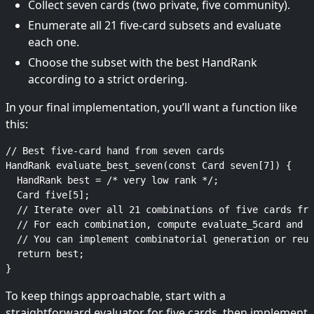
Collect seven cards (two private, five community).
Enumerate all 21 five-card subsets and evaluate
each one.
Choose the subset with the best HandRank
according to a strict ordering.
In your final implementation, you’ll want a function like
this:
// Best five-card hand from seven cards

HandRank evaluate_best_seven(const Card seven[7]) {

  HandRank best = /* very low rank */;

  Card five[5];

  // Iterate over all 21 combinations of five cards fro
  // For each combination, compute evaluate_5card and u
  // You can implement combinatorial generation or reus
  return best;

To keep things approachable, start with a
straightforward evaluator for five cards, then implement