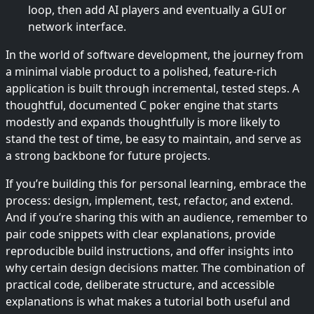
loop, then add AI players and eventually a GUI or
network interface.
In the world of software development, the journey from
a minimal viable product to a polished, feature-rich
application is built through incremental, tested steps. A
thoughtful, documented C poker engine that starts
modestly and expands thoughtfully is more likely to
stand the test of time, be easy to maintain, and serve as
a strong backbone for future projects.
If you’re building this for personal learning, embrace the
process: design, implement, test, refactor, and extend.
And if you’re sharing this with an audience, remember to
pair code snippets with clear explanations, provide
reproducible build instructions, and offer insights into
why certain design decisions matter. The combination of
practical code, deliberate structure, and accessible
explanations is what makes a tutorial both useful and