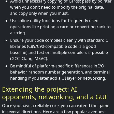
Avoid unnecessary copying of Cards; pass by pointer
when you don’t need to modify the original data,
and copy only when you must.
Use inline utility functions for frequently used
operations like printing a card or converting rank to
a string.
Ensure your code compiles cleanly with standard C
libraries (C89/C90-compatible code is a good
baseline) and test on multiple compilers if possible
(GCC, Clang, MSVC).
Be mindful of platform-specific differences in I/O
behavior, random number generation, and terminal
handling if you later add a UI layer or networking.
Extending the project: AI
opponents, networking, and a GUI
Once you have a reliable core, you can extend the game
in several directions. Here are a few popular avenues: