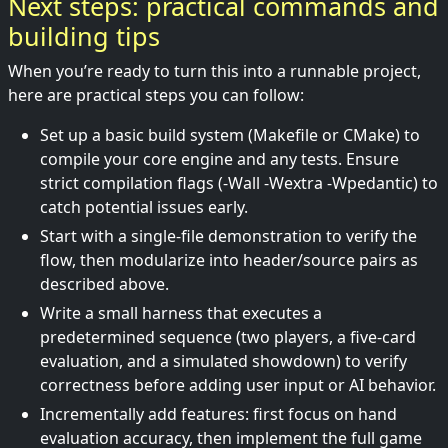
Next steps: practical commands and
building tips
When you’re ready to turn this into a runnable project,
here are practical steps you can follow:
Set up a basic build system (Makefile or CMake) to
compile your core engine and any tests. Ensure
strict compilation flags (-Wall -Wextra -Wpedantic) to
catch potential issues early.
Start with a single-file demonstration to verify the
flow, then modularize into header/source pairs as
described above.
Write a small harness that executes a
predetermined sequence (two players, a five-card
evaluation, and a simulated showdown) to verify
correctness before adding user input or AI behavior.
Incrementally add features: first focus on hand
evaluation accuracy, then implement the full game