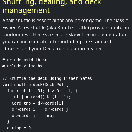
Shuffling, dealing, and deck
management
A fair shuffle is essential for any poker game. The classic
Fisher-Yates shuffle (aka Knuth shuffle) provides uniform
randomness. Here’s a secure-skew-free implementation
you can incorporate after including the standard
libraries and your Deck manipulation header:
#include <stdlib.h>

#include <time.h>

// Shuffle the deck using Fisher-Yates

void shuffle_deck(Deck *d) {

  for (int i = 51; i > 0; --i) {

    int j = rand() % (i + 1);

    Card tmp = d->cards[i];

    d->cards[i] = d->cards[j];

    d->cards[j] = tmp;

  }

  d->top = 0;
