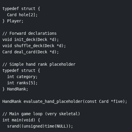
typedef struct {

  Card hole[2];

} Player;

// Forward declarations

void init_deck(Deck *d);

void shuffle_deck(Deck *d);

Card deal_card(Deck *d);

// Simple hand rank placeholder

typedef struct {

  int category;

  int ranks[5];

} HandRank;

HandRank evaluate_hand_placeholder(const Card *five);

// Main game loop (very skeletal)

int main(void) {

  srand((unsigned)time(NULL));
