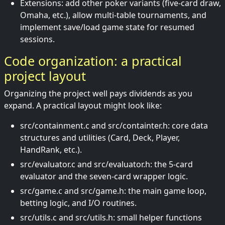
Extensions: add other poker variants (five-card draw,
Omaha, etc.), allow multi-table tournaments, and
implement save/load game state for resumed
sessions.
Code organization: a practical
project layout
Organizing the project well pays dividends as you
expand. A practical layout might look like:
src/containment.c and src/containter.h: core data
structures and utilities (Card, Deck, Player,
HandRank, etc.).
src/evaluator.c and src/evaluator.h: the 5-card
evaluator and the seven-card wrapper logic.
src/game.c and src/game.h: the main game loop,
betting logic, and I/O routines.
src/utils.c and src/utils.h: small helper functions