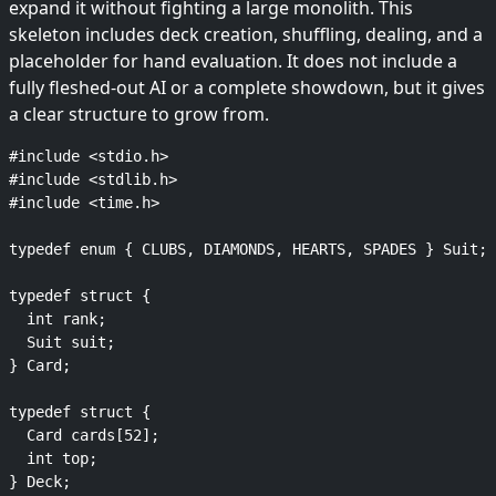
expand it without fighting a large monolith. This
skeleton includes deck creation, shuffling, dealing, and a
placeholder for hand evaluation. It does not include a
fully fleshed-out AI or a complete showdown, but it gives
a clear structure to grow from.
#include <stdio.h>

#include <stdlib.h>

#include <time.h>

typedef enum { CLUBS, DIAMONDS, HEARTS, SPADES } Suit;

typedef struct {

  int rank;

  Suit suit;

} Card;

typedef struct {

  Card cards[52];

  int top;

} Deck;
