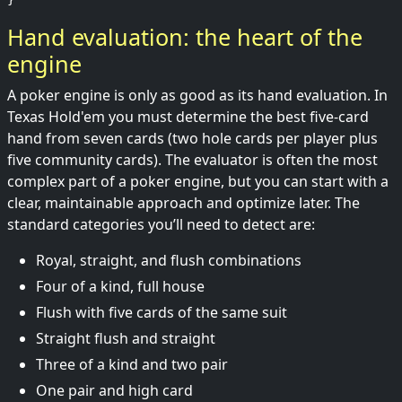
Hand evaluation: the heart of the
engine
A poker engine is only as good as its hand evaluation. In
Texas Hold'em you must determine the best five-card
hand from seven cards (two hole cards per player plus
five community cards). The evaluator is often the most
complex part of a poker engine, but you can start with a
clear, maintainable approach and optimize later. The
standard categories you’ll need to detect are:
Royal, straight, and flush combinations
Four of a kind, full house
Flush with five cards of the same suit
Straight flush and straight
Three of a kind and two pair
One pair and high card