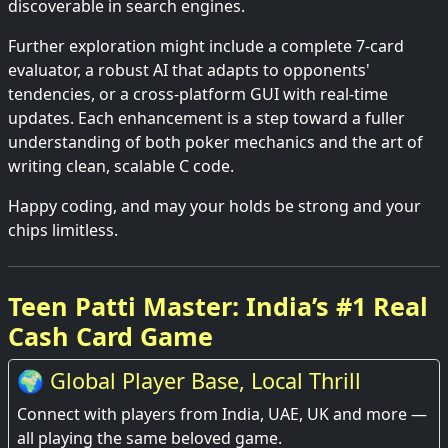
discoverable in search engines.
Further exploration might include a complete 7-card
evaluator, a robust AI that adapts to opponents'
tendencies, or a cross-platform GUI with real-time
updates. Each enhancement is a step toward a fuller
understanding of both poker mechanics and the art of
writing clean, scalable C code.
Happy coding, and may your holds be strong and your
chips limitless.
Teen Patti Master: India’s #1 Real
Cash Card Game
🌍 Global Player Base, Local Thrill
Connect with players from India, UAE, UK and more —
all playing the same beloved game.