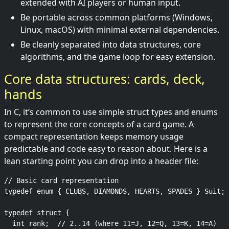
extended with AI players or human input.
Be portable across common platforms (Windows,
Linux, macOS) with minimal external dependencies.
Be cleanly separated into data structures, core
algorithms, and the game loop for easy extension.
Core data structures: cards, deck,
hands
In C, it’s common to use simple struct types and enums
to represent the core concepts of a card game. A
compact representation keeps memory usage
predictable and code easy to reason about. Here is a
lean starting point you can drop into a header file:
// Basic card representation

typedef enum { CLUBS, DIAMONDS, HEARTS, SPADES } Suit;

typedef struct {

  int rank;  // 2..14 (where 11=J, 12=Q, 13=K, 14=A)
