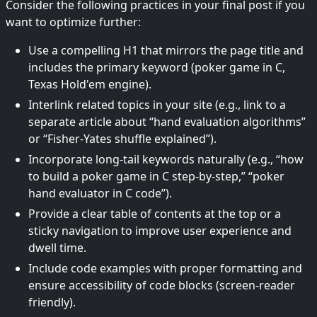
Consider the following practices in your final post if you
want to optimize further:
Use a compelling H1 that mirrors the page title and
includes the primary keyword (poker game in C,
Texas Hold'em engine).
Interlink related topics in your site (e.g., link to a
separate article about “hand evaluation algorithms”
or “Fisher-Yates shuffle explained”).
Incorporate long-tail keywords naturally (e.g., “how
to build a poker game in C step-by-step,” “poker
hand evaluator in C code”).
Provide a clear table of contents at the top or a
sticky navigation to improve user experience and
dwell time.
Include code examples with proper formatting and
ensure accessibility of code blocks (screen-reader
friendly).