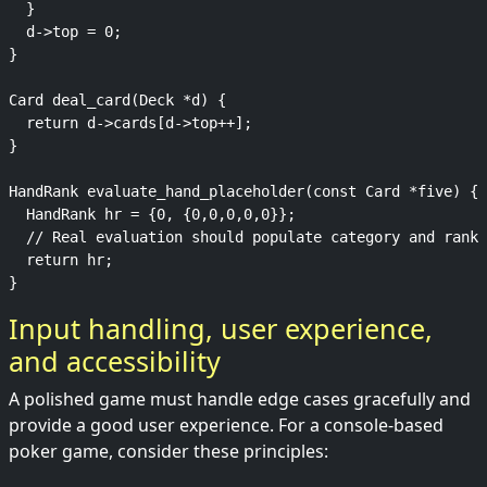
  }

  d->top = 0;

}

Card deal_card(Deck *d) {

  return d->cards[d->top++];

}

HandRank evaluate_hand_placeholder(const Card *five) {

  HandRank hr = {0, {0,0,0,0,0}};

  // Real evaluation should populate category and ranks

  return hr;

Input handling, user experience,
and accessibility
A polished game must handle edge cases gracefully and
provide a good user experience. For a console-based
poker game, consider these principles: