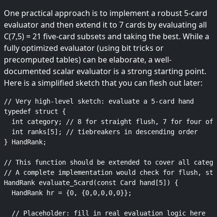
One practical approach is to implement a robust 5-card
evaluator and then extend it to 7 cards by evaluating all
C(7,5) = 21 five-card subsets and taking the best. While a
fully optimized evaluator (using bit tricks or
precomputed tables) can be elaborate, a well-
documented scalar evaluator is a strong starting point.
Here is a simplified sketch that you can flesh out later:
// Very high-level sketch: evaluate a 5-card hand

typedef struct {

  int category; // 8 for straight flush, 7 for four of 
  int ranks[5]; // tiebreakers in descending order

} HandRank;

// This function should be extended to cover all catego
// A complete implementation would check for flush, str
HandRank evaluate_5card(const Card hand[5]) {

  HandRank hr = {0, {0,0,0,0,0}};

  // Placeholder: fill in real evaluation logic here
