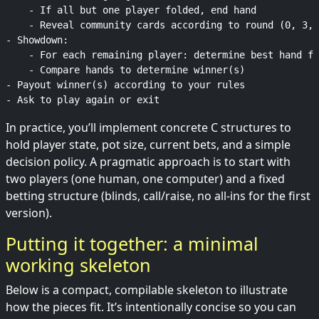
    - If all but one player folded, end hand

    - Reveal community cards according to round (0, 3, 
- Showdown:

    - For each remaining player: determine best hand fr
    - Compare hands to determine winner(s)

- Payout winner(s) according to your rules

In practice, you’ll implement concrete C structures to
hold player state, pot size, current bets, and a simple
decision policy. A pragmatic approach is to start with
two players (one human, one computer) and a fixed
betting structure (blinds, call/raise, no all-ins for the first
version).
Putting it together: a minimal
working skeleton
Below is a compact, compilable skeleton to illustrate
how the pieces fit. It’s intentionally concise so you can