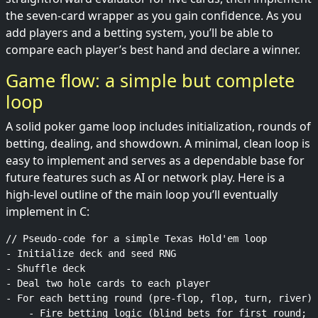
the seven-card wrapper as you gain confidence. As you
add players and a betting system, you’ll be able to
compare each player’s best hand and declare a winner.
Game flow: a simple but complete
loop
A solid poker game loop includes initialization, rounds of
betting, dealing, and showdown. A minimal, clean loop is
easy to implement and serves as a dependable base for
future features such as AI or network play. Here is a
high-level outline of the main loop you’ll eventually
implement in C:
// Pseudo-code for a simple Texas Hold'em loop

- Initialize deck and seed RNG

- Shuffle deck

- Deal two hole cards to each player

- For each betting round (pre-flop, flop, turn, river):

    - Fire betting logic (blind bets for first round; s