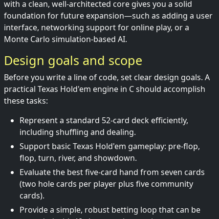
with a clean, well-architected core gives you a solid
foundation for future expansion—such as adding a user
interface, networking support for online play, or a
Monte Carlo simulation-based AI.
Design goals and scope
Before you write a line of code, set clear design goals. A
practical Texas Hold'em engine in C should accomplish
these tasks:
Represent a standard 52-card deck efficiently,
including shuffling and dealing.
Support basic Texas Hold'em gameplay: pre-flop,
flop, turn, river, and showdown.
Evaluate the best five-card hand from seven cards
(two hole cards per player plus five community
cards).
Provide a simple, robust betting loop that can be