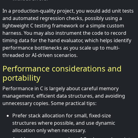
In a production-quality project, you would add unit tests
and automated regression checks, possibly using a
lightweight C testing framework or a simple custom
harness. You may also instrument the code to record
timing data for the hand evaluator, which helps identify
performance bottlenecks as you scale up to multi-
threaded or AI-driven scenarios.
Performance considerations and
portability
Performance in C is largely about careful memory
management, efficient data structures, and avoiding
unnecessary copies. Some practical tips:
Prefer stack allocation for small, fixed-size
structures where possible, and use dynamic
allocation only when necessary.