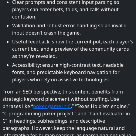
Clear prompts and consistent input parsing so
players can enter bets, folds, and calls without
confusion.
Validation and robust error handling so an invalid
input doesn’t crash the game.
Useful feedback: show the current pot, each player’s
current bet, and a preview of the community cards
as they’re revealed.
Accessibility: ensure high-contrast text, readable
fonts, and predictable keyboard navigation for
players who rely on assistive technologies.
From an SEO perspective, this content benefits from
strategic keyword placement without stuffing. Use
phrases like “
poker game in C
,” “Texas Hold’em engine,”
“C programming poker project,” and “hand evaluator in
C” in headings, subheadings, and descriptive
paragraphs. However, keep the language natural and
informative for human readers, as search engines value