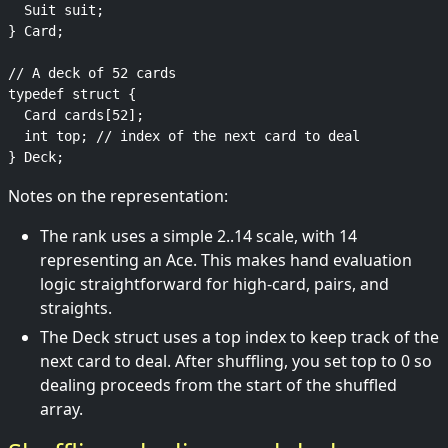
  Suit suit;

} Card;

// A deck of 52 cards

typedef struct {

  Card cards[52];

  int top; // index of the next card to deal

Notes on the representation:
The rank uses a simple 2..14 scale, with 14
representing an Ace. This makes hand evaluation
logic straightforward for high-card, pairs, and
straights.
The Deck struct uses a top index to keep track of the
next card to deal. After shuffling, you set top to 0 so
dealing proceeds from the start of the shuffled
array.