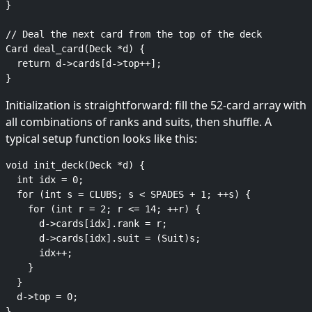
}

// Deal the next card from the top of the deck

Card deal_card(Deck *d) {

  return d->cards[d->top++];

Initialization is straightforward: fill the 52-card array with
all combinations of ranks and suits, then shuffle. A
typical setup function looks like this:
void init_deck(Deck *d) {

  int idx = 0;

  for (int s = CLUBS; s < SPADES + 1; ++s) {

    for (int r = 2; r <= 14; ++r) {

      d->cards[idx].rank = r;

      d->cards[idx].suit = (Suit)s;

      idx++;

    }

  }

  d->top = 0;
