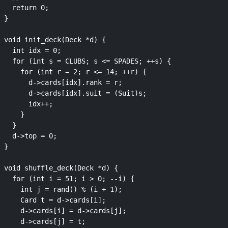
  return 0;

}

void init_deck(Deck *d) {

  int idx = 0;

  for (int s = CLUBS; s <= SPADES; ++s) {

    for (int r = 2; r <= 14; ++r) {

      d->cards[idx].rank = r;

      d->cards[idx].suit = (Suit)s;

      idx++;

    }

  }

  d->top = 0;

}

void shuffle_deck(Deck *d) {

  for (int i = 51; i > 0; --i) {

    int j = rand() % (i + 1);

    Card t = d->cards[i];

    d->cards[i] = d->cards[j];

    d->cards[j] = t;
