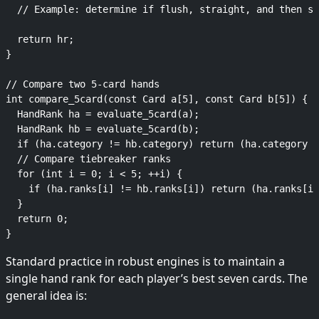
  // Example: determine if flush, straight, and then se
  return hr;

}

// Compare two 5-card hands

int compare_5card(const Card a[5], const Card b[5]) {

  HandRank ha = evaluate_5card(a);

  HandRank hb = evaluate_5card(b);

  if (ha.category != hb.category) return (ha.category >
  // Compare tiebreaker ranks

  for (int i = 0; i < 5; ++i) {

    if (ha.ranks[i] != hb.ranks[i]) return (ha.ranks[i]
  }

  return 0;

Standard practice in robust engines is to maintain a
single hand rank for each player’s best seven cards. The
general idea is: