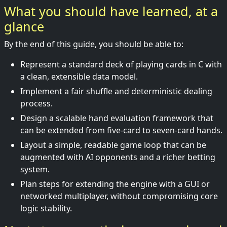
What you should have learned, at a
glance
By the end of this guide, you should be able to:
Represent a standard deck of playing cards in C with
a clean, extensible data model.
Implement a fair shuffle and deterministic dealing
process.
Design a scalable hand evaluation framework that
can be extended from five-card to seven-card hands.
Layout a simple, readable game loop that can be
augmented with AI opponents and a richer betting
system.
Plan steps for extending the engine with a GUI or
networked multiplayer, without compromising core
logic stability.