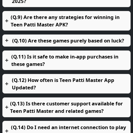
2025?
(Q.9) Are there any strategies for winning in
Teen Patti Master APK?
(Q.10) Are these games purely based on luck?
(Q.11) Is it safe to make in-app purchases in
these games?
(Q.12) How often is Teen Patti Master App
Updated?
(Q.13) Is there customer support available for
Teen Patti Master and related games?
(Q.14) Do I need an internet connection to play