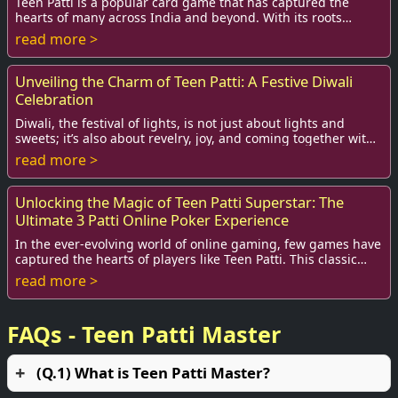
Teen Patti is a popular card game that has captured the
hearts of many across India and beyond. With its roots
tracing back to the 16th century, this ...
read more >
Unveiling the Charm of Teen Patti: A Festive Diwali
Celebration
Diwali, the festival of lights, is not just about lights and
sweets; it’s also about revelry, joy, and coming together with
loved ones. One of the mos...
read more >
Unlocking the Magic of Teen Patti Superstar: The
Ultimate 3 Patti Online Poker Experience
In the ever-evolving world of online gaming, few games have
captured the hearts of players like Teen Patti. This classic
card game, often referred to ...
read more >
FAQs - Teen Patti Master
(Q.1) What is Teen Patti Master?