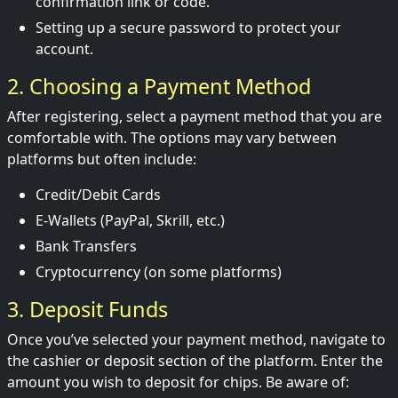
confirmation link or code.
Setting up a secure password to protect your
account.
2. Choosing a Payment Method
After registering, select a payment method that you are
comfortable with. The options may vary between
platforms but often include:
Credit/Debit Cards
E-Wallets (PayPal, Skrill, etc.)
Bank Transfers
Cryptocurrency (on some platforms)
3. Deposit Funds
Once you’ve selected your payment method, navigate to
the cashier or deposit section of the platform. Enter the
amount you wish to deposit for chips. Be aware of: