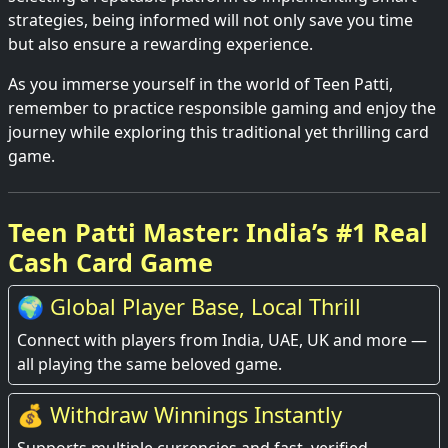
strategies, being informed will not only save you time
but also ensure a rewarding experience.
As you immerse yourself in the world of Teen Patti,
remember to practice responsible gaming and enjoy the
journey while exploring this traditional yet thrilling card
game.
Teen Patti Master: India’s #1 Real
Cash Card Game
🌍 Global Player Base, Local Thrill
Connect with players from India, UAE, UK and more —
all playing the same beloved game.
💰 Withdraw Winnings Instantly