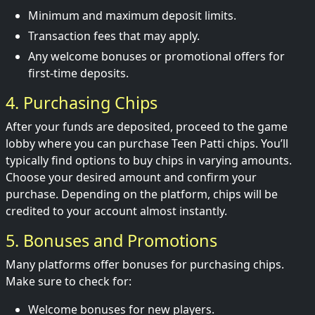
Minimum and maximum deposit limits.
Transaction fees that may apply.
Any welcome bonuses or promotional offers for
first-time deposits.
4. Purchasing Chips
After your funds are deposited, proceed to the game
lobby where you can purchase Teen Patti chips. You’ll
typically find options to buy chips in varying amounts.
Choose your desired amount and confirm your
purchase. Depending on the platform, chips will be
credited to your account almost instantly.
5. Bonuses and Promotions
Many platforms offer bonuses for purchasing chips.
Make sure to check for:
Welcome bonuses for new players.