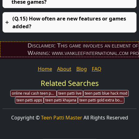
these games?
(Q.15) How often are new features or games
added?
Disclaimer: This game involves an element of fina
Warning: www.vankleefinternational.com provides
Home
About
Blog
FAQ
Related Searches
online real cash teen patti
teen patti live
teen patti blue hack mod
teen patti apps
teen patti khajana
teen patti gold extra bonus
Copyright ©
Teen Patti Master
All Rights Reserved