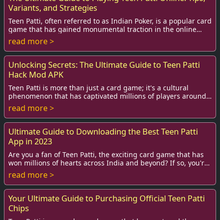
Variants, and Strategies
Teen Patti, often referred to as Indian Poker, is a popular card
game that has gained monumental traction in the online
gaming space. Its blend of cha...
read more >
Unlocking Secrets: The Ultimate Guide to Teen Patti
Hack Mod APK
Teen Patti is more than just a card game; it's a cultural
phenomenon that has captivated millions of players around
the globe. Originating from India,...
read more >
Ultimate Guide to Downloading the Best Teen Patti
App in 2023
Are you a fan of Teen Patti, the exciting card game that has
won millions of hearts across India and beyond? If so, you're
in for a treat! With the di...
read more >
Your Ultimate Guide to Purchasing Official Teen Patti
Chips