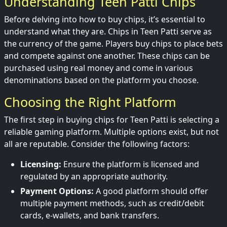
Understanding Teen Patti Chips
Before delving into how to buy chips, it’s essential to
understand what they are. Chips in Teen Patti serve as
the currency of the game. Players buy chips to place bets
and compete against one another. These chips can be
purchased using real money and come in various
denominations based on the platform you choose.
Choosing the Right Platform
The first step in buying chips for Teen Patti is selecting a
reliable gaming platform. Multiple options exist, but not
all are reputable. Consider the following factors:
Licensing:
Ensure the platform is licensed and
regulated by an appropriate authority.
Payment Options:
A good platform should offer
multiple payment methods, such as credit/debit
cards, e-wallets, and bank transfers.