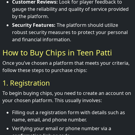
Customer Reviews:
Look for player feedback to
gauge the reliability and quality of service provided
by the platform.
Security Features:
The platform should utilize
robust security measures to protect your personal
and financial information.
How to Buy Chips in Teen Patti
Once you’ve chosen a platform that meets your criteria,
follow these steps to purchase chips:
1. Registration
To begin buying chips, you need to create an account on
your chosen platform. This usually involves:
Filling out a registration form with details such as
name, email, and phone number.
Verifying your email or phone number via a