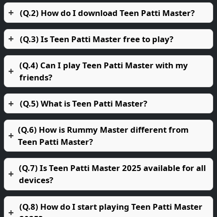
(Q.2) How do I download Teen Patti Master?
(Q.3) Is Teen Patti Master free to play?
(Q.4) Can I play Teen Patti Master with my
friends?
(Q.5) What is Teen Patti Master?
(Q.6) How is Rummy Master different from
Teen Patti Master?
(Q.7) Is Teen Patti Master 2025 available for all
devices?
(Q.8) How do I start playing Teen Patti Master