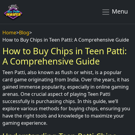
Menu
Home
>
Blog
>
How to Buy Chips in Teen Patti: A Comprehensive Guide
How to Buy Chips in Teen Patti:
A Comprehensive Guide
Teen Patti, also known as flush or whist, is a popular
card game originating from India. Over the years, it has
gained immense popularity, especially in online gaming
arenas. One crucial aspect of playing Teen Patti
successfully is purchasing chips. In this guide, we’ll
explore various methods for buying chips, ensuring you
have the right tools and knowledge to maximize your
gaming experience.