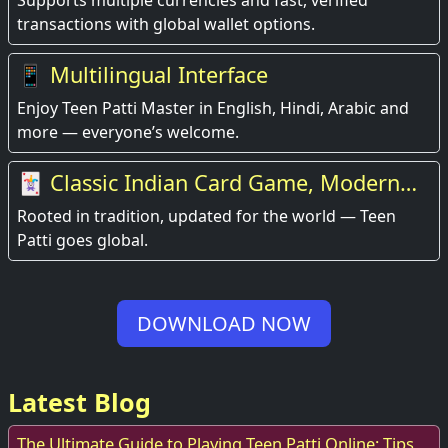
Supports multiple currencies and fast, verified
transactions with global wallet options.
📱 Multilingual Interface
Enjoy Teen Patti Master in English, Hindi, Arabic and
more — everyone’s welcome.
🃏 Classic Indian Card Game, Modern
Experience
Rooted in tradition, updated for the world — Teen
Patti goes global.
DOWNLOAD NOW
Latest Blog
The Ultimate Guide to Playing Teen Patti Online: Tips,