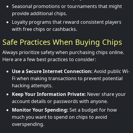
Seasonal promotions or tournaments that might
provide additional chips.
Loyalty programs that reward consistent players
with free chips or cashbacks.
Safe Practices When Buying Chips
Always prioritize safety when purchasing chips online.
Here are a few best practices to consider:
Use a Secure Internet Connection:
Avoid public Wi-
Fi when making transactions to prevent potential
hacking attempts.
Keep Your Information Private:
Never share your
account details or passwords with anyone.
Monitor Your Spending:
Set a budget for how
much you want to spend on chips to avoid
overspending.