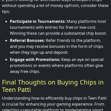
without spending a lot of money upfront, consider these
tips:
Participate in Tournaments:
Many platforms host
tournaments with entries for free or low-cost.
Winning these can provide a substantial chip boost.
Referral Bonuses:
Refer friends to the platform,
and you may receive bonuses in the form of chips
when they sign up and deposit.
Engage with Promotions:
Keep an eye on special
promotions or events where platforms often give
away free chips.
Final Thoughts on Buying Chips in
Teen Patti
Understanding how to efficiently buy chips in Teen Patti
is crucial for enhancing your gaming experience. From
selecting a reputable platform to implementing smart