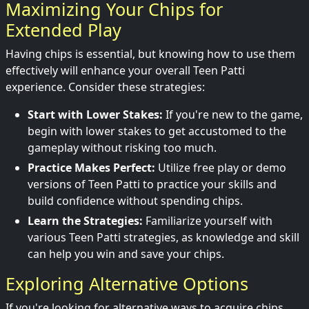
Maximizing Your Chips for
Extended Play
Having chips is essential, but knowing how to use them
effectively will enhance your overall Teen Patti
experience. Consider these strategies:
Start with Lower Stakes:
If you're new to the game,
begin with lower stakes to get accustomed to the
gameplay without risking too much.
Practice Makes Perfect:
Utilize free play or demo
versions of Teen Patti to practice your skills and
build confidence without spending chips.
Learn the Strategies:
Familiarize yourself with
various Teen Patti strategies, as knowledge and skill
can help you win and save your chips.
Exploring Alternative Options
If you're looking for alternative ways to acquire chips