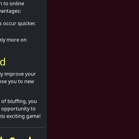
 to online
vantages:
 occur quicker.
rely more on
ed
tly improve your
ose you to new
of bluffing, you
 opportunity to
his exciting game!