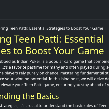
ring Teen Patti: Essential Strategies to Boost Your Game
ng Teen Patti: Essential
ies to Boost Your Game
ubbed as Indian Poker, is a popular card game that combines 
. It’s a favorite pastime for many and often played during s
ome players rely purely on chance, mastering fundamental st
ce your winning potential. In this blog post, we will delve d
n elevate your Teen Patti game, ensuring you stay ahead of 
nding the Basics
strategies, it’s crucial to understand the basic rules of Teen