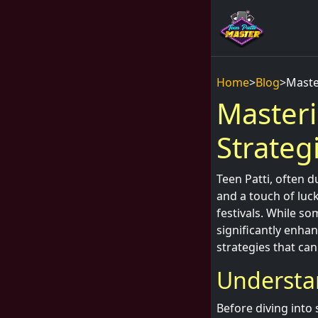
Home
>
Blog
>
Maste
Masteri
Strateg
Teen Patti, often d
and a touch of luck
festivals. While s
significantly enhan
strategies that ca
Understa
Before diving into 