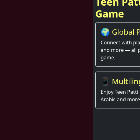
Teen Patt
Game
🌍 Global P
Thrill
Connect with pla
and more — all 
game.
📱 Multilin
Enjoy Teen Patti 
Arabic and more