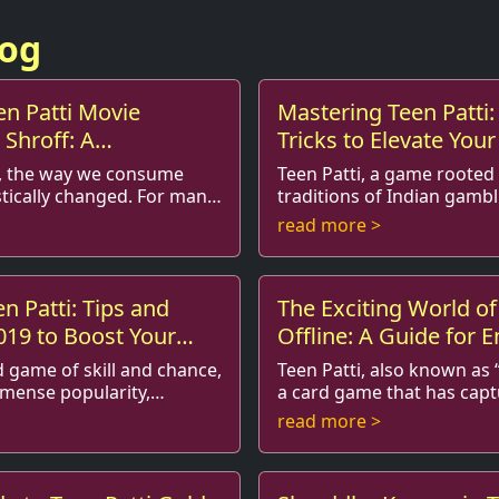
log
n Patti Movie
Mastering Teen Patti:
 Shroff: A
Tricks to Elevate Yo
ve Guide
ra, the way we consume
Teen Patti, a game rooted
tically changed. For many,
traditions of Indian gambl
ies online has become a
unique blend of strategy, s
read more >
enjoy films ...
Often referred to as Indian
n Patti: Tips and
The Exciting World of
019 to Boost Your
Offline: A Guide for 
d game of skill and chance,
Teen Patti, also known as “
mense popularity,
a card game that has capt
ng the youth in India.
of many players across In
read more >
 as the 'Indian ...
With the rise of digita...