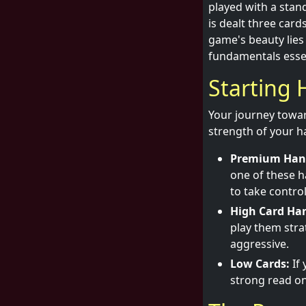
played with a stan
is dealt three card
game's beauty lies
fundamentals essen
Starting 
Your journey towar
strength of your h
Premium Han
one of these ha
to take contro
High Card Ha
play them strat
aggressive.
Low Cards:
If 
strong read on