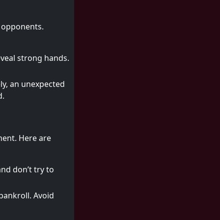
r opponents.
eveal strong hands.
ely, an unexpected
d.
ment. Here are
and don’t try to
 bankroll. Avoid