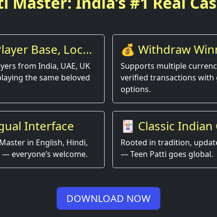
i Master: India’s #1 Real Ca
layer Base, Local
💰 Withdraw Win
Instantly
yers from India, UAE, UK
Supports multiple currenci
playing the same beloved
verified transactions with 
options.
gual Interface
🃏 Classic Indian
Game, Modern Ex
Master in English, Hindi,
Rooted in tradition, updat
 — everyone’s welcome.
— Teen Patti goes global.
DOWNLOAD NOW