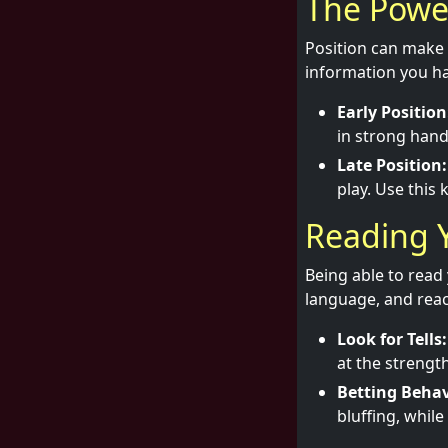
The Power
Position can make 
information you ha
Early Position
in strong hands
Late Position:
play. Use this
Reading 
Being able to read 
language, and reac
Look for Tells:
at the strengt
Betting Behav
bluffing, whil