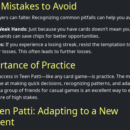
istakes to Avoid
ers can falter. Recognizing common pitfalls can help you a
Weak Hands:
Just because you have cards doesn’t mean you
ands can save chips for better opportunities.
s:
If you experience a losing streak, resist the temptation t
 losses. This often leads to further losses.
tance of Practice
 success in Teen Patti—like any card game—is practice. The m
me at making quick decisions, recognizing patterns, and ad
 a group of friends for casual games is an excellent way to 
re of high stakes.
en Patti: Adapting to a New
ent