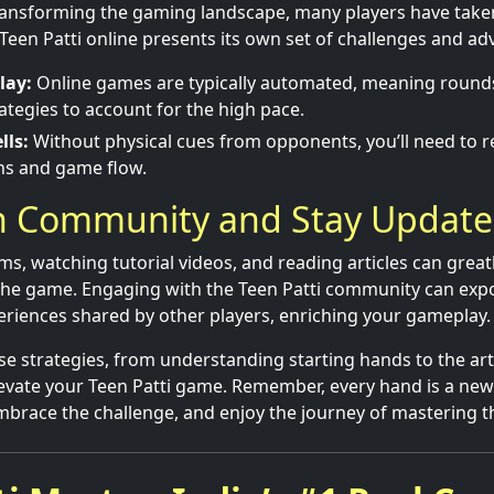
ransforming the gaming landscape, many players have taken
 Teen Patti online presents its own set of challenges and ad
lay:
Online games are typically automated, meaning rounds
ategies to account for the high pace.
lls:
Without physical cues from opponents, you’ll need to 
ns and game flow.
n Community and Stay Updat
ms, watching tutorial videos, and reading articles can grea
the game. Engaging with the Teen Patti community can exp
eriences shared by other players, enriching your gameplay.
se strategies, from understanding starting hands to the art 
elevate your Teen Patti game. Remember, every hand is a new
mbrace the challenge, and enjoy the journey of mastering t