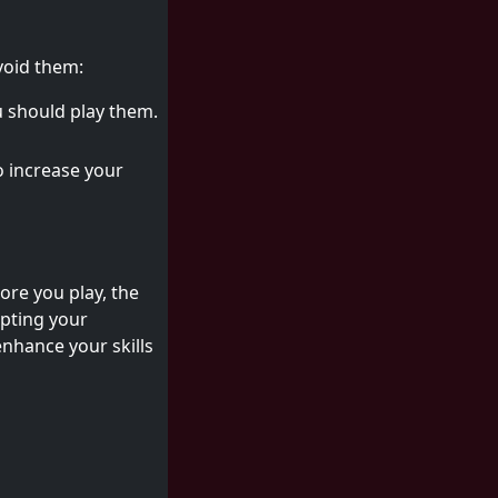
void them:
 should play them.
o increase your
ore you play, the
apting your
enhance your skills