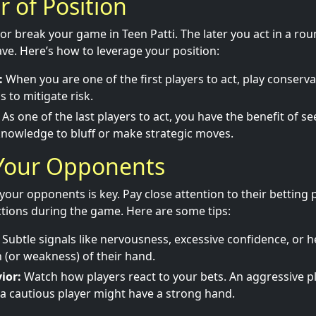
 of Position
or break your game in Teen Patti. The later you act in a ro
ve. Here’s how to leverage your position:
:
When you are one of the first players to act, play conserva
 to mitigate risk.
As one of the last players to act, you have the benefit of 
 knowledge to bluff or make strategic moves.
Your Opponents
your opponents is key. Pay close attention to their betting 
tions during the game. Here are some tips:
Subtle signals like nervousness, excessive confidence, or h
h (or weakness) of their hand.
ior:
Watch how players react to your bets. An aggressive p
e a cautious player might have a strong hand.