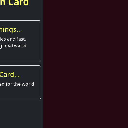
sh Card
nings
es and fast,
global wallet
 Card
perience
ed for the world