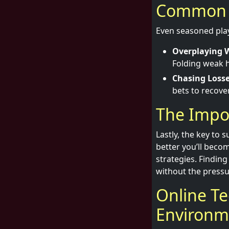
Common M
Even seasoned play
Overplaying 
Folding weak h
Chasing Losse
bets to recover
The Impor
Lastly, the key to
better you’ll beco
strategies. Finding
without the pressu
Online Te
Environm