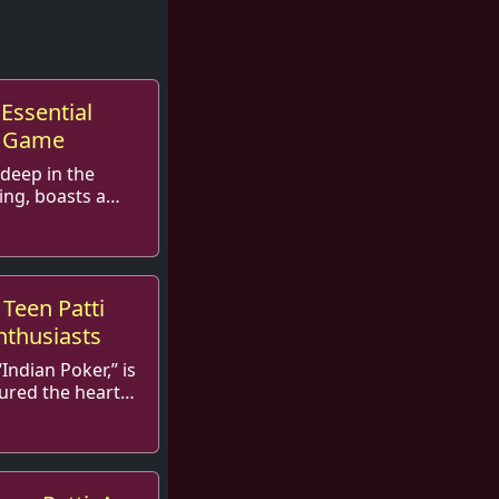
 Essential
ur Game
 deep in the
ing, boasts a
kill, and luck.
 P...
 Teen Patti
Enthusiasts
Indian Poker,” is
ured the hearts
dia and beyond.