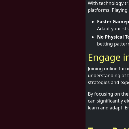
With technology t
platforms. Playing
Faster Gamep
Adapt your str
No Physical Te
betting patter
Engage i
Joining online foru
understanding of 
strategies and exp
By focusing on the
can significantly 
learn and adapt. E