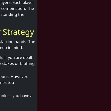
ayers. Each player
rd combination. The
rstanding the
 Strategy
starting hands. The
keep in mind:
. If you are dealt
e stakes or bluffing
geous. However,
omes too
 unless you have a