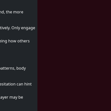
und, the more
tively. Only engage
seeing how others
patterns, body
esitation can hint
layer may be