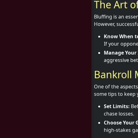
The Art o
Bluffing is an esse
However, successful
Know When to
If your oppone
Manage Your 
aggressive bet
Bankroll
One of the aspects
some tips to keep 
Set Limits:
Bef
chase losses.
Choose Your 
high-stakes ga