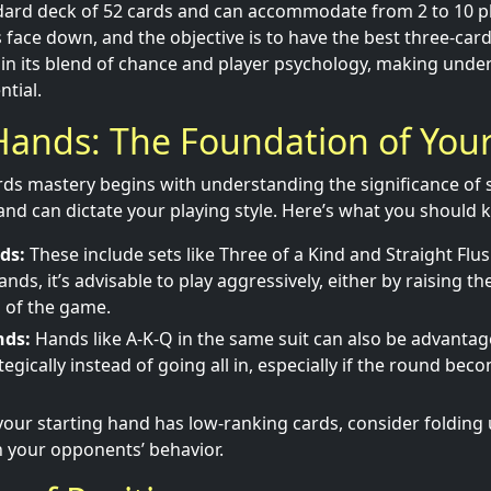
dard deck of 52 cards and can accommodate from 2 to 10 pl
s face down, and the objective is to have the best three-ca
 in its blend of chance and player psychology, making unde
tial.
Hands: The Foundation of Your
ds mastery begins with understanding the significance of 
and can dictate your playing style. Here’s what you should 
ds:
These include sets like Three of a Kind and Straight Flush
nds, it’s advisable to play aggressively, either by raising th
l of the game.
nds:
Hands like A-K-Q in the same suit can also be advanta
egically instead of going all in, especially if the round bec
your starting hand has low-ranking cards, consider folding
 your opponents’ behavior.