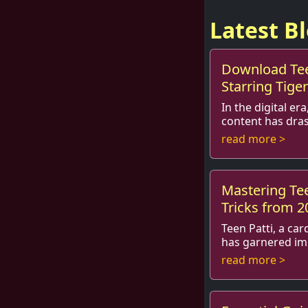
Latest B
Download Tee
Starring Tiger
Comprehensi
In the digital e
content has dras
downloading mov
read more >
preferred way to 
Mastering Tee
Tricks from 2
Game
Teen Patti, a car
has garnered im
particularly amo
read more >
Often referred to