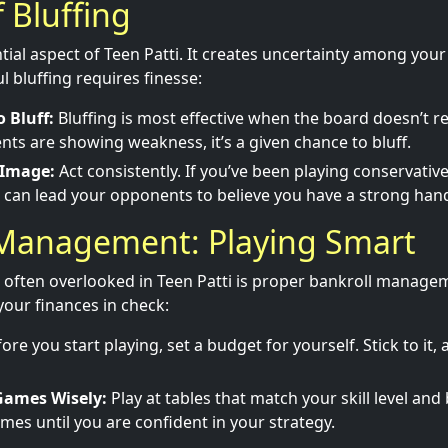
f Bluffing
ntial aspect of Teen Patti. It creates uncertainty among you
 bluffing requires finesse:
 Bluff:
Bluffing is most effective when the board doesn’t r
nts are showing weakness, it’s a given chance to bluff.
Image:
Act consistently. If you’ve been playing conservativ
 can lead your opponents to believe you have a strong han
 Management: Playing Smart
 often overlooked in Teen Patti is proper bankroll manage
your finances in check:
ore you start playing, set a budget for yourself. Stick to it, 
Games Wisely:
Play at tables that match your skill level and
mes until you are confident in your strategy.