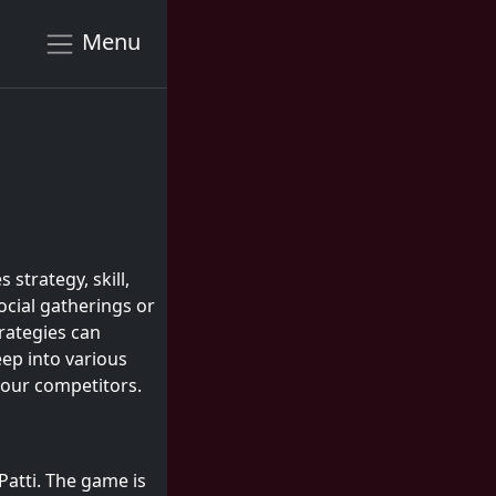
Menu
strategy, skill,
ocial gatherings or
rategies can
eep into various
your competitors.
 Patti. The game is