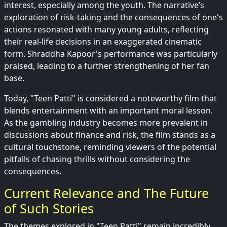
interest, especially among the youth. The narrative’s
exploration of risk-taking and the consequences of one's
actions resonated with many young adults, reflecting
their real-life decisions in an exaggerated cinematic
form. Shraddha Kapoor's performance was particularly
praised, leading to a further strengthening of her fan
base.
Today, "Teen Patti" is considered a noteworthy film that
blends entertainment with an important moral lesson.
As the gambling industry becomes more prevalent in
discussions about finance and risk, the film stands as a
cultural touchstone, reminding viewers of the potential
pitfalls of chasing thrills without considering the
consequences.
Current Relevance and The Future
of Such Stories
The themes explored in "Teen Patti" remain incredibly