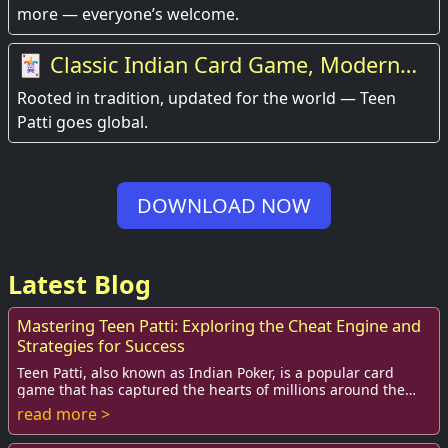
more — everyone’s welcome.
🃏 Classic Indian Card Game, Modern
Experience
Rooted in tradition, updated for the world — Teen
Patti goes global.
DOWNLOAD NOW
Latest Blog
Mastering Teen Patti: Exploring the Cheat Engine and
Strategies for Success
Teen Patti, also known as Indian Poker, is a popular card
game that has captured the hearts of millions around the
world. This game combines elements ...
read more >