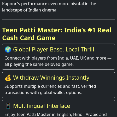
Kapoor's performance even more pivotal in the
landscape of Indian cinema.
Teen Patti Master: India’s #1 Real
Cash Card Game
🌍 Global Player Base, Local Thrill
Connect with players from India, UAE, UK and more —
all playing the same beloved game.
💰 Withdraw Winnings Instantly
Supports multiple currencies and fast, verified
transactions with global wallet options.
📱 Multilingual Interface
Enjoy Teen Patti Master in English, Hindi, Arabic and