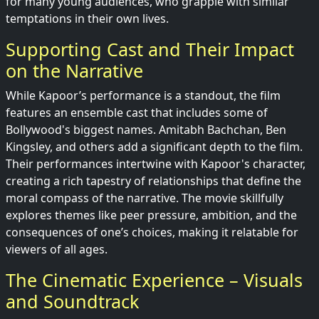
for many young audiences, who grapple with similar
temptations in their own lives.
Supporting Cast and Their Impact
on the Narrative
While Kapoor’s performance is a standout, the film
features an ensemble cast that includes some of
Bollywood's biggest names. Amitabh Bachchan, Ben
Kingsley, and others add a significant depth to the film.
Their performances intertwine with Kapoor's character,
creating a rich tapestry of relationships that define the
moral compass of the narrative. The movie skillfully
explores themes like peer pressure, ambition, and the
consequences of one’s choices, making it relatable for
viewers of all ages.
The Cinematic Experience – Visuals
and Soundtrack