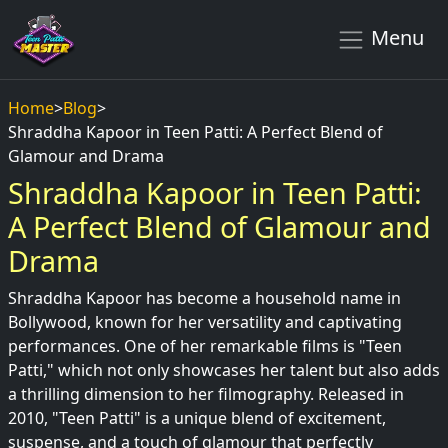
Menu
Home
>
Blog
>
Shraddha Kapoor in Teen Patti: A Perfect Blend of
Glamour and Drama
Shraddha Kapoor in Teen Patti:
A Perfect Blend of Glamour and
Drama
Shraddha Kapoor has become a household name in
Bollywood, known for her versatility and captivating
performances. One of her remarkable films is "Teen
Patti," which not only showcases her talent but also adds
a thrilling dimension to her filmography. Released in
2010, "Teen Patti" is a unique blend of excitement,
suspense, and a touch of glamour that perfectly