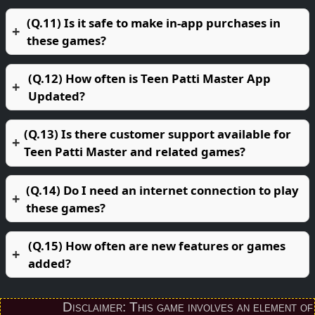
(Q.11) Is it safe to make in-app purchases in
these games?
(Q.12) How often is Teen Patti Master App
Updated?
(Q.13) Is there customer support available for
Teen Patti Master and related games?
(Q.14) Do I need an internet connection to play
these games?
(Q.15) How often are new features or games
added?
Disclaimer: This game involves an element of fina