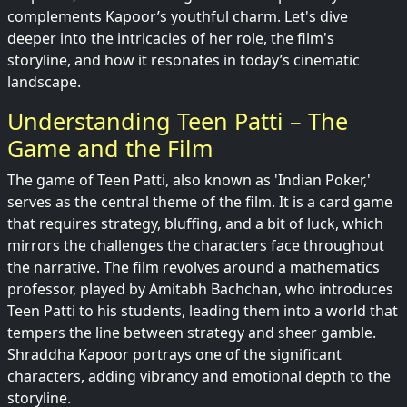
complements Kapoor’s youthful charm. Let's dive
deeper into the intricacies of her role, the film's
storyline, and how it resonates in today’s cinematic
landscape.
Understanding Teen Patti – The
Game and the Film
The game of Teen Patti, also known as 'Indian Poker,'
serves as the central theme of the film. It is a card game
that requires strategy, bluffing, and a bit of luck, which
mirrors the challenges the characters face throughout
the narrative. The film revolves around a mathematics
professor, played by Amitabh Bachchan, who introduces
Teen Patti to his students, leading them into a world that
tempers the line between strategy and sheer gamble.
Shraddha Kapoor portrays one of the significant
characters, adding vibrancy and emotional depth to the
storyline.