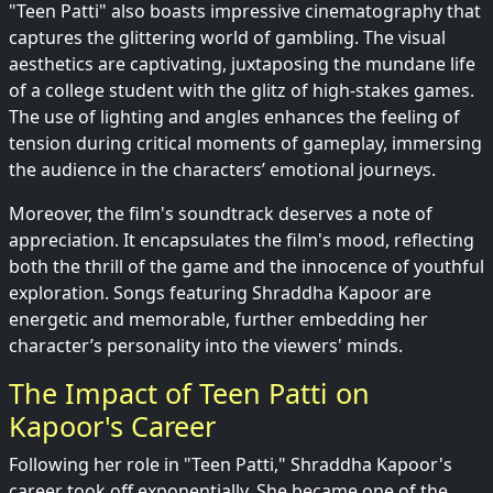
"Teen Patti" also boasts impressive cinematography that
captures the glittering world of gambling. The visual
aesthetics are captivating, juxtaposing the mundane life
of a college student with the glitz of high-stakes games.
The use of lighting and angles enhances the feeling of
tension during critical moments of gameplay, immersing
the audience in the characters’ emotional journeys.
Moreover, the film's soundtrack deserves a note of
appreciation. It encapsulates the film's mood, reflecting
both the thrill of the game and the innocence of youthful
exploration. Songs featuring Shraddha Kapoor are
energetic and memorable, further embedding her
character’s personality into the viewers' minds.
The Impact of Teen Patti on
Kapoor's Career
Following her role in "Teen Patti," Shraddha Kapoor's
career took off exponentially. She became one of the