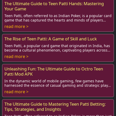
The Ultimate Guide to Teen Patti Hands: Mastering
Your Game
Teen Patti, often referred to as Indian Poker, is a popular card
game that has captured the hearts and minds of players
around the world. It combines ...
read more >
The Rise of Teen Patti: A Game of Skill and Luck
Teen Patti, a popular card game that originated in India, has
become a cultural phenomenon, captivating players across
the globe. Known as 'Indian Pok...
read more >
Unleashing Fun: The Ultimate Guide to Octro Teen
Patti Mod APK
In the dynamic world of mobile gaming, few games have
harnessed the essence of casual gaming and strategic play
as effectively as Teen Patti. One of t...
read more >
The Ultimate Guide to Mastering Teen Patti Betting:
Tips, Strategies, and Insights