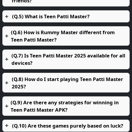
friends?
(Q.5) What is Teen Patti Master?
(Q.6) How is Rummy Master different from
Teen Patti Master?
(Q.7) Is Teen Patti Master 2025 available for all
devices?
(Q.8) How do I start playing Teen Patti Master
2025?
(Q.9) Are there any strategies for winning in
Teen Patti Master APK?
(Q.10) Are these games purely based on luck?