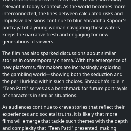
relevant in today’s context. As the world becomes more
interconnected, the lines between calculated risks and
impulsive decisions continue to blur. Shraddha Kapoor's
portrayal of a young woman navigating these waters
keeps the narrative fresh and engaging for new
generations of viewers.
The film has also sparked discussions about similar
stories in contemporary cinema. With the emergence of
new platforms, filmmakers are increasingly exploring
the gambling world—showing both the seduction and
the peril lurking within such choices. Shraddha’s role in
"Teen Patti" serves as a benchmark for future portrayals
of characters in similar situations.
As audiences continue to crave stories that reflect their
experiences and societal truths, it is likely that more
films will emerge that tackle such themes with the depth
and complexity that "Teen Patti" presented, making