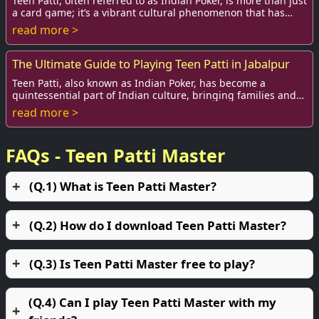
Teen Patti, often referred to as Indian Poker, is more than just
a card game; it’s a vibrant cultural phenomenon that has
transcended generations. Ori...
read more >
The Ultimate Guide to Playing Teen Patti in Jabalpur
Teen Patti, also known as Indian Poker, has become a
quintessential part of Indian culture, bringing families and
friends together for thrilling night...
read more >
FAQs - Teen Patti Master
(Q.1) What is Teen Patti Master?
(Q.2) How do I download Teen Patti Master?
(Q.3) Is Teen Patti Master free to play?
(Q.4) Can I play Teen Patti Master with my