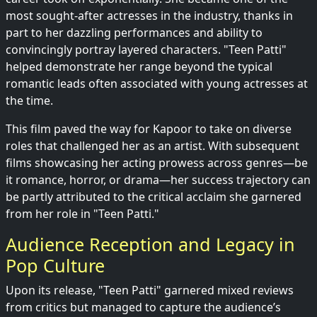
most sought-after actresses in the industry, thanks in
part to her dazzling performances and ability to
convincingly portray layered characters. "Teen Patti"
helped demonstrate her range beyond the typical
romantic leads often associated with young actresses at
the time.
This film paved the way for Kapoor to take on diverse
roles that challenged her as an artist. With subsequent
films showcasing her acting prowess across genres—be
it romance, horror, or drama—her success trajectory can
be partly attributed to the critical acclaim she garnered
from her role in "Teen Patti."
Audience Reception and Legacy in
Pop Culture
Upon its release, "Teen Patti" garnered mixed reviews
from critics but managed to capture the audience’s