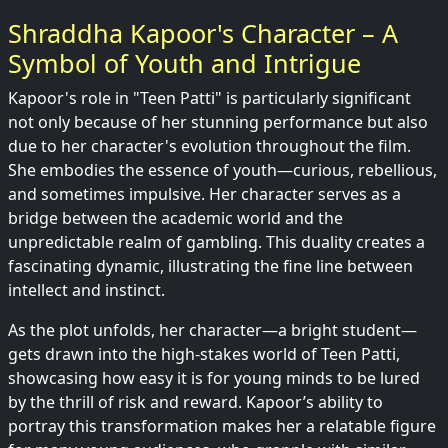
Shraddha Kapoor's Character – A
Symbol of Youth and Intrigue
Kapoor's role in "Teen Patti" is particularly significant
not only because of her stunning performance but also
due to her character's evolution throughout the film.
She embodies the essence of youth—curious, rebellious,
and sometimes impulsive. Her character serves as a
bridge between the academic world and the
unpredictable realm of gambling. This duality creates a
fascinating dynamic, illustrating the fine line between
intellect and instinct.
As the plot unfolds, her character—a bright student—
gets drawn into the high-stakes world of Teen Patti,
showcasing how easy it is for young minds to be lured
by the thrill of risk and reward. Kapoor’s ability to
portray this transformation makes her a relatable figure