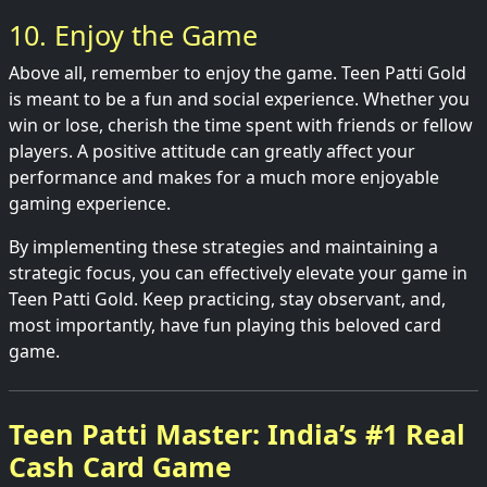
10. Enjoy the Game
Above all, remember to enjoy the game. Teen Patti Gold
is meant to be a fun and social experience. Whether you
win or lose, cherish the time spent with friends or fellow
players. A positive attitude can greatly affect your
performance and makes for a much more enjoyable
gaming experience.
By implementing these strategies and maintaining a
strategic focus, you can effectively elevate your game in
Teen Patti Gold. Keep practicing, stay observant, and,
most importantly, have fun playing this beloved card
game.
Teen Patti Master: India’s #1 Real
Cash Card Game