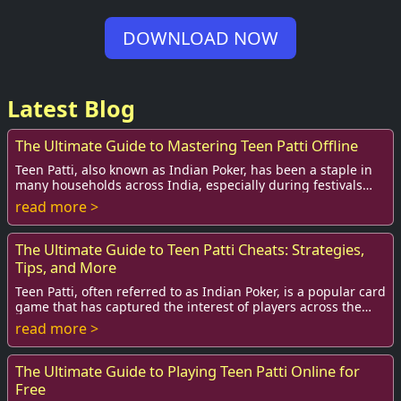
DOWNLOAD NOW
Latest Blog
The Ultimate Guide to Mastering Teen Patti Offline
Teen Patti, also known as Indian Poker, has been a staple in
many households across India, especially during festivals
and family gatherings. This car...
read more >
The Ultimate Guide to Teen Patti Cheats: Strategies,
Tips, and More
Teen Patti, often referred to as Indian Poker, is a popular card
game that has captured the interest of players across the
globe, especially in South ...
read more >
The Ultimate Guide to Playing Teen Patti Online for
Free