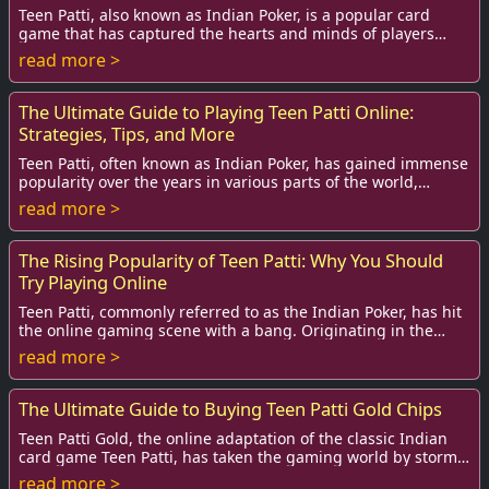
Teen Patti, also known as Indian Poker, is a popular card
game that has captured the hearts and minds of players
across the globe, especially in India...
read more >
The Ultimate Guide to Playing Teen Patti Online:
Strategies, Tips, and More
Teen Patti, often known as Indian Poker, has gained immense
popularity over the years in various parts of the world,
particularly in India. Its rise i...
read more >
The Rising Popularity of Teen Patti: Why You Should
Try Playing Online
Teen Patti, commonly referred to as the Indian Poker, has hit
the online gaming scene with a bang. Originating in the
Indian subcontinent, this tradit...
read more >
The Ultimate Guide to Buying Teen Patti Gold Chips
Teen Patti Gold, the online adaptation of the classic Indian
card game Teen Patti, has taken the gaming world by storm.
Its engaging gameplay and real...
read more >