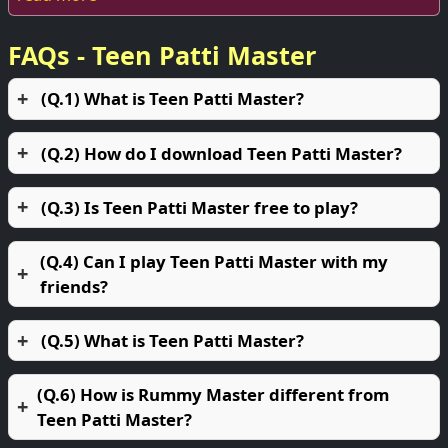
FAQs - Teen Patti Master
(Q.1) What is Teen Patti Master?
(Q.2) How do I download Teen Patti Master?
(Q.3) Is Teen Patti Master free to play?
(Q.4) Can I play Teen Patti Master with my
friends?
(Q.5) What is Teen Patti Master?
(Q.6) How is Rummy Master different from
Teen Patti Master?