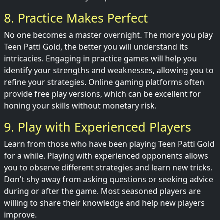
8. Practice Makes Perfect
No one becomes a master overnight. The more you play
Teen Patti Gold, the better you will understand its
intricacies. Engaging in practice games will help you
identify your strengths and weaknesses, allowing you to
refine your strategies. Online gaming platforms often
provide free play versions, which can be excellent for
honing your skills without monetary risk.
9. Play with Experienced Players
Learn from those who have been playing Teen Patti Gold
for a while. Playing with experienced opponents allows
you to observe different strategies and learn new tricks.
Don't shy away from asking questions or seeking advice
during or after the game. Most seasoned players are
willing to share their knowledge and help new players
improve.