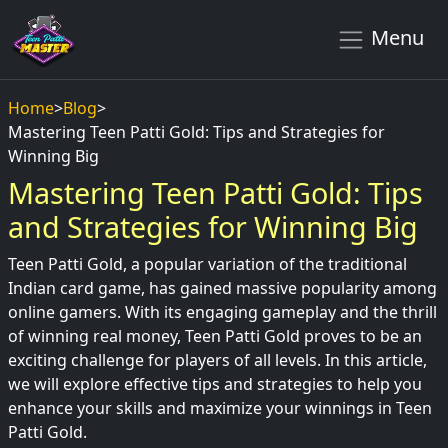
Menu
Home
>
Blog
>
Mastering Teen Patti Gold: Tips and Strategies for
Winning Big
Mastering Teen Patti Gold: Tips
and Strategies for Winning Big
Teen Patti Gold, a popular variation of the traditional
Indian card game, has gained massive popularity among
online gamers. With its engaging gameplay and the thrill
of winning real money, Teen Patti Gold proves to be an
exciting challenge for players of all levels. In this article,
we will explore effective tips and strategies to help you
enhance your skills and maximize your winnings in Teen
Patti Gold.