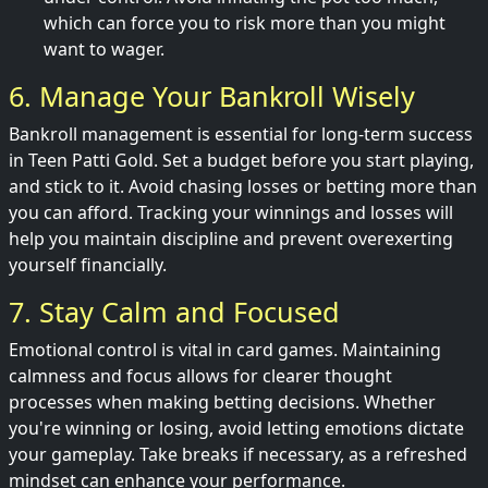
which can force you to risk more than you might
want to wager.
6. Manage Your Bankroll Wisely
Bankroll management is essential for long-term success
in Teen Patti Gold. Set a budget before you start playing,
and stick to it. Avoid chasing losses or betting more than
you can afford. Tracking your winnings and losses will
help you maintain discipline and prevent overexerting
yourself financially.
7. Stay Calm and Focused
Emotional control is vital in card games. Maintaining
calmness and focus allows for clearer thought
processes when making betting decisions. Whether
you're winning or losing, avoid letting emotions dictate
your gameplay. Take breaks if necessary, as a refreshed
mindset can enhance your performance.