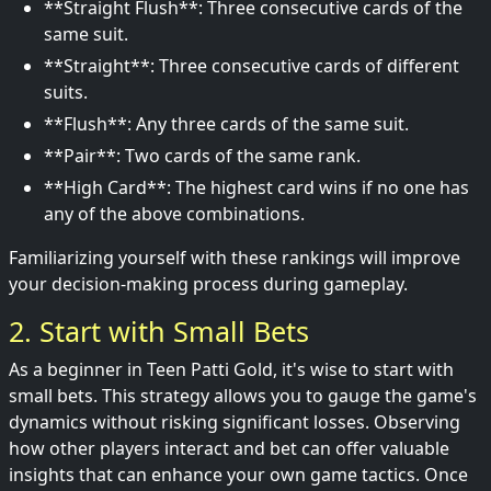
**Straight Flush**: Three consecutive cards of the
same suit.
**Straight**: Three consecutive cards of different
suits.
**Flush**: Any three cards of the same suit.
**Pair**: Two cards of the same rank.
**High Card**: The highest card wins if no one has
any of the above combinations.
Familiarizing yourself with these rankings will improve
your decision-making process during gameplay.
2. Start with Small Bets
As a beginner in Teen Patti Gold, it's wise to start with
small bets. This strategy allows you to gauge the game's
dynamics without risking significant losses. Observing
how other players interact and bet can offer valuable
insights that can enhance your own game tactics. Once