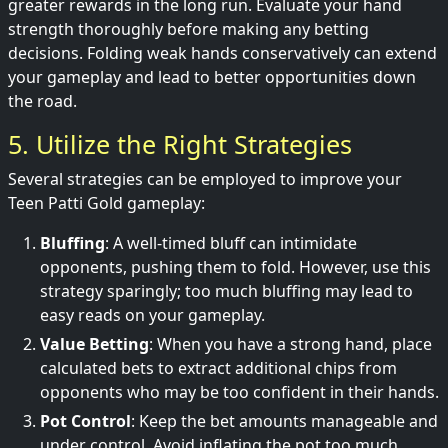
greater rewards in the long run. Evaluate your hand
strength thoroughly before making any betting
decisions. Folding weak hands conservatively can extend
your gameplay and lead to better opportunities down
the road.
5. Utilize the Right Strategies
Several strategies can be employed to improve your
Teen Patti Gold gameplay:
Bluffing
: A well-timed bluff can intimidate
opponents, pushing them to fold. However, use this
strategy sparingly; too much bluffing may lead to
easy reads on your gameplay.
Value Betting
: When you have a strong hand, place
calculated bets to extract additional chips from
opponents who may be too confident in their hands.
Pot Control
: Keep the bet amounts manageable and
under control. Avoid inflating the pot too much,