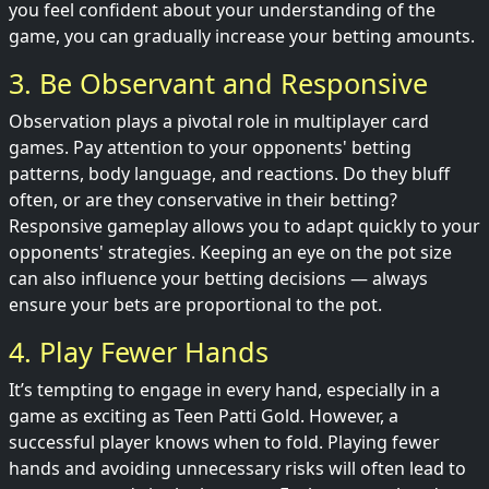
you feel confident about your understanding of the
game, you can gradually increase your betting amounts.
3. Be Observant and Responsive
Observation plays a pivotal role in multiplayer card
games. Pay attention to your opponents' betting
patterns, body language, and reactions. Do they bluff
often, or are they conservative in their betting?
Responsive gameplay allows you to adapt quickly to your
opponents' strategies. Keeping an eye on the pot size
can also influence your betting decisions — always
ensure your bets are proportional to the pot.
4. Play Fewer Hands
It’s tempting to engage in every hand, especially in a
game as exciting as Teen Patti Gold. However, a
successful player knows when to fold. Playing fewer
hands and avoiding unnecessary risks will often lead to