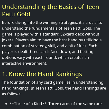
Understanding the Basics of Teen
Patti Gold
Before diving into the winning strategies, it's crucial to
understand the fundamentals of Teen Patti Gold. The
game is played with a standard 52-card deck without
jokers. Players aim to have the best hand by utilizing a
combination of strategy, skill, and a bit of luck. Each
player is dealt three cards face-down, and betting
options vary with each round, which creates an
interactive environment.
1. Know the Hand Rankings
The foundation of any card game lies in understanding
hand rankings. In Teen Patti Gold, the hand rankings are
as follows:
**Three of a Kind**: Three cards of the same rank.