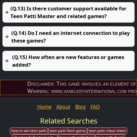
(Q.13) Is there customer support available for
Teen Patti Master and related games?
(Q.14) Do I need an internet connection to play
these games?
(Q.15) How often are new features or games
added?
Disclaimer: This game involves an element of fin
Warning: www.vankleefinternational.com provide
Home
About
Blog
FAQ
Related Searches
how to win teen patti
teen patti flash game
teen patti cheat sheet