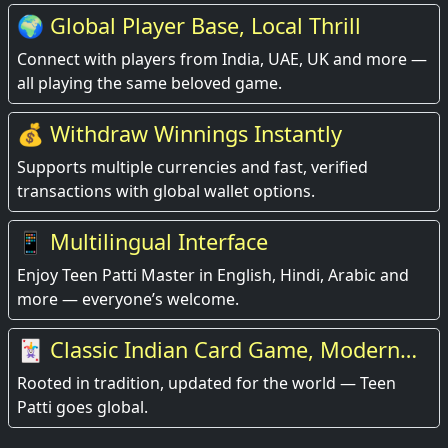
🌍 Global Player Base, Local Thrill
Connect with players from India, UAE, UK and more —
all playing the same beloved game.
💰 Withdraw Winnings Instantly
Supports multiple currencies and fast, verified
transactions with global wallet options.
📱 Multilingual Interface
Enjoy Teen Patti Master in English, Hindi, Arabic and
more — everyone’s welcome.
🃏 Classic Indian Card Game, Modern
Experience
Rooted in tradition, updated for the world — Teen
Patti goes global.