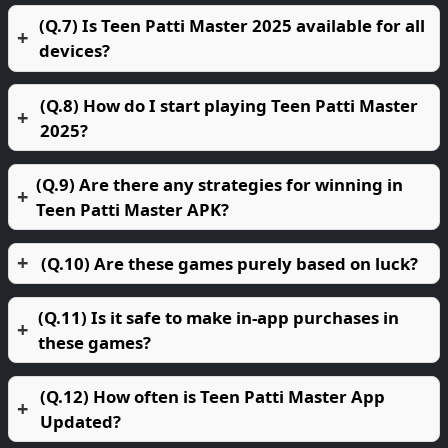
(Q.7) Is Teen Patti Master 2025 available for all
devices?
(Q.8) How do I start playing Teen Patti Master
2025?
(Q.9) Are there any strategies for winning in
Teen Patti Master APK?
(Q.10) Are these games purely based on luck?
(Q.11) Is it safe to make in-app purchases in
these games?
(Q.12) How often is Teen Patti Master App
Updated?