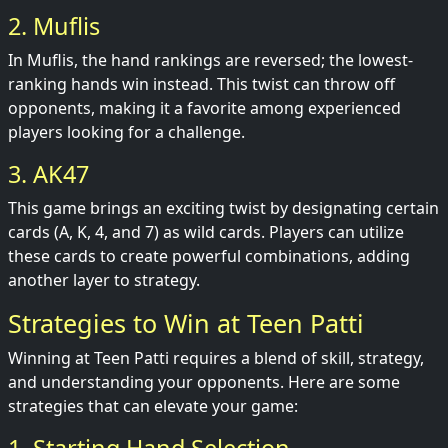
2. Muflis
In Muflis, the hand rankings are reversed; the lowest-
ranking hands win instead. This twist can throw off
opponents, making it a favorite among experienced
players looking for a challenge.
3. AK47
This game brings an exciting twist by designating certain
cards (A, K, 4, and 7) as wild cards. Players can utilize
these cards to create powerful combinations, adding
another layer to strategy.
Strategies to Win at Teen Patti
Winning at Teen Patti requires a blend of skill, strategy,
and understanding your opponents. Here are some
strategies that can elevate your game: