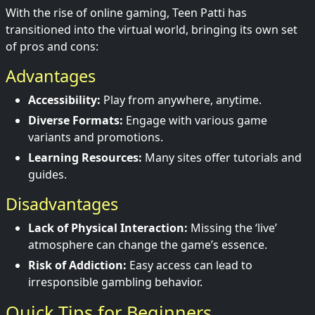
With the rise of online gaming, Teen Patti has
transitioned into the virtual world, bringing its own set
of pros and cons:
Advantages
Accessibility:
Play from anywhere, anytime.
Diverse Formats:
Engage with various game
variants and promotions.
Learning Resources:
Many sites offer tutorials and
guides.
Disadvantages
Lack of Physical Interaction:
Missing the ‘live’
atmosphere can change the game’s essence.
Risk of Addiction:
Easy access can lead to
irresponsible gambling behavior.
Quick Tips for Beginners