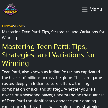
Menu
Home
>
Blog
>
Mastering Teen Patti: Tips, Strategies, and Variations for
Winning
Mastering Teen Patti: Tips,
Strategies, and Variations for
Winning
Teen Patti, also known as Indian Poker, has captivated
the hearts of millions across the globe. This card game,
rooted deeply in Indian culture, offers a thrilling
combination of luck and strategy. Whether you're a
novice or a seasoned player, understanding the nuances
of Teen Patti can significantly enhance your gaming
experience. In this article, we'll explore tips, strategies,