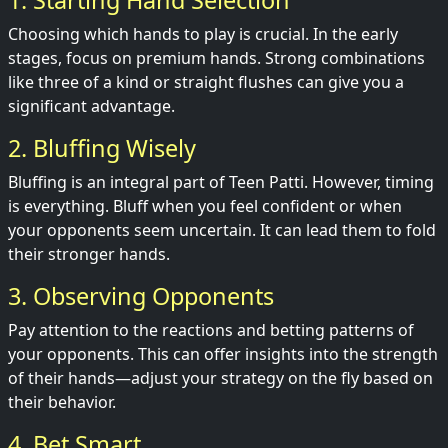
1. Starting Hand Selection
Choosing which hands to play is crucial. In the early
stages, focus on premium hands. Strong combinations
like three of a kind or straight flushes can give you a
significant advantage.
2. Bluffing Wisely
Bluffing is an integral part of Teen Patti. However, timing
is everything. Bluff when you feel confident or when
your opponents seem uncertain. It can lead them to fold
their stronger hands.
3. Observing Opponents
Pay attention to the reactions and betting patterns of
your opponents. This can offer insights into the strength
of their hands—adjust your strategy on the fly based on
their behavior.
4. Bet Smart