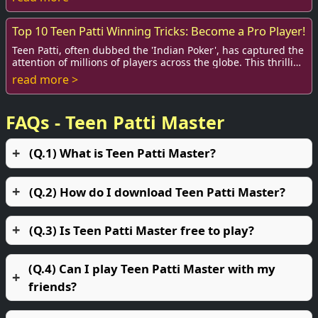
Top 10 Teen Patti Winning Tricks: Become a Pro Player!
Teen Patti, often dubbed the 'Indian Poker', has captured the
attention of millions of players across the globe. This thrilling
card game not only req...
read more >
FAQs - Teen Patti Master
(Q.1) What is Teen Patti Master?
(Q.2) How do I download Teen Patti Master?
(Q.3) Is Teen Patti Master free to play?
(Q.4) Can I play Teen Patti Master with my
friends?