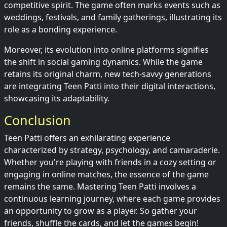
competitive spirit. The game often marks events such as
weddings, festivals, and family gatherings, illustrating its
role as a bonding experience.
Moreover, its evolution into online platforms signifies
the shift in social gaming dynamics. While the game
retains its original charm, new tech-savvy generations
are integrating Teen Patti into their digital interactions,
showcasing its adaptability.
Conclusion
Teen Patti offers an exhilarating experience
characterized by strategy, psychology, and camaraderie.
Whether you're playing with friends in a cozy setting or
engaging in online matches, the essence of the game
remains the same. Mastering Teen Patti involves a
continuous learning journey, where each game provides
an opportunity to grow as a player. So gather your
friends, shuffle the cards, and let the games begin!