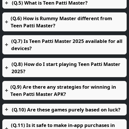
(Q.5) What is Teen Patti Master?
(Q.6) How is Rummy Master different from
Teen Patti Master?
(Q.7) Is Teen Patti Master 2025 available for all
devices?
(Q.8) How do I start playing Teen Patti Master
2025?
(Q.9) Are there any strategies for winning in
Teen Patti Master APK?
(Q.10) Are these games purely based on luck?
(Q.11) Is it safe to make in-app purchases in