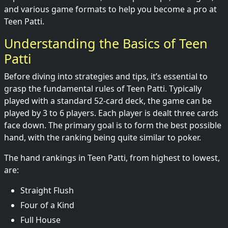
and various game formats to help you become a pro at
Teen Patti.
Understanding the Basics of Teen
Patti
Before diving into strategies and tips, it’s essential to
grasp the fundamental rules of Teen Patti. Typically
played with a standard 52-card deck, the game can be
played by 3 to 6 players. Each player is dealt three cards
face down. The primary goal is to form the best possible
hand, with the ranking being quite similar to poker.
The hand rankings in Teen Patti, from highest to lowest,
are:
Straight Flush
Four of a Kind
Full House