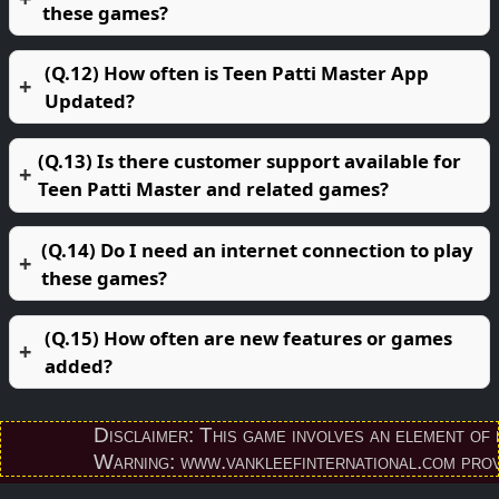
these games?
(Q.12) How often is Teen Patti Master App
Updated?
(Q.13) Is there customer support available for
Teen Patti Master and related games?
(Q.14) Do I need an internet connection to play
these games?
(Q.15) How often are new features or games
added?
Disclaimer: This game involves an element of finan
Warning: www.vankleefinternational.com provides 