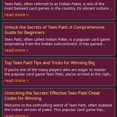
Teen Patti, often referred to as Indian Poker, is one of the
most beloved card games in the country. Its vibrant culture is
enriched not only by its g...
read more >
Unlock the Secrets of Teen Patti: A Comprehensive
Guide for Beginners
Teen Patti, often called Indian Poker, is a popular card game
originating from the Indian subcontinent. It has gained
immense popularity due to its bl...
read more >
Top Teen Patti Tips and Tricks for Winning Big
If you’re one of the many players who are eager to master
the popular card game Teen Patti, you’ve arrived at the right
place. Teen Patti, also known ...
read more >
Unlocking the Secrets: Effective Teen Patti Cheat
Codes for Winning
Welcome to the enthralling world of Teen Patti, often dubbed
the Indian version of poker. This popular card game has
captured the hearts of millions, ...
read more >