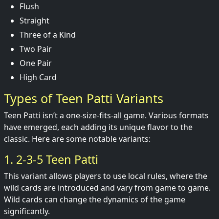
Flush
Straight
Three of a Kind
Two Pair
One Pair
High Card
Types of Teen Patti Variants
Teen Patti isn’t a one-size-fits-all game. Various formats
have emerged, each adding its unique flavor to the
classic. Here are some notable variants:
1. 2-3-5 Teen Patti
This variant allows players to use local rules, where the
wild cards are introduced and vary from game to game.
Wild cards can change the dynamics of the game
significantly.