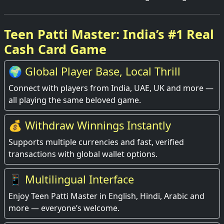
Teen Patti Master: India’s #1 Real
Cash Card Game
🌍 Global Player Base, Local Thrill
Connect with players from India, UAE, UK and more —
all playing the same beloved game.
💰 Withdraw Winnings Instantly
Supports multiple currencies and fast, verified
transactions with global wallet options.
📱 Multilingual Interface
Enjoy Teen Patti Master in English, Hindi, Arabic and
more — everyone’s welcome.