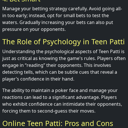
Manage your betting strategy carefully. Avoid going all-
in too early; instead, opt for small bets to test the
waters. Gradually increasing your bets can also put
pressure on your opponents.
The Role of Psychology in Teen Patti
Understanding the psychological aspects of Teen Patti is
just as critical as knowing the game's rules. Players often
engage in “reading” their opponents. This involves
detecting tells, which can be subtle cues that reveal a
player’s confidence in their hand.
The ability to maintain a poker face and manage your
reactions can lead to a significant advantage. Players
who exhibit confidence can intimidate their opponents,
forcing them to second-guess their moves.
Online Teen Patti: Pros and Cons