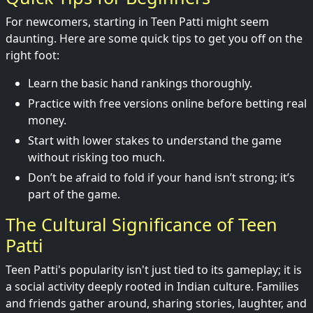
For newcomers, starting in Teen Patti might seem
daunting. Here are some quick tips to get you off on the
right foot:
Learn the basic hand rankings thoroughly.
Practice with free versions online before betting real
money.
Start with lower stakes to understand the game
without risking too much.
Don’t be afraid to fold if your hand isn’t strong; it’s
part of the game.
The Cultural Significance of Teen
Patti
Teen Patti's popularity isn't just tied to its gameplay; it is
a social activity deeply rooted in Indian culture. Families
and friends gather around, sharing stories, laughter, and