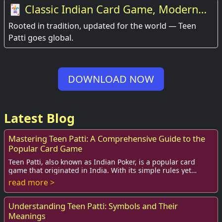
🃏 Classic Indian Card Game, Modern
Experience
Rooted in tradition, updated for the world — Teen
Patti goes global.
DOWNLOAD NOW
Latest Blog
Mastering Teen Patti: A Comprehensive Guide to the
Popular Card Game
Teen Patti, also known as Indian Poker, is a popular card
game that originated in India. With its simple rules yet
exciting gameplay, it has become a ...
read more >
Understanding Teen Patti: Symbols and Their
Meanings