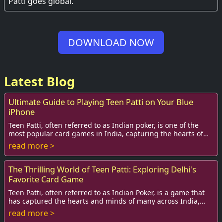
Patti goes global.
DOWNLOAD NOW
Latest Blog
Ultimate Guide to Playing Teen Patti on Your Blue
iPhone
Teen Patti, often referred to as Indian poker, is one of the
most popular card games in India, capturing the hearts of
millions. If you're a proud own...
read more >
The Thrilling World of Teen Patti: Exploring Delhi's
Favorite Card Game
Teen Patti, often referred to as Indian Poker, is a game that
has captured the hearts and minds of many across India,
particularly in bustling cities ...
read more >