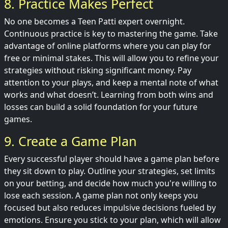
8. Practice Makes Perfect
No one becomes a Teen Patti expert overnight.
Continuous practice is key to mastering the game. Take
advantage of online platforms where you can play for
free or minimal stakes. This will allow you to refine your
strategies without risking significant money. Pay
attention to your plays, and keep a mental note of what
works and what doesn’t. Learning from both wins and
losses can build a solid foundation for your future
games.
9. Create a Game Plan
Every successful player should have a game plan before
they sit down to play. Outline your strategies, set limits
on your betting, and decide how much you're willing to
lose each session. A game plan not only keeps you
focused but also reduces impulsive decisions fueled by
emotions. Ensure you stick to your plan, which will allow