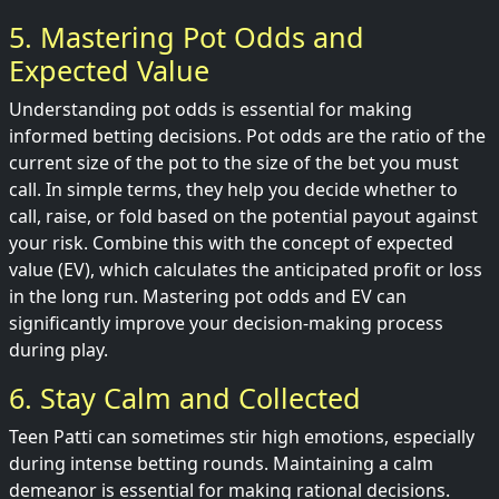
5. Mastering Pot Odds and
Expected Value
Understanding pot odds is essential for making
informed betting decisions. Pot odds are the ratio of the
current size of the pot to the size of the bet you must
call. In simple terms, they help you decide whether to
call, raise, or fold based on the potential payout against
your risk. Combine this with the concept of expected
value (EV), which calculates the anticipated profit or loss
in the long run. Mastering pot odds and EV can
significantly improve your decision-making process
during play.
6. Stay Calm and Collected
Teen Patti can sometimes stir high emotions, especially
during intense betting rounds. Maintaining a calm
demeanor is essential for making rational decisions.