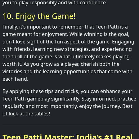
you to play responsibly and with confidence.
10. Enjoy the Game!
Finally, it’s important to remember that Teen Patti is a
game meant for enjoyment. While winning is the goal,
don’t lose sight of the fun aspect of the game. Engaging
with friends, learning new strategies, and experiencing
the thrill of the game is what ultimately makes playing
worth it. As you grow as a player, cherish both the
victories and the learning opportunities that come with
each hand.
By applying these tips and tricks, you can enhance your
Teen Patti gameplay significantly. Stay informed, practice
regularly, and most importantly, enjoy the journey. Best
of luck at the tables!
Teen Patti Master: India’s #1 Real