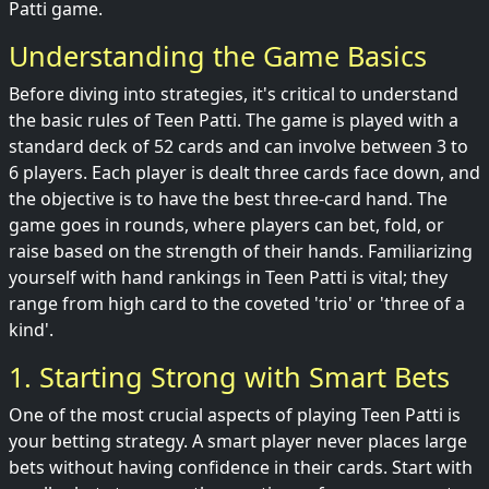
Patti game.
Understanding the Game Basics
Before diving into strategies, it's critical to understand
the basic rules of Teen Patti. The game is played with a
standard deck of 52 cards and can involve between 3 to
6 players. Each player is dealt three cards face down, and
the objective is to have the best three-card hand. The
game goes in rounds, where players can bet, fold, or
raise based on the strength of their hands. Familiarizing
yourself with hand rankings in Teen Patti is vital; they
range from high card to the coveted 'trio' or 'three of a
kind'.
1. Starting Strong with Smart Bets
One of the most crucial aspects of playing Teen Patti is
your betting strategy. A smart player never places large
bets without having confidence in their cards. Start with