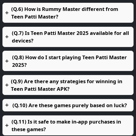
(Q.6) How is Rummy Master different from
Teen Patti Master?
(Q.7) Is Teen Patti Master 2025 available for all
devices?
(Q.8) How do I start playing Teen Patti Master
2025?
(Q.9) Are there any strategies for winning in
Teen Patti Master APK?
(Q.10) Are these games purely based on luck?
(Q.11) Is it safe to make in-app purchases in
these games?