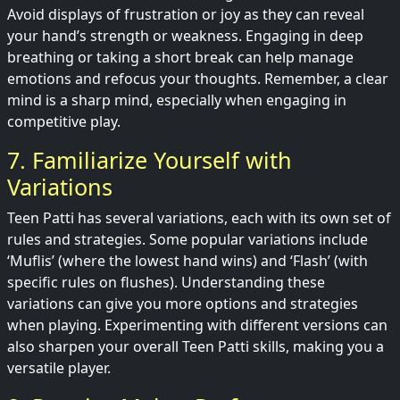
Avoid displays of frustration or joy as they can reveal
your hand’s strength or weakness. Engaging in deep
breathing or taking a short break can help manage
emotions and refocus your thoughts. Remember, a clear
mind is a sharp mind, especially when engaging in
competitive play.
7. Familiarize Yourself with
Variations
Teen Patti has several variations, each with its own set of
rules and strategies. Some popular variations include
‘Muflis’ (where the lowest hand wins) and ‘Flash’ (with
specific rules on flushes). Understanding these
variations can give you more options and strategies
when playing. Experimenting with different versions can
also sharpen your overall Teen Patti skills, making you a
versatile player.