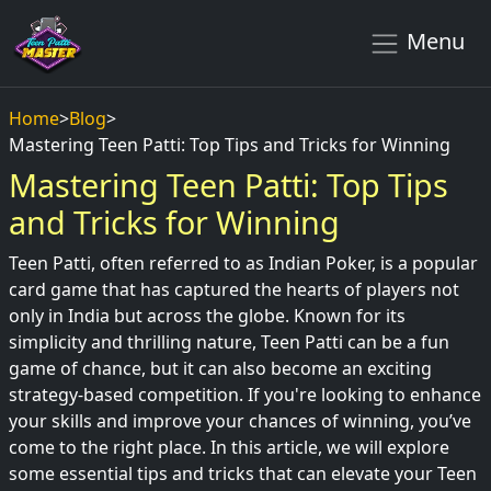
Menu
Home
>
Blog
>
Mastering Teen Patti: Top Tips and Tricks for Winning
Mastering Teen Patti: Top Tips
and Tricks for Winning
Teen Patti, often referred to as Indian Poker, is a popular
card game that has captured the hearts of players not
only in India but across the globe. Known for its
simplicity and thrilling nature, Teen Patti can be a fun
game of chance, but it can also become an exciting
strategy-based competition. If you're looking to enhance
your skills and improve your chances of winning, you’ve
come to the right place. In this article, we will explore
some essential tips and tricks that can elevate your Teen