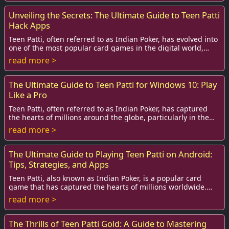
Unveiling the Secrets: The Ultimate Guide to Teen Patti
Hack Apps
Teen Patti, often referred to as Indian Poker, has evolved into
one of the most popular card games in the digital world,
captivating millions of playe...
read more >
The Ultimate Guide to Teen Patti for Windows 10: Play
Like a Pro
Teen Patti, often referred to as Indian Poker, has captured
the hearts of millions around the globe, particularly in the
South Asian region. Its blend...
read more >
The Ultimate Guide to Playing Teen Patti on Android:
Tips, Strategies, and Apps
Teen Patti, also known as Indian Poker, is a popular card
game that has captured the hearts of millions worldwide.
With the advent of technology, it h...
read more >
The Thrills of Teen Patti Gold: A Guide to Mastering