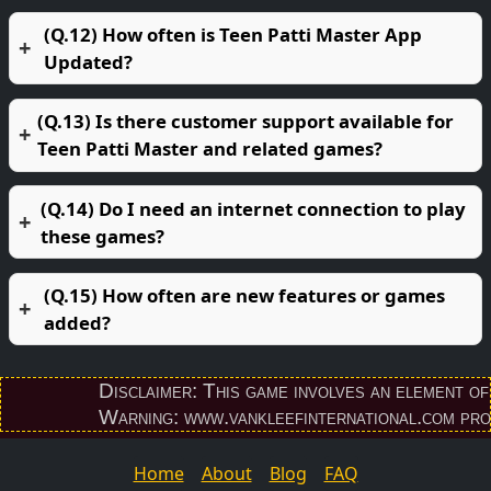
(Q.12) How often is Teen Patti Master App
Updated?
(Q.13) Is there customer support available for
Teen Patti Master and related games?
(Q.14) Do I need an internet connection to play
these games?
(Q.15) How often are new features or games
added?
Disclaimer: This game involves an element of fina
Warning: www.vankleefinternational.com provides
Home
About
Blog
FAQ