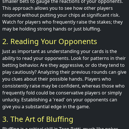
smaller bets to gauge the reactions of your opponents.
This approach allows you to see how other players
respond without putting your chips at significant risk.
Watch for players who frequently raise the stakes; they
may be holding strong hands or just bluffing.
2. Reading Your Opponents
Just as important as understanding your cards is the
ability to read your opponents. Look for patterns in their
betting behavior. Are they aggressive, or do they tend to
play cautiously? Analyzing their previous rounds can give
you clues about their possible hands. Players who
consistently raise may be confident, whereas those who
frequently fold could be conservative players or simply
unlucky. Establishing a 'read' on your opponents can
give you a substantial edge in the game.
3. The Art of Bluffing