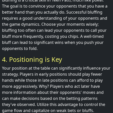
Bluffing is a critical skill in Teen Patti, much like poker.
The goal is to convince your opponents that you have a
better hand than you actually do. Successful bluffing
requires a good understanding of your opponents and
the game dynamics. Choose your moments wisely;
bluffing too often can lead your opponents to call your
bluff more frequently, costing you chips. A well-timed
bluff can lead to significant wins when you push your
opponents to fold.
4. Positioning is Key
Your position at the table can significantly influence your
strategy. Players in early positions should play fewer
hands while those in late positions can afford to play
more aggressively. Why? Players who act later have
more information about their opponents' moves and
can make decisions based on the betting patterns
they've observed. Utilize this advantage to control the
game flow and capitalize on weak bets or bluffs.