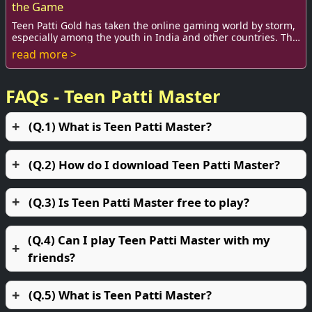
the Game
Teen Patti Gold has taken the online gaming world by storm,
especially among the youth in India and other countries. This
exciting card game, often re...
read more >
FAQs - Teen Patti Master
(Q.1) What is Teen Patti Master?
(Q.2) How do I download Teen Patti Master?
(Q.3) Is Teen Patti Master free to play?
(Q.4) Can I play Teen Patti Master with my
friends?
(Q.5) What is Teen Patti Master?