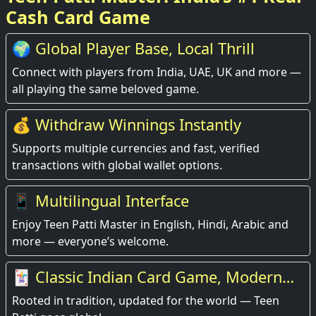
Cash Card Game
🌍 Global Player Base, Local Thrill
Connect with players from India, UAE, UK and more —
all playing the same beloved game.
💰 Withdraw Winnings Instantly
Supports multiple currencies and fast, verified
transactions with global wallet options.
📱 Multilingual Interface
Enjoy Teen Patti Master in English, Hindi, Arabic and
more — everyone’s welcome.
🃏 Classic Indian Card Game, Modern
Experience
Rooted in tradition, updated for the world — Teen