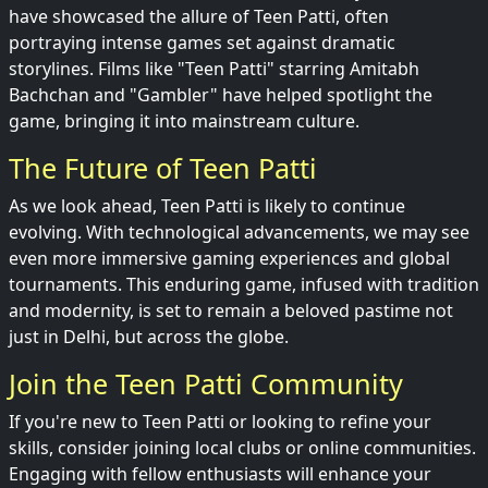
have showcased the allure of Teen Patti, often
portraying intense games set against dramatic
storylines. Films like "Teen Patti" starring Amitabh
Bachchan and "Gambler" have helped spotlight the
game, bringing it into mainstream culture.
The Future of Teen Patti
As we look ahead, Teen Patti is likely to continue
evolving. With technological advancements, we may see
even more immersive gaming experiences and global
tournaments. This enduring game, infused with tradition
and modernity, is set to remain a beloved pastime not
just in Delhi, but across the globe.
Join the Teen Patti Community
If you're new to Teen Patti or looking to refine your
skills, consider joining local clubs or online communities.
Engaging with fellow enthusiasts will enhance your