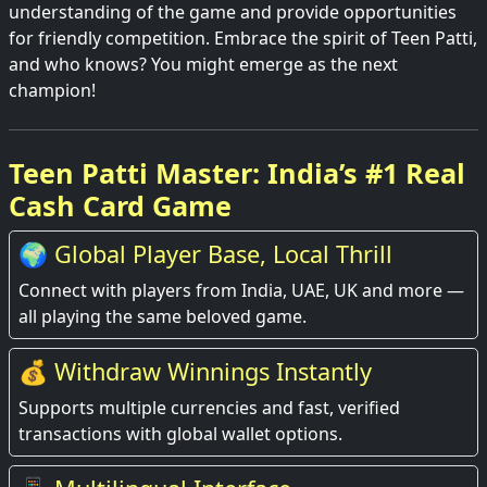
understanding of the game and provide opportunities
for friendly competition. Embrace the spirit of Teen Patti,
and who knows? You might emerge as the next
champion!
Teen Patti Master: India’s #1 Real
Cash Card Game
🌍 Global Player Base, Local Thrill
Connect with players from India, UAE, UK and more —
all playing the same beloved game.
💰 Withdraw Winnings Instantly
Supports multiple currencies and fast, verified
transactions with global wallet options.