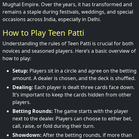
Mughal Empire. Over the years, it has transformed and
remains a staple during festivals, weddings, and special
occasions across India, especially in Delhi.
How to Play Teen Patti
Understanding the rules of Teen Patti is crucial for both
novices and seasoned players. Here’s a basic overview of
how to play:
Setup:
Players sit in a circle and agree on the betting
amount. A dealer is chosen, and the deck is shuffled.
Dealing:
Each player is dealt three cards face down.
It’s important to keep the cards hidden from other
players.
Betting Rounds:
The game starts with the player
next to the dealer. Players can choose to either bet,
call, raise, or fold during their turn.
Showdown:
After the betting rounds, if more than