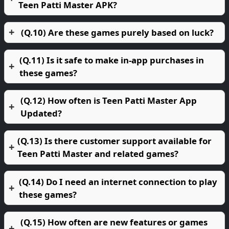
Teen Patti Master APK?
(Q.10) Are these games purely based on luck?
(Q.11) Is it safe to make in-app purchases in
these games?
(Q.12) How often is Teen Patti Master App
Updated?
(Q.13) Is there customer support available for
Teen Patti Master and related games?
(Q.14) Do I need an internet connection to play
these games?
(Q.15) How often are new features or games