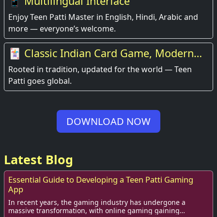
📱 Multilingual Interface
Enjoy Teen Patti Master in English, Hindi, Arabic and
more — everyone’s welcome.
🃏 Classic Indian Card Game, Modern
Experience
Rooted in tradition, updated for the world — Teen
Patti goes global.
DOWNLOAD NOW
Latest Blog
Essential Guide to Developing a Teen Patti Gaming
App
In recent years, the gaming industry has undergone a
massive transformation, with online gaming gaining