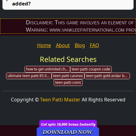
added?
Disclaimer: This game involves an element of finan
Warning: www.vankleefinternational.com provides
Home
About
Blog
FAQ
Related Searches
how to get unlimited chips in teen patti
teen patti coupon code
ultimate teen patti 85.0 version
teen patti casinos
teen patti gold andar bahar trick
teen patti coins
Copyright ©
Teen Patti Master
All Rights Reserved