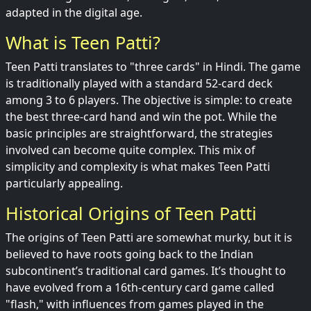
adapted in the digital age.
What is Teen Patti?
Teen Patti translates to "three cards" in Hindi. The game
is traditionally played with a standard 52-card deck
among 3 to 6 players. The objective is simple: to create
the best three-card hand and win the pot. While the
basic principles are straightforward, the strategies
involved can become quite complex. This mix of
simplicity and complexity is what makes Teen Patti
particularly appealing.
Historical Origins of Teen Patti
The origins of Teen Patti are somewhat murky, but it is
believed to have roots going back to the Indian
subcontinent’s traditional card games. It’s thought to
have evolved from a 16th-century card game called
"flash," with influences from games played in the