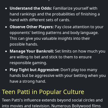
Understand the Odds:
Familiarize yourself with
hand rankings and the probabilities of finishing a
hand with different sets of cards.
Observe Other Players:
Pay close attention to your
opponents' betting patterns and body language.
This can give you valuable insights into their
possible hands.
Manage Your Bankroll:
Set limits on how much you
are willing to bet and stick to them to ensure
responsible gaming.
Play Tight but Aggressive:
Don’t play too many
hands but be aggressive with your betting when you
have a strong hand.
Teen Patti in Popular Culture
Teen Patti's influence extends beyond social circles and
into movies and television. Numerous Bollywood films