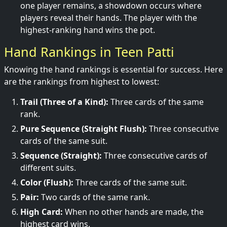
one player remains, a showdown occurs where
players reveal their hands. The player with the
highest-ranking hand wins the pot.
Hand Rankings in Teen Patti
Knowing the hand rankings is essential for success. Here
are the rankings from highest to lowest:
Trail (Three of a Kind):
Three cards of the same
rank.
Pure Sequence (Straight Flush):
Three consecutive
cards of the same suit.
Sequence (Straight):
Three consecutive cards of
different suits.
Color (Flush):
Three cards of the same suit.
Pair:
Two cards of the same rank.
High Card:
When no other hands are made, the
highest card wins.