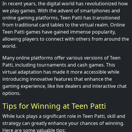
In recent years, the digital world has revolutionized how
we play games. With the advent of smartphones and
online gaming platforms, Teen Patti has transitioned
from traditional card tables to the virtual realm. Online
Teen Patti games have gained immense popularity,
allowing players to connect with others from around the
world.
Many online platforms offer various versions of Teen
Patti, including tournaments and cash games. This
virtual adaptation has made it more accessible while
introducing innovative features that enhance the
gaming experience, like live dealers and interactive chat
options.
Tips for Winning at Teen Patti
While luck plays a significant role in Teen Patti, skill and
strategy can greatly enhance your chances of winning.
Here are some valuable tips: