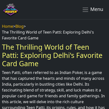
Menu
Home
>
Blog
>
The Thrilling World of Teen Patti: Exploring Delhi's
Favorite Card Game
The Thrilling World of Teen
Patti: Exploring Delhi's Favorite
Card Game
Teen Patti, often referred to as Indian Poker, is a game
that has captured the hearts and minds of many across
India, particularly in bustling cities like Delhi. Its
fascinating blend of strategy, skill, and luck makes it a
popular card game for friends and family gatherings. In
this article, we will delve into the rich culture
surrounding Teen Patti, its origins, rules, and how it has