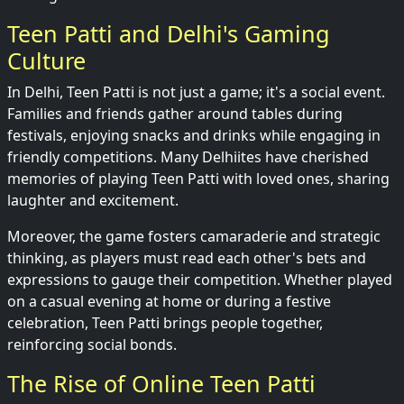
Teen Patti and Delhi's Gaming
Culture
In Delhi, Teen Patti is not just a game; it's a social event.
Families and friends gather around tables during
festivals, enjoying snacks and drinks while engaging in
friendly competitions. Many Delhiites have cherished
memories of playing Teen Patti with loved ones, sharing
laughter and excitement.
Moreover, the game fosters camaraderie and strategic
thinking, as players must read each other's bets and
expressions to gauge their competition. Whether played
on a casual evening at home or during a festive
celebration, Teen Patti brings people together,
reinforcing social bonds.
The Rise of Online Teen Patti