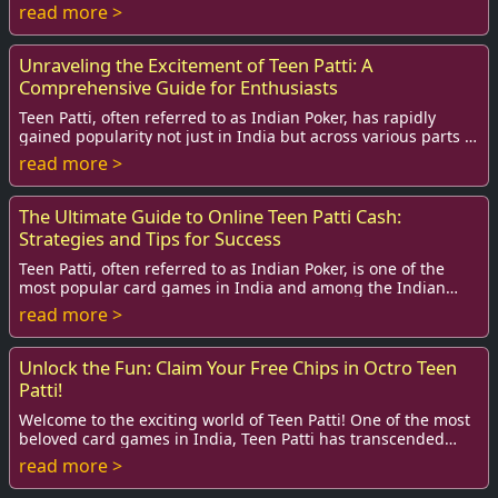
immense popularity. Among various card games, ...
read more >
Unraveling the Excitement of Teen Patti: A
Comprehensive Guide for Enthusiasts
Teen Patti, often referred to as Indian Poker, has rapidly
gained popularity not just in India but across various parts of
the world. It is a game tha...
read more >
The Ultimate Guide to Online Teen Patti Cash:
Strategies and Tips for Success
Teen Patti, often referred to as Indian Poker, is one of the
most popular card games in India and among the Indian
diaspora. With the rise of online g...
read more >
Unlock the Fun: Claim Your Free Chips in Octro Teen
Patti!
Welcome to the exciting world of Teen Patti! One of the most
beloved card games in India, Teen Patti has transcended
borders and found audiences globa...
read more >