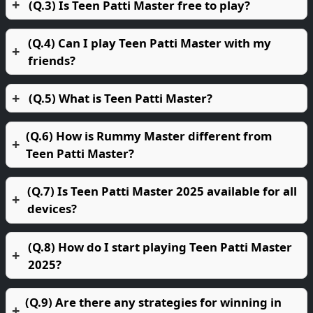
(Q.3) Is Teen Patti Master free to play?
(Q.4) Can I play Teen Patti Master with my
friends?
(Q.5) What is Teen Patti Master?
(Q.6) How is Rummy Master different from
Teen Patti Master?
(Q.7) Is Teen Patti Master 2025 available for all
devices?
(Q.8) How do I start playing Teen Patti Master
2025?
(Q.9) Are there any strategies for winning in