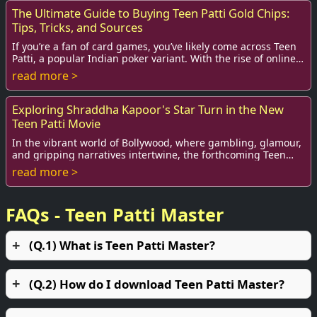
The Ultimate Guide to Buying Teen Patti Gold Chips:
Tips, Tricks, and Sources
If you’re a fan of card games, you’ve likely come across Teen
Patti, a popular Indian poker variant. With the rise of online
gaming, Teen Patti has su...
read more >
Exploring Shraddha Kapoor's Star Turn in the New
Teen Patti Movie
In the vibrant world of Bollywood, where gambling, glamour,
and gripping narratives intertwine, the forthcoming Teen
Patti movie has already created w...
read more >
FAQs - Teen Patti Master
(Q.1) What is Teen Patti Master?
(Q.2) How do I download Teen Patti Master?