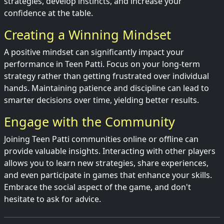
strategies, develop instincts, and increase your
confidence at the table.
Creating a Winning Mindset
A positive mindset can significantly impact your
performance in Teen Patti. Focus on your long-term
strategy rather than getting frustrated over individual
hands. Maintaining patience and discipline can lead to
smarter decisions over time, yielding better results.
Engage with the Community
Joining Teen Patti communities online or offline can
provide valuable insights. Interacting with other players
allows you to learn new strategies, share experiences,
and even participate in games that enhance your skills.
Embrace the social aspect of the game, and don't
hesitate to ask for advice.