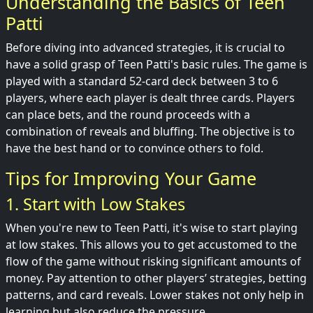
Understanding the Basics of Teen
Patti
Before diving into advanced strategies, it is crucial to
have a solid grasp of Teen Patti's basic rules. The game is
played with a standard 52-card deck between 3 to 6
players, where each player is dealt three cards. Players
can place bets, and the round proceeds with a
combination of reveals and bluffing. The objective is to
have the best hand or to convince others to fold.
Tips for Improving Your Game
1. Start with Low Stakes
When you're new to Teen Patti, it's wise to start playing
at low stakes. This allows you to get accustomed to the
flow of the game without risking significant amounts of
money. Pay attention to other players’ strategies, betting
patterns, and card reveals. Lower stakes not only help in
learning but also reduce the pressure.