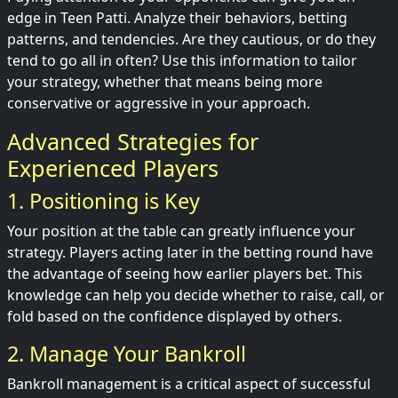
edge in Teen Patti. Analyze their behaviors, betting
patterns, and tendencies. Are they cautious, or do they
tend to go all in often? Use this information to tailor
your strategy, whether that means being more
conservative or aggressive in your approach.
Advanced Strategies for
Experienced Players
1. Positioning is Key
Your position at the table can greatly influence your
strategy. Players acting later in the betting round have
the advantage of seeing how earlier players bet. This
knowledge can help you decide whether to raise, call, or
fold based on the confidence displayed by others.
2. Manage Your Bankroll
Bankroll management is a critical aspect of successful