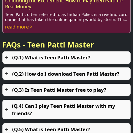
Unlocking the Excitement: How to Play Teen Patti for
Real Money
Teen Patti, often referred to as Indian Poker, is a riveting card
game that has taken the online gaming world by storm. This
popular gambling game, wh...
read more >
FAQs - Teen Patti Master
(Q.1) What is Teen Patti Master?
(Q.2) How do I download Teen Patti Master?
(Q.3) Is Teen Patti Master free to play?
(Q.4) Can I play Teen Patti Master with my
friends?
(Q.5) What is Teen Patti Master?