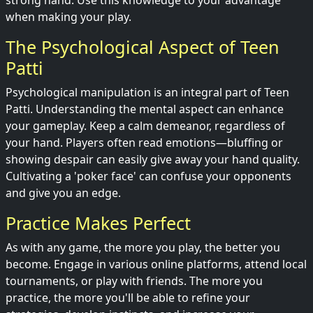
strong hand. Use this knowledge to your advantage
when making your play.
The Psychological Aspect of Teen
Patti
Psychological manipulation is an integral part of Teen
Patti. Understanding the mental aspect can enhance
your gameplay. Keep a calm demeanor, regardless of
your hand. Players often read emotions—bluffing or
showing despair can easily give away your hand quality.
Cultivating a 'poker face' can confuse your opponents
and give you an edge.
Practice Makes Perfect
As with any game, the more you play, the better you
become. Engage in various online platforms, attend local
tournaments, or play with friends. The more you
practice, the more you'll be able to refine your