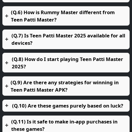
(Q.6) How is Rummy Master different from
Teen Patti Master?
(Q.7) Is Teen Patti Master 2025 available for all
devices?
(Q.8) How do I start playing Teen Patti Master
2025?
(Q.9) Are there any strategies for winning in
Teen Patti Master APK?
(Q.10) Are these games purely based on luck?
(Q.11) Is it safe to make in-app purchases in
these games?