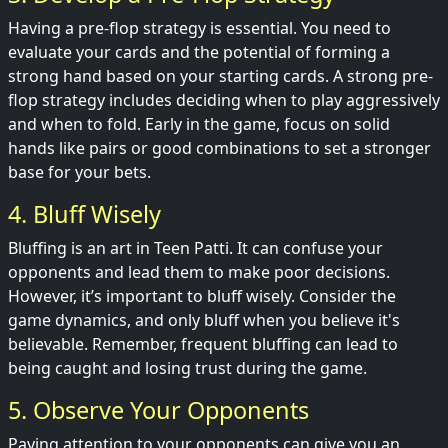
Having a pre-flop strategy is essential. You need to
evaluate your cards and the potential of forming a
strong hand based on your starting cards. A strong pre-
flop strategy includes deciding when to play aggressively
and when to fold. Early in the game, focus on solid
hands like pairs or good combinations to set a stronger
base for your bets.
4. Bluff Wisely
Bluffing is an art in Teen Patti. It can confuse your
opponents and lead them to make poor decisions.
However, it’s important to bluff wisely. Consider the
game dynamics, and only bluff when you believe it's
believable. Remember, frequent bluffing can lead to
being caught and losing trust during the game.
5. Observe Your Opponents
Paying attention to your opponents can give you an