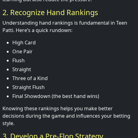
2. Recognize Hand Rankings
Understanding hand rankings is fundamental in Teen
Patti. Here’s a quick rundown:
High Card
One Pair
Flush
Straight
Three of a Kind
Straight Flush
Final Showdown (the best hand wins)
Knowing these rankings helps you make better
decisions during the game and influences your betting
style.
3. Develop a Pre-Flop Strategy