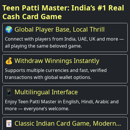
Teen Patti Master: India’s #1 Real
Cash Card Game
🌍 Global Player Base, Local Thrill
Connect with players from India, UAE, UK and more —
all playing the same beloved game.
💰 Withdraw Winnings Instantly
Supports multiple currencies and fast, verified
transactions with global wallet options.
📱 Multilingual Interface
Enjoy Teen Patti Master in English, Hindi, Arabic and
more — everyone’s welcome.
🃏 Classic Indian Card Game, Modern