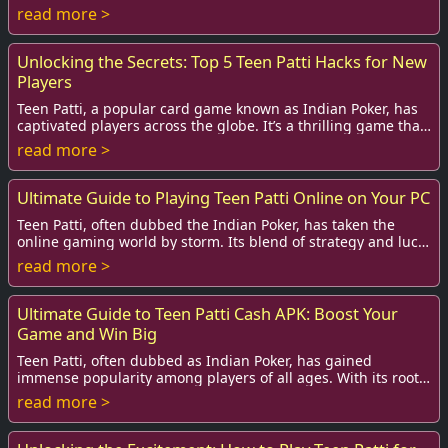
users. With its growing popu...
read more >
Unlocking the Secrets: Top 5 Teen Patti Hacks for New
Players
Teen Patti, a popular card game known as Indian Poker, has
captivated players across the globe. It’s a thrilling game that
brings together chance, ski...
read more >
Ultimate Guide to Playing Teen Patti Online on Your PC
Teen Patti, often dubbed the Indian Poker, has taken the
online gaming world by storm. Its blend of strategy and luck
makes it an exciting option for ...
read more >
Ultimate Guide to Teen Patti Cash APK: Boost Your
Game and Win Big
Teen Patti, often dubbed as Indian Poker, has gained
immense popularity among players of all ages. With its roots
deeply embedded in Indian culture, t...
read more >