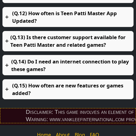
(Q.12) How often is Teen Patti Master App
Updated?
(Q.13) Is there customer support available for
Teen Patti Master and related games?
(Q.14) Do I need an internet connection to play
these games?
(Q.15) How often are new features or games
added?
Disclaimer: This game involves an element of finan
Warning: www.vankleefinternational.com provides
Home
About
Blog
FAQ