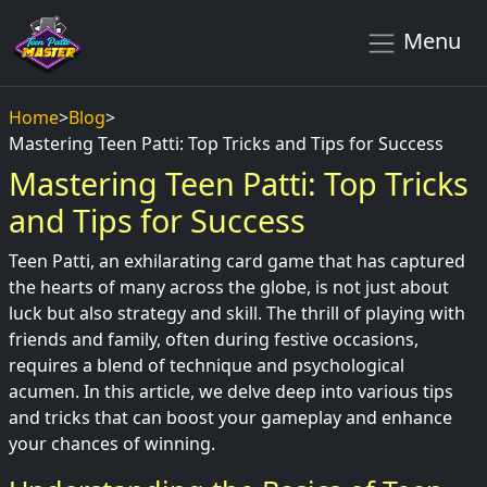
Menu
Home
>
Blog
>
Mastering Teen Patti: Top Tricks and Tips for Success
Mastering Teen Patti: Top Tricks
and Tips for Success
Teen Patti, an exhilarating card game that has captured
the hearts of many across the globe, is not just about
luck but also strategy and skill. The thrill of playing with
friends and family, often during festive occasions,
requires a blend of technique and psychological
acumen. In this article, we delve deep into various tips
and tricks that can boost your gameplay and enhance
your chances of winning.