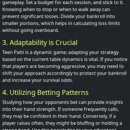
gameplay. Set a budget for each session, and stick to it.
Knowing when to stop or when to walk away can
prevent significant losses. Divide your bankroll into
smaller portions, which helps in calculating loss limits
without going overboard.
3. Adaptability is Crucial
Teen Patti is a dynamic game; adapting your strategy
based on the current table dynamics is vital. If you notice
that players are becoming aggressive, you may need to
shift your approach accordingly to protect your bankroll
and increase your survival odds.
4. Utilizing Betting Patterns
Studying how your opponents bet can provide insights
into their hand strength. If someone frequently calls,
they may be confident in their hand. Conversely, if a
player raises often, they might be bluffing or holding a