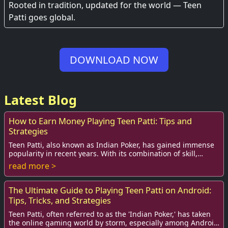
Experience
Rooted in tradition, updated for the world — Teen
Patti goes global.
DOWNLOAD NOW
Latest Blog
How to Earn Money Playing Teen Patti: Tips and
Strategies
Teen Patti, also known as Indian Poker, has gained immense
popularity in recent years. With its combination of skill,
strategy, and a bit of luck, man...
read more >
The Ultimate Guide to Playing Teen Patti on Android:
Tips, Tricks, and Strategies
Teen Patti, often referred to as the 'Indian Poker,' has taken
the online gaming world by storm, especially among Android