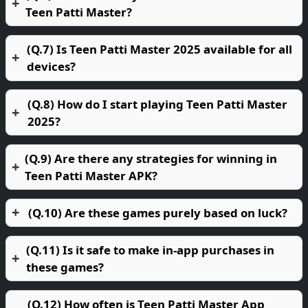
Teen Patti Master?
(Q.7) Is Teen Patti Master 2025 available for all
devices?
(Q.8) How do I start playing Teen Patti Master
2025?
(Q.9) Are there any strategies for winning in
Teen Patti Master APK?
(Q.10) Are these games purely based on luck?
(Q.11) Is it safe to make in-app purchases in
these games?
(Q.12) How often is Teen Patti Master App