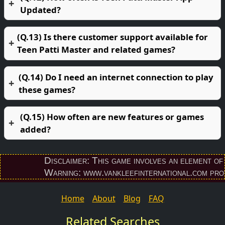
Updated?
(Q.13) Is there customer support available for
Teen Patti Master and related games?
(Q.14) Do I need an internet connection to play
these games?
(Q.15) How often are new features or games
added?
Disclaimer: This game involves an element of finan
Warning: www.vankleefinternational.com provides
Home
About
Blog
FAQ
Related Searches