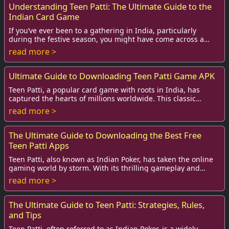
Understanding Teen Patti: The Ultimate Guide to the
Indian Card Game
If you’ve ever been to a gathering in India, particularly
during the festive season, you might have come across a
spirited game of Teen Patti. Transla...
read more >
Ultimate Guide to Downloading Teen Patti Game APK
Teen Patti, a popular card game with roots in India, has
captured the hearts of millions worldwide. This classic
gambling game, often compared to poke...
read more >
The Ultimate Guide to Downloading the Best Free
Teen Patti Apps
Teen Patti, also known as Indian Poker, has taken the online
gaming world by storm. With its thrilling gameplay and
social elements, it's no wonder th...
read more >
The Ultimate Guide to Teen Patti: Strategies, Rules,
and Tips
Teen Patti, often referred to as Indian Poker, is a widely