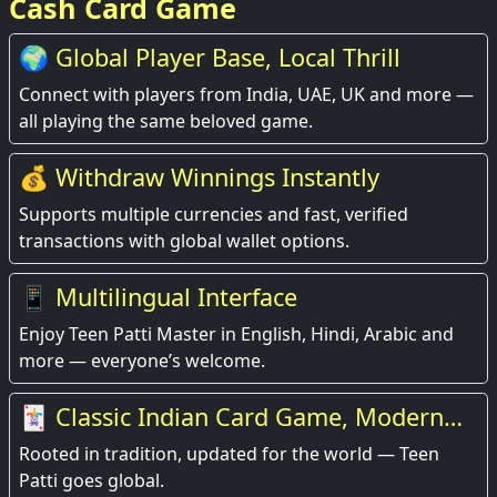
Cash Card Game
🌍 Global Player Base, Local Thrill
Connect with players from India, UAE, UK and more —
all playing the same beloved game.
💰 Withdraw Winnings Instantly
Supports multiple currencies and fast, verified
transactions with global wallet options.
📱 Multilingual Interface
Enjoy Teen Patti Master in English, Hindi, Arabic and
more — everyone’s welcome.
🃏 Classic Indian Card Game, Modern
Experience
Rooted in tradition, updated for the world — Teen
Patti goes global.