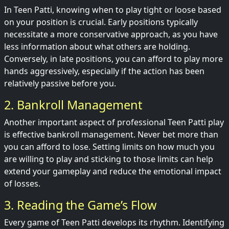
In Teen Patti, knowing when to play tight or loose based
on your position is crucial. Early positions typically
necessitate a more conservative approach, as you have
less information about what others are holding.
Conversely, in late positions, you can afford to play more
hands aggressively, especially if the action has been
relatively passive before you.
2. Bankroll Management
Another important aspect of professional Teen Patti play
is effective bankroll management. Never bet more than
you can afford to lose. Setting limits on how much you
are willing to play and sticking to those limits can help
extend your gameplay and reduce the emotional impact
of losses.
3. Reading the Game’s Flow
Every game of Teen Patti develops its rhythm. Identifying