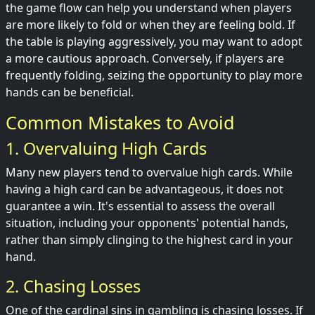
the game flow can help you understand when players
are more likely to fold or when they are feeling bold. If
the table is playing aggressively, you may want to adopt
a more cautious approach. Conversely, if players are
frequently folding, seizing the opportunity to play more
hands can be beneficial.
Common Mistakes to Avoid
1. Overvaluing High Cards
Many new players tend to overvalue high cards. While
having a high card can be advantageous, it does not
guarantee a win. It's essential to assess the overall
situation, including your opponents' potential hands,
rather than simply clinging to the highest card in your
hand.
2. Chasing Losses
One of the cardinal sins in gambling is chasing losses. If