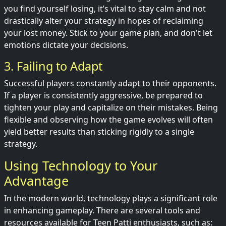
you find yourself losing, it’s vital to stay calm and not
drastically alter your strategy in hopes of reclaiming
your lost money. Stick to your game plan, and don't let
emotions dictate your decisions.
3. Failing to Adapt
Successful players constantly adapt to their opponents.
If a player is consistently aggressive, be prepared to
tighten your play and capitalize on their mistakes. Being
flexible and observing how the game evolves will often
yield better results than sticking rigidly to a single
strategy.
Using Technology to Your
Advantage
In the modern world, technology plays a significant role
in enhancing gameplay. There are several tools and
resources available for Teen Patti enthusiasts, such as: