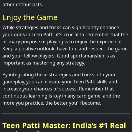
other enthusiasts.
Enjoy the Game
While strategies and tricks can significantly enhance
your odds in Teen Patti, it's crucial to remember that the
primary purpose of playing is to enjoy the experience.
Keep a positive outlook, have fun, and respect the game
and your fellow players. Good sportsmanship is as
important as mastering any strategy.
By integrating these strategies and tricks into your
gameplay, you can elevate your Teen Patti skills and
increase your chances of success. Remember that
continuous learning is key in any card game, and the
more you practice, the better you'll become.
Teen Patti Master: India’s #1 Real