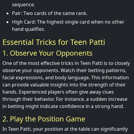
sequence.
Pair: Two cards of the same rank.
High Card: The highest single card when no other
hand qualifies.
Essential Tricks for Teen Patti
1. Observe Your Opponents
One of the most effective tricks in Teen Patti is to closely
observe your opponents. Watch their betting patterns,
facial expressions, and body language. This information
can provide valuable insights into the strength of their
hands. Experienced players often give away clues
through their behavior. For instance, a sudden increase
in betting might indicate confidence in a strong hand.
2. Play the Position Game
In Teen Patti, your position at the table can significantly