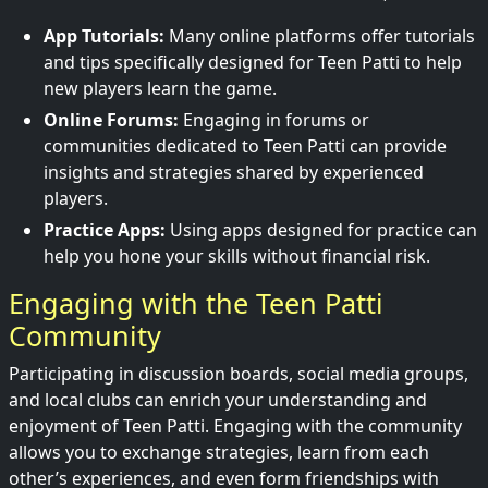
App Tutorials:
Many online platforms offer tutorials
and tips specifically designed for Teen Patti to help
new players learn the game.
Online Forums:
Engaging in forums or
communities dedicated to Teen Patti can provide
insights and strategies shared by experienced
players.
Practice Apps:
Using apps designed for practice can
help you hone your skills without financial risk.
Engaging with the Teen Patti
Community
Participating in discussion boards, social media groups,
and local clubs can enrich your understanding and
enjoyment of Teen Patti. Engaging with the community
allows you to exchange strategies, learn from each
other’s experiences, and even form friendships with