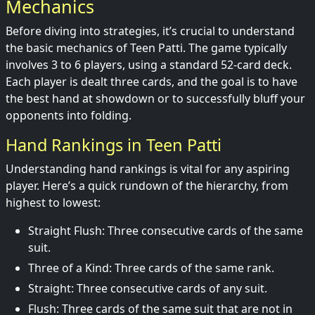
Mechanics
Before diving into strategies, it’s crucial to understand
the basic mechanics of Teen Patti. The game typically
involves 3 to 6 players, using a standard 52-card deck.
Each player is dealt three cards, and the goal is to have
the best hand at showdown or to successfully bluff your
opponents into folding.
Hand Rankings in Teen Patti
Understanding hand rankings is vital for any aspiring
player. Here’s a quick rundown of the hierarchy, from
highest to lowest:
Straight Flush: Three consecutive cards of the same
suit.
Three of a Kind: Three cards of the same rank.
Straight: Three consecutive cards of any suit.
Flush: Three cards of the same suit that are not in