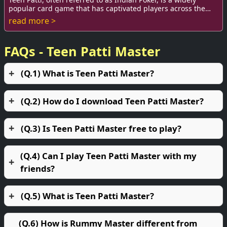
popular card game that has captivated players across the
globe, particularly in South Asia....
read more >
FAQs - Teen Patti Master
(Q.1) What is Teen Patti Master?
(Q.2) How do I download Teen Patti Master?
(Q.3) Is Teen Patti Master free to play?
(Q.4) Can I play Teen Patti Master with my
friends?
(Q.5) What is Teen Patti Master?
(Q.6) How is Rummy Master different from