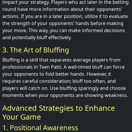
impact your strategy. Players who act later in the betting
round have more information about their opponents'
actions. If you are in a later position, utilize it to evaluate
the strength of your opponents’ hands before making
your move. This way, you can make informed decisions
and potentially bluff effectively.
3. The Art of Bluffing
Bluffing is a skill that separates average players from
professionals in Teen Patti. A well-timed bluff can force
your opponents to fold better hands. However, it
requires careful consideration; bluff too often, and
players will catch on. Use bluffing sparingly and choose
moments when your opponents are showing weakness.
Advanced Strategies to Enhance
Your Game
1. Positional Awareness