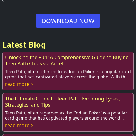
DOWNLOAD NOW
Latest Blog
Unlocking the Fun: A Comprehensive Guide to Buying
Teen Patti Chips via Airtel
Teen Patti, often referred to as Indian Poker, is a popular card
game that has captivated players across the globe. With the
advancement of technology...
read more >
The Ultimate Guide to Teen Patti: Exploring Types,
Strategies, and Tips
Teen Patti, often regarded as the 'Indian Poker,' is a popular
card game that has captivated players around the world.
Whether played casually among f...
read more >