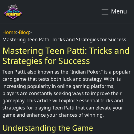
Menu
Home
>
Blog
>
Mastering Teen Patti: Tricks and Strategies for Success
Mastering Teen Patti: Tricks and
Strategies for Success
Teen Patti, also known as the "Indian Poker," is a popular
card game that tests both luck and strategy. With its
increasing popularity in online gaming platforms,
players are constantly seeking ways to improve their
gameplay. This article will explore essential tricks and
strategies for playing Teen Patti that can elevate your
game and enhance your chances of winning.
Understanding the Game