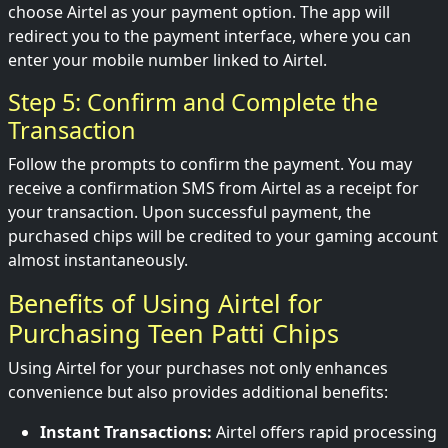
choose Airtel as your payment option. The app will
redirect you to the payment interface, where you can
enter your mobile number linked to Airtel.
Step 5: Confirm and Complete the
Transaction
Follow the prompts to confirm the payment. You may
receive a confirmation SMS from Airtel as a receipt for
your transaction. Upon successful payment, the
purchased chips will be credited to your gaming account
almost instantaneously.
Benefits of Using Airtel for
Purchasing Teen Patti Chips
Using Airtel for your purchases not only enhances
convenience but also provides additional benefits:
Instant Transactions:
Airtel offers rapid processing