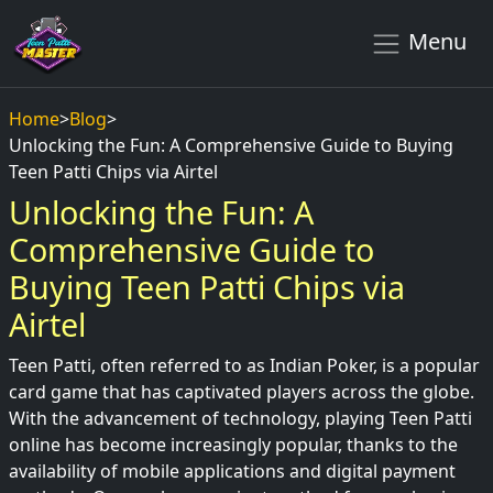
Menu
Home
>
Blog
>
Unlocking the Fun: A Comprehensive Guide to Buying
Teen Patti Chips via Airtel
Unlocking the Fun: A
Comprehensive Guide to
Buying Teen Patti Chips via
Airtel
Teen Patti, often referred to as Indian Poker, is a popular
card game that has captivated players across the globe.
With the advancement of technology, playing Teen Patti
online has become increasingly popular, thanks to the
availability of mobile applications and digital payment