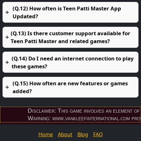
(Q.12) How often is Teen Patti Master App
Updated?
(Q.13) Is there customer support available for
Teen Patti Master and related games?
(Q.14) Do I need an internet connection to play
these games?
(Q.15) How often are new features or games
added?
Disclaimer: This game involves an element of finan
Warning: www.vankleefinternational.com provides
Home
About
Blog
FAQ