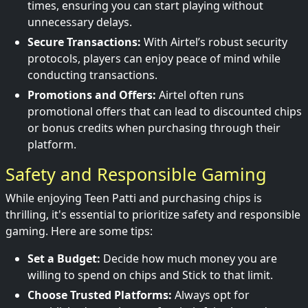
times, ensuring you can start playing without
unnecessary delays.
Secure Transactions:
With Airtel’s robust security
protocols, players can enjoy peace of mind while
conducting transactions.
Promotions and Offers:
Airtel often runs
promotional offers that can lead to discounted chips
or bonus credits when purchasing through their
platform.
Safety and Responsible Gaming
While enjoying Teen Patti and purchasing chips is
thrilling, it's essential to prioritize safety and responsible
gaming. Here are some tips:
Set a Budget:
Decide how much money you are
willing to spend on chips and Stick to that limit.
Choose Trusted Platforms:
Always opt for