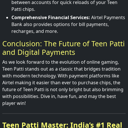
between accounts for quick reloads of your Teen
Patti chips.
Comprehensive Financial Services:
Airtel Payments
Bank also provides options for bill payments,
recharges, and more.
Conclusion: The Future of Teen Patti
and Digital Payments
As we look forward to the evolution of online gaming,
Teen Patti stands out as a classic that bridges tradition
with modern technology. With payment platforms like
Airtel making it easier than ever to purchase chips, the
future of Teen Patti is not only bright but also brimming
with possibilities. Dive in, have fun, and may the best
player win!
Teen Patti Master: India’s #1 Real