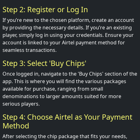
Step 2: Register or Log In
If you’re new to the chosen platform, create an account
by providing the necessary details. If you’re an existing
player, simply log in using your credentials. Ensure your
account is linked to your Airtel payment method for
seamless transactions.
Step 3: Select 'Buy Chips'
Once logged in, navigate to the 'Buy Chips' section of the
app. This is where you will find the various packages
available for purchase, ranging from small
denominations to larger amounts suited for more
serious players.
Step 4: Choose Airtel as Your Payment
Method
After selecting the chip package that fits your needs,