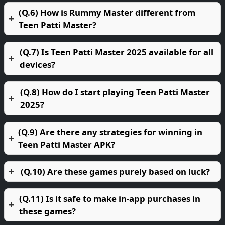
(Q.6) How is Rummy Master different from
Teen Patti Master?
(Q.7) Is Teen Patti Master 2025 available for all
devices?
(Q.8) How do I start playing Teen Patti Master
2025?
(Q.9) Are there any strategies for winning in
Teen Patti Master APK?
(Q.10) Are these games purely based on luck?
(Q.11) Is it safe to make in-app purchases in
these games?