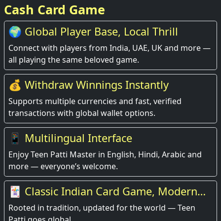
Cash Card Game
🌍 Global Player Base, Local Thrill
Connect with players from India, UAE, UK and more —
all playing the same beloved game.
💰 Withdraw Winnings Instantly
Supports multiple currencies and fast, verified
transactions with global wallet options.
📱 Multilingual Interface
Enjoy Teen Patti Master in English, Hindi, Arabic and
more — everyone’s welcome.
🃏 Classic Indian Card Game, Modern
Experience
Rooted in tradition, updated for the world — Teen
Patti goes global.