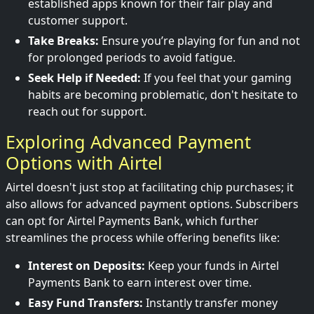
established apps known for their fair play and
customer support.
Take Breaks:
Ensure you’re playing for fun and not
for prolonged periods to avoid fatigue.
Seek Help if Needed:
If you feel that your gaming
habits are becoming problematic, don't hesitate to
reach out for support.
Exploring Advanced Payment
Options with Airtel
Airtel doesn't just stop at facilitating chip purchases; it
also allows for advanced payment options. Subscribers
can opt for Airtel Payments Bank, which further
streamlines the process while offering benefits like:
Interest on Deposits:
Keep your funds in Airtel
Payments Bank to earn interest over time.
Easy Fund Transfers:
Instantly transfer money