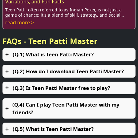
Variations, and Fun Facts
Teen Patti, often referred to as Indian Poker, is not just a
game of chance; it's a blend of skill, strategy, and social
interaction that makes it one...
read more >
FAQs - Teen Patti Master
(Q.1) What is Teen Patti Master?
(Q.2) How do I download Teen Patti Master?
(Q.3) Is Teen Patti Master free to play?
(Q.4) Can I play Teen Patti Master with my
friends?
(Q.5) What is Teen Patti Master?