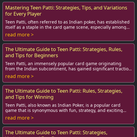
Mastering Teen Patti: Strategies, Tips, and Variations
for Every Player
Teen Patti, often referred to as Indian poker, has established
itself as a staple in the card game scene, especially among
young adults in South Asia....
read more >
The Ultimate Guide to Teen Patti: Strategies, Rules,
and Tips for Beginners
Teen Patti, an immensely popular card game originating
from the Indian subcontinent, has gained significant traction
worldwide, especially among the y...
read more >
The Ultimate Guide to Teen Patti: Rules, Strategies,
and Tips for Winning
Teen Patti, also known as Indian Poker, is a popular card
game that is synonymous with fun, strategy, and exciting
gameplay. Widely played in India an...
read more >
The Ultimate Guide to Teen Patti: Strategies,