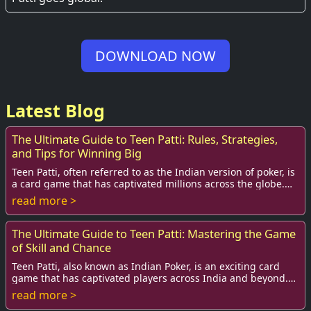
DOWNLOAD NOW
Latest Blog
The Ultimate Guide to Teen Patti: Rules, Strategies,
and Tips for Winning Big
Teen Patti, often referred to as the Indian version of poker, is
a card game that has captivated millions across the globe.
Originating from the India...
read more >
The Ultimate Guide to Teen Patti: Mastering the Game
of Skill and Chance
Teen Patti, also known as Indian Poker, is an exciting card
game that has captivated players across India and beyond.
Combining elements of chance and...
read more >