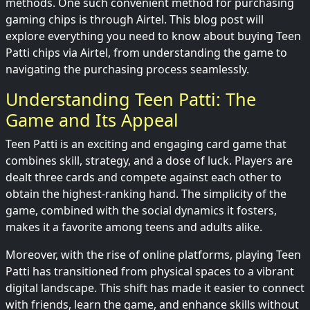
methods. One such convenient method for purchasing
gaming chips is through Airtel. This blog post will
explore everything you need to know about buying Teen
Patti chips via Airtel, from understanding the game to
navigating the purchasing process seamlessly.
Understanding Teen Patti: The
Game and Its Appeal
Teen Patti is an exciting and engaging card game that
combines skill, strategy, and a dose of luck. Players are
dealt three cards and compete against each other to
obtain the highest-ranking hand. The simplicity of the
game, combined with the social dynamics it fosters,
makes it a favorite among teens and adults alike.
Moreover, with the rise of online platforms, playing Teen
Patti has transitioned from physical spaces to a vibrant
digital landscape. This shift has made it easier to connect
with friends, learn the game, and enhance skills without