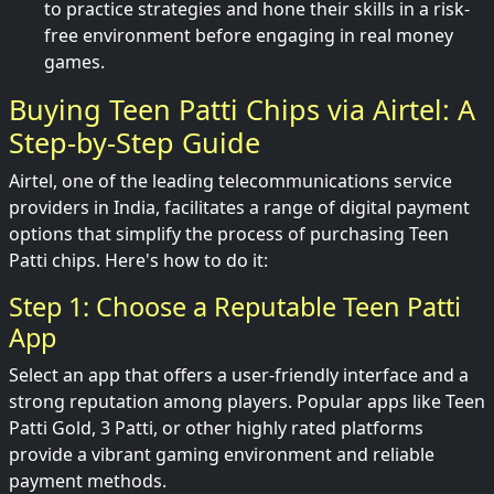
to practice strategies and hone their skills in a risk-
free environment before engaging in real money
games.
Buying Teen Patti Chips via Airtel: A
Step-by-Step Guide
Airtel, one of the leading telecommunications service
providers in India, facilitates a range of digital payment
options that simplify the process of purchasing Teen
Patti chips. Here's how to do it:
Step 1: Choose a Reputable Teen Patti
App
Select an app that offers a user-friendly interface and a
strong reputation among players. Popular apps like Teen
Patti Gold, 3 Patti, or other highly rated platforms
provide a vibrant gaming environment and reliable
payment methods.