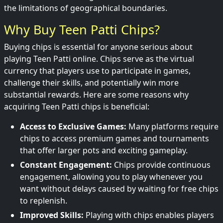
the limitations of geographical boundaries.
Why Buy Teen Patti Chips?
Buying chips is essential for anyone serious about
playing Teen Patti online. Chips serve as the virtual
currency that players use to participate in games,
challenge their skills, and potentially win more
substantial rewards. Here are some reasons why
acquiring Teen Patti chips is beneficial:
Access to Exclusive Games:
Many platforms require
chips to access premium games and tournaments
that offer larger pots and exciting gameplay.
Constant Engagement:
Chips provide continuous
engagement, allowing you to play whenever you
want without delays caused by waiting for free chips
to replenish.
Improved Skills:
Playing with chips enables players