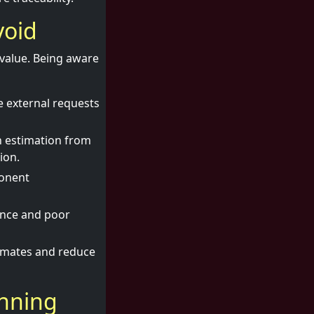
void
 value. Being aware
e external requests
h estimation from
ion.
ponent
ance and poor
imates and reduce
anning