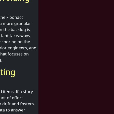
the Fibonacci
o a more granular
en the backlog is
ortant takeaways
nchoring on the
nior engineers, and
that focuses on
e.
sting
items. If a story
unt of effort
 drift and fosters
ata to answer