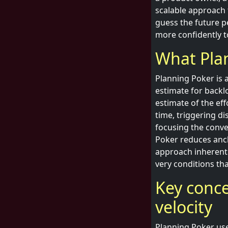
scalable approach 
guess the future pe
more confidently to
What Plan
Planning Poker is 
estimate for backl
estimate of the eff
time, triggering di
focusing the conve
Poker reduces anch
approach inherent
very conditions th
Key concep
velocity
Planning Poker uses