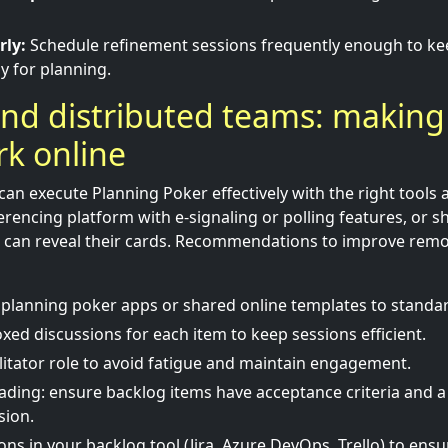
rly:
Schedule refinement sessions frequently enough to ke
y for planning.
nd distributed teams: making
k online
can execute Planning Poker effectively with the right tools
erencing platform with e-signaling or polling features, or sh
s can reveal their cards. Recommendations to improve rem
planning poker apps or shared online templates to standar
xed discussions for each item to keep sessions efficient.
ilitator role to avoid fatigue and maintain engagement.
ading: ensure backlog items have acceptance criteria and a
sion.
ns in your backlog tool (Jira, Azure DevOps, Trello) to ensur