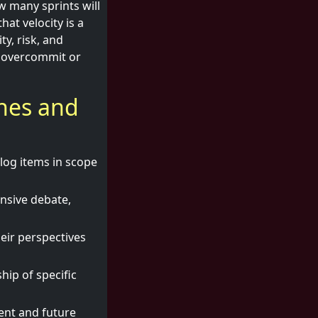
w many sprints will
at velocity is a
ty, risk, and
o overcommit or
ches and
log items in scope
ensive debate,
eir perspectives
ip of specific
ent and future