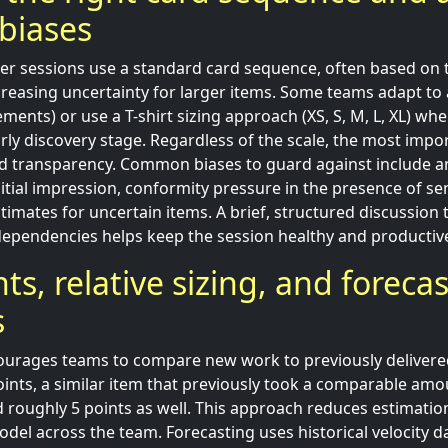
biases
r sessions use a standard card sequence, often based on 
increasing uncertainty for larger items. Some teams adapt t
crements) or use a T-shirt sizing approach (XS, S, M, L, XL) wh
early discovery stage. Regardless of the scale, the most imp
nd transparency. Common biases to guard against include a
itial impression, conformity pressure in the presence of se
timates for uncertain items. A brief, structured discussion 
ependencies helps keep the session healthy and productiv
ts, relative sizing, and foreca
s
courages teams to compare new work to previously delivered 
oints, a similar item that previously took a comparable amo
 roughly 5 points as well. This approach reduces estimation
del across the team. Forecasting uses historical velocity d