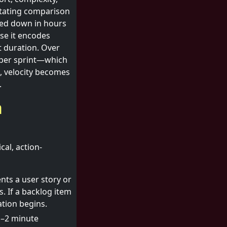
litating comparison
gged down in hours
use it encodes
t duration. Over
 per sprint—which
, velocity becomes
.
a
al, action-
ts a user story or
. If a backlog item
ation begins.
1–2 minute