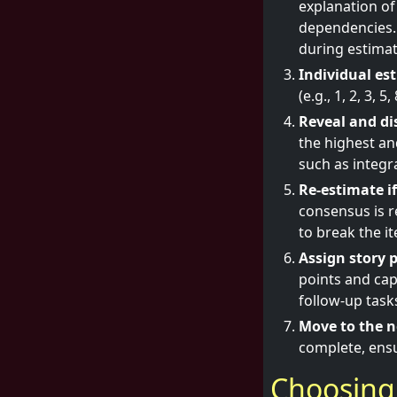
explanation of
dependencies. 
during estimat
Individual es
Reveal and di
the highest an
such as integr
Re-estimate i
consensus is r
to break the it
Assign story p
points and cap
follow-up task
Move to the n
complete, ensu
Choosing 