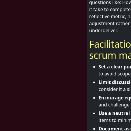
questions like: Ho
it take to complet
reflective metric, 
adjustment rather
underdeliver.
Facilitat
scrum ma
Set a clear pu
to avoid scope
Limit discuss
consider it a s
Encourage equ
and challenge 
Use a neutral 
items to minim
Document ass