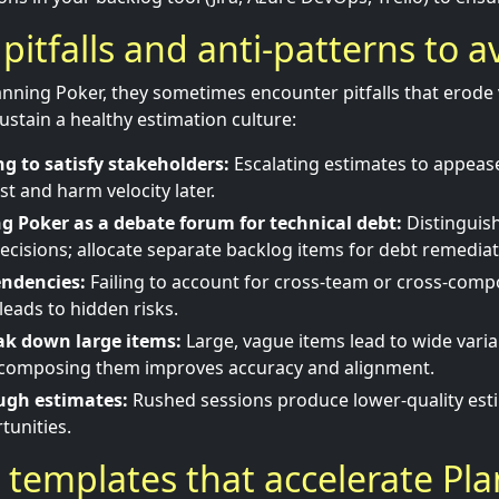
tfalls and anti-patterns to a
nning Poker, they sometimes encounter pitfalls that erode
ustain a healthy estimation culture:
g to satisfy stakeholders:
Escalating estimates to appeas
st and harm velocity later.
g Poker as a debate forum for technical debt:
Distinguis
decisions; allocate separate backlog items for debt remediat
endencies:
Failing to account for cross-team or cross-com
eads to hidden risks.
eak down large items:
Large, vague items lead to wide vari
composing them improves accuracy and alignment.
ugh estimates:
Rushed sessions produce lower-quality est
tunities.
 templates that accelerate Pl