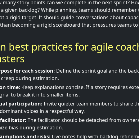
w many story points can we complete in the next sprint? Ho
e a given backlog? While planning, teams should remember th
not a rigid target. It should guide conversations about capaci
 than becoming a rigid scoreboard that pressures teams t
ion best practices for agile coa
sters
rpose for each session:
Define the sprint goal and the back
 creep during estimation.
ion time:
Keep explanations concise. If a story requires ext
ignal to break it into smaller items.
al participation:
Invite quieter team members to share th
dominant voices in a respectful way.
facilitator:
The facilitator should be detached from ownersh
ize bias during estimation.
umptions and risks:
Live notes help with backlog refinem