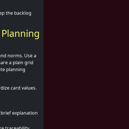
ep the backlog
 Planning
 and norms. Use a
are a plain grid
ote planning
dize card values.
 brief explanation
e traceability.