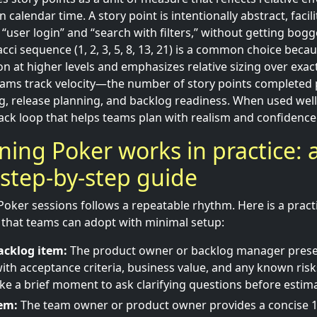
n calendar time. A story point is intentionally abstract, faci
 “user login” and “search with filters,” without getting bo
cci sequence (1, 2, 3, 5, 8, 13, 21) is a common choice beca
on at higher levels and emphasizes relative sizing over exac
teams track velocity—the number of story points completed
g, release planning, and backlog readiness. When used well
ack loop that helps teams plan with realism and confidence
ing Poker works in practice: 
, step-by-step guide
oker sessions follows a repeatable rhythm. Here is a practic
that teams can adopt with minimal setup:
acklog item:
The product owner or backlog manager presen
ith acceptance criteria, business value, and any known risks
 take a brief moment to ask clarifying questions before estim
tem:
The team owner or product owner provides a concise 