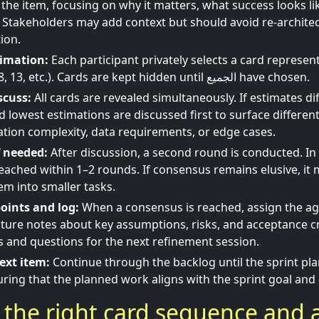
 the item, focusing on why it matters, what success looks li
Stakeholders may add context but should avoid re-architec
ion.
timation:
Each participant privately selects a card represen
(e.g., 1, 2, 3, 5, 8, 13, etc.). Cards are kept hidden until الجميع have chosen.
scuss:
All cards are revealed simultaneously. If estimates diff
d lowest estimations are discussed first to surface differe
ation complexity, data requirements, or edge cases.
f needed:
After discussion, a second round is conducted. I
eached within 1–2 rounds. If consensus remains elusive, it 
em into smaller tasks.
oints and log:
When a consensus is reached, assign the a
ture notes about key assumptions, risks, and acceptance cr
s and questions for the next refinement session.
ext item:
Continue through the backlog until the sprint pla
ring that the planned work aligns with the sprint goal and 
the right card sequence and 