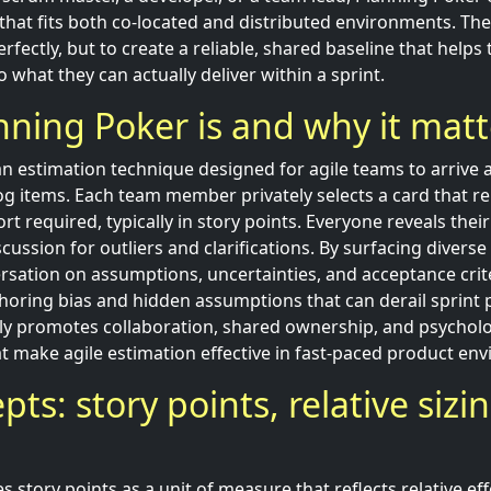
that fits both co-located and distributed environments. The 
rfectly, but to create a reliable, shared baseline that hel
 what they can actually deliver within a sprint.
ning Poker is and why it matt
an estimation technique designed for agile teams to arrive 
og items. Each team member privately selects a card that re
ort required, typically in story points. Everyone reveals thei
scussion for outliers and clarifications. By surfacing divers
rsation on assumptions, uncertainties, and acceptance crit
oring bias and hidden assumptions that can derail sprint 
ly promotes collaboration, shared ownership, and psychol
at make agile estimation effective in fast-paced product en
ts: story points, relative sizi
 story points as a unit of measure that reflects relative eff