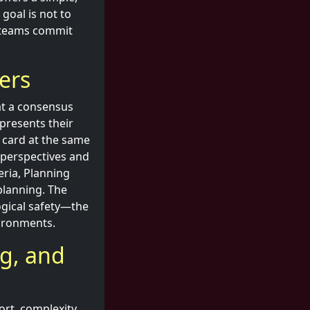
goal is not to
ps teams commit
ers
at a consensus
presents their
r card at the same
e perspectives and
eria, Planning
planning. The
ogical safety—the
vironments.
ng, and
ort, complexity,