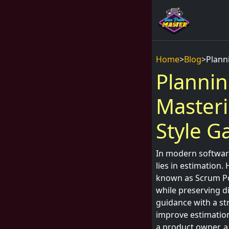
Home
>
Blog
>
Plann
Plannin
Masteri
Style 
In modern software
lies in estimation.
known as Scrum Pok
while preserving di
guidance with a st
improve estimation
a product owner, a