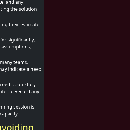
ke, and any
ting the solution
ting their estimate
er significantly,
nt assumptions,
n many teams,
may indicate a need
greed-upon story
iteria. Record any
nning session is
capacity.
avoiding