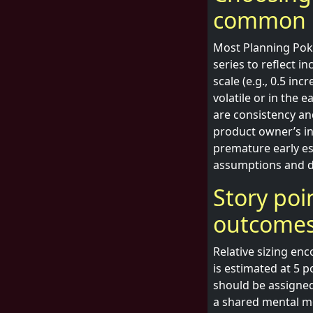
common 
Most Planning Poke
series to reflect 
scale (e.g., 0.5 in
volatile or in the 
are consistency a
product owner’s in
premature early es
assumptions and d
Story poin
outcome
Relative sizing en
is estimated at 5 p
should be assigned
a shared mental mo