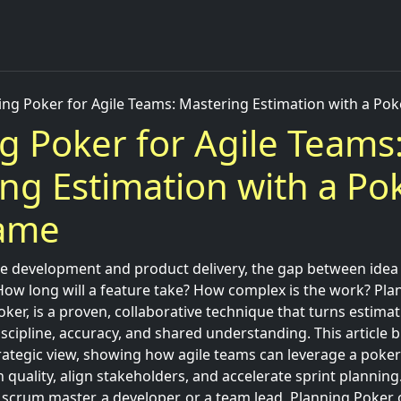
ing Poker for Agile Teams: Mastering Estimation with a Po
g Poker for Agile Teams
ng Estimation with a Po
Game
 development and product delivery, the gap between idea 
 How long will a feature take? How complex is the work? Pla
er, is a proven, collaborative technique that turns estima
scipline, accuracy, and shared understanding. This article b
rategic view, showing how agile teams can leverage a poker
 quality, align stakeholders, and accelerate sprint plannin
 scrum master, a developer, or a team lead, Planning Poker o