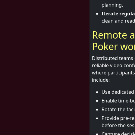
planning.
Iterate regula
clean and read
Remote a
Poker wor
Distributed teams 
reliable video conf
where participant
include:
Use dedicated 
Enable time-bo
Rotate the fac
Provide pre-re
before the ses
Capture decisio