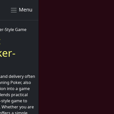
Menu
ker-Style Game
:
ker-
and delivery often
nning Poker, also
tion into a game
lends practical
-style game to
g. Whether you are
ffers a simple,