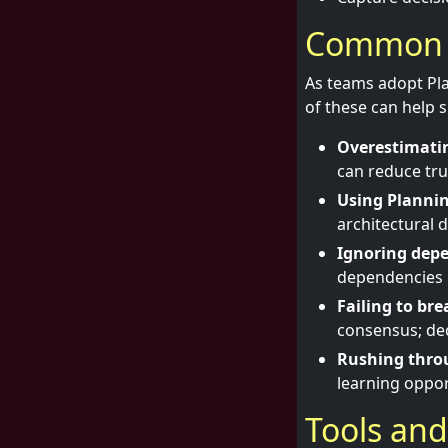
Common pi
As teams adopt Pla
of these can help s
Overestimatin
can reduce tru
Using Plannin
architectural 
Ignoring dep
dependencies l
Failing to br
consensus; de
Rushing thro
learning oppor
Tools and