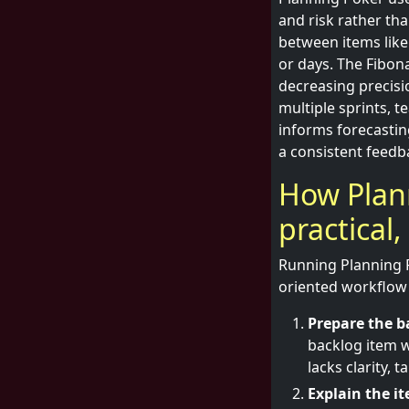
and risk rather tha
between items like
or days. The Fibona
decreasing precisi
multiple sprints, 
informs forecastin
a consistent feedb
How Plann
practical
Running Planning P
oriented workflow 
Prepare the b
backlog item w
lacks clarity,
Explain the i