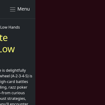
Menu
h Low Hands
te
 Low
 is delightfully
heel (A-2-3-4-5) is
high-card battles
ding, razz poker
ls—from curious
ust strategies,
 you’ll encounter