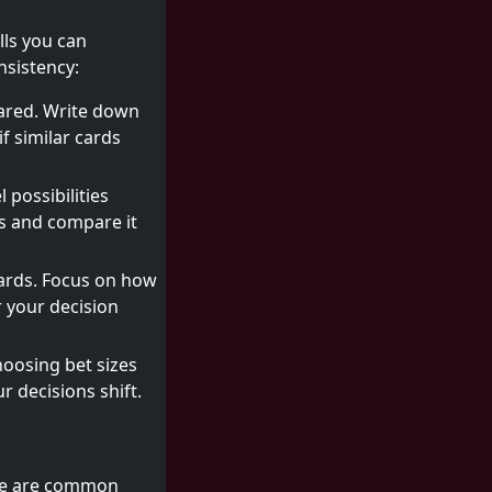
lls you can
nsistency:
eared. Write down
f similar cards
 possibilities
es and compare it
ards. Focus on how
 your decision
hoosing bet sizes
r decisions shift.
Here are common