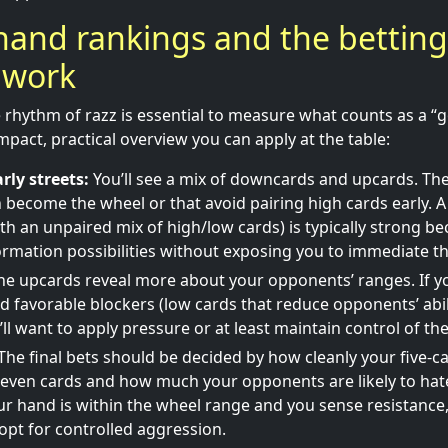
hand rankings and the betting
 work
rhythm of razz is essential to measure what counts as a “
pact, practical overview you can apply at the table:
rly streets:
You’ll see a mix of downcards and upcards. The 
 become the wheel or that avoid pairing high cards early. A
ith an unpaired mix of high/low cards) is typically strong b
ormation possibilities without exposing you to immediate th
e upcards reveal more about your opponents’ ranges. If yo
 favorable blockers (low cards that reduce opponents’ abil
ll want to apply pressure or at least maintain control of the
The final bets should be decided by how cleanly your five-c
even cards and how much your opponents are likely to hat
our hand is within the wheel range and you sense resistance
opt for controlled aggression.