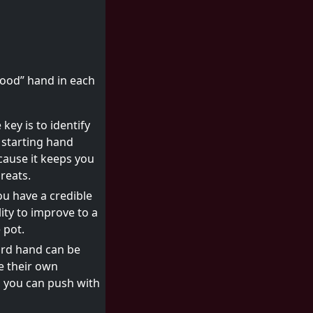
good” hand in each
key is to identify
 starting hand
ecause it keeps you
reats.
u have a credible
ity to improve to a
 pot.
ard hand can be
e their own
, you can push with