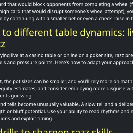
card that would block opponents from completing a wheel (
high card that would disrupt someone’s wheel attempt), you
 by continuing with a smaller bet or even a check-raise in t
 to different table dynamics: li
zz
ing live at a casino table or online on a poker site, razz pr
ls and pressure points. Here’s how to adapt your approac
st, the pot sizes can be smaller, and you’ll rely more on mat
quity estimates, and consider employing more disguise wit
ents guessing.
and tells become unusually valuable. A slow tell and a delibe
gth or bluff potential. Use your ability to read rhythms and
sions and exploit timing.
drills to sharpen razz skills