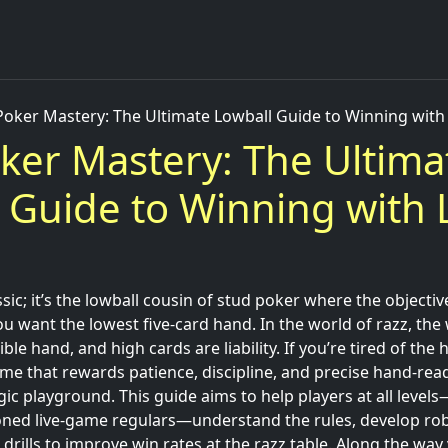
Poker Mastery: The Ultimate Lowball Guide to Winning wit
ker Mastery: The Ultima
 Guide to Winning with
ssic; it’s the lowball cousin of stud poker where the objective
ou want the lowest five-card hand. In the world of razz, the w
ble hand, and high cards are liability. If you’re tired of the 
me that rewards patience, discipline, and precise hand-rea
egic playground. This guide aims to help players at all leve
ned live-game regulars—understand the rules, develop rob
 drills to improve win rates at the razz table. Along the way