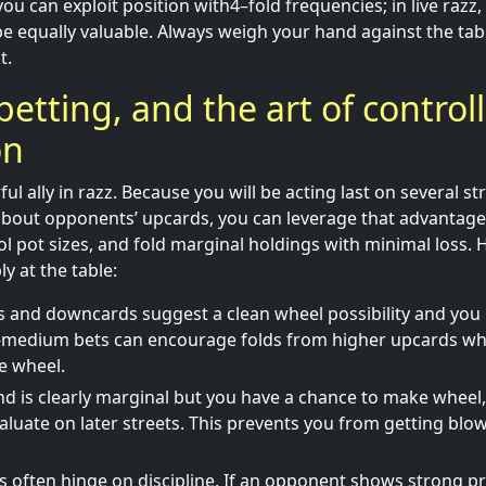
you can exploit position with4–fold frequencies; in live razz,
e equally valuable. Always weigh your hand against the tab
t.
betting, and the art of control
on
ful ally in razz. Because you will be acting last on several 
bout opponents’ upcards, you can leverage that advantage 
l pot sizes, and fold marginal holdings with minimal loss. H
ly at the table:
s and downcards suggest a clean wheel possibility and you 
o-medium bets can encourage folds from higher upcards whi
he wheel.
 is clearly marginal but you have a chance to make wheel,
aluate on later streets. This prevents you from getting blo
s often hinge on discipline. If an opponent shows strong pr