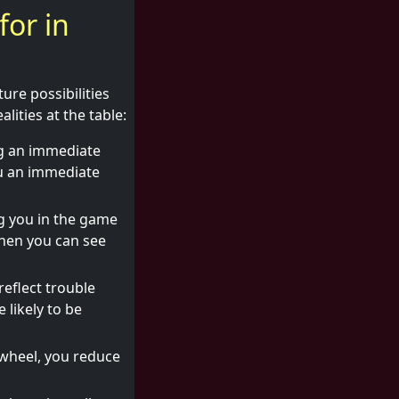
for in
ure possibilities
lities at the table:
ng an immediate
ou an immediate
g you in the game
when you can see
reflect trouble
 likely to be
 wheel, you reduce