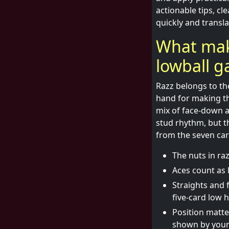
actionable tips, cl
quickly and transla
What make
lowball 
Razz belongs to th
hand for making the
mix of face-down a
stud rhythm, but th
from the seven car
The nuts in raz
Aces count as 
Straights and f
five-card low 
Position matte
shown by your