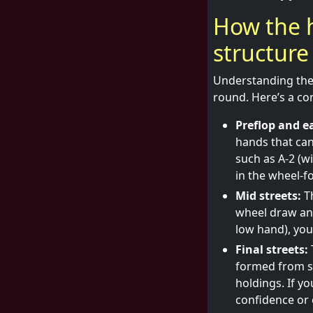
How the 
structure
Understanding the 
round. Here’s a com
Preflop and ea
hands that can
such as A-2 (w
in the wheel-f
Mid streets:
Th
wheel draw and
low hand), you’
Final streets:
formed from s
holdings. If y
confidence or 