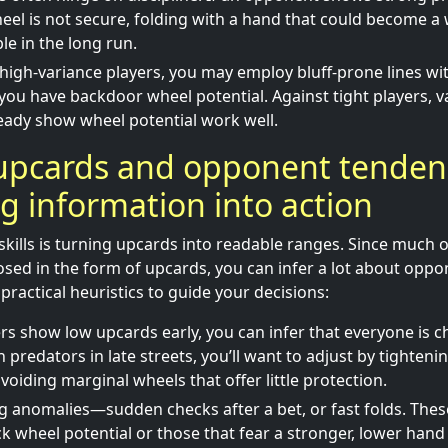
el is not secure, folding with a hand that could become a 
ble in the long run.
 high-variance players, you may employ bluff-prone lines wi
you have backdoor wheel potential. Against tight players, va
eady show wheel potential work well.
upcards and opponent tendenc
ng information into action
skills is turning upcards into readable ranges. Since much o
sed in the form of upcards, you can infer a lot about oppon
practical heuristics to guide your decisions:
yers show low upcards early, you can infer that everyone is c
h predators in late streets, you’ll want to adjust by tighten
voiding marginal wheels that offer little protection.
g anomalies—sudden checks after a bet, or fast folds. These
ck wheel potential or those that fear a stronger, lower han