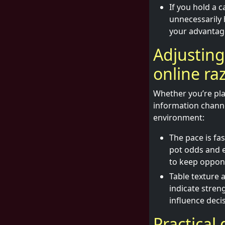
If you hold a 
unnecessarily 
your advantage
Adjusting
online ra
Whether you’re play
information channe
environment:
The pace is fa
pot odds and e
to keep oppon
Table texture 
indicate stren
influence deci
Practical 