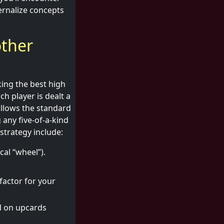
ternalize concepts
other
king the best high
ch player is dealt a
ollows the standard
 any five-of-a-kind
strategy include:
cal “wheel”).
 factor for your
d on upcards