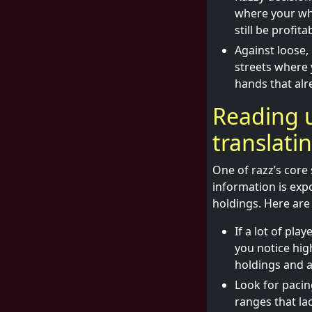
where your whe
still be profita
Against loose,
streets where 
hands that alr
Reading 
translati
One of razz’s core 
information is expo
holdings. Here are 
If a lot of pla
you notice hig
holdings and a
Look for pacin
ranges that la