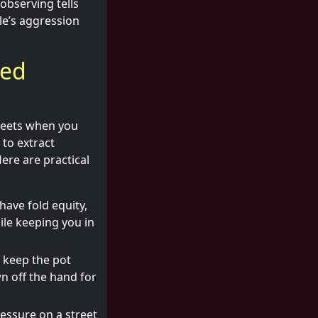
 observing tells
le’s aggression
led
streets when you
to extract
ere are practical
have fold equity,
le keeping you in
 keep the pot
wn off the hand for
essure on a street