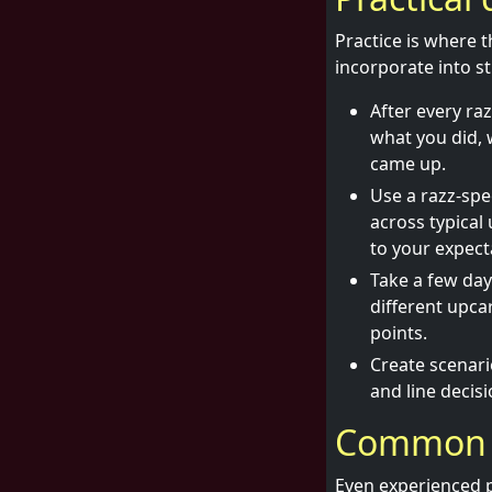
Practice is where 
incorporate into s
After every ra
what you did, 
came up.
Use a razz-spec
across typical
to your expect
Take a few da
different upc
points.
Create scenario
and line decisi
Common m
Even experienced p