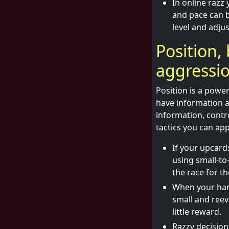
In online razz 
and pace can b
level and adjus
Position, 
aggressi
Position is a power
have information a
information, contro
tactics you can app
If your upcard
using small-t
the race for t
When your hand
small and reev
little reward.
Razzy decision