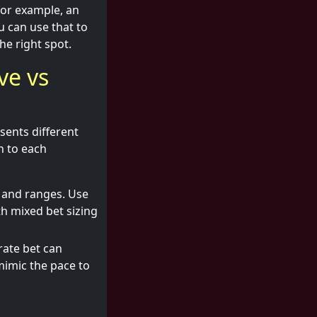
for example, an
 can use that to
he right spot.
ve vs
esents different
h to each
h and ranges. Use
h mixed bet sizing
rate bet can
 mimic the pace to