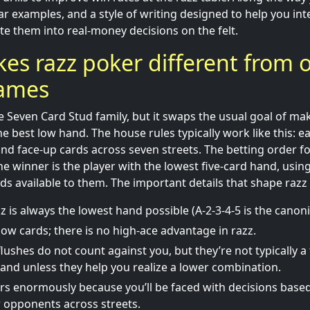
ear examples, and a style of writing designed to help you in
te them into real-money decisions on the felt.
s razz poker different from 
games
e Seven Card Stud family, but it swaps the usual goal of ma
 best low hand. The house rules typically work like this: ea
nd face-up cards across seven streets. The betting order f
e winner is the player with the lowest five-card hand, using
ds available to them. The important details that shape razz 
z is always the lowest hand possible (A-2-3-4-5 is the canoni
low cards; there is no high-ace advantage in razz.
lushes do not count against you, but they’re not typically a
hand unless they help you realize a lower combination.
rs enormously because you’ll be faced with decisions base
 opponents across streets.