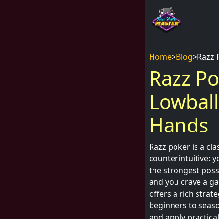
Home
>
Blog
>
Razz 
Razz Po
Lowball
Hands
Razz poker is a cla
counterintuitive: y
the strongest possi
and you crave a ga
offers a rich strat
beginners to seaso
and apply practical