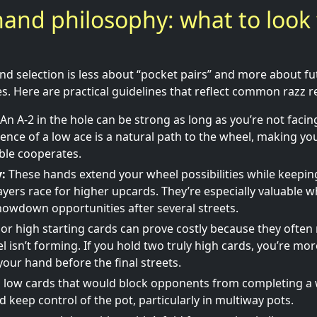
hand philosophy: what to look 
and selection is less about “pocket pairs” and more about fut
. Here are practical guidelines that reflect common razz rea
An A-2 in the hole can be strong as long as you’re not faci
sence of a low ace is a natural path to the wheel, making y
able cooperates.
y:
These hands extend your wheel possibilities while keepin
yers race for higher upcards. They’re especially valuable 
owdown opportunities after several streets.
 or high starting cards can prove costly because they often 
isn’t forming. If you hold two truly high cards, you’re more
your hand before the final streets.
d low cards that would block opponents from completing a
d keep control of the pot, particularly in multiway pots.