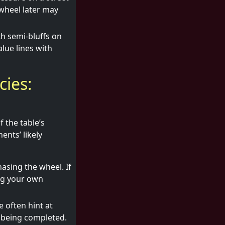
wheel later may
th semi-bluffs on
lue lines with
ies:
f the table’s
ents’ likely
hasing the wheel. If
ing your own
 often hint at
d being completed.