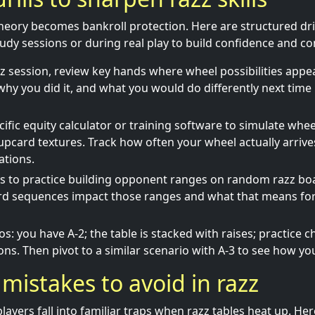
theory becomes bankroll protection. Here are structured dri
tudy sessions or during real play to build confidence and co
zz session, review key hands where wheel possibilities app
why you did it, and what you would do differently next time i
ific equity calculator or training software to simulate wheel
 upcard textures. Track how often your wheel actually arriv
ations.
ys to practice building opponent ranges on random razz bo
ard sequences impact those ranges and what that means for
s: you have A-2; the table is stacked with raises; practice c
ons. Then pivot to a similar scenario with A-3 to see how you
istakes to avoid in razz
layers fall into familiar traps when razz tables heat up. 