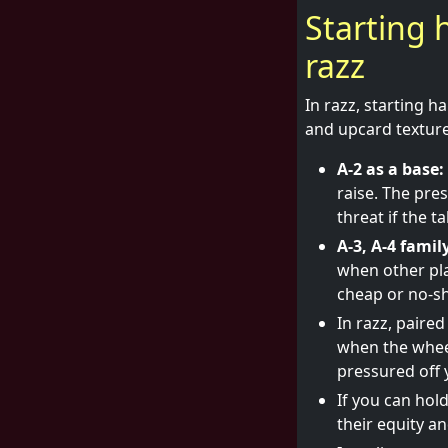
Starting 
razz
In razz, starting h
and upcard textures
A-2 as a base:
raise. The pre
threat if the t
A-3, A-4 famil
when other pla
cheap or no-sh
In razz, paired
when the wheel 
pressured off 
If you can hol
their equity an