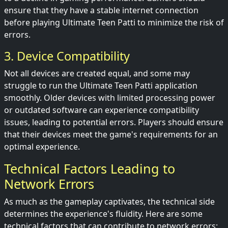
ensure that they have a stable internet connection
before playing Ultimate Teen Patti to minimize the risk of
errors.
3. Device Compatibility
Not all devices are created equal, and some may
struggle to run the Ultimate Teen Patti application
smoothly. Older devices with limited processing power
or outdated software can experience compatibility
issues, leading to potential errors. Players should ensure
that their devices meet the game's requirements for an
optimal experience.
Technical Factors Leading to
Network Errors
As much as the gameplay captivates, the technical side
determines the experience's fluidity. Here are some
technical factors that can contribute to network errors: