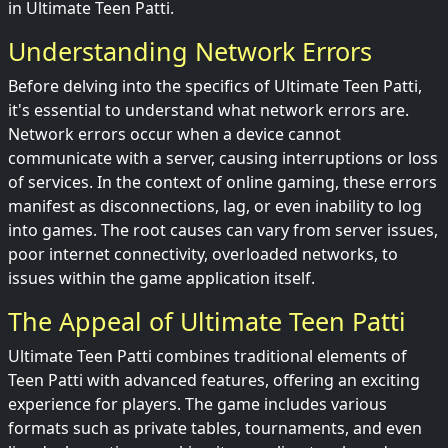
in Ultimate Teen Patti.
Understanding Network Errors
Before delving into the specifics of Ultimate Teen Patti,
it's essential to understand what network errors are.
Network errors occur when a device cannot
communicate with a server, causing interruptions or loss
of services. In the context of online gaming, these errors
manifest as disconnections, lag, or even inability to log
into games. The root causes can vary from server issues,
poor internet connectivity, overloaded networks, to
issues within the game application itself.
The Appeal of Ultimate Teen Patti
Ultimate Teen Patti combines traditional elements of
Teen Patti with advanced features, offering an exciting
experience for players. The game includes various
formats such as private tables, tournaments, and even