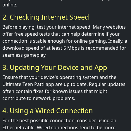
online.
2. Checking Internet Speed
Before playing, test your internet speed. Many websites
offer free speed tests that can help determine if your
connection is stable enough for online gaming. Ideally, a
download speed of at least 5 Mbps is recommended for
seamless gameplay.
3. Updating Your Device and App
Ensure that your device's operating system and the
Ultimate Teen Patti app are up to date. Regular updates
often contain fixes for known issues that might
contribute to network problems.
4. Using a Wired Connection
For the best possible connection, consider using an
Ethernet cable. Wired connections tend to be more