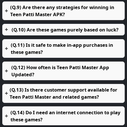
(Q.9) Are there any strategies for winning in
Teen Patti Master APK?
(Q.10) Are these games purely based on luck?
(Q.11) Is it safe to make in-app purchases in
these games?
(Q.12) How often is Teen Patti Master App
Updated?
(Q.13) Is there customer support available for
Teen Patti Master and related games?
(Q.14) Do I need an internet connection to play
these games?