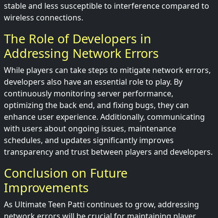
stable and less susceptible to interference compared to
wireless connections.
The Role of Developers in
Addressing Network Errors
While players can take steps to mitigate network errors,
developers also have an essential role to play. By
continuously monitoring server performance,
optimizing the back end, and fixing bugs, they can
enhance user experience. Additionally, communicating
with users about ongoing issues, maintenance
schedules, and updates significantly improves
transparency and trust between players and developers.
Conclusion on Future
Improvements
As Ultimate Teen Patti continues to grow, addressing
network errors will be crucial for maintaining player