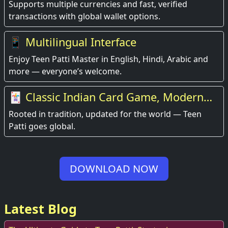
Supports multiple currencies and fast, verified
transactions with global wallet options.
📱 Multilingual Interface
Enjoy Teen Patti Master in English, Hindi, Arabic and
more — everyone’s welcome.
🃏 Classic Indian Card Game, Modern
Experience
Rooted in tradition, updated for the world — Teen
Patti goes global.
DOWNLOAD NOW
Latest Blog