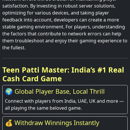
satisfaction. By investing in robust server solutions,
optimizing for various devices, and taking player
feedback into account, developers can create a more
stable gaming environment. For players, understanding
the factors that contribute to network errors can help
them troubleshoot and enjoy their gaming experience to
the fullest.
Teen Patti Master: India’s #1 Real
Cash Card Game
🌍 Global Player Base, Local Thrill
Connect with players from India, UAE, UK and more —
all playing the same beloved game.
💰 Withdraw Winnings Instantly