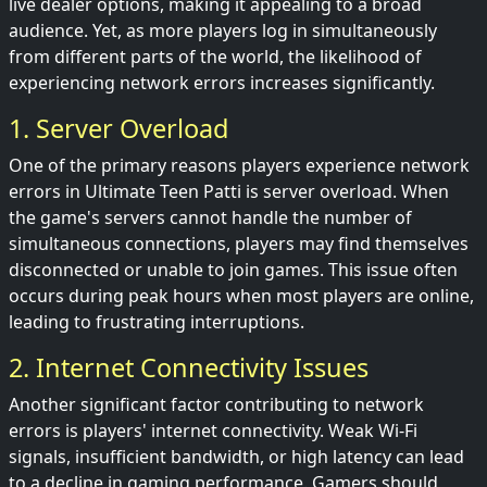
live dealer options, making it appealing to a broad
audience. Yet, as more players log in simultaneously
from different parts of the world, the likelihood of
experiencing network errors increases significantly.
1. Server Overload
One of the primary reasons players experience network
errors in Ultimate Teen Patti is server overload. When
the game's servers cannot handle the number of
simultaneous connections, players may find themselves
disconnected or unable to join games. This issue often
occurs during peak hours when most players are online,
leading to frustrating interruptions.
2. Internet Connectivity Issues
Another significant factor contributing to network
errors is players' internet connectivity. Weak Wi-Fi
signals, insufficient bandwidth, or high latency can lead
to a decline in gaming performance. Gamers should