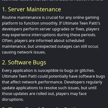
1. Server Maintenance
Routine maintenance is crucial for any online gaming
platform to function smoothly. If Ultimate Teen Patti's
developers perform server upgrades or fixes, players
may experience interruptions during these periods.
Often, players are informed about scheduled
maintenance, but unexpected outages can still occur,
causing network issues.
2. Software Bugs
Every application is susceptible to bugs or glitches.
Ultimate Teen Patti could potentially have software bugs
that affect network performance. Developers regularly
update applications to resolve such issues, but until
those updates are rolled out, players may face
disruptions.