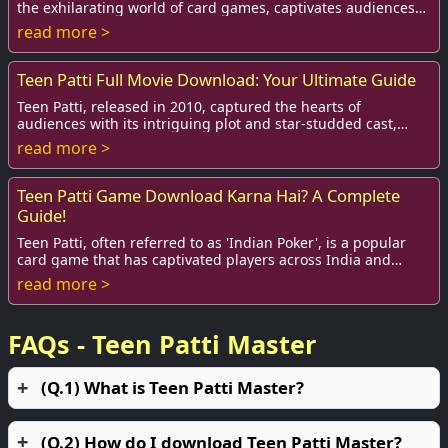
the exhilarating world of card games, captivates audiences
around the globe. The film, in...
read more >
Teen Patti Full Movie Download: Your Ultimate Guide
Teen Patti, released in 2010, captured the hearts of
audiences with its intriguing plot and star-studded cast,
including Amitabh Bachchan, Ben Kingsle...
read more >
Teen Patti Game Download Karna Hai? A Complete
Guide!
Teen Patti, often referred to as 'Indian Poker', is a popular
card game that has captivated players across India and
various parts of the globe. With ...
read more >
FAQs - Teen Patti Master
(Q.1) What is Teen Patti Master?
(Q.2) How do I download Teen Patti Master?