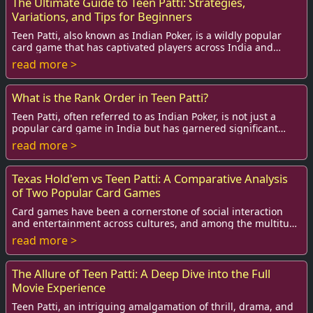
The Ultimate Guide to Teen Patti: Strategies,
Variations, and Tips for Beginners
Teen Patti, also known as Indian Poker, is a wildly popular
card game that has captivated players across India and
beyond. Combining elements of luck ...
read more >
What is the Rank Order in Teen Patti?
Teen Patti, often referred to as Indian Poker, is not just a
popular card game in India but has garnered significant
attention globally. The game is p...
read more >
Texas Hold'em vs Teen Patti: A Comparative Analysis
of Two Popular Card Games
Card games have been a cornerstone of social interaction
and entertainment across cultures, and among the multitude
of card games played today, Texas ...
read more >
The Allure of Teen Patti: A Deep Dive into the Full
Movie Experience
Teen Patti, an intriguing amalgamation of thrill, drama, and