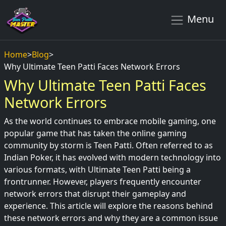
Menu
Home
>
Blog
>
Why Ultimate Teen Patti Faces Network Errors
Why Ultimate Teen Patti Faces
Network Errors
As the world continues to embrace mobile gaming, one
popular game that has taken the online gaming
community by storm is Teen Patti. Often referred to as
Indian Poker, it has evolved with modern technology into
various formats, with Ultimate Teen Patti being a
frontrunner. However, players frequently encounter
network errors that disrupt their gameplay and
experience. This article will explore the reasons behind
these network errors and why they are a common issue