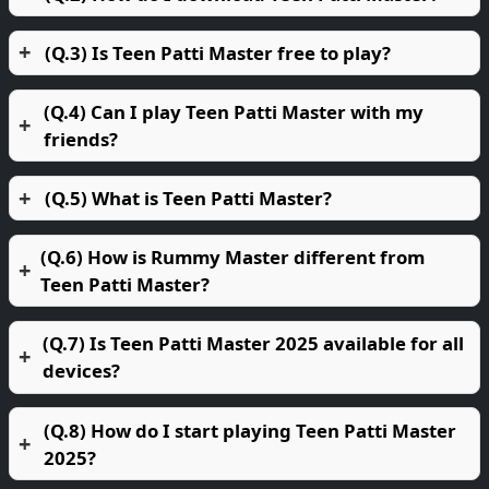
(Q.3) Is Teen Patti Master free to play?
(Q.4) Can I play Teen Patti Master with my
friends?
(Q.5) What is Teen Patti Master?
(Q.6) How is Rummy Master different from
Teen Patti Master?
(Q.7) Is Teen Patti Master 2025 available for all
devices?
(Q.8) How do I start playing Teen Patti Master
2025?