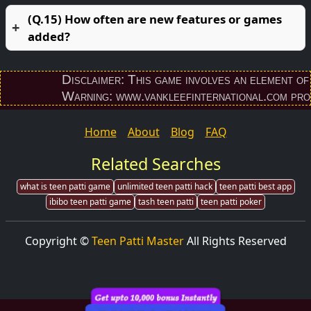
(Q.15) How often are new features or games
added?
Disclaimer: This game involves an element of fina
Warning: www.vankleefinternational.com provides
Home
About
Blog
FAQ
Related Searches
what is teen patti game
unlimited teen patti hack
teen patti best app
ibibo teen patti game
tash teen patti
teen patti poker
Copyright ©
Teen Patti Master
All Rights Reserved