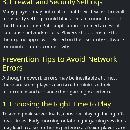
3. Firewall and Security Settings
Many players may not realize that their device's firewall
or security settings could block certain connections. If
the Ultimate Teen Patti application is denied access, it
can cause network errors. Players should ensure that
their game app is whitelisted on their security software
for uninterrupted connectivity.
Prevention Tips to Avoid Network
Errors
Although network errors may be inevitable at times,
there are steps players can take to minimize their
occurrence and enhance their gaming experience:
1. Choosing the Right Time to Play
To avoid peak server loads, consider playing during off-
peak times. Early morning or late night gaming sessions
may lead to a smoother experience as fewer players are