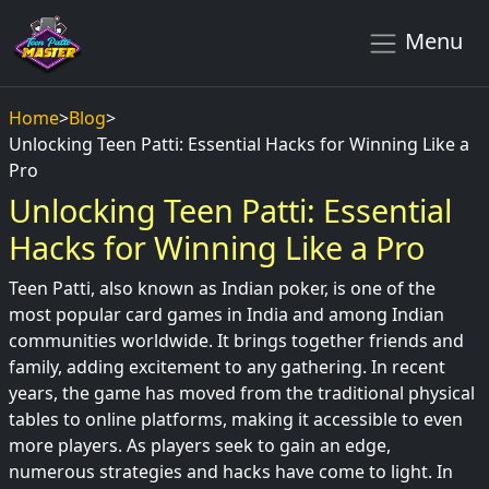
Menu
Home
>
Blog
>
Unlocking Teen Patti: Essential Hacks for Winning Like a
Pro
Unlocking Teen Patti: Essential
Hacks for Winning Like a Pro
Teen Patti, also known as Indian poker, is one of the
most popular card games in India and among Indian
communities worldwide. It brings together friends and
family, adding excitement to any gathering. In recent
years, the game has moved from the traditional physical
tables to online platforms, making it accessible to even
more players. As players seek to gain an edge,
numerous strategies and hacks have come to light. In