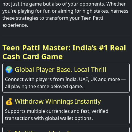
not just the game but also of your opponents. Whether
you're playing for fun or aiming for high stakes, harness
these strategies to transform your Teen Patti
experience.
Teen Patti Master: India’s #1 Real
Cash Card Game
🌍 Global Player Base, Local Thrill
Connect with players from India, UAE, UK and more —
all playing the same beloved game.
💰 Withdraw Winnings Instantly
Supports multiple currencies and fast, verified
transactions with global wallet options.