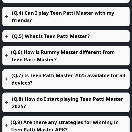
(Q.4) Can I play Teen Patti Master with my
friends?
(Q.5) What is Teen Patti Master?
(Q.6) How is Rummy Master different from
Teen Patti Master?
(Q.7) Is Teen Patti Master 2025 available for all
devices?
(Q.8) How do I start playing Teen Patti Master
2025?
(Q.9) Are there any strategies for winning in
Teen Patti Master APK?