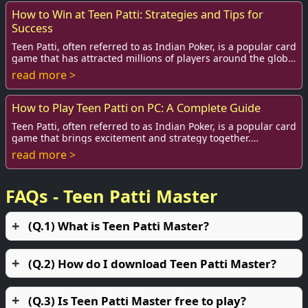
How to Win at Teen Patti: Strategies and Tips for
Success
Teen Patti, often referred to as Indian Poker, is a popular card
game that has attracted millions of players around the globe.
Its blend of luck, skil...
read more >
How to Play Teen Patti on PC: A Complete Guide
Teen Patti, often referred to as Indian Poker, is a popular card
game that brings excitement and strategy together.
Traditionally played with a deck o...
read more >
FAQs - Teen Patti Master
(Q.1) What is Teen Patti Master?
(Q.2) How do I download Teen Patti Master?
(Q.3) Is Teen Patti Master free to play?