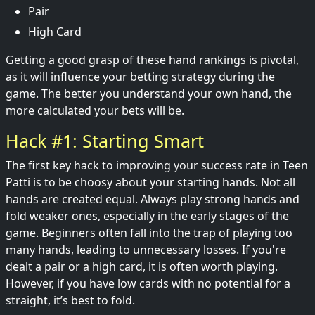
Pair
High Card
Getting a good grasp of these hand rankings is pivotal,
as it will influence your betting strategy during the
game. The better you understand your own hand, the
more calculated your bets will be.
Hack #1: Starting Smart
The first key hack to improving your success rate in Teen
Patti is to be choosy about your starting hands. Not all
hands are created equal. Always play strong hands and
fold weaker ones, especially in the early stages of the
game. Beginners often fall into the trap of playing too
many hands, leading to unnecessary losses. If you're
dealt a pair or a high card, it is often worth playing.
However, if you have low cards with no potential for a
straight, it’s best to fold.