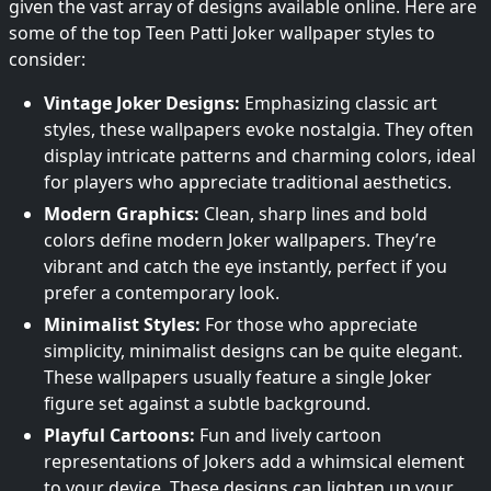
given the vast array of designs available online. Here are
some of the top Teen Patti Joker wallpaper styles to
consider:
Vintage Joker Designs:
Emphasizing classic art
styles, these wallpapers evoke nostalgia. They often
display intricate patterns and charming colors, ideal
for players who appreciate traditional aesthetics.
Modern Graphics:
Clean, sharp lines and bold
colors define modern Joker wallpapers. They’re
vibrant and catch the eye instantly, perfect if you
prefer a contemporary look.
Minimalist Styles:
For those who appreciate
simplicity, minimalist designs can be quite elegant.
These wallpapers usually feature a single Joker
figure set against a subtle background.
Playful Cartoons:
Fun and lively cartoon
representations of Jokers add a whimsical element
to your device. These designs can lighten up your