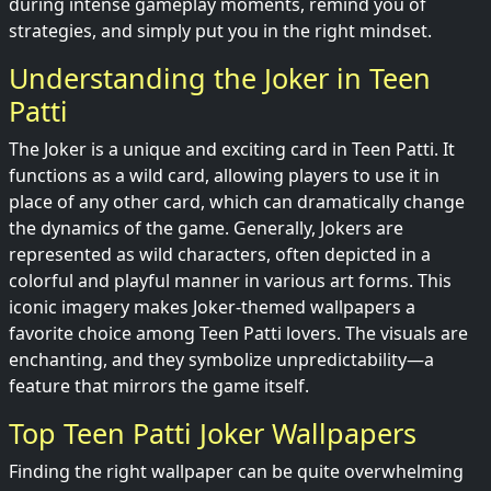
during intense gameplay moments, remind you of
strategies, and simply put you in the right mindset.
Understanding the Joker in Teen
Patti
The Joker is a unique and exciting card in Teen Patti. It
functions as a wild card, allowing players to use it in
place of any other card, which can dramatically change
the dynamics of the game. Generally, Jokers are
represented as wild characters, often depicted in a
colorful and playful manner in various art forms. This
iconic imagery makes Joker-themed wallpapers a
favorite choice among Teen Patti lovers. The visuals are
enchanting, and they symbolize unpredictability—a
feature that mirrors the game itself.
Top Teen Patti Joker Wallpapers
Finding the right wallpaper can be quite overwhelming