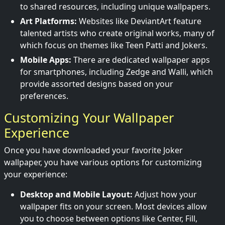
to shared resources, including unique wallpapers.
Art Platforms:
Websites like DeviantArt feature
talented artists who create original works, many of
which focus on themes like Teen Patti and Jokers.
Mobile Apps:
There are dedicated wallpaper apps
for smartphones, including Zedge and Walli, which
provide assorted designs based on your
preferences.
Customizing Your Wallpaper
Experience
Once you have downloaded your favorite Joker
wallpaper, you have various options for customizing
your experience:
Desktop and Mobile Layout:
Adjust how your
wallpaper fits on your screen. Most devices allow
you to choose between options like Center, Fill,