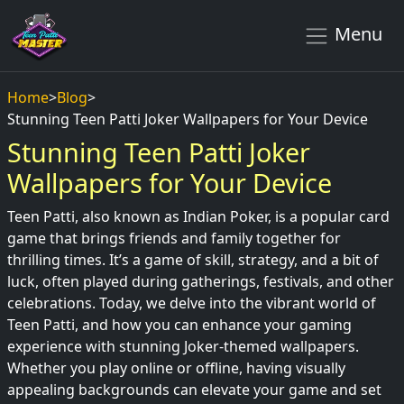
Menu
Home
>
Blog
>
Stunning Teen Patti Joker Wallpapers for Your Device
Stunning Teen Patti Joker
Wallpapers for Your Device
Teen Patti, also known as Indian Poker, is a popular card
game that brings friends and family together for
thrilling times. It’s a game of skill, strategy, and a bit of
luck, often played during gatherings, festivals, and other
celebrations. Today, we delve into the vibrant world of
Teen Patti, and how you can enhance your gaming
experience with stunning Joker-themed wallpapers.
Whether you play online or offline, having visually
appealing backgrounds can elevate your game and set