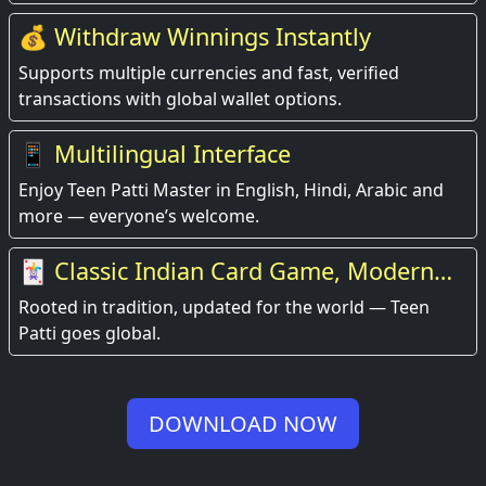
💰 Withdraw Winnings Instantly
Supports multiple currencies and fast, verified
transactions with global wallet options.
📱 Multilingual Interface
Enjoy Teen Patti Master in English, Hindi, Arabic and
more — everyone’s welcome.
🃏 Classic Indian Card Game, Modern
Experience
Rooted in tradition, updated for the world — Teen
Patti goes global.
DOWNLOAD NOW