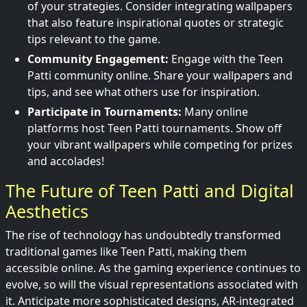
of your strategies. Consider integrating wallpapers
that also feature inspirational quotes or strategic
tips relevant to the game.
Community Engagement:
Engage with the Teen
Patti community online. Share your wallpapers and
tips, and see what others use for inspiration.
Participate in Tournaments:
Many online
platforms host Teen Patti tournaments. Show off
your vibrant wallpapers while competing for prizes
and accolades!
The Future of Teen Patti and Digital
Aesthetics
The rise of technology has undoubtedly transformed
traditional games like Teen Patti, making them
accessible online. As the gaming experience continues to
evolve, so will the visual representations associated with
it. Anticipate more sophisticated designs, AR-integrated