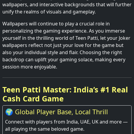
wallpapers, and interactive backgrounds that will further
unify the realms of visuals and gameplay.
Wallpapers will continue to play a crucial role in
personalizing the gaming experience. As you immerse
yourself in the thrilling world of Teen Patti, let your Joker
wallpapers reflect not just your love for the game but
also your individual style and flair. Choosing the right
backdrop can uplift your gaming solace, making every
session more enjoyable.
Teen Patti Master: India’s #1 Real
Cash Card Game
🌍 Global Player Base, Local Thrill
Connect with players from India, UAE, UK and more —
all playing the same beloved game.