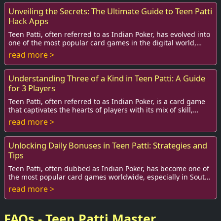
Unveiling the Secrets: The Ultimate Guide to Teen Patti
Hack Apps
Teen Patti, often referred to as Indian Poker, has evolved into
one of the most popular card games in the digital world,
captivating millions of playe...
read more >
Understanding Three of a Kind in Teen Patti: A Guide
for 3 Players
Teen Patti, often referred to as Indian Poker, is a card game
that captivates the hearts of players with its mix of skill,
strategy, and luck. Played ...
read more >
Unlocking Daily Bonuses in Teen Patti: Strategies and
Tips
Teen Patti, often dubbed as Indian Poker, has become one of
the most popular card games worldwide, especially in South
Asia. Its appeal lies in its si...
read more >
FAQs - Teen Patti Master