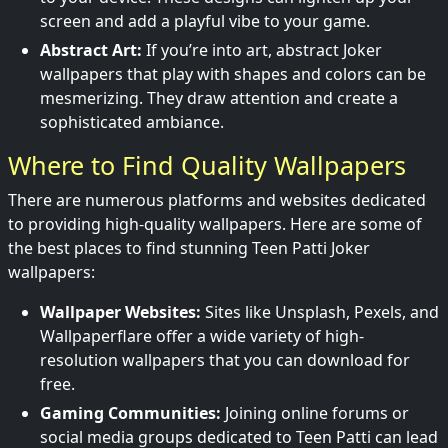
screen and add a playful vibe to your game.
Abstract Art:
If you’re into art, abstract Joker
wallpapers that play with shapes and colors can be
mesmerizing. They draw attention and create a
sophisticated ambiance.
Where to Find Quality Wallpapers
There are numerous platforms and websites dedicated
to providing high-quality wallpapers. Here are some of
the best places to find stunning Teen Patti Joker
wallpapers:
Wallpaper Websites:
Sites like Unsplash, Pexels, and
Wallpaperflare offer a wide variety of high-
resolution wallpapers that you can download for
free.
Gaming Communities:
Joining online forums or
social media groups dedicated to Teen Patti can lead