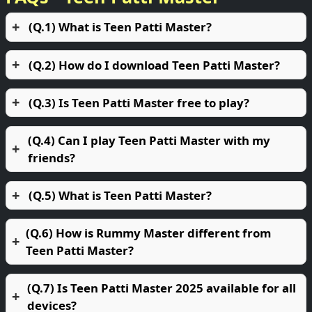
(Q.1) What is Teen Patti Master?
(Q.2) How do I download Teen Patti Master?
(Q.3) Is Teen Patti Master free to play?
(Q.4) Can I play Teen Patti Master with my
friends?
(Q.5) What is Teen Patti Master?
(Q.6) How is Rummy Master different from
Teen Patti Master?
(Q.7) Is Teen Patti Master 2025 available for all
devices?