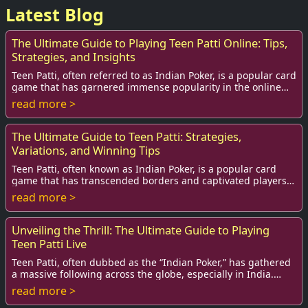
Latest Blog
The Ultimate Guide to Playing Teen Patti Online: Tips,
Strategies, and Insights
Teen Patti, often referred to as Indian Poker, is a popular card
game that has garnered immense popularity in the online
gaming community. With roots ...
read more >
The Ultimate Guide to Teen Patti: Strategies,
Variations, and Winning Tips
Teen Patti, often known as Indian Poker, is a popular card
game that has transcended borders and captivated players
around the globe. Rooted in tradit...
read more >
Unveiling the Thrill: The Ultimate Guide to Playing
Teen Patti Live
Teen Patti, often dubbed as the “Indian Poker,” has gathered
a massive following across the globe, especially in India.
With the surge of online gamin...
read more >