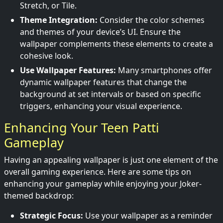
Stretch, or Tile.
Theme Integration:
Consider the color schemes
and themes of your device’s UI. Ensure the
wallpaper complements these elements to create a
cohesive look.
Use Wallpaper Features:
Many smartphones offer
dynamic wallpaper features that change the
background at set intervals or based on specific
triggers, enhancing your visual experience.
Enhancing Your Teen Patti
Gameplay
Having an appealing wallpaper is just one element of the
overall gaming experience. Here are some tips on
enhancing your gameplay while enjoying your Joker-
themed backdrop:
Strategic Focus:
Use your wallpaper as a reminder