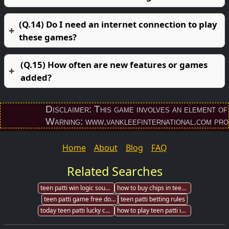
(Q.14) Do I need an internet connection to play
these games?
(Q.15) How often are new features or games
added?
Disclaimer: This game involves an element of fina
Warning: www.vankleefinternational.com provides
Home
About
Blog
FAQ
Related Searches
teen patti win logic source code git hub
how to buy chips in teen patti
teen patti game free download for pc
teen patti betting rules
today teen patti lucky card
how to play teen patti in pc