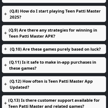
(Q.8) How do I start playing Teen Patti Master
2025?
(Q.9) Are there any strategies for winning in
Teen Patti Master APK?
(Q.10) Are these games purely based on luck?
(Q.11) Is it safe to make in-app purchases in
these games?
(Q.12) How often is Teen Patti Master App
Updated?
(Q.13) Is there customer support available for
Teen Patti Master and related games?