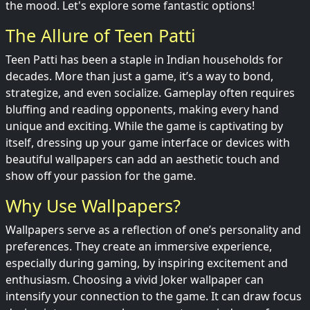
the mood. Let's explore some fantastic options!
The Allure of Teen Patti
Teen Patti has been a staple in Indian households for
decades. More than just a game, it’s a way to bond,
strategize, and even socialize. Gameplay often requires
bluffing and reading opponents, making every hand
unique and exciting. While the game is captivating by
itself, dressing up your game interface or devices with
beautiful wallpapers can add an aesthetic touch and
show off your passion for the game.
Why Use Wallpapers?
Wallpapers serve as a reflection of one’s personality and
preferences. They create an immersive experience,
especially during gaming, by inspiring excitement and
enthusiasm. Choosing a vivid Joker wallpaper can
intensify your connection to the game. It can draw focus