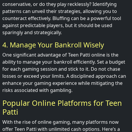
conservative, or do they play recklessly? Identifying
patterns can unveil their strategies, allowing you to
counteract effectively. Bluffing can be a powerful tool
against predictable players, but it should be used
sparingly and strategically.
4. Manage Your Bankroll Wisely
One significant advantage of Teen Patti online is the
ability to manage your bankroll efficiently. Set a budget
for each gaming session and stick to it. Do not chase
losses or exceed your limits. A disciplined approach can
enhance your gaming experience while mitigating the
risks associated with gambling.
Popular Online Platforms for Teen
Patti
With the rise of online gaming, many platforms now
offer Teen Patti with unlimited cash options. Here’s a