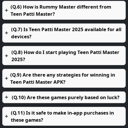
(Q.6) How is Rummy Master different from
Teen Patti Master?
(Q.7) Is Teen Patti Master 2025 available for all
devices?
(Q.8) How do I start playing Teen Patti Master
2025?
(Q.9) Are there any strategies for winning in
Teen Patti Master APK?
(Q.10) Are these games purely based on luck?
(Q.11) Is it safe to make in-app purchases in
these games?