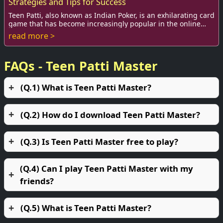
Strategies and Tips for Success
Teen Patti, also known as Indian Poker, is an exhilarating card
game that has become increasingly popular in the online
gaming circuit. Originating in...
read more >
FAQs - Teen Patti Master
(Q.1) What is Teen Patti Master?
(Q.2) How do I download Teen Patti Master?
(Q.3) Is Teen Patti Master free to play?
(Q.4) Can I play Teen Patti Master with my
friends?
(Q.5) What is Teen Patti Master?