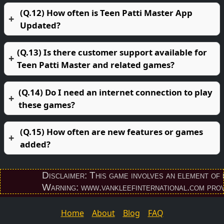
(Q.12) How often is Teen Patti Master App
Updated?
(Q.13) Is there customer support available for
Teen Patti Master and related games?
(Q.14) Do I need an internet connection to play
these games?
(Q.15) How often are new features or games
added?
Disclaimer: This game involves an element of finan
Warning: www.vankleefinternational.com provides
Home
About
Blog
FAQ