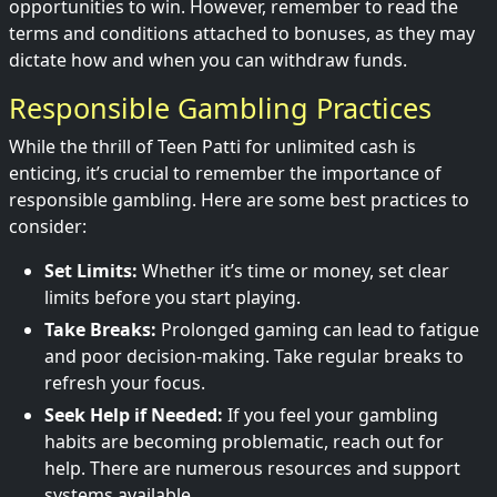
opportunities to win. However, remember to read the
terms and conditions attached to bonuses, as they may
dictate how and when you can withdraw funds.
Responsible Gambling Practices
While the thrill of Teen Patti for unlimited cash is
enticing, it’s crucial to remember the importance of
responsible gambling. Here are some best practices to
consider:
Set Limits:
Whether it’s time or money, set clear
limits before you start playing.
Take Breaks:
Prolonged gaming can lead to fatigue
and poor decision-making. Take regular breaks to
refresh your focus.
Seek Help if Needed:
If you feel your gambling
habits are becoming problematic, reach out for
help. There are numerous resources and support
systems available.