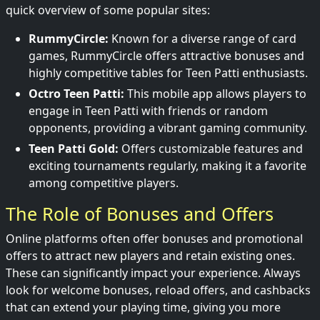
quick overview of some popular sites:
RummyCircle:
Known for a diverse range of card
games, RummyCircle offers attractive bonuses and
highly competitive tables for Teen Patti enthusiasts.
Octro Teen Patti:
This mobile app allows players to
engage in Teen Patti with friends or random
opponents, providing a vibrant gaming community.
Teen Patti Gold:
Offers customizable features and
exciting tournaments regularly, making it a favorite
among competitive players.
The Role of Bonuses and Offers
Online platforms often offer bonuses and promotional
offers to attract new players and retain existing ones.
These can significantly impact your experience. Always
look for welcome bonuses, reload offers, and cashbacks
that can extend your playing time, giving you more