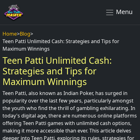
Menu
Home
>
Blog
>
Teen Patti Unlimited Cash: Strategies and Tips for
Maximum Winnings
Teen Patti Unlimited Cash:
Strategies and Tips for
Maximum Winnings
Teen Patti, also known as Indian Poker, has surged in
popularity over the last few years, particularly amongst
the youth who find the thrill of gambling exhilarating. In
today's digital age, there are numerous online platforms
offering Teen Patti games with unlimited cash options,
making it more accessible than ever. This article delves
deeper into Teen Patti, exploring its rules, strategies for