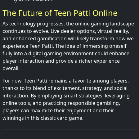
The Future of Teen Patti Online
As technology progresses, the online gaming landscape
continues to evolve. Live dealer options, virtual reality,
and enhanced gamification will likely transform how we
experience Teen Patti. The idea of immersing oneself
fully into a digital gaming environment could enhance
player interaction and provide a richer experience
overall.
For now, Teen Patti remains a favorite among players,
thanks to its blend of excitement, strategy, and social
interaction. By employing smart strategies, leveraging
online tools, and practicing responsible gambling,
players can maximize their enjoyment and their
winnings in this classic card game.