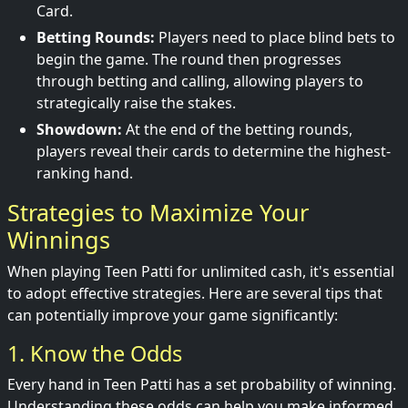
Card.
Betting Rounds:
Players need to place blind bets to
begin the game. The round then progresses
through betting and calling, allowing players to
strategically raise the stakes.
Showdown:
At the end of the betting rounds,
players reveal their cards to determine the highest-
ranking hand.
Strategies to Maximize Your
Winnings
When playing Teen Patti for unlimited cash, it's essential
to adopt effective strategies. Here are several tips that
can potentially improve your game significantly:
1. Know the Odds
Every hand in Teen Patti has a set probability of winning.
Understanding these odds can help you make informed