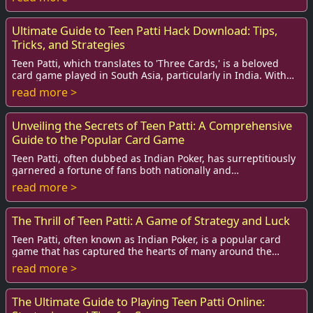
Ultimate Guide to Teen Patti Hack Download: Tips,
Tricks, and Strategies
Teen Patti, which translates to 'Three Cards,' is a beloved
card game played in South Asia, particularly in India. With
the advent of mobile technolog...
read more >
Unveiling the Secrets of Teen Patti: A Comprehensive
Guide to the Popular Card Game
Teen Patti, often dubbed as Indian Poker, has surreptitiously
garnered a fortune of fans both nationally and
internationally. Originating from the Ind...
read more >
The Thrill of Teen Patti: A Game of Strategy and Luck
Teen Patti, often known as Indian Poker, is a popular card
game that has captured the hearts of many around the
globe, especially among the youth. Thi...
read more >
The Ultimate Guide to Playing Teen Patti Online: