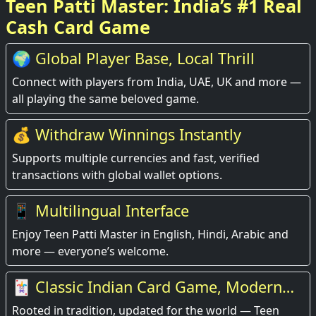
Teen Patti Master: India’s #1 Real
Cash Card Game
🌍 Global Player Base, Local Thrill
Connect with players from India, UAE, UK and more —
all playing the same beloved game.
💰 Withdraw Winnings Instantly
Supports multiple currencies and fast, verified
transactions with global wallet options.
📱 Multilingual Interface
Enjoy Teen Patti Master in English, Hindi, Arabic and
more — everyone’s welcome.
🃏 Classic Indian Card Game, Modern
Experience
Rooted in tradition, updated for the world — Teen