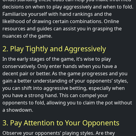
decisions on when to play aggressively and when to fold.
Familiarize yourself with hand rankings and the
likelihood of drawing certain combinations. Online
resources and guides can assist you in grasping the
nuances of the game.
2. Play Tightly and Aggressively
In the early stages of the game, it’s wise to play
conservatively. Only enter hands when you have a
decent pair or better. As the game progresses and you
gain a better understanding of your opponents’ styles,
you can shift into aggressive betting, especially when
you have a strong hand. This can compel your
opponents to fold, allowing you to claim the pot without
a showdown.
3. Pay Attention to Your Opponents
Observe your opponents’ playing styles. Are they