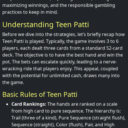
maximizing winnings, and the responsible gambling
practices to keep in mind.
Understanding Teen Patti
Before we dive into the strategies, let’s briefly recap how
Teen Patti is played. Typically, the game involves 3 to 6
players, each dealt three cards from a standard 52-card
deck. The objective is to have the best hand and win the
pot. The bets can escalate quickly, leading to a nerve-
wracking ride that players enjoy. This appeal, coupled
with the potential for unlimited cash, draws many into
the game.
Basic Rules of Teen Patti
Card Rankings:
The hands are ranked on a scale
from high card to pure sequence. The hierarchy is:
Trail (three of a kind), Pure Sequence (straight flush),
Sequence (straight), Color (flush), Pair, and High