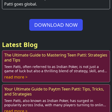
Patti goes global.
DOWNLOAD NOW
Latest Blog
The Ultimate Guide to Mastering Teen Patti: Strategies
and Tips
Teen Patti, often referred to as Indian Poker, is not just a
game of luck but also a thrilling blend of strategy, skill, and
social interaction. Wheth...
read more >
Your Ultimate Guide to Paytm Teen Patti: Tips, Tricks,
and Strategies
Teen Patti, also known as Indian Poker, has surged in
popularity across India, with many players turning to online
platforms for an immersive experien...
read more >