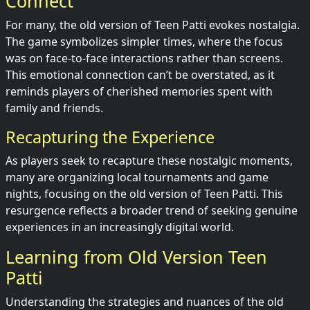
Connect
For many, the old version of Teen Patti evokes nostalgia.
The game symbolizes simpler times, where the focus
was on face-to-face interactions rather than screens.
This emotional connection can’t be overstated, as it
reminds players of cherished memories spent with
family and friends.
Recapturing the Experience
As players seek to recapture these nostalgic moments,
many are organizing local tournaments and game
nights, focusing on the old version of Teen Patti. This
resurgence reflects a broader trend of seeking genuine
experiences in an increasingly digital world.
Learning from Old Version Teen
Patti
Understanding the strategies and nuances of the old