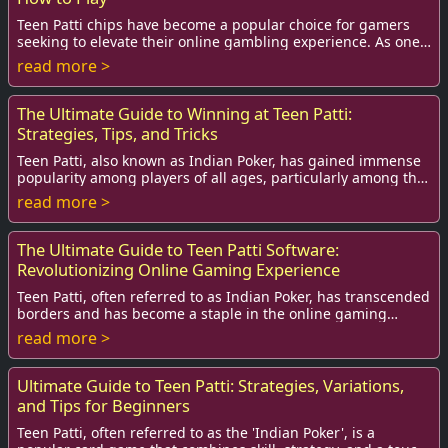
Teen Patti chips have become a popular choice for gamers
seeking to elevate their online gambling experience. As one
of the most beloved card games, T...
read more >
The Ultimate Guide to Winning at Teen Patti:
Strategies, Tips, and Tricks
Teen Patti, also known as Indian Poker, has gained immense
popularity among players of all ages, particularly among the
younger crowd. This fast-paced...
read more >
The Ultimate Guide to Teen Patti Software:
Revolutionizing Online Gaming Experience
Teen Patti, often referred to as Indian Poker, has transcended
borders and has become a staple in the online gaming
industry. The game is not only pop...
read more >
Ultimate Guide to Teen Patti: Strategies, Variations,
and Tips for Beginners
Teen Patti, often referred to as the 'Indian Poker', is a