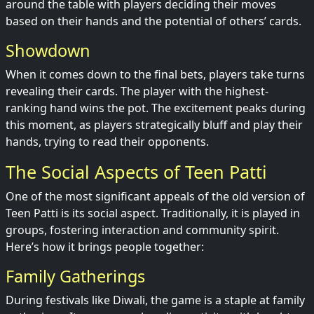
around the table with players deciding their moves
based on their hands and the potential of others’ cards.
Showdown
When it comes down to the final bets, players take turns
revealing their cards. The player with the highest-
ranking hand wins the pot. The excitement peaks during
this moment, as players strategically bluff and play their
hands, trying to read their opponents.
The Social Aspects of Teen Patti
One of the most significant appeals of the old version of
Teen Patti is its social aspect. Traditionally, it is played in
groups, fostering interaction and community spirit.
Here’s how it brings people together:
Family Gatherings
During festivals like Diwali, the game is a staple at family