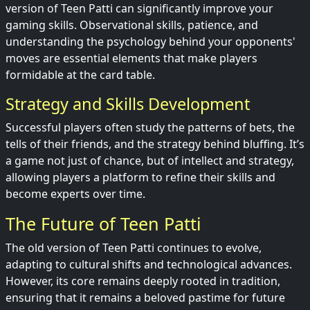
version of Teen Patti can significantly improve your
gaming skills. Observational skills, patience, and
understanding the psychology behind your opponents'
moves are essential elements that make players
formidable at the card table.
Strategy and Skills Development
Successful players often study the patterns of bets, the
tells of their friends, and the strategy behind bluffing. It’s
a game not just of chance, but of intellect and strategy,
allowing players a platform to refine their skills and
become experts over time.
The Future of Teen Patti
The old version of Teen Patti continues to evolve,
adapting to cultural shifts and technological advances.
However, its core remains deeply rooted in tradition,
ensuring that it remains a beloved pastime for future