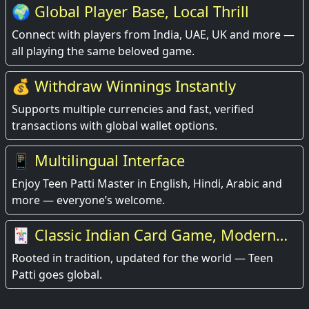
🌍 Global Player Base, Local Thrill
Connect with players from India, UAE, UK and more —
all playing the same beloved game.
💰 Withdraw Winnings Instantly
Supports multiple currencies and fast, verified
transactions with global wallet options.
📱 Multilingual Interface
Enjoy Teen Patti Master in English, Hindi, Arabic and
more — everyone’s welcome.
🃏 Classic Indian Card Game, Modern
Experience
Rooted in tradition, updated for the world — Teen
Patti goes global.