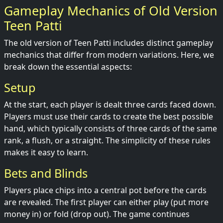
Gameplay Mechanics of Old Version
Teen Patti
The old version of Teen Patti includes distinct gameplay
mechanics that differ from modern variations. Here, we
break down the essential aspects:
Setup
At the start, each player is dealt three cards faced down.
Players must use their cards to create the best possible
hand, which typically consists of three cards of the same
rank, a flush, or a straight. The simplicity of these rules
makes it easy to learn.
Bets and Blinds
Players place chips into a central pot before the cards
are revealed. The first player can either play (put more
money in) or fold (drop out). The game continues