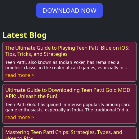
DOWNLOAD NOW
Latest Blog
The Ultimate Guide to Playing Teen Patti Blue on iOS:
Tips, Tricks, and Strategies
Teen Patti, also known as Indian Poker, has remained a
timeless classic in the realm of card games, especially in
India. With the rise of mobile gamin...
read more >
Ultimate Guide to Downloading Teen Patti Gold MOD
APK: Unleash the Fun!
Teen Patti Gold has gained immense popularity among card
game enthusiasts, especially in India. The traditional Indian
card game has found its place i...
read more >
Mastering Teen Patti Chips: Strategies, Types, and
How to Play