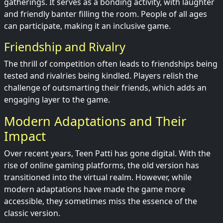
gatherings. It serves as a bonding activity, with laughter
and friendly banter filling the room. People of all ages
can participate, making it an inclusive game.
Friendship and Rivalry
The thrill of competition often leads to friendships being
tested and rivalries being kindled. Players relish the
challenge of outsmarting their friends, which adds an
engaging layer to the game.
Modern Adaptations and Their
Impact
Over recent years, Teen Patti has gone digital. With the
rise of online gaming platforms, the old version has
transitioned into the virtual realm. However, while
modern adaptations have made the game more
accessible, they sometimes miss the essence of the
classic version.