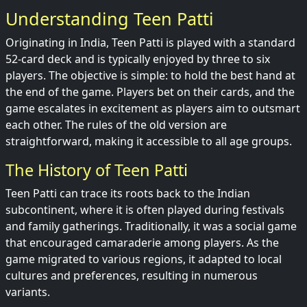
Understanding Teen Patti
Originating in India, Teen Patti is played with a standard
52-card deck and is typically enjoyed by three to six
players. The objective is simple: to hold the best hand at
the end of the game. Players bet on their cards, and the
game escalates in excitement as players aim to outsmart
each other. The rules of the old version are
straightforward, making it accessible to all age groups.
The History of Teen Patti
Teen Patti can trace its roots back to the Indian
subcontinent, where it is often played during festivals
and family gatherings. Traditionally, it was a social game
that encouraged camaraderie among players. As the
game migrated to various regions, it adapted to local
cultures and preferences, resulting in numerous
variants.