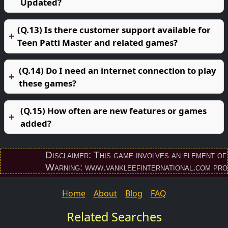
Updated?
(Q.13) Is there customer support available for
Teen Patti Master and related games?
(Q.14) Do I need an internet connection to play
these games?
(Q.15) How often are new features or games
added?
Disclaimer: This game involves an element of fina
Warning: www.vankleefinternational.com provides
Home
About
Blog
FAQ
Related Searches