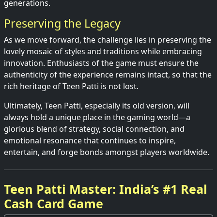
generations.
Preserving the Legacy
As we move forward, the challenge lies in preserving the
lovely mosaic of styles and traditions while embracing
innovation. Enthusiasts of the game must ensure the
authenticity of the experience remains intact, so that the
rich heritage of Teen Patti is not lost.
Ultimately, Teen Patti, especially its old version, will
always hold a unique place in the gaming world—a
glorious blend of strategy, social connection, and
emotional resonance that continues to inspire,
entertain, and forge bonds amongst players worldwide.
Teen Patti Master: India’s #1 Real
Cash Card Game