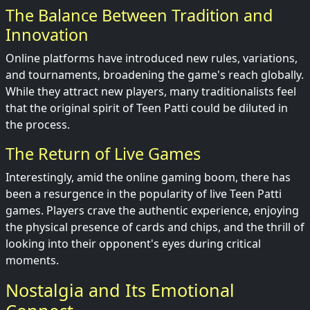
The Balance Between Tradition and
Innovation
Online platforms have introduced new rules, variations,
and tournaments, broadening the game's reach globally.
While they attract new players, many traditionalists feel
that the original spirit of Teen Patti could be diluted in
the process.
The Return of Live Games
Interestingly, amid the online gaming boom, there has
been a resurgence in the popularity of live Teen Patti
games. Players crave the authentic experience, enjoying
the physical presence of cards and chips, and the thrill of
looking into their opponent's eyes during critical
moments.
Nostalgia and Its Emotional