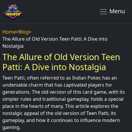
Menu
Home
>
Blog
>
The Allure of Old Version Teen Patti: A Dive into
Nostalgia
The Allure of Old Version Teen
Patti: A Dive into Nostalgia
Teen Patti, often referred to as Indian Poker, has an
undeniable charm that has captivated players for
generations. The old version of this card game, with its
simpler rules and traditional gameplay, holds a special
place in the hearts of many. This article explores the
nostalgic appeal of the old version of Teen Patti, its
gameplay, and how it continues to influence modern
gaming.