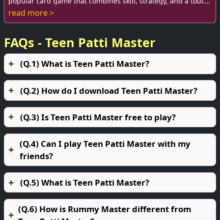
popular card game that combines skill, strategy, and a touch
of chance. Originating from the...
read more >
FAQs - Teen Patti Master
(Q.1) What is Teen Patti Master?
(Q.2) How do I download Teen Patti Master?
(Q.3) Is Teen Patti Master free to play?
(Q.4) Can I play Teen Patti Master with my
friends?
(Q.5) What is Teen Patti Master?
(Q.6) How is Rummy Master different from