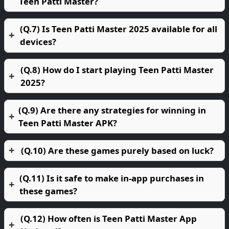
Teen Patti Master?
(Q.7) Is Teen Patti Master 2025 available for all
devices?
(Q.8) How do I start playing Teen Patti Master
2025?
(Q.9) Are there any strategies for winning in
Teen Patti Master APK?
(Q.10) Are these games purely based on luck?
(Q.11) Is it safe to make in-app purchases in
these games?
(Q.12) How often is Teen Patti Master App