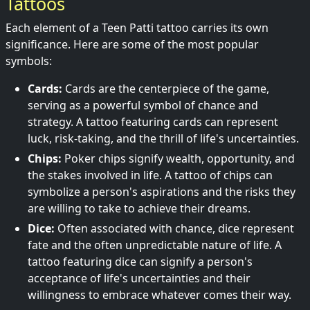
Tattoos
Each element of a Teen Patti tattoo carries its own
significance. Here are some of the most popular
symbols:
Cards:
Cards are the centerpiece of the game,
serving as a powerful symbol of chance and
strategy. A tattoo featuring cards can represent
luck, risk-taking, and the thrill of life's uncertainties.
Chips:
Poker chips signify wealth, opportunity, and
the stakes involved in life. A tattoo of chips can
symbolize a person's aspirations and the risks they
are willing to take to achieve their dreams.
Dice:
Often associated with chance, dice represent
fate and the often unpredictable nature of life. A
tattoo featuring dice can signify a person's
acceptance of life's uncertainties and their
willingness to embrace whatever comes their way.