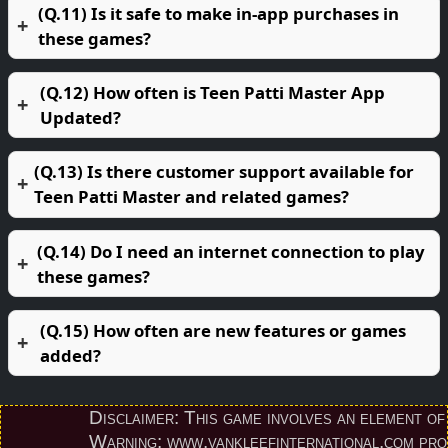
(Q.11) Is it safe to make in-app purchases in
these games?
(Q.12) How often is Teen Patti Master App
Updated?
(Q.13) Is there customer support available for
Teen Patti Master and related games?
(Q.14) Do I need an internet connection to play
these games?
(Q.15) How often are new features or games
added?
Disclaimer: This game involves an element of fina
Warning: www.vankleefinternational.com provides