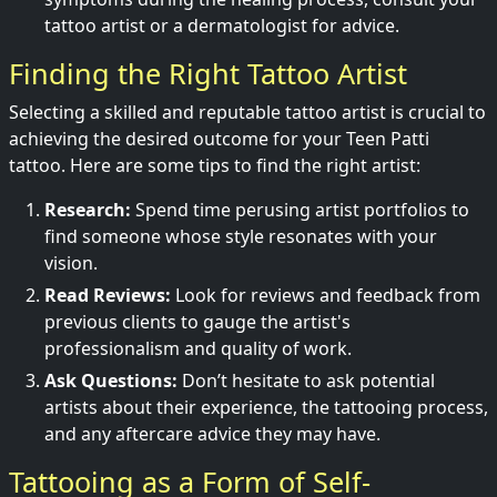
tattoo artist or a dermatologist for advice.
Finding the Right Tattoo Artist
Selecting a skilled and reputable tattoo artist is crucial to
achieving the desired outcome for your Teen Patti
tattoo. Here are some tips to find the right artist:
Research:
Spend time perusing artist portfolios to
find someone whose style resonates with your
vision.
Read Reviews:
Look for reviews and feedback from
previous clients to gauge the artist's
professionalism and quality of work.
Ask Questions:
Don’t hesitate to ask potential
artists about their experience, the tattooing process,
and any aftercare advice they may have.
Tattooing as a Form of Self-