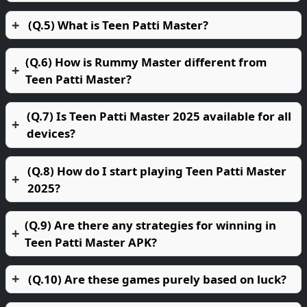
(Q.5) What is Teen Patti Master?
(Q.6) How is Rummy Master different from
Teen Patti Master?
(Q.7) Is Teen Patti Master 2025 available for all
devices?
(Q.8) How do I start playing Teen Patti Master
2025?
(Q.9) Are there any strategies for winning in
Teen Patti Master APK?
(Q.10) Are these games purely based on luck?