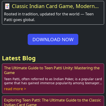
🃏 Classic Indian Card Game, Modern
Experience
Rooted in tradition, updated for the world — Teen
Patti goes global.
DOWNLOAD NOW
Latest Blog
The Ultimate Guide to Teen Patti Unity: Mastering the
Game
Teen Patti, often referred to as Indian Poker, is a popular card
game that has gained immense popularity among teenagers
and adults alike. With the ri...
read more >
Exploring Teen Patti: The Ultimate Guide to the Classic
Indian Card Game