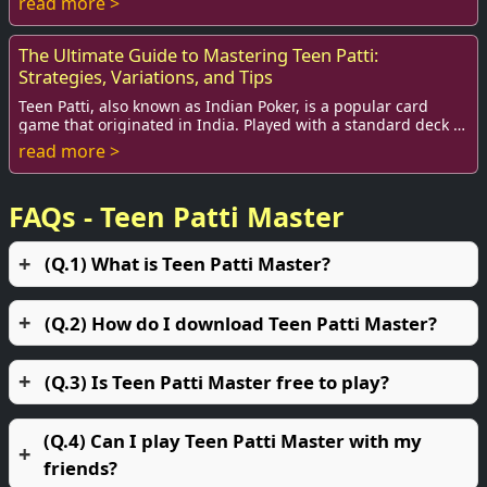
read more >
The Ultimate Guide to Mastering Teen Patti:
Strategies, Variations, and Tips
Teen Patti, also known as Indian Poker, is a popular card
game that originated in India. Played with a standard deck of
52 cards, this game combines e...
read more >
FAQs - Teen Patti Master
(Q.1) What is Teen Patti Master?
(Q.2) How do I download Teen Patti Master?
(Q.3) Is Teen Patti Master free to play?
(Q.4) Can I play Teen Patti Master with my
friends?