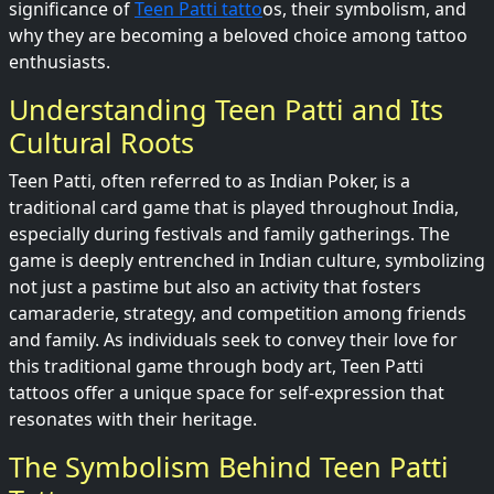
significance of
Teen Patti tatto
os, their symbolism, and
why they are becoming a beloved choice among tattoo
enthusiasts.
Understanding Teen Patti and Its
Cultural Roots
Teen Patti, often referred to as Indian Poker, is a
traditional card game that is played throughout India,
especially during festivals and family gatherings. The
game is deeply entrenched in Indian culture, symbolizing
not just a pastime but also an activity that fosters
camaraderie, strategy, and competition among friends
and family. As individuals seek to convey their love for
this traditional game through body art, Teen Patti
tattoos offer a unique space for self-expression that
resonates with their heritage.
The Symbolism Behind Teen Patti