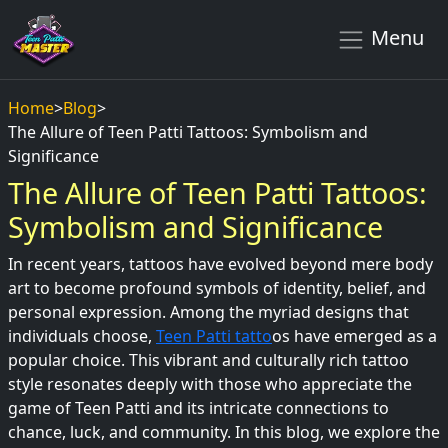
Menu
Home
>
Blog
>
The Allure of Teen Patti Tattoos: Symbolism and
Significance
The Allure of Teen Patti Tattoos:
Symbolism and Significance
In recent years, tattoos have evolved beyond mere body
art to become profound symbols of identity, belief, and
personal expression. Among the myriad designs that
individuals choose,
Teen Patti tatto
os have emerged as a
popular choice. This vibrant and culturally rich tattoo
style resonates deeply with those who appreciate the
game of Teen Patti and its intricate connections to
chance, luck, and community. In this blog, we explore the