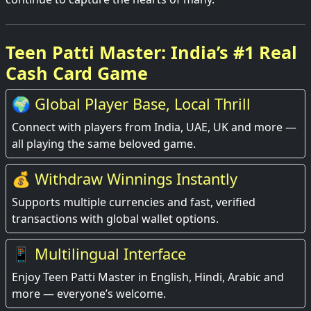
Teen Patti Master: India’s #1 Real
Cash Card Game
🌍 Global Player Base, Local Thrill
Connect with players from India, UAE, UK and more —
all playing the same beloved game.
💰 Withdraw Winnings Instantly
Supports multiple currencies and fast, verified
transactions with global wallet options.
📱 Multilingual Interface
Enjoy Teen Patti Master in English, Hindi, Arabic and
more — everyone’s welcome.