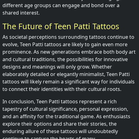
different age groups can engage and bond over a
shared interest.
The Future of Teen Patti Tattoos
As societal perceptions surrounding tattoos continue to
evolve, Teen Patti tattoos are likely to gain even more
prominence. As new generations embrace both body art
and cultural traditions, the possibilities for innovative
designs and meanings will only grow. Whether
elaborately detailed or elegantly minimalist, Teen Patti
tattoos will likely remain a significant way for individuals
to connect their identities with their cultural roots.
In conclusion, Teen Patti tattoos represent a rich
tapestry of cultural significance, personal expression,
and an affinity for the traditional game. As enthusiasts
explore their options and share their stories, the
enduring allure of these tattoos will undoubtedly
continue to capture the hearts of many.