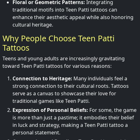
Floral or Geometric Patterns:
Integrating
traditional motifs into Teen Patti tattoos can
enhance their aesthetic appeal while also honoring
cultural heritage.
Why People Choose Teen Patti
Tattoos
Teens and young adults are increasingly gravitating
toward Teen Patti tattoos for various reasons:
Connection to Heritage:
Many individuals feel a
strong connection to their cultural roots. Tattoos
serve as a canvas to showcase their love for
traditional games like Teen Patti.
Expression of Personal Beliefs:
For some, the game
is more than just a pastime; it embodies their belief
in luck and strategy, making a Teen Patti tattoo a
personal statement.