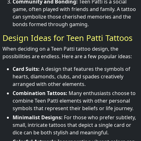
Community and Bonding:
Teen Patti is a social
game, often played with friends and family. A tattoo
can symbolize those cherished memories and the
bonds formed through gaming.
Design Ideas for Teen Patti Tattoos
When deciding on a Teen Patti tattoo design, the
possibilities are endless. Here are a few popular ideas:
Card Suits:
A design that features the symbols of
hearts, diamonds, clubs, and spades creatively
arranged with other elements.
Combination Tattoos:
Many enthusiasts choose to
combine Teen Patti elements with other personal
symbols that represent their beliefs or life journey.
Minimalist Designs:
For those who prefer subtlety,
small, intricate tattoos that depict a single card or
dice can be both stylish and meaningful.