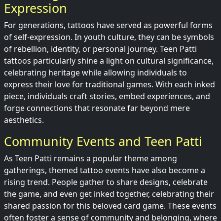
Expression
For generations, tattoos have served as powerful forms
of self-expression. In youth culture, they can be symbols
of rebellion, identity, or personal journey. Teen Patti
tattoos particularly shine a light on cultural significance,
celebrating heritage while allowing individuals to
express their love for traditional games. With each inked
piece, individuals craft stories, embed experiences, and
forge connections that resonate far beyond mere
aesthetics.
Community Events and Teen Patti
As Teen Patti remains a popular theme among
gatherings, themed tattoo events have also become a
rising trend. People gather to share designs, celebrate
the game, and even get inked together, celebrating their
shared passion for this beloved card game. These events
often foster a sense of community and belonging, where