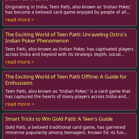
Originating in India, Teen Patti, also known as 'Indian Poker,'
has become a beloved card game enjoyed by people of all
ages. The game combines elemen...
read more >
The Exciting World of Teen Patti: Unraveling Octro's
Indian Poker Phenomenon
Teen Patti, also known as Indian Poker, has captivated players
across India and beyond with its strategic depth, social
engagement, and sheer thrill. ...
read more >
The Exciting World of Teen Patti Offline: A Guide for
Enthusiasts
Teen Patti, also known as “Indian Poker,” is a card game that
has captured the hearts of many players across India and
beyond. With the rise of digita...
read more >
Smart Tricks to Win Gold Patti: A Teen's Guide
Gold Patti, a beloved traditional card game, has garnered
immense popularity among teenagers. Known for its fun
dynamics and engaging gameplay, many t...