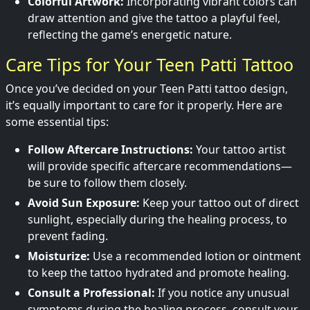
Colorful Artwork:
Incorporating vibrant colors can
draw attention and give the tattoo a playful feel,
reflecting the game’s energetic nature.
Care Tips for Your Teen Patti Tattoo
Once you’ve decided on your Teen Patti tattoo design,
it’s equally important to care for it properly. Here are
some essential tips:
Follow Aftercare Instructions:
Your tattoo artist
will provide specific aftercare recommendations—
be sure to follow them closely.
Avoid Sun Exposure:
Keep your tattoo out of direct
sunlight, especially during the healing process, to
prevent fading.
Moisturize:
Use a recommended lotion or ointment
to keep the tattoo hydrated and promote healing.
Consult a Professional:
If you notice any unusual
symptoms during the healing process, consult your