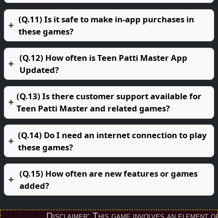
(Q.11) Is it safe to make in-app purchases in
these games?
(Q.12) How often is Teen Patti Master App
Updated?
(Q.13) Is there customer support available for
Teen Patti Master and related games?
(Q.14) Do I need an internet connection to play
these games?
(Q.15) How often are new features or games
added?
Disclaimer: This game involves an element of fin