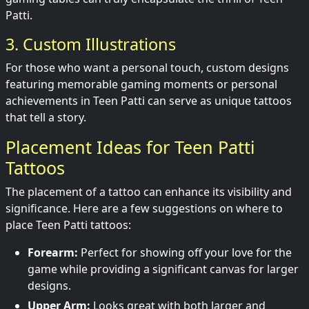
Patti.
3. Custom Illustrations
For those who want a personal touch, custom designs
featuring memorable gaming moments or personal
achievements in Teen Patti can serve as unique tattoos
that tell a story.
Placement Ideas for Teen Patti
Tattoos
The placement of a tattoo can enhance its visibility and
significance. Here are a few suggestions on where to
place Teen Patti tattoos:
Forearm:
Perfect for showing off your love for the
game while providing a significant canvas for larger
designs.
Upper Arm:
Looks great with both larger and