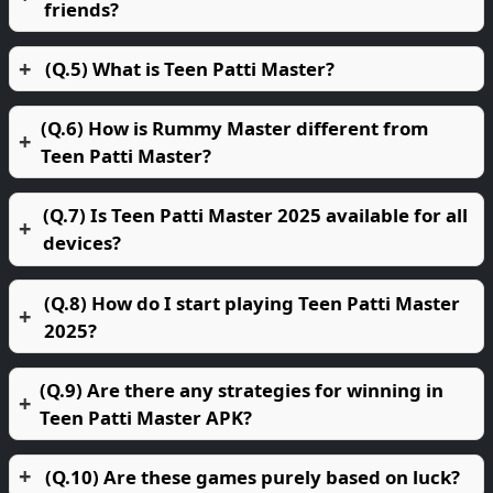
friends?
(Q.5) What is Teen Patti Master?
(Q.6) How is Rummy Master different from
Teen Patti Master?
(Q.7) Is Teen Patti Master 2025 available for all
devices?
(Q.8) How do I start playing Teen Patti Master
2025?
(Q.9) Are there any strategies for winning in
Teen Patti Master APK?
(Q.10) Are these games purely based on luck?