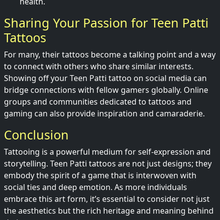
health.
Sharing Your Passion for Teen Patti
Tattoos
For many, their tattoos become a talking point and a way
to connect with others who share similar interests.
Showing off your Teen Patti tattoo on social media can
bridge connections with fellow gamers globally. Online
groups and communities dedicated to tattoos and
gaming can also provide inspiration and camaraderie.
Conclusion
Tattooing is a powerful medium for self-expression and
storytelling. Teen Patti tattoos are not just designs; they
embody the spirit of a game that is interwoven with
social ties and deep emotion. As more individuals
embrace this art form, it’s essential to consider not just
the aesthetics but the rich heritage and meaning behind