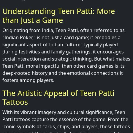
Understanding Teen Patti: More
than Just a Game
Originating from India, Teen Patti, often referred to as
"Indian Poker," is not just a card game; it embodies a
significant aspect of Indian culture. Typically played
during festivities and family gatherings, it encourages
social interaction and strategic thinking. But what makes
Teen Patti more impactful than other card games is its
deep-rooted history and the emotional connections it
fosters among players.
The Artistic Appeal of Teen Patti
Tattoos
With its vibrant imagery and cultural significance, Teen
Patti tattoos capture the essence of the game. From the
iconic symbols of cards, chips, and players, these tattoos