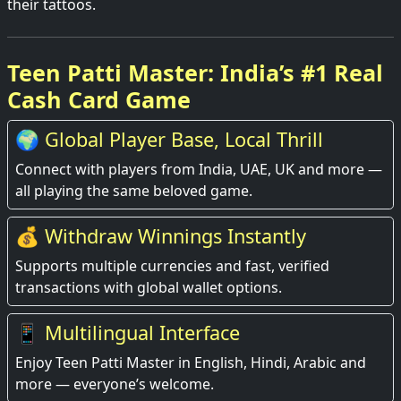
their tattoos.
Teen Patti Master: India’s #1 Real
Cash Card Game
🌍 Global Player Base, Local Thrill
Connect with players from India, UAE, UK and more —
all playing the same beloved game.
💰 Withdraw Winnings Instantly
Supports multiple currencies and fast, verified
transactions with global wallet options.
📱 Multilingual Interface
Enjoy Teen Patti Master in English, Hindi, Arabic and
more — everyone’s welcome.