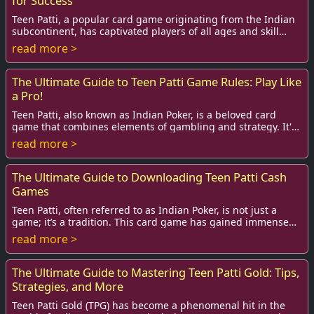
for Success
Teen Patti, a popular card game originating from the Indian
subcontinent, has captivated players of all ages and skill
levels. Often referred to as th...
read more >
The Ultimate Guide to Teen Patti Game Rules: Play Like
a Pro!
Teen Patti, also known as Indian Poker, is a beloved card
game that combines elements of gambling and strategy. It's
played widely across India and ha...
read more >
The Ultimate Guide to Downloading Teen Patti Cash
Games
Teen Patti, often referred to as Indian Poker, is not just a
game; it’s a tradition. This card game has gained immense
popularity among players, espec...
read more >
The Ultimate Guide to Mastering Teen Patti Gold: Tips,
Strategies, and More
Teen Patti Gold (TPG) has become a phenomenal hit in the