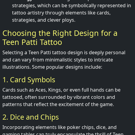
strategies, which can be symbolically represented in
tattoo artistry through elements like cards,
strategies, and clever ploys.
Choosing the Right Design for a
Teen Patti Tattoo
Selecting a Teen Patti tattoo design is deeply personal
and can vary from minimalistic styles to intricate
illustrations. Some popular designs include:
1. Card Symbols
Cards such as Aces, Kings, or even full hands can be
tattooed, often surrounded by vibrant colors and
patterns that reflect the excitement of the game.
2. Dice and Chips
Incorporating elements like poker chips, dice, and
gaming tables can truly encapsulate the thrill of Teen