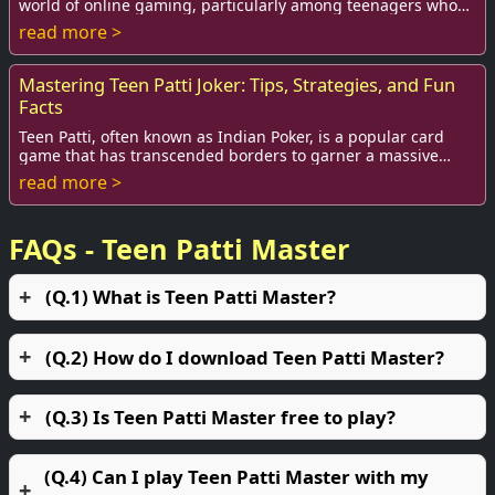
world of online gaming, particularly among teenagers who
crave excitement and challenge. This...
read more >
Mastering Teen Patti Joker: Tips, Strategies, and Fun
Facts
Teen Patti, often known as Indian Poker, is a popular card
game that has transcended borders to garner a massive
global following. Among the myriad va...
read more >
FAQs - Teen Patti Master
(Q.1) What is Teen Patti Master?
(Q.2) How do I download Teen Patti Master?
(Q.3) Is Teen Patti Master free to play?
(Q.4) Can I play Teen Patti Master with my