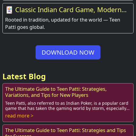
🃏 Classic Indian Card Game, Modern
Experience
Rooted in tradition, updated for the world — Teen
Patti goes global.
DOWNLOAD NOW
Latest Blog
The Ultimate Guide to Teen Patti: Strategies,
Variations, and Tips for New Players
Teen Patti, also referred to as Indian Poker, is a popular card
game that has taken the gaming world by storm, especially
among teenagers and young ad...
read more >
The Ultimate Guide to Teen Patti: Strategies and Tips