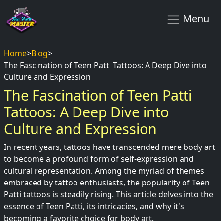
Menu
Home
>
Blog
>
The Fascination of Teen Patti Tattoos: A Deep Dive into
Culture and Expression
The Fascination of Teen Patti
Tattoos: A Deep Dive into
Culture and Expression
In recent years, tattoos have transcended mere body art
to become a profound form of self-expression and
cultural representation. Among the myriad of themes
embraced by tattoo enthusiasts, the popularity of Teen
Patti tattoos is steadily rising. This article delves into the
essence of Teen Patti, its intricacies, and why it's
becoming a favorite choice for body art.