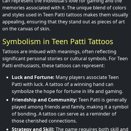
can represent the individual’s love for gaming and the
memories associated with it. The unique blend of colors
and styles used in Teen Patti tattoos makes them visually
appealing, ensuring that they stand out as pieces of art
on the canvas of skin.
Symbolism in Teen Patti Tattoos
Tattoos are imbued with meanings, often reflecting
significant personal stories or cultural symbols. For Teen
Patti enthusiasts, these tattoos can represent:
Luck and Fortune:
Many players associate Teen
Patti with luck. A tattoo of a winning hand can
symbolize the hope for fortune in life and gaming.
Friendship and Community:
Teen Patti is generally
played among friends and family, making it a symbol
of bonding. A tattoo can serve as a reminder of
those cherished connections.
Strategy and Skill:
The game requires both skill and