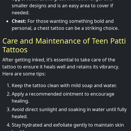
smaller designs and is an easy area to cover if
needed.
Chest:
For those wanting something bold and
personal, a chest tattoo can be a striking choice.
Care and Maintenance of Teen Patti
Tattoos
After getting inked, it’s essential to take care of the
tattoo to ensure it heals well and retains its vibrancy.
Here are some tips:
Keep the tattoo clean with mild soap and water.
Apply a recommended ointment to encourage
healing.
Avoid direct sunlight and soaking in water until fully
healed.
Stay hydrated and exfoliate gently to maintain skin