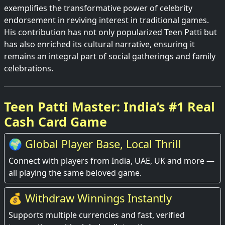
exemplifies the transformative power of celebrity
endorsement in reviving interest in traditional games.
His contribution has not only popularized Teen Patti but
has also enriched its cultural narrative, ensuring it
remains an integral part of social gatherings and family
celebrations.
Teen Patti Master: India’s #1 Real
Cash Card Game
🌍 Global Player Base, Local Thrill
Connect with players from India, UAE, UK and more —
all playing the same beloved game.
💰 Withdraw Winnings Instantly
Supports multiple currencies and fast, verified