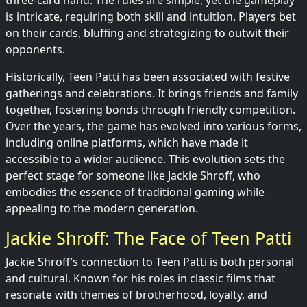
three-card hand. The rules are simple, yet the gameplay
is intricate, requiring both skill and intuition. Players bet
on their cards, bluffing and strategizing to outwit their
opponents.
Historically, Teen Patti has been associated with festive
gatherings and celebrations. It brings friends and family
together, fostering bonds through friendly competition.
Over the years, the game has evolved into various forms,
including online platforms, which have made it
accessible to a wider audience. This evolution sets the
perfect stage for someone like Jackie Shroff, who
embodies the essence of traditional gaming while
appealing to the modern generation.
Jackie Shroff: The Face of Teen Patti
Jackie Shroff’s connection to Teen Patti is both personal
and cultural. Known for his roles in classic films that
resonate with themes of brotherhood, loyalty, and