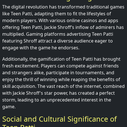
The digital revolution has transformed traditional games
like Teen Patti, adapting them to fit the lifestyles of
modern players. With various online casinos and apps
offering Teen Patti, Jackie Shroff’s inflow of admirers has
multiplied. Gaming platforms advertising Teen Patti
featuring Shroff attract a diverse audience eager to
engage with the game he endorses.
Additionally, the gamification of Teen Patti has brought
fresh excitement. Players can compete against friends
and strangers alike, participate in tournaments, and
enjoy the thrill of winning while reaping the benefits of
skill acquisition. The vast reach of the internet, combined
with Jackie Shroff's star power, has created a perfect
storm, leading to an unprecedented interest in the
game.
Social and Cultural Significance of