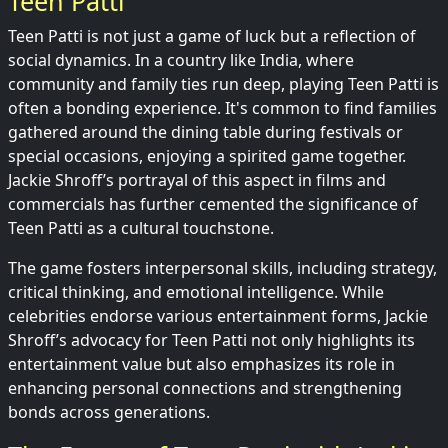
Teen Patti
Teen Patti is not just a game of luck but a reflection of
social dynamics. In a country like India, where
community and family ties run deep, playing Teen Patti is
often a bonding experience. It's common to find families
gathered around the dining table during festivals or
special occasions, enjoying a spirited game together.
Jackie Shroff’s portrayal of this aspect in films and
commercials has further cemented the significance of
Teen Patti as a cultural touchstone.
The game fosters interpersonal skills, including strategy,
critical thinking, and emotional intelligence. While
celebrities endorse various entertainment forms, Jackie
Shroff’s advocacy for Teen Patti not only highlights its
entertainment value but also emphasizes its role in
enhancing personal connections and strengthening
bonds across generations.