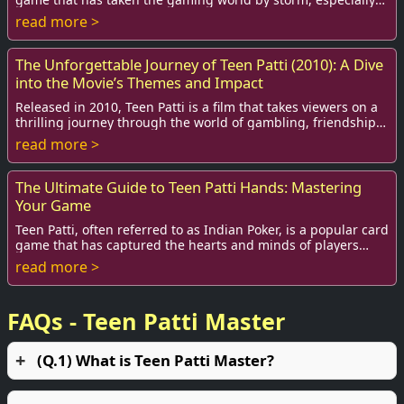
among teenagers and young ad...
read more >
The Unforgettable Journey of Teen Patti (2010): A Dive
into the Movie’s Themes and Impact
Released in 2010, Teen Patti is a film that takes viewers on a
thrilling journey through the world of gambling, friendship,
and the moral dilemmas tha...
read more >
The Ultimate Guide to Teen Patti Hands: Mastering
Your Game
Teen Patti, often referred to as Indian Poker, is a popular card
game that has captured the hearts and minds of players
around the world. It combines ...
read more >
FAQs - Teen Patti Master
(Q.1) What is Teen Patti Master?