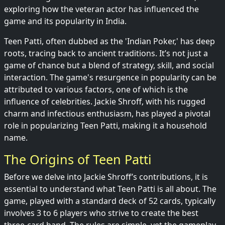
exploring how the veteran actor has influenced the
game and its popularity in India.
Teen Patti, often dubbed as the 'Indian Poker,' has deep
roots, tracing back to ancient traditions. It’s not just a
game of chance but a blend of strategy, skill, and social
interaction. The game's resurgence in popularity can be
attributed to various factors, one of which is the
influence of celebrities. Jackie Shroff, with his rugged
charm and infectious enthusiasm, has played a pivotal
role in popularizing Teen Patti, making it a household
name.
The Origins of Teen Patti
Before we delve into Jackie Shroff’s contributions, it is
essential to understand what Teen Patti is all about. The
game, played with a standard deck of 52 cards, typically
involves 3 to 6 players who strive to create the best