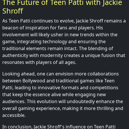
The Future of Teen Patti with Jackie
Shroff
As Teen Patti continues to evolve, Jackie Shroff remains a
beacon of inspiration for fans and players. His
involvement will likely usher in new trends within the
game, integrating technology and ensuring the
traditional elements remain intact. The blending of
authenticity with modernity creates a unique fusion that
resonates with players of all ages.
Looking ahead, one can envision more collaborations
between Bollywood and traditional games like Teen
Patti, leading to innovative formats and competitions
that keep the essence alive while engaging new
audiences. This evolution will undoubtedly enhance the
overall gaming experience, making it more thrilling and
accessible.
In conclusion, Jackie Shroff's influence on Teen Patti