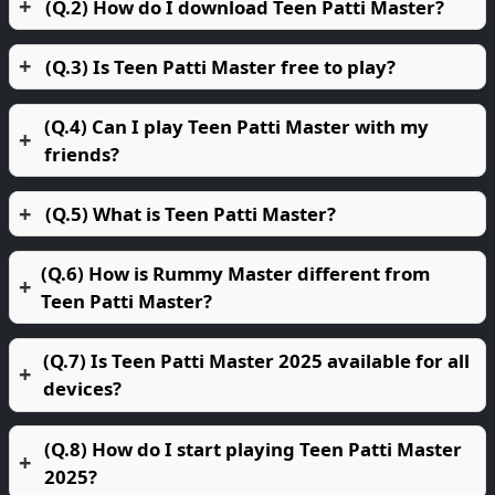
(Q.2) How do I download Teen Patti Master?
(Q.3) Is Teen Patti Master free to play?
(Q.4) Can I play Teen Patti Master with my
friends?
(Q.5) What is Teen Patti Master?
(Q.6) How is Rummy Master different from
Teen Patti Master?
(Q.7) Is Teen Patti Master 2025 available for all
devices?
(Q.8) How do I start playing Teen Patti Master
2025?