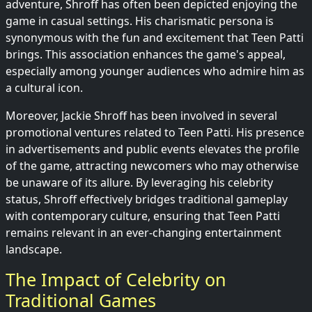
adventure, Shroff has often been depicted enjoying the
game in casual settings. His charismatic persona is
synonymous with the fun and excitement that Teen Patti
brings. This association enhances the game's appeal,
especially among younger audiences who admire him as
a cultural icon.
Moreover, Jackie Shroff has been involved in several
promotional ventures related to Teen Patti. His presence
in advertisements and public events elevates the profile
of the game, attracting newcomers who may otherwise
be unaware of its allure. By leveraging his celebrity
status, Shroff effectively bridges traditional gameplay
with contemporary culture, ensuring that Teen Patti
remains relevant in an ever-changing entertainment
landscape.
The Impact of Celebrity on
Traditional Games