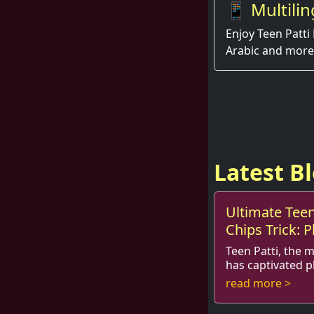
📱 Multilin
Enjoy Teen Patti 
Arabic and more
Latest B
Ultimate Teen
Chips Trick: P
Teen Patti, the 
has captivated p
combines strategy
read more >
Whether you are 