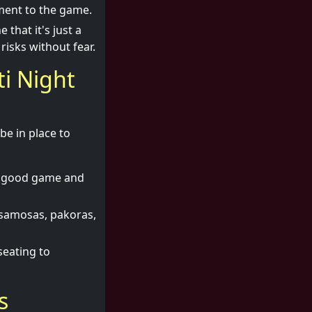
ement to the game.
hat it's just a
isks without fear.
ti Night
be in place to
a good game and
e samosas, pakoras,
seating to
s