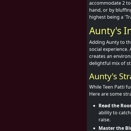
accommodate 2 to 1
hand, or by bluffin
highest being a 'Tra
Aunty's 
Adding Aunty to t
social experience. 
creates an environ
delightful mix of s
Aunty's St
While Teen Patti fu
Here are some stra
Read the Roo
ability to cat
raise.
Master the Bl