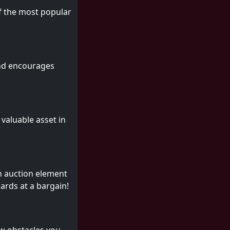
of the most popular
 and encourages
 valuable asset in
n auction element
cards at a bargain!