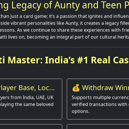
ng Legacy of Aunty and Teen P
than just a card game; it’s a passion that ignites and influen
de vibrant personalities like Aunty, it creates a legacy fill
essons. As we continue to share these experiences with frie
Patti lives on, becoming an integral part of our cultural herit
i Master: India’s #1 Real Ca
layer Base, Local
💰 Withdraw Win
Instantly
yers from India, UAE, UK
Supports multiple currenci
playing the same beloved
verified transactions with 
options.