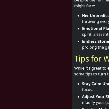
Despite the fun, pl
might face:
Her Unpredict
throwing every
Emotional Pla
spirit is essenti
Endless Storie
prolong the ga
Tips for 
While it’s great to
some tips to turn t
Stay Calm Und
focus.
Adjust Your S
modify your g