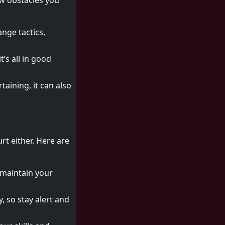
ew obstacles you
nge tactics,
’s all in good
taining, it can also
rt either. Here are
; maintain your
, so stay alert and