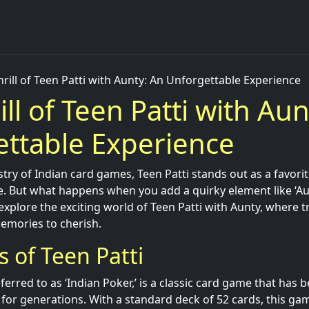
hrill of Teen Patti with Aunty: An Unforgettable Experience
ill of Teen Patti with Aun
ttable Experience
stry of Indian card games, Teen Patti stands out as a favorit
e. But what happens when you add a quirky element like ‘Au
 explore the exciting world of Teen Patti with Aunty, where t
emories to cherish.
s of Teen Patti
eferred to as ‘Indian Poker,’ is a classic card game that has 
for generations. With a standard deck of 52 cards, this ga