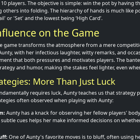
0 players. The objective is simple: win the pot by having t
g others into folding. The hierarchy of hands is much like po
il' or 'Set' and the lowest being ‘High Card’.
Influence on the Game
he game transforms the atmosphere from a mere competiti
Aunty, with her infectious laughter, witty remarks, and occa
ment that both pressures and motivates players. The banter
trategy and humor, making the stakes feel lighter, even when
rategies: More Than Just Luck
ndamentally requires luck, Aunty teaches us that strategy pl
tegies often observed when playing with Aunty:
m:
Aunty has a knack for observing her fellow players' bod
ch subtle cues helps her make informed decisions on whether t
uff:
One of Aunty's favorite moves is to bluff, often using h