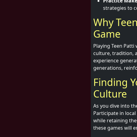
Practice Make
strategies to 
Why Teen 
Game
Playing Teen Patti 
culture, tradition,
experience genera
generations, reinfo
Finding Y
Culture
As you dive into t
Participate in loca
while retaining th
these games will enr