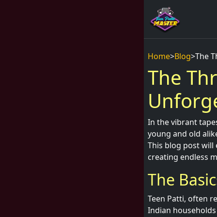
Home
>
Blog
>
The T
The Thr
Unforge
In the vibrant tape
young and old alik
This blog post will
creating endless m
The Basic
Teen Patti, often r
Indian households 