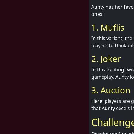
Aunty has her favo
ones:
1. Muflis
In this variant, th
players to think dif
2. Joker
In this exciting tw
gameplay. Aunty lo
3. Auction
Here, players are 
that Aunty excels i
Challeng