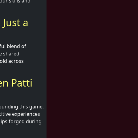
our skills and
 Just a
ful blend of
he shared
old across
n Patti
rounding this game.
titive experiences
hips forged during