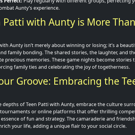
s Perfect:
Play regularly with different groups, perfecting y
combat Aunty’s experience.
Patti with Aunty is More Than
with Aunty isn’t merely about winning or losing; it’s a beauti
 and family bonding. The shared stories, the laughter, and t
te precious memories. These game nights become stories t
rcing family ties and celebrating the joy of togetherness.
our Groove: Embracing the Tee
he depths of Teen Patti with Aunty, embrace the culture sur
l tournaments or online platforms that offer thrilling compe
e essence of fun and strategy. The camaraderie and friends
ich your life, adding a unique flair to your social circle.