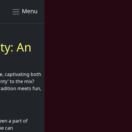
Menu
ty: An
e, captivating both
nty’ to the mix?
radition meets fun,
been a part of
me can