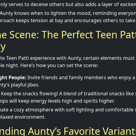
 only serves to deceive others but also adds a layer of excit
Aunty knows when to lighten the mood, reminding everyone t
roach keeps tension at bay and encourages others to take r
he Scene: The Perfect Teen Pat
ty
te Teen Patti experience with Aunty, certain elements must 
 night. Here’s how you can set the scene:
ght People:
Invite friends and family members who enjoy 
y’s playful jibes.
Keep the snacks flowing! A blend of traditional snacks lik
ps will keep energy levels high and spirits higher.
ate a cozy atmosphere with soft lighting and comfortable 
elaxed environment.
ding Aunty’s Favorite Variant