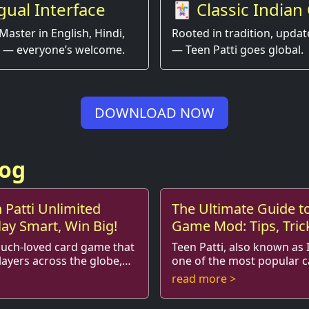
gual Interface
🃏 Classic Indian
Game, Modern Ex
Master in English, Hindi,
Rooted in tradition, updat
 — everyone’s welcome.
— Teen Patti goes global.
DOWNLOAD NOW
log
 Patti Unlimited
The Ultimate Guide to
lay Smart, Win Big!
Game Mod: Tips, Tric
Strategies
much-loved card game that
Teen Patti, also known as I
layers across the globe,
one of the most popular 
, skill, and a bit of luck.
India, combining element
read more >
playin...
traditional Indian gambling