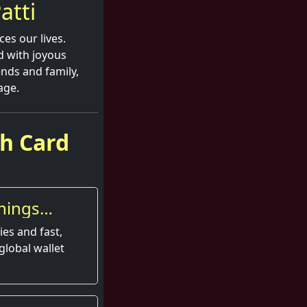
atti
ces our lives.
ed with joyous
nds and family,
age.
sh Card
nings
es and fast,
global wallet