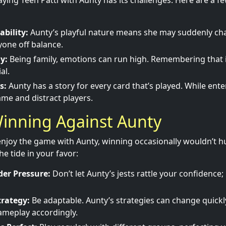
aying Teen Patti with Aunty has its challenges. Here are a f
ability:
Aunty’s playful nature means she may suddenly cha
one off balance.
y:
Being family, emotions can run high. Remembering that it
al.
s:
Aunty has a story for every card that’s played. While enter
me and distract players.
Winning Against Aunty
 enjoy the game with Aunty, winning occasionally wouldn’t hu
he tide in your favor:
er Pressure:
Don’t let Aunty’s jests rattle your confidence
trategy:
Be adaptable. Aunty’s strategies can change quickly
ameplay accordingly.