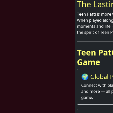
The Lasti
Teen Patti is more 
When played alongsi
moments and life l
the spirit of Teen 
Teen Patt
Game
🌍 Global P
Thrill
Connect with pla
and more — all 
game.