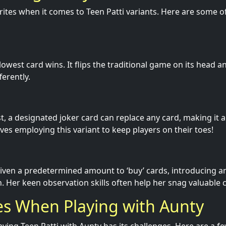
rites when it comes to Teen Patti variants. Here are some 
e lowest card wins. It flips the traditional game on its head
ferently.
ist, a designated joker card can replace any card, making it a
ves employing this variant to keep players on their toes!
given a predetermined amount to ‘buy’ cards, introducing a
n. Her keen observation skills often help her snag valuable 
es When Playing with Aunty