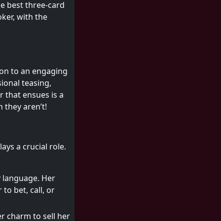
he best three-card
ker, with the
on to an engaging
sional teasing,
 that ensues is a
 they aren’t!
ays a crucial role.
y language. Her
o bet, call, or
er charm to sell her