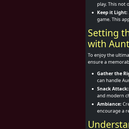
play. This not
Keep it Light:
game. This app
Setting t
with Aun
To enjoy the ultima
ensure a memorable
Gather the Ri
can handle Aunt
Snack Attack:
and modern chi
Ambiance:
Cre
encourage a r
Understan