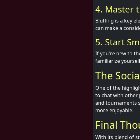
4. Master t
Bluffing is a key e
can make a conside
5. Start Sm
If you're new to t
familiarize yoursel
The Socia
One of the highligh
to chat with other
and tournaments s
more enjoyable.
Final Th
With its blend of st