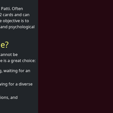
 Patti. Often
52 cards and can
 objective is to
, and psychological
ne?
 cannot be
 is a great choice:
 waiting for an
wing for a diverse
ions, and