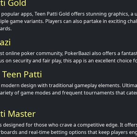
ti Gold
 popular apps, Teen Patti Gold offers stunning graphics, a u
iple game variants. Players can also partake in exciting ch
wards.
azi
st online poker community, PokerBaazi also offers a fantast
us on security and fair play, this app is an excellent choice f
 Teen Patti
modern design with traditional gameplay elements. Ultima
 variety of game modes and frequent tournaments that cater 
ti Master
s designed for those who crave a competitive edge. It offer
erboards and real-time betting options that keep players en