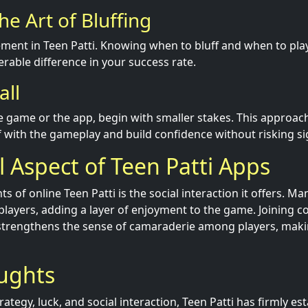
he Art of Bluffing
lement in Teen Patti. Knowing when to bluff and when to pla
rable difference in your success rate.
all
he game or the app, begin with smaller stakes. This approac
f with the gameplay and build confidence without risking sig
l Aspect of Teen Patti Apps
ts of online Teen Patti is the social interaction it offers. M
 players, adding a layer of enjoyment to the game. Joining
trengthens the sense of camaraderie among players, maki
oughts
rategy, luck, and social interaction, Teen Patti has firmly est