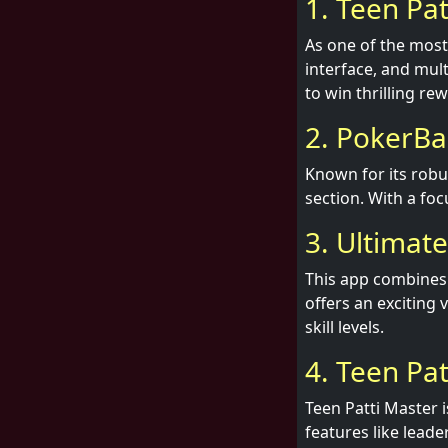
1. Teen Pat
As one of the most
interface, and mult
to win thrilling re
2. PokerBa
Known for its robu
section. With a foc
3. Ultimate
This app combines 
offers an exciting
skill levels.
4. Teen Pat
Teen Patti Master i
features like lead