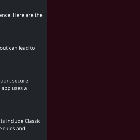
ence. Here are the
out can lead to
ption, secure
e app uses a
ts include Classic
ue rules and