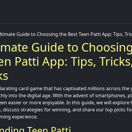
ltimate Guide to Choosing the Best Teen Patti App: Tips, Tri
imate Guide to Choosing
n Patti App: Tips, Tricks
ks
ilarating card game that has captivated millions across the 
hly into the digital age. With the advent of smartphones, pl
een easier or more enjoyable. In this guide, we will explore
, discuss strategies for winning, and share our top picks fo
aming experience.
nding Teen Patti