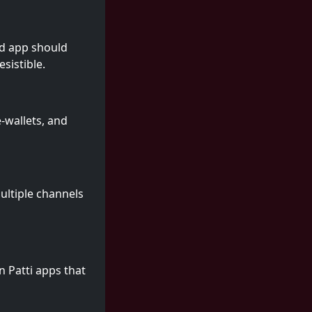
d app should
sistible.
-wallets, and
multiple channels
 Patti apps that