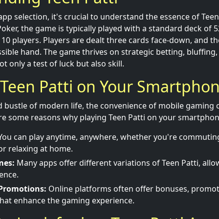
app selection, it's crucial to understand the essence of Teen
oker, the game is typically played with a standard deck of 
0 players. Players are dealt three cards face-down, and the
sible hand. The game thrives on strategic betting, bluffing
ot only a test of luck but also skill.
 Teen Patti on Your Smartpho
d bustle of modern life, the convenience of mobile gaming
re some reasons why playing Teen Patti on your smartphone
ou can play anytime, anywhere, whether you're commuting,
r relaxing at home.
mes:
Many apps offer different variations of Teen Patti, allo
ence.
Promotions:
Online platforms often offer bonuses, promot
hat enhance the gaming experience.