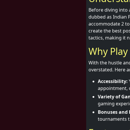
Before diving into 
dubbed as Indian P
accommodate 2 to 1
create the best pos
tactics, making it n
Why Play
With the hustle an
overstated. Here a
Accessibility:
Y
appointment, o
Variety of Ga
gaming experi
Bonuses and 
tournaments t