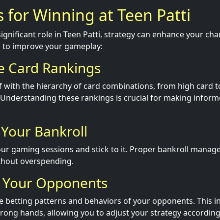
s for Winning at Teen Patti
significant role in Teen Patti, strategy can enhance your ch
s to improve your gameplay:
e Card Rankings
f with the hierarchy of card combinations, from high card t
. Understanding these rankings is crucial for making inform
Your Bankroll
our gaming sessions and stick to it. Proper bankroll mana
thout overspending.
e Your Opponents
he betting patterns and behaviors of your opponents. This i
strong hands, allowing you to adjust your strategy according