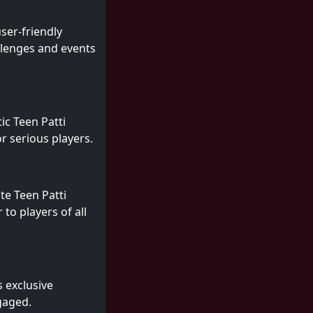
ser-friendly
allenges and events
ic Teen Patti
or serious players.
te Teen Patti
to players of all
s exclusive
gaged.