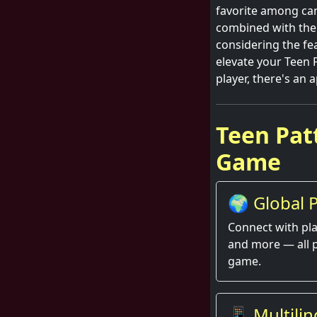
favorite among ca
combined with the 
considering the fea
elevate your Teen 
player, there's an 
Teen Patt
Game
🌍 Global P
Thrill
Connect with pla
and more — all 
game.
📱 Multilin