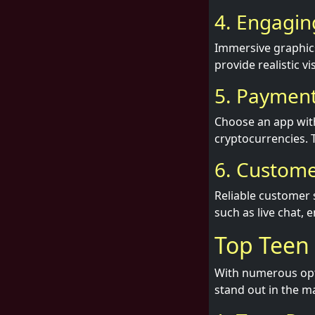
4. Engagin
Immersive graphic
provide realistic 
5. Payment
Choose an app with
cryptocurrencies. 
6. Custom
Reliable customer s
such as live chat, 
Top Teen 
With numerous opti
stand out in the m