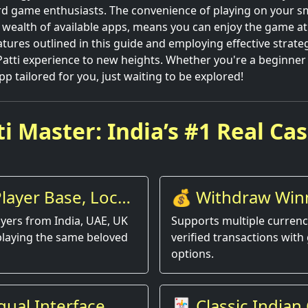
rd game enthusiasts. The convenience of playing on your 
wealth of available apps, means you can enjoy the game at
tures outlined in this guide and employing effective strate
Patti experience to new heights. Whether you're a beginner
app tailored for you, just waiting to be explored!
i Master: India’s #1 Real Ca
layer Base, Local
💰 Withdraw Win
Instantly
yers from India, UAE, UK
Supports multiple currenci
playing the same beloved
verified transactions with 
options.
gual Interface
🃏 Classic Indian