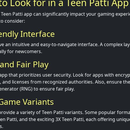
to Look for in a Teen Patti App
 Teen Patti app can significantly impact your gaming experi
to consider:
endly Interface
e an intuitive and easy-to-navigate interface. A complex lay
ially for newcomers.
 and Fair Play
an app that prioritizes user security. Look for apps with encry
and licenses from recognized authorities. Also, ensure th
erator (RNG) to ensure fair play.
 Game Variants
rovide a variety of Teen Patti variants. Some popular forma
een Patti, and the exciting 3X Teen Patti, each offering uniq
s.