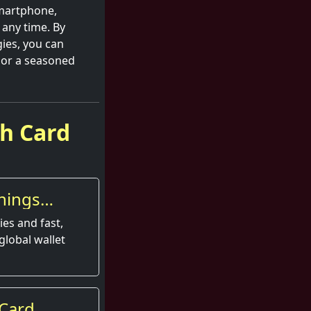
smartphone,
 any time. By
gies, you can
 or a seasoned
sh Card
nings
es and fast,
global wallet
 Card