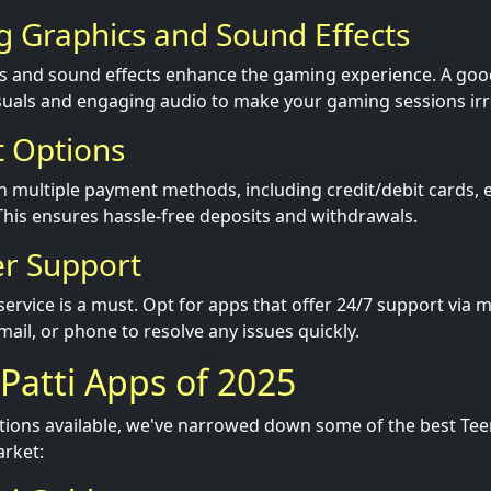
g Graphics and Sound Effects
s and sound effects enhance the gaming experience. A goo
visuals and engaging audio to make your gaming sessions irre
 Options
 multiple payment methods, including credit/debit cards, e
This ensures hassle-free deposits and withdrawals.
er Support
ervice is a must. Opt for apps that offer 24/7 support via 
email, or phone to resolve any issues quickly.
Patti Apps of 2025
ons available, we've narrowed down some of the best Teen
arket: