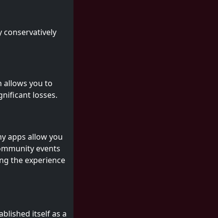
y conservatively
h allows you to
nificant losses.
any apps allow you
 community events
ng the experience
ablished itself as a