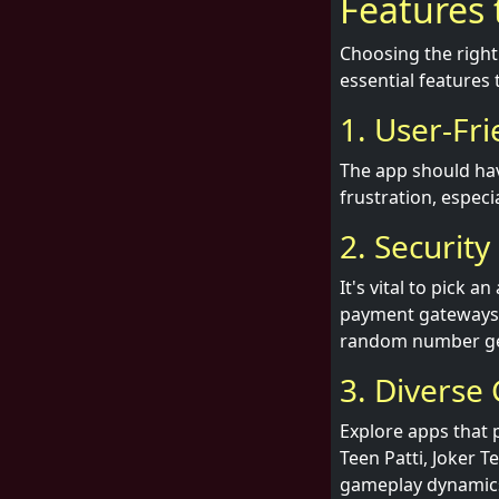
Features 
Choosing the right
essential features 
1. User-Fri
The app should hav
frustration, espec
2. Security
It's vital to pick 
payment gateways, 
random number gen
3. Diverse
Explore apps that p
Teen Patti, Joker T
gameplay dynamic