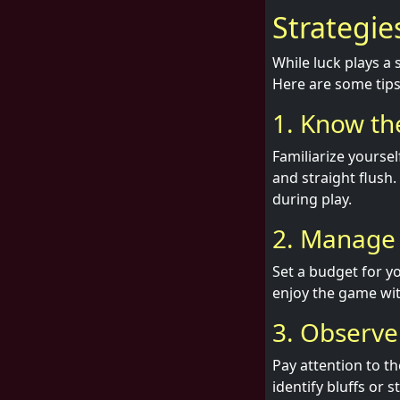
Strategie
While luck plays a 
Here are some tip
1. Know th
Familiarize yoursel
and straight flush
during play.
2. Manage 
Set a budget for y
enjoy the game wi
3. Observ
Pay attention to t
identify bluffs or 