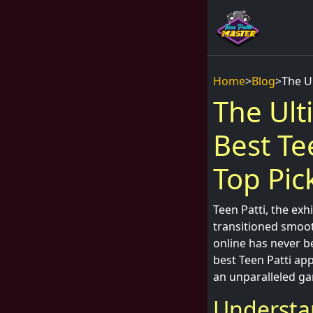
Home
>
Blog
>
The U
The Ult
Best Tee
Top Pic
Teen Patti, the exh
transitioned smoot
online has never b
best Teen Patti app
an unparalleled g
Understa