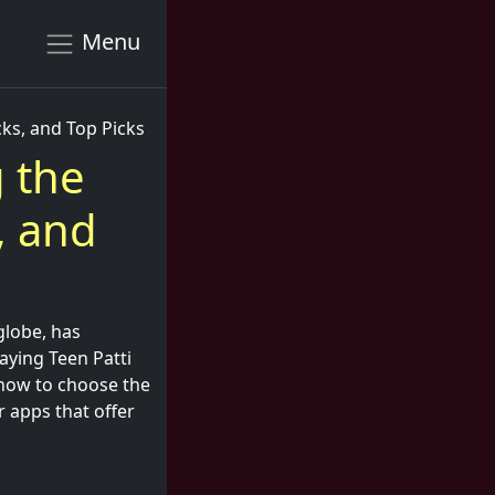
Menu
cks, and Top Picks
 the
, and
globe, has
aying Teen Patti
 how to choose the
r apps that offer