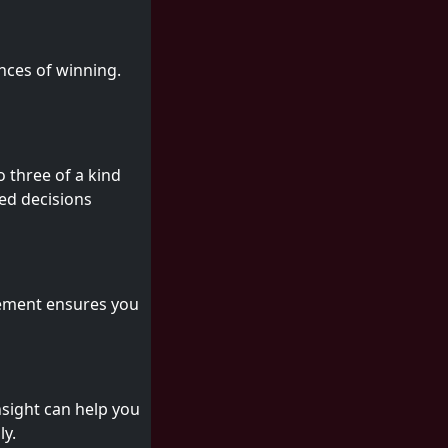
ances of winning.
o three of a kind
ed decisions
gement ensures you
nsight can help you
ly.