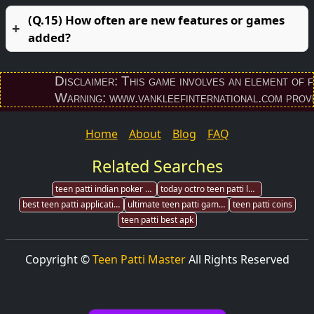
(Q.15) How often are new features or games
added?
Disclaimer: This game involves an element of financ
Warning: www.vankleefinternational.com provides d
Home
About
Blog
FAQ
Related Searches
teen patti indian poker online play
today octro teen patti lucky card
best teen patti application developers in gujarat
ultimate teen patti game download
teen patti coins
teen patti best apk
Copyright ©
Teen Patti Master
All Rights Reserved