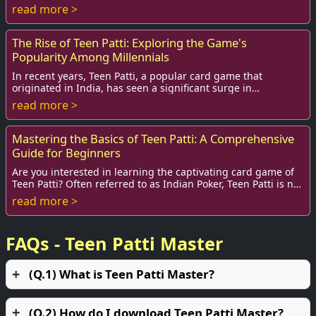
captivated players for generatio...
read more >
The Rise of Teen Patti: Exploring the Game's
Popularity Among Millennials
In recent years, Teen Patti, a popular card game that
originated in India, has seen a significant surge in
popularity, particularly among millennials....
read more >
Mastering the Basics of Teen Patti: A Comprehensive
Guide for Beginners
Are you interested in learning the captivating card game of
Teen Patti? Often referred to as Indian Poker, Teen Patti is not
only a game of luck but a...
read more >
FAQs - Teen Patti Master
(Q.1) What is Teen Patti Master?
(Q.2) How do I download Teen Patti Master?