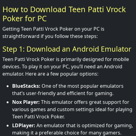
How to Download Teen Patti Vrock
Poker for PC
Getting Teen Patti Vrock Poker on your PC is
straightforward if you follow these steps:
Step 1: Download an Android Emulator
Teen Patti Vrock Poker is primarily designed for mobile
devices. To play it on your PC, you’ll need an Android
emulator. Here are a few popular options:
BlueStacks:
One of the most popular emulators
that’s user-friendly and efficient for gaming.
Nox Player:
This emulator offers great support for
various games and custom settings ideal for playing
Teen Patti Vrock Poker.
LDPlayer:
An emulator that is optimized for gaming,
making it a preferable choice for many gamers.