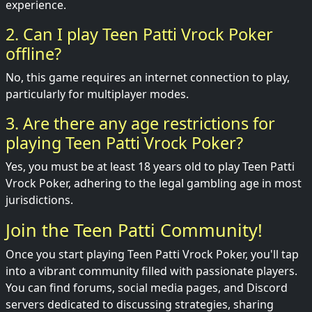
experience.
2. Can I play Teen Patti Vrock Poker
offline?
No, this game requires an internet connection to play,
particularly for multiplayer modes.
3. Are there any age restrictions for
playing Teen Patti Vrock Poker?
Yes, you must be at least 18 years old to play Teen Patti
Vrock Poker, adhering to the legal gambling age in most
jurisdictions.
Join the Teen Patti Community!
Once you start playing Teen Patti Vrock Poker, you'll tap
into a vibrant community filled with passionate players.
You can find forums, social media pages, and Discord
servers dedicated to discussing strategies, sharing