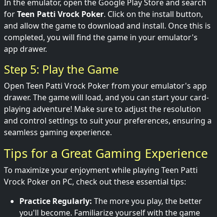
In the emulator, open the Google Play Store and search
for
Teen Patti Vrock Poker
. Click on the install button,
and allow the game to download and install. Once this is
completed, you will find the game in your emulator's
app drawer.
Step 5: Play the Game
Open Teen Patti Vrock Poker from your emulator's app
drawer. The game will load, and you can start your card-
playing adventure! Make sure to adjust the resolution
and control settings to suit your preferences, ensuring a
seamless gaming experience.
Tips for a Great Gaming Experience
To maximize your enjoyment while playing Teen Patti
Vrock Poker on PC, check out these essential tips:
Practice Regularly:
The more you play, the better
you'll become. Familiarize yourself with the game