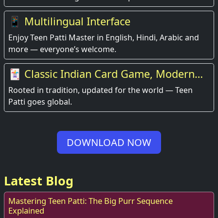
📱 Multilingual Interface
Enjoy Teen Patti Master in English, Hindi, Arabic and
more — everyone’s welcome.
🃏 Classic Indian Card Game, Modern
Experience
Rooted in tradition, updated for the world — Teen
Patti goes global.
DOWNLOAD NOW
Latest Blog
Mastering Teen Patti: The Big Purr Sequence
Explained