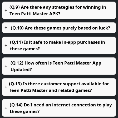
(Q.9) Are there any strategies for winning in
Teen Patti Master APK?
(Q.10) Are these games purely based on luck?
(Q.11) Is it safe to make in-app purchases in
these games?
(Q.12) How often is Teen Patti Master App
Updated?
(Q.13) Is there customer support available for
Teen Patti Master and related games?
(Q.14) Do I need an internet connection to play
these games?