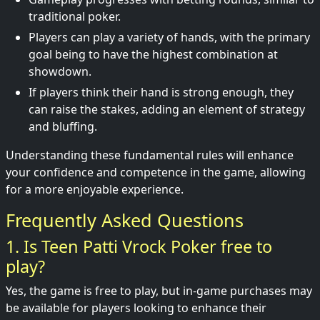
traditional poker.
Players can play a variety of hands, with the primary
goal being to have the highest combination at
showdown.
If players think their hand is strong enough, they
can raise the stakes, adding an element of strategy
and bluffing.
Understanding these fundamental rules will enhance
your confidence and competence in the game, allowing
for a more enjoyable experience.
Frequently Asked Questions
1. Is Teen Patti Vrock Poker free to
play?
Yes, the game is free to play, but in-game purchases may
be available for players looking to enhance their