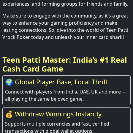
experiences, and forming groups for friends and family.
Make sure to engage with the community, as it’s a great
way to enhance your gaming proficiency and make
lasting connections. So, dive into the world of Teen Patti
Vrock Poker today and unleash your inner card shark!
Teen Patti Master: India’s #1 Real
Cash Card Game
🌍 Global Player Base, Local Thrill
Connect with players from India, UAE, UK and more —
all playing the same beloved game.
💰 Withdraw Winnings Instantly
Supports multiple currencies and fast, verified
transactions with global wallet options.