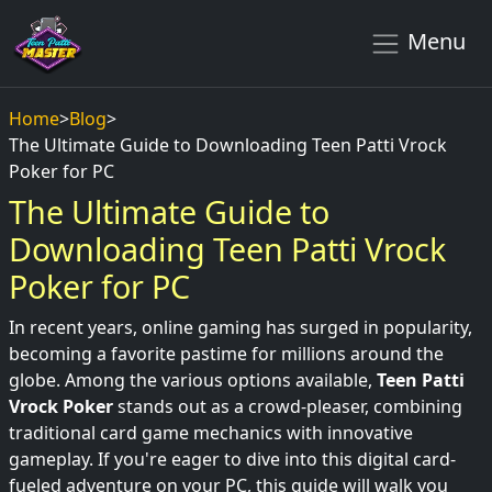
Menu
Home
>
Blog
>
The Ultimate Guide to Downloading Teen Patti Vrock
Poker for PC
The Ultimate Guide to
Downloading Teen Patti Vrock
Poker for PC
In recent years, online gaming has surged in popularity,
becoming a favorite pastime for millions around the
globe. Among the various options available,
Teen Patti
Vrock Poker
stands out as a crowd-pleaser, combining
traditional card game mechanics with innovative
gameplay. If you're eager to dive into this digital card-
fueled adventure on your PC, this guide will walk you