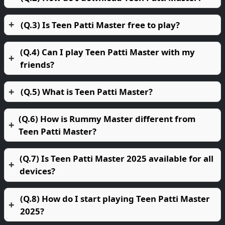
(Q.3) Is Teen Patti Master free to play?
(Q.4) Can I play Teen Patti Master with my
friends?
(Q.5) What is Teen Patti Master?
(Q.6) How is Rummy Master different from
Teen Patti Master?
(Q.7) Is Teen Patti Master 2025 available for all
devices?
(Q.8) How do I start playing Teen Patti Master
2025?