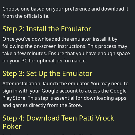
Choose one based on your preference and download it
from the official site.
Step 2: Install the Emulator
Once you've downloaded the emulator, install it by
following the on-screen instructions. This process may
take a few minutes. Ensure that you have enough space
on your PC for optimal performance.
Step 3: Set Up the Emulator
After installation, launch the emulator. You may need to
sign in with your Google account to access the Google
Play Store. This step is essential for downloading apps
and games directly from the Store.
Step 4: Download Teen Patti Vrock
Poker