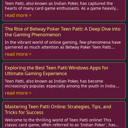
Teen Patti, also known as Indian Poker, has captured the
hearts of many card game enthusiasts. As a game heavily
reliant on strategy and skill, it inc...
read more >
The Rise of Betway Poker Teen Patti: A Deep Dive into
the Gaming Phenomenon
In the vibrant world of online gaming, few phenomena have
garnered as much attention as Betway Poker Teen Patti.
Combining the classic Indian card gam...
read more >
Exploring the Best Teen Patti Windows Apps for
Ultimate Gaming Experience
Teen Patti, also known as Indian Poker, has become
increasingly popular, especially among the youth in India.
This classic card game is not just a lei...
read more >
Mastering Teen Patti Online: Strategies, Tips, and
Tricks for Success
Welcome to the thrilling world of Teen Patti online! This
classic card game, often referred to as 'Indian Poker', has