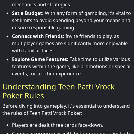
mechanics and strategies.
Set a Budget:
With any form of gambling, it’s vital to
set limits to avoid spending beyond your means and
ensure responsible gaming.
Connect with Friends:
Invite friends to play, as
multiplayer games are significantly more enjoyable
with familiar faces.
Explore Game Features:
Take time to utilize various
features within the game, like promotions or special
events, for a richer experience.
Understanding Teen Patti Vrock
Poker Rules
Before diving into gameplay, it's essential to understand
the rules of Teen Patti Vrock Poker:
Players are dealt three cards face-down.
Gameplay progresses with betting rounds, similar to