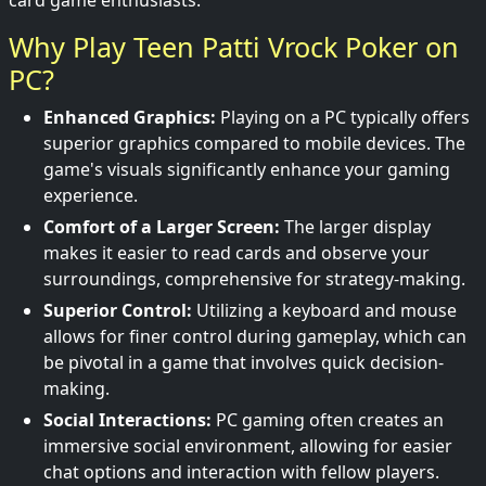
card game enthusiasts.
Why Play Teen Patti Vrock Poker on
PC?
Enhanced Graphics:
Playing on a PC typically offers
superior graphics compared to mobile devices. The
game's visuals significantly enhance your gaming
experience.
Comfort of a Larger Screen:
The larger display
makes it easier to read cards and observe your
surroundings, comprehensive for strategy-making.
Superior Control:
Utilizing a keyboard and mouse
allows for finer control during gameplay, which can
be pivotal in a game that involves quick decision-
making.
Social Interactions:
PC gaming often creates an
immersive social environment, allowing for easier
chat options and interaction with fellow players.