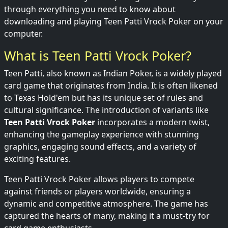
through everything you need to know about
downloading and playing Teen Patti Vrock Poker on your
computer.
What is Teen Patti Vrock Poker?
Teen Patti, also known as Indian Poker, is a widely played
card game that originates from India. It is often likened
to Texas Hold'em but has its unique set of rules and
cultural significance. The introduction of variants like
Teen Patti Vrock Poker
incorporates a modern twist,
enhancing the gameplay experience with stunning
graphics, engaging sound effects, and a variety of
exciting features.
Teen Patti Vrock Poker allows players to compete
against friends or players worldwide, ensuring a
dynamic and competitive atmosphere. The game has
captured the hearts of many, making it a must-try for