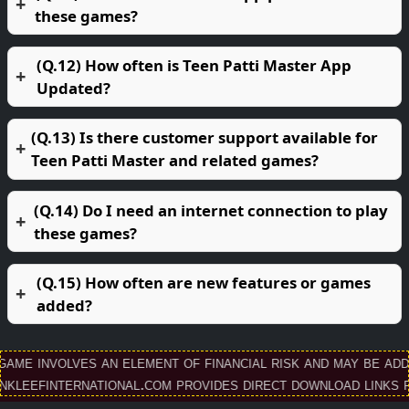
these games?
(Q.12) How often is Teen Patti Master App
Updated?
(Q.13) Is there customer support available for
Teen Patti Master and related games?
(Q.14) Do I need an internet connection to play
these games?
(Q.15) How often are new features or games
added?
 involves an element of financial risk and may be addicti
finternational.com provides direct download links for T