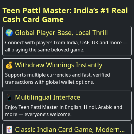
Teen Patti Master: India’s #1 Real
Cash Card Game
🌍 Global Player Base, Local Thrill
Connect with players from India, UAE, UK and more —
all playing the same beloved game.
💰 Withdraw Winnings Instantly
Supports multiple currencies and fast, verified
transactions with global wallet options.
📱 Multilingual Interface
Enjoy Teen Patti Master in English, Hindi, Arabic and
more — everyone’s welcome.
🃏 Classic Indian Card Game, Modern