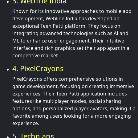
3. Webline India
Known for its innovative approaches to mobile app
development, Webline India has developed an
exceptional Teen Patti platform. They focus on
integrating advanced technologies such as AI and
ML to enhance user engagement. Their intuitive
interface and rich graphics set their app apart in a
competitive market.
4. PixelCrayons
PixelCrayons offers comprehensive solutions in
game development, focusing on creating immersive
experiences. Their Teen Patti application includes
features like multiplayer modes, social sharing
options, and personalized player avatars, making it a
favorite among users looking for a more engaging
experience.
5. Technians