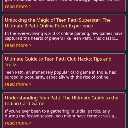
teens and adults alike, T...
read more >
Unlocking the Magic of Teen Patti Superstar: The
Ultimate 3 Patti Online Poker Experience
In the ever-evolving world of online gaming, few games have
captured the hearts of players like Teen Patti. This classic
card game, often referred to ...
read more >
Ultimate Guide to Teen Patti Club Hacks: Tips and
Tricks
Teen Patti, an immensely popular card game in India, has
surged in popularity, especially with the rise of online
platforms. Players are constantly lo...
read more >
Understanding Teen Patti: The Ultimate Guide to the
Indian Card Game
If you’ve ever been to a gathering in India, particularly
during the festive season, you might have come across a
spirited game of Teen Patti. Transla...
read more >