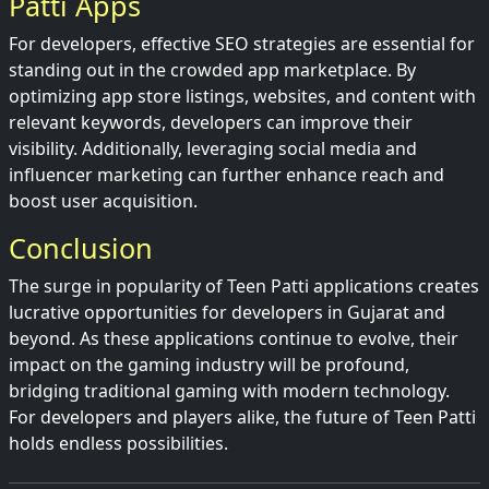
Patti Apps
For developers, effective SEO strategies are essential for
standing out in the crowded app marketplace. By
optimizing app store listings, websites, and content with
relevant keywords, developers can improve their
visibility. Additionally, leveraging social media and
influencer marketing can further enhance reach and
boost user acquisition.
Conclusion
The surge in popularity of Teen Patti applications creates
lucrative opportunities for developers in Gujarat and
beyond. As these applications continue to evolve, their
impact on the gaming industry will be profound,
bridging traditional gaming with modern technology.
For developers and players alike, the future of Teen Patti
holds endless possibilities.