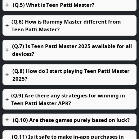
(Q.5) What is Teen Patti Master?
(Q.6) How is Rummy Master different from
Teen Patti Master?
(Q.7) Is Teen Patti Master 2025 available for all
devices?
(Q.8) How do I start playing Teen Patti Master
2025?
(Q.9) Are there any strategies for winning in
Teen Patti Master APK?
(Q.10) Are these games purely based on luck?
(Q.11) Is it safe to make in-app purchases in