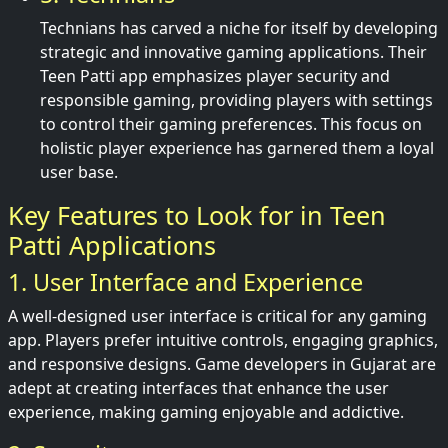
Technians has carved a niche for itself by developing
strategic and innovative gaming applications. Their
Teen Patti app emphasizes player security and
responsible gaming, providing players with settings
to control their gaming preferences. This focus on
holistic player experience has garnered them a loyal
user base.
Key Features to Look for in Teen
Patti Applications
1. User Interface and Experience
A well-designed user interface is critical for any gaming
app. Players prefer intuitive controls, engaging graphics,
and responsive designs. Game developers in Gujarat are
adept at creating interfaces that enhance the user
experience, making gaming enjoyable and addictive.