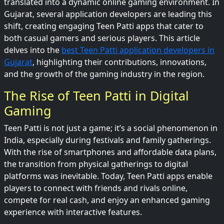
translated into a dynamic online gaming environment. In
Gujarat, several application developers are leading this
shift, creating engaging Teen Patti apps that cater to
both casual gamers and serious players. This article
delves into the
best Teen Patti application developers in
Gujarat
, highlighting their contributions, innovations,
and the growth of the gaming industry in the region.
The Rise of Teen Patti in Digital
Gaming
Teen Patti is not just a game; it’s a social phenomenon in
India, especially during festivals and family gatherings.
With the rise of smartphones and affordable data plans,
the transition from physical gatherings to digital
platforms was inevitable. Today, Teen Patti apps enable
players to connect with friends and rivals online,
compete for real cash, and enjoy an enhanced gaming
experience with interactive features.