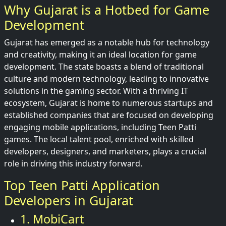
Why Gujarat is a Hotbed for Game
Development
Gujarat has emerged as a notable hub for technology
and creativity, making it an ideal location for game
development. The state boasts a blend of traditional
culture and modern technology, leading to innovative
solutions in the gaming sector. With a thriving IT
ecosystem, Gujarat is home to numerous startups and
established companies that are focused on developing
engaging mobile applications, including Teen Patti
games. The local talent pool, enriched with skilled
developers, designers, and marketers, plays a crucial
role in driving this industry forward.
Top Teen Patti Application
Developers in Gujarat
1. MobiCart