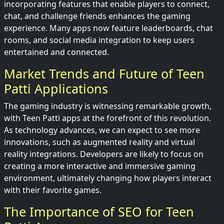
incorporating features that enable players to connect,
chat, and challenge friends enhances the gaming
experience. Many apps now feature leaderboards, chat
rooms, and social media integration to keep users
entertained and connected.
Market Trends and Future of Teen
Patti Applications
The gaming industry is witnessing remarkable growth,
with Teen Patti apps at the forefront of this revolution.
As technology advances, we can expect to see more
innovations, such as augmented reality and virtual
reality integrations. Developers are likely to focus on
creating a more interactive and immersive gaming
environment, ultimately changing how players interact
with their favorite games.
The Importance of SEO for Teen