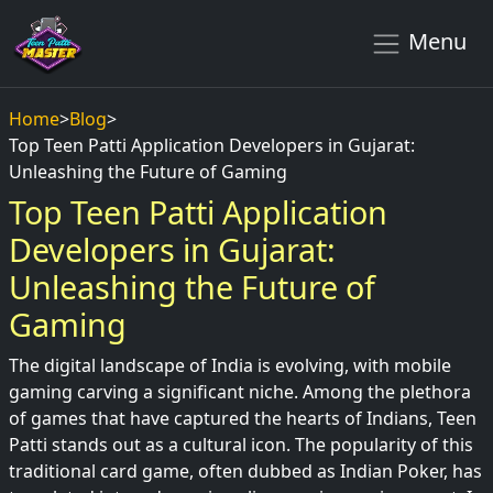
Menu
Home
>
Blog
>
Top Teen Patti Application Developers in Gujarat:
Unleashing the Future of Gaming
Top Teen Patti Application
Developers in Gujarat:
Unleashing the Future of
Gaming
The digital landscape of India is evolving, with mobile
gaming carving a significant niche. Among the plethora
of games that have captured the hearts of Indians, Teen
Patti stands out as a cultural icon. The popularity of this
traditional card game, often dubbed as Indian Poker, has