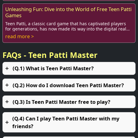
Unleashing Fun: Dive into the World of Free Teen Patti
Games
Teen Patti, a classic card game that has captivated players
for generations, has now made its way into the digital realm.
Known for its blend of luck ...
read more >
FAQs - Teen Patti Master
(Q.1) What is Teen Patti Master?
(Q.2) How do I download Teen Patti Master?
(Q.3) Is Teen Patti Master free to play?
(Q.4) Can I play Teen Patti Master with my
friends?