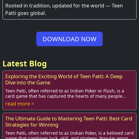
Experience
Rooted in tradition, updated for the world — Teen
Patti goes global.
DOWNLOAD NOW
Latest Blog
Exploring the Exciting World of Teen Patti: A Deep
Dive into the Game
Teen Patti, often referred to as Indian Poker or Flush, is a
card game that has captured the hearts of many people
across India and beyond. Its simple...
read more >
The Ultimate Guide to Mastering Teen Patti: Best Card
Strategies for Winning
Teen Patti, often referred to as Indian Poker, is a beloved card
game that combines luck, skill, and strategy. Popular among