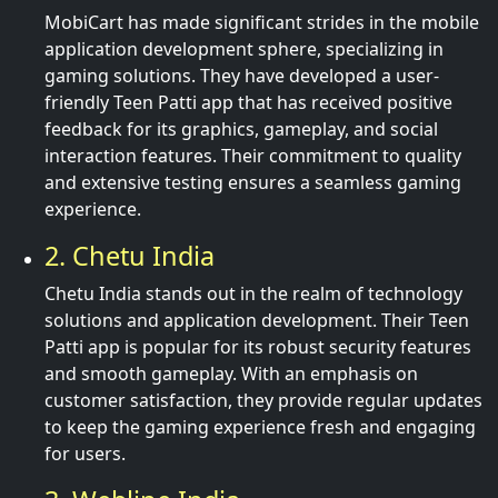
MobiCart has made significant strides in the mobile
application development sphere, specializing in
gaming solutions. They have developed a user-
friendly Teen Patti app that has received positive
feedback for its graphics, gameplay, and social
interaction features. Their commitment to quality
and extensive testing ensures a seamless gaming
experience.
2. Chetu India
Chetu India stands out in the realm of technology
solutions and application development. Their Teen
Patti app is popular for its robust security features
and smooth gameplay. With an emphasis on
customer satisfaction, they provide regular updates
to keep the gaming experience fresh and engaging
for users.