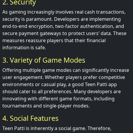
2. Security
As gaming increasingly involves real cash transactions,
security is paramount. Developers are implementing
end-to-end encryption, two-factor authentication, and
secure payment gateways to protect users’ data. These
measures reassure players that their financial
information is safe.
3. Variety of Game Modes
Offering multiple game modes can significantly increase
user engagement. Whether players prefer competitive
environments or casual play, a good Teen Patti app
should cater to all preferences. Many developers are
innovating with different game formats, including
tournaments and single-player modes.
4. Social Features
Teen Patti is inherently a social game. Therefore,