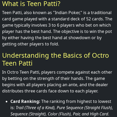
What is Teen Patti?
Teen Patti, also known as "Indian Poker," is a traditional
card game played with a standard deck of 52 cards. The
game typically involves 3 to 6 players who bet on which
player has the best hand. The objective is to win the pot
by either having the best hand at showdown or by
getting other players to fold.
Understanding the Basics of Octro
Teen Patti
In Octro Teen Patti, players compete against each other
by betting on the strength of their hands. The game
begins with all players placing an ante, and the dealer
distributes three cards face down to each player.
Card Ranking:
The ranking from highest to lowest
is:
Trail (Three of a Kind), Pure Sequence (Straight Flush),
Sequence (Straight), Color (Flush), Pair, and High Card
.