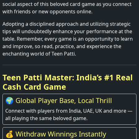
social aspect of this beloved card game as you connect
with friends or new opponents online.
Adopting a disciplined approach and utilizing strategic
tips will undoubtedly enhance your performance at the
table. Remember, every game is an opportunity to learn
and improve, so read, practice, and experience the
enchanting world of Teen Patti.
Teen Patti Master: India’s #1 Real
Cash Card Game
🌍 Global Player Base, Local Thrill
Connect with players from India, UAE, UK and more —
all playing the same beloved game.
💰 Withdraw Winnings Instantly