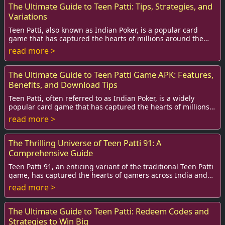
The Ultimate Guide to Teen Patti: Tips, Strategies, and
Variations
Teen Patti, also known as Indian Poker, is a popular card
game that has captured the hearts of millions around the
world. Originating from the Indian ...
read more >
The Ultimate Guide to Teen Patti Game APK: Features,
Benefits, and Download Tips
Teen Patti, often referred to as Indian Poker, is a widely
popular card game that has captured the hearts of millions
across India and beyond. The gam...
read more >
The Thrilling Universe of Teen Patti 91: A
Comprehensive Guide
Teen Patti 91, an enticing variant of the traditional Teen Patti
game, has captured the hearts of gamers across India and
beyond. With its vibrant gam...
read more >
The Ultimate Guide to Teen Patti: Redeem Codes and
Strategies to Win Big