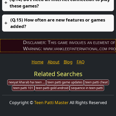
these games?
(Q.15) How often are new features or games
added?
Disclaimer: This game involves an element of fina
Warning: www.vankleefinternational.com provides
Home
About
Blog
FAQ
Related Searches
neeyat kharab hai teen patti
teen patti game updates
teen patti cheat
teen patti 101
teen patti gold android
sequence in teen patti
Copyright ©
Teen Patti Master
All Rights Reserved