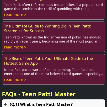
Teen Patti, often referred to as Indian Poker, is a popular card
game that combines the thrill of gambling with the
excitement of skill. With the rise...
read more >
The Ultimate Guide to Winning Big in Teen Patti:
Strategies for Success
Teen Patti, known as the Indian version of poker, has evolved
rapidly in recent years, becoming one of the most popular
card games in India and among ...
read more >
The Rise of Teen Patti: Your Ultimate Guide to the
Hottest Game App
In the fast-paced world of online gaming, Teen Patti has
emerged as one of the most beloved card games, especially
among the youth. This popular India...
read more >
FAQs - Teen Patti Master
(Q.1) What is Teen Patti Master?