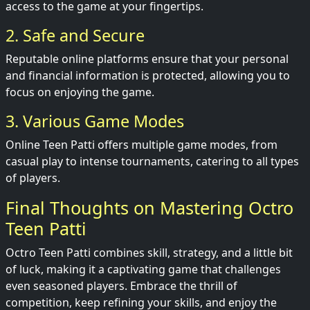
access to the game at your fingertips.
2. Safe and Secure
Reputable online platforms ensure that your personal
and financial information is protected, allowing you to
focus on enjoying the game.
3. Various Game Modes
Online Teen Patti offers multiple game modes, from
casual play to intense tournaments, catering to all types
of players.
Final Thoughts on Mastering Octro
Teen Patti
Octro Teen Patti combines skill, strategy, and a little bit
of luck, making it a captivating game that challenges
even seasoned players. Embrace the thrill of
competition, keep refining your skills, and enjoy the