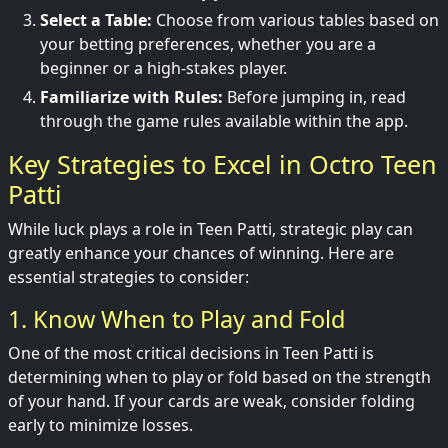
Select a Table:
Choose from various tables based on
your betting preferences, whether you are a
beginner or a high-stakes player.
Familiarize with Rules:
Before jumping in, read
through the game rules available within the app.
Key Strategies to Excel in Octro Teen
Patti
While luck plays a role in Teen Patti, strategic play can
greatly enhance your chances of winning. Here are
essential strategies to consider:
1. Know When to Play and Fold
One of the most critical decisions in Teen Patti is
determining when to play or fold based on the strength
of your hand. If your cards are weak, consider folding
early to minimize losses.