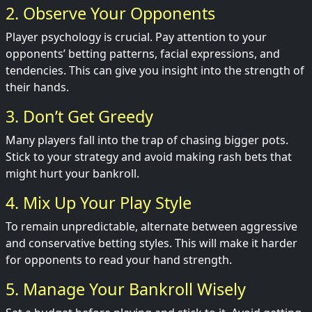
2. Observe Your Opponents
Player psychology is crucial. Pay attention to your
opponents’ betting patterns, facial expressions, and
tendencies. This can give you insight into the strength of
their hands.
3. Don’t Get Greedy
Many players fall into the trap of chasing bigger pots.
Stick to your strategy and avoid making rash bets that
might hurt your bankroll.
4. Mix Up Your Play Style
To remain unpredictable, alternate between aggressive
and conservative betting styles. This will make it harder
for opponents to read your hand strength.
5. Manage Your Bankroll Wisely