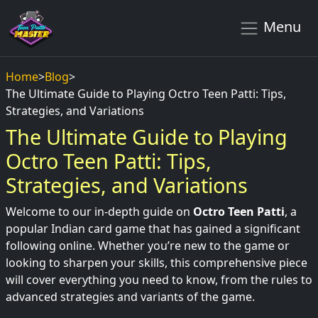
Menu
Home
>
Blog
>
The Ultimate Guide to Playing Octro Teen Patti: Tips,
Strategies, and Variations
The Ultimate Guide to Playing
Octro Teen Patti: Tips,
Strategies, and Variations
Welcome to our in-depth guide on
Octro Teen Patti
, a
popular Indian card game that has gained a significant
following online. Whether you’re new to the game or
looking to sharpen your skills, this comprehensive piece
will cover everything you need to know, from the rules to
advanced strategies and variants of the game.