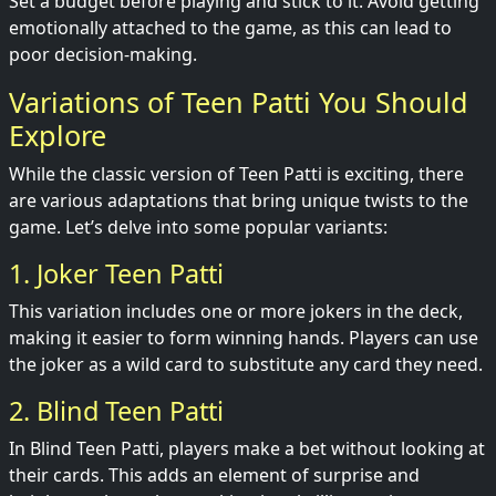
Set a budget before playing and stick to it. Avoid getting
emotionally attached to the game, as this can lead to
poor decision-making.
Variations of Teen Patti You Should
Explore
While the classic version of Teen Patti is exciting, there
are various adaptations that bring unique twists to the
game. Let’s delve into some popular variants:
1. Joker Teen Patti
This variation includes one or more jokers in the deck,
making it easier to form winning hands. Players can use
the joker as a wild card to substitute any card they need.
2. Blind Teen Patti
In Blind Teen Patti, players make a bet without looking at
their cards. This adds an element of surprise and