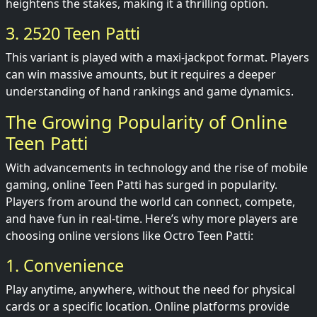
heightens the stakes, making it a thrilling option.
3. 2520 Teen Patti
This variant is played with a maxi-jackpot format. Players
can win massive amounts, but it requires a deeper
understanding of hand rankings and game dynamics.
The Growing Popularity of Online
Teen Patti
With advancements in technology and the rise of mobile
gaming, online Teen Patti has surged in popularity.
Players from around the world can connect, compete,
and have fun in real-time. Here’s why more players are
choosing online versions like Octro Teen Patti:
1. Convenience
Play anytime, anywhere, without the need for physical
cards or a specific location. Online platforms provide