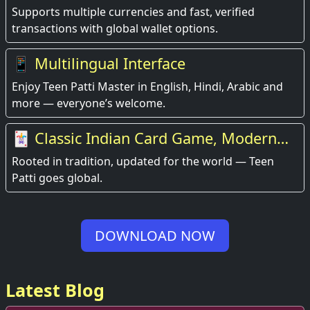
Supports multiple currencies and fast, verified
transactions with global wallet options.
📱 Multilingual Interface
Enjoy Teen Patti Master in English, Hindi, Arabic and
more — everyone’s welcome.
🃏 Classic Indian Card Game, Modern
Experience
Rooted in tradition, updated for the world — Teen
Patti goes global.
DOWNLOAD NOW
Latest Blog