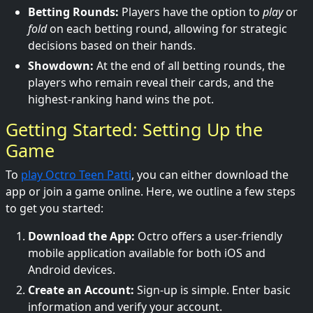
Betting Rounds:
Players have the option to
play
or
fold
on each betting round, allowing for strategic
decisions based on their hands.
Showdown:
At the end of all betting rounds, the
players who remain reveal their cards, and the
highest-ranking hand wins the pot.
Getting Started: Setting Up the
Game
To
play Octro Teen Patti
, you can either download the
app or join a game online. Here, we outline a few steps
to get you started:
Download the App:
Octro offers a user-friendly
mobile application available for both iOS and
Android devices.
Create an Account:
Sign-up is simple. Enter basic
information and verify your account.