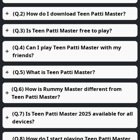
(Q.2) How do I download Teen Patti Master?
(Q.3) Is Teen Patti Master free to play?
(Q.4) Can I play Teen Patti Master with my
friends?
(Q.5) What is Teen Patti Master?
(Q.6) How is Rummy Master different from
Teen Patti Master?
(Q.7) Is Teen Patti Master 2025 available for all
devices?
(Q.8) How do I start playing Teen Patti Master