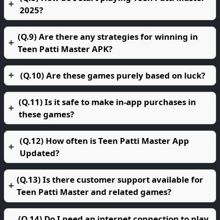
2025?
(Q.9) Are there any strategies for winning in
Teen Patti Master APK?
(Q.10) Are these games purely based on luck?
(Q.11) Is it safe to make in-app purchases in
these games?
(Q.12) How often is Teen Patti Master App
Updated?
(Q.13) Is there customer support available for
Teen Patti Master and related games?
(Q.14) Do I need an internet connection to play